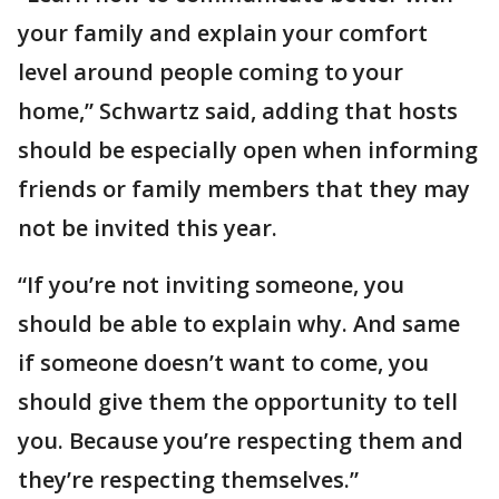
your family and explain your comfort
level around people coming to your
home,” Schwartz said, adding that hosts
should be especially open when informing
friends or family members that they may
not be invited this year.
“If you’re not inviting someone, you
should be able to explain why. And same
if someone doesn’t want to come, you
should give them the opportunity to tell
you. Because you’re respecting them and
they’re respecting themselves.”