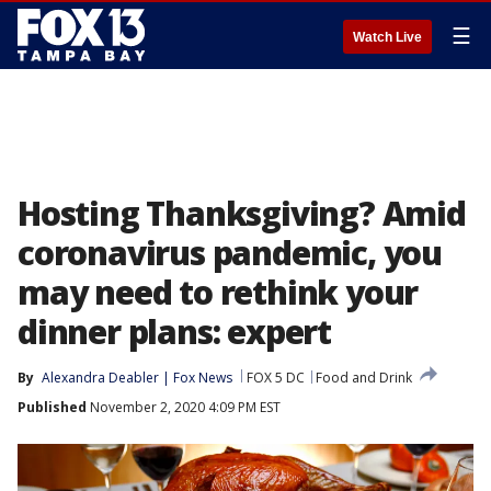
☰
Watch Live
Hosting Thanksgiving? Amid
coronavirus pandemic, you
may need to rethink your
dinner plans: expert
By
Alexandra Deabler | Fox News
FOX 5 DC
Food and Drink
Published
November 2, 2020 4:09 PM EST