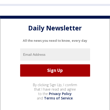
Daily Newsletter
All the news you need to know, every day
By clicking Sign Up, I confirm
that I have read and agree
to the
Privacy Policy
and
Terms of Service
.