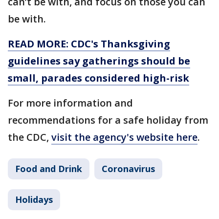
can’t be with, and focus on those you can
be with.
READ MORE: CDC's Thanksgiving
guidelines say gatherings should be
small, parades considered high-risk
For more information and
recommendations for a safe holiday from
the CDC,
visit the agency's website here
.
Food and Drink
Coronavirus
Holidays