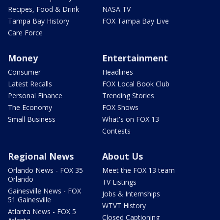
Recipes, Food & Drink
NASA TV
Tampa Bay History
FOX Tampa Bay Live
Care Force
Money
Entertainment
Consumer
Headlines
Latest Recalls
FOX Local Book Club
Personal Finance
Trending Stories
The Economy
FOX Shows
Small Business
What's on FOX 13
Contests
Regional News
About Us
Orlando News - FOX 35
Meet the FOX 13 team
Orlando
TV Listings
Gainesville News - FOX
Jobs & Internships
51 Gainesville
WTVT History
Atlanta News - FOX 5
Closed Captioning