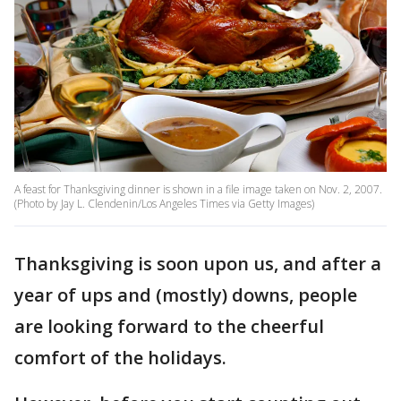
A feast for Thanksgiving dinner is shown in a file image taken on Nov. 2, 2007.
(Photo by Jay L. Clendenin/Los Angeles Times via Getty Images)
Thanksgiving is soon upon us, and after a
year of ups and (mostly) downs, people
are looking forward to the cheerful
comfort of the holidays.