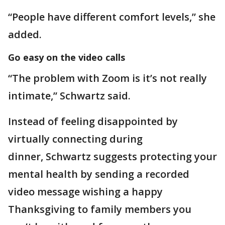
“People have different comfort levels,” she
added.
Go easy on the video calls
“The problem with Zoom is it’s not really
intimate,” Schwartz said.
Instead of feeling disappointed by
virtually connecting during
dinner, Schwartz suggests protecting your
mental health by sending a recorded
video message wishing a happy
Thanksgiving to family members you