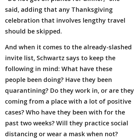
said, adding that any Thanksgiving
celebration that involves lengthy travel
should be skipped.
And when it comes to the already-slashed
invite list, Schwartz says to keep the
following in mind: What have these
people been doing? Have they been
quarantining? Do they work in, or are they
coming from a place with a lot of positive
cases? Who have they been with for the
past two weeks? Will they practice social
distancing or wear a mask when not?