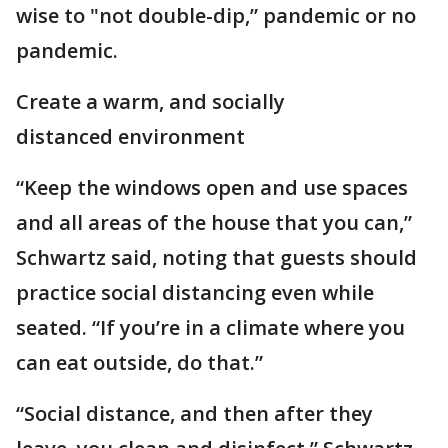
wise to "not double-dip,” pandemic or no
pandemic.
Create a warm, and socially
distanced environment
“Keep the windows open and use spaces
and all areas of the house that you can,”
Schwartz said, noting that guests should
practice social distancing even while
seated. “If you’re in a climate where you
can eat outside, do that.”
“Social distance, and then after they