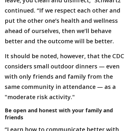
leave, you clean and disinfect,” Schwartz
continued. “If we respect each other and
put the other one’s health and wellness
ahead of ourselves, then we’ll behave
better and the outcome will be better.
It should be noted, however, that the CDC
considers small outdoor dinners — even
with only friends and family from the
same community in attendance — as a
"moderate risk activity."
Be open and honest with your family and
friends
“Learn how to communicate better with