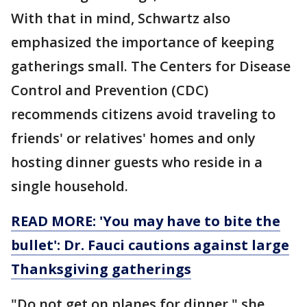
With that in mind, Schwartz also
emphasized the importance of keeping
gatherings small. The Centers for Disease
Control and Prevention (CDC)
recommends citizens avoid traveling to
friends' or relatives' homes and only
hosting dinner guests who reside in a
single household.
READ MORE: 'You may have to bite the
bullet': Dr. Fauci cautions against large
Thanksgiving gatherings
"Do not get on planes for dinner," she