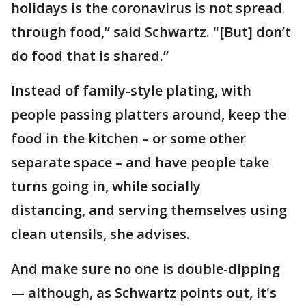
holidays is the coronavirus is not spread
through food,” said Schwartz. "[But] don’t
do food that is shared.”
Instead of family-style plating, with
people passing platters around, keep the
food in the kitchen – or some other
separate space – and have people take
turns going in, while socially
distancing, and serving themselves using
clean utensils, she advises.
And make sure no one is double-dipping
— although, as Schwartz points out, it's