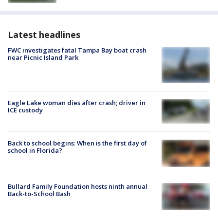
Latest headlines
FWC investigates fatal Tampa Bay boat crash
near Picnic Island Park
Eagle Lake woman dies after crash; driver in
ICE custody
Back to school begins: When is the first day of
school in Florida?
Bullard Family Foundation hosts ninth annual
Back-to-School Bash