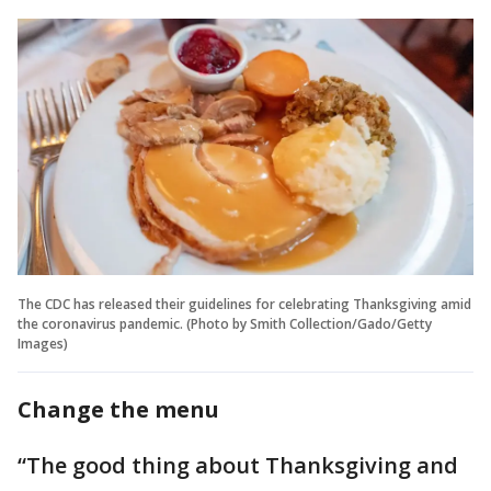
The CDC has released their guidelines for celebrating Thanksgiving amid
the coronavirus pandemic. (Photo by Smith Collection/Gado/Getty
Images)
Change the menu
“The good thing about Thanksgiving and