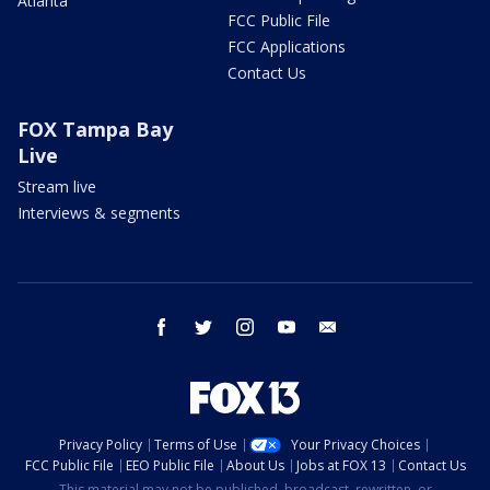
Atlanta
FCC Public File
FCC Applications
Contact Us
FOX Tampa Bay
Live
Stream live
Interviews & segments
facebook
twitter
instagram
youtube
email
Privacy Policy
Terms of Use
Your Privacy Choices
FCC Public File
EEO Public File
About Us
Jobs at FOX 13
Contact Us
This material may not be published, broadcast, rewritten, or