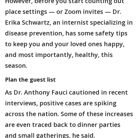
However, before you start counting out
place settings — or Zoom invites — Dr.
Erika Schwartz, an internist specializing in
disease prevention, has some safety tips
to keep you and your loved ones happy,
and most importantly, healthy, this
season.
Plan the guest list
As Dr. Anthony Fauci cautioned in recent
interviews, positive cases are spiking
across the nation. Some of these increases
are even traced back to dinner parties
and small gatherings, he said.