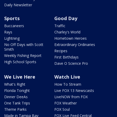
Daily Newsletter
Sports
Good Day
Buccaneers
Traffic
Rays
Charley's World
Lightning
Hometown Heroes
No Off Days with Scott
Extraordinary Ordinaries
Smith
Recipes
Weekly Fishing Report
First Birthdays
High School Sports
Dave O Science Pro
We Live Here
Watch Live
What's Right
How To Stream
Florida Tonight
Live FOX 13 Newscasts
Dinner DeeAs
LiveNOW from FOX
One Tank Trips
FOX Weather
Theme Parks
FOX Soul
Made in Tampa Bay
FOX Live Feed Central