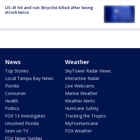
US-41 hit and run: Bicyclist killed after being
struck twice
News
Weather
Top Stories
SkyTower Radar Views
Local Tampa Bay News
Interactive Radar
Florida
Live Webcams
Consumer
Marine Weather
Health
Weather Alerts
Politics
Hurricane Safety
FOX 13 Investigates
Tracking the Tropics
Unsolved Florida
MyFoxHurricane
Seen on TV
FOX Weather
FOX News Sunday