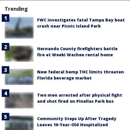
Trending
FWC investigates fatal Tampa Bay boat
crash near Picnic Island Park
Hernando County firefighters battle
fire at Weeki Wachee rental home
New federal hemp THC limits threaten
Florida beverage market
Two men arrested after physical fight
and shot fired on Pinellas Park bus
Community Steps Up After Tragedy
Leaves 10-Year-Old Hospitalized