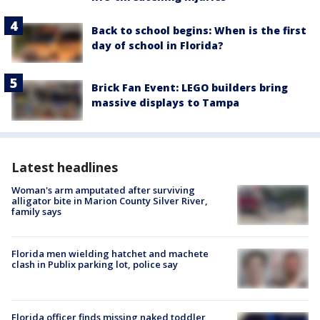
Back to school begins: When is the first
day of school in Florida?
Brick Fan Event: LEGO builders bring
massive displays to Tampa
Latest headlines
Woman's arm amputated after surviving
alligator bite in Marion County Silver River,
family says
Florida men wielding hatchet and machete
clash in Publix parking lot, police say
Florida officer finds missing naked toddler