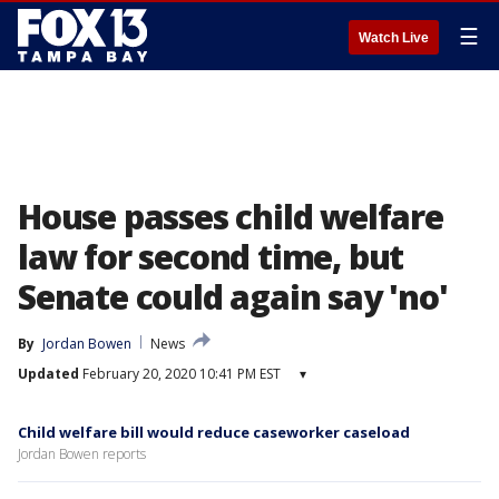
☰
Watch Live
House passes child welfare
law for second time, but
Senate could again say 'no'
By
Jordan Bowen
News
Updated
February 20, 2020 10:41 PM EST
▾
Child welfare bill would reduce caseworker caseload
Jordan Bowen reports