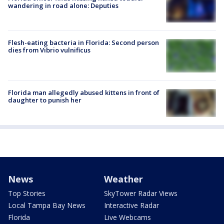
wandering in road alone: Deputies
Flesh-eating bacteria in Florida: Second person
dies from Vibrio vulnificus
Florida man allegedly abused kittens in front of
daughter to punish her
News
Weather
Top Stories
SkyTower Radar Views
Local Tampa Bay News
Interactive Radar
Florida
Live Webcams