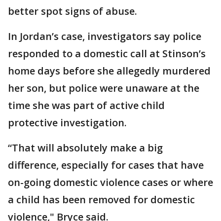
better spot signs of abuse.
In Jordan’s case, investigators say police
responded to a domestic call at Stinson’s
home days before she allegedly murdered
her son, but police were unaware at the
time she was part of active child
protective investigation.
“That will absolutely make a big
difference, especially for cases that have
on-going domestic violence cases or where
a child has been removed for domestic
violence," Bryce said.