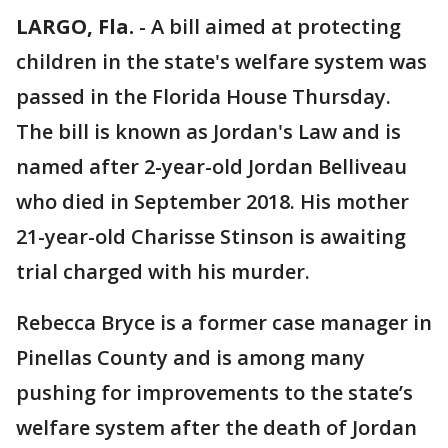
LARGO, Fla.
-
A bill aimed at protecting
children in the state's welfare system was
passed in the Florida House Thursday.
The bill is known as Jordan's Law and is
named after 2-year-old Jordan Belliveau
who died in September 2018. His mother
21-year-old Charisse Stinson is awaiting
trial charged with his murder.
Rebecca Bryce is a former case manager in
Pinellas County and is among many
pushing for improvements to the state’s
welfare system after the death of Jordan