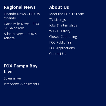
Regional News
About Us
Orlando News - FOX 35
Meet the FOX 13 team
Orlando
TV Listings
Gainesville News - FOX
Jobs & Internships
51 Gainesville
WTVT History
Atlanta News - FOX 5
Closed Captioning
Atlanta
FCC Public File
FCC Applications
Contact Us
FOX Tampa Bay
Live
Stream live
Interviews & segments