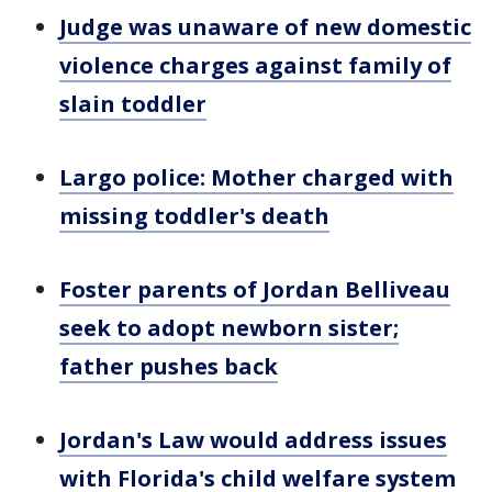
Judge was unaware of new domestic
violence charges against family of
slain toddler
Largo police: Mother charged with
missing toddler's death
Foster parents of Jordan Belliveau
seek to adopt newborn sister;
father pushes back
Jordan's Law would address issues
with Florida's child welfare system