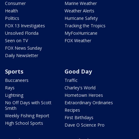
Consumer
Marine Weather
Health
Weather Alerts
Politics
Hurricane Safety
FOX 13 Investigates
Tracking the Tropics
Unsolved Florida
MyFoxHurricane
Seen on TV
FOX Weather
FOX News Sunday
Daily Newsletter
Sports
Good Day
Buccaneers
Traffic
Rays
Charley's World
Lightning
Hometown Heroes
No Off Days with Scott
Extraordinary Ordinaries
Smith
Recipes
Weekly Fishing Report
First Birthdays
High School Sports
Dave O Science Pro