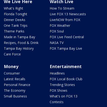
We Live Here
Watch Live
What's Right
How To Stream
Florida Tonight
Live FOX 13 Newscasts
Dinner DeeAs
LiveNOW from FOX
One Tank Trips
FOX Weather
Theme Parks
FOX Soul
Made in Tampa Bay
FOX Live Feed Central
Recipes, Food & Drink
NASA TV
Tampa Bay History
FOX Tampa Bay Live
Care Force
Money
Entertainment
Consumer
Headlines
Latest Recalls
FOX Local Book Club
Personal Finance
Trending Stories
The Economy
FOX Shows
Small Business
What's on FOX 13
Contests