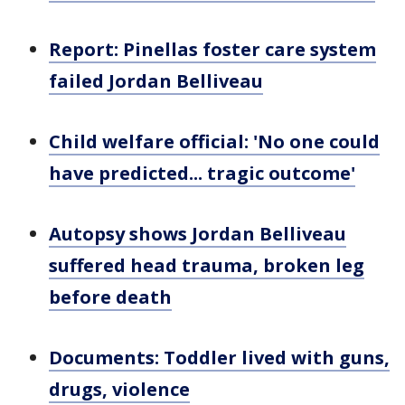
Report: Pinellas foster care system
failed Jordan Belliveau
Child welfare official: 'No one could
have predicted... tragic outcome'
Autopsy shows Jordan Belliveau
suffered head trauma, broken leg
before death
Documents: Toddler lived with guns,
drugs, violence