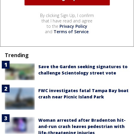
By clicking Sign Up, I confirm
that I have read and agree
to the
Privacy Policy
and
Terms of Service
.
Trending
Save the Garden seeking signatures to
challenge Scientology street vote
FWC investigates fatal Tampa Bay boat
crash near Picnic Island Park
Woman arrested after Bradenton hit-
and-run crash leaves pedestrian with
life-threatening injuries