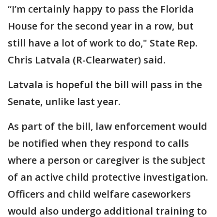
“I’m certainly happy to pass the Florida
House for the second year in a row, but
still have a lot of work to do," State Rep.
Chris Latvala (R-Clearwater) said.
Latvala is hopeful the bill will pass in the
Senate, unlike last year.
As part of the bill, law enforcement would
be notified when they respond to calls
where a person or caregiver is the subject
of an active child protective investigation.
Officers and child welfare caseworkers
would also undergo additional training to