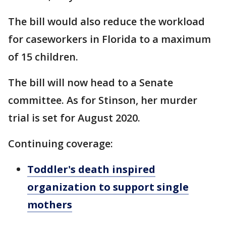
The bill would also reduce the workload
for caseworkers in Florida to a maximum
of 15 children.
The bill will now head to a Senate
committee. As for Stinson, her murder
trial is set for August 2020.
Continuing coverage:
Toddler's death inspired
organization to support single
mothers