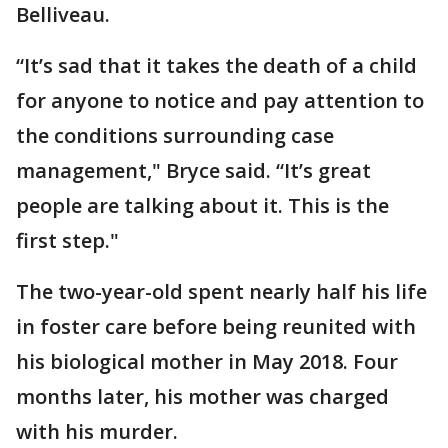
Belliveau.
“It’s sad that it takes the death of a child
for anyone to notice and pay attention to
the conditions surrounding case
management," Bryce said. “It’s great
people are talking about it. This is the
first step."
The two-year-old spent nearly half his life
in foster care before being reunited with
his biological mother in May 2018. Four
months later, his mother was charged
with his murder.