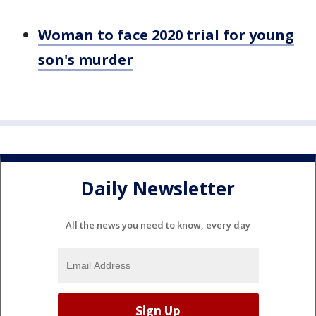
Woman to face 2020 trial for young
son's murder
Daily Newsletter
All the news you need to know, every day