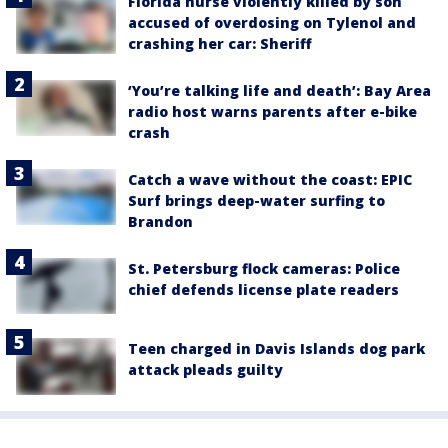
Florida nurse violently killed by son
accused of overdosing on Tylenol and
crashing her car: Sheriff
‘You’re talking life and death’: Bay Area
radio host warns parents after e-bike
crash
Catch a wave without the coast: EPIC
Surf brings deep-water surfing to
Brandon
St. Petersburg flock cameras: Police
chief defends license plate readers
Teen charged in Davis Islands dog park
attack pleads guilty