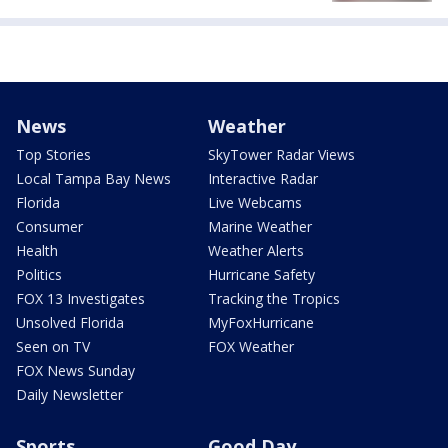
News
Weather
Top Stories
SkyTower Radar Views
Local Tampa Bay News
Interactive Radar
Florida
Live Webcams
Consumer
Marine Weather
Health
Weather Alerts
Politics
Hurricane Safety
FOX 13 Investigates
Tracking the Tropics
Unsolved Florida
MyFoxHurricane
Seen on TV
FOX Weather
FOX News Sunday
Daily Newsletter
Sports
Good Day