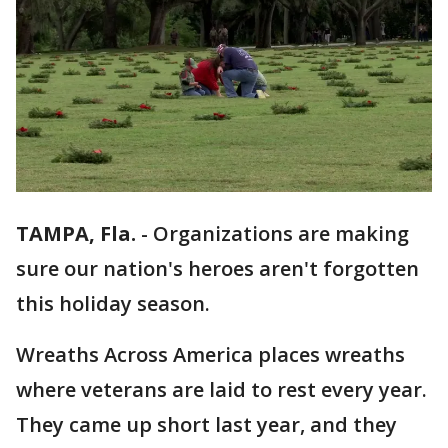
TAMPA, Fla.
-
Organizations are making
sure our nation's heroes aren't forgotten
this holiday season.
Wreaths Across America places wreaths
where veterans are laid to rest every year.
They came up short last year, and they