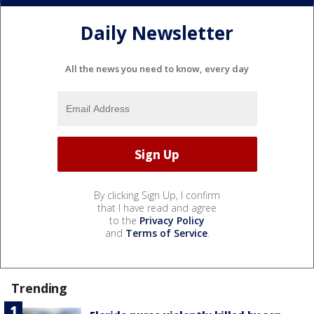
Daily Newsletter
All the news you need to know, every day
By clicking Sign Up, I confirm
that I have read and agree
to the
Privacy Policy
and
Terms of Service
.
Trending