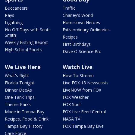
Buccaneers
Traffic
Rays
Charley's World
Lightning
Hometown Heroes
No Off Days with Scott
Extraordinary Ordinaries
Smith
Recipes
Weekly Fishing Report
First Birthdays
High School Sports
Dave O Science Pro
We Live Here
Watch Live
What's Right
How To Stream
Florida Tonight
Live FOX 13 Newscasts
Dinner DeeAs
LiveNOW from FOX
One Tank Trips
FOX Weather
Theme Parks
FOX Soul
Made in Tampa Bay
FOX Live Feed Central
Recipes, Food & Drink
NASA TV
Tampa Bay History
FOX Tampa Bay Live
Care Force