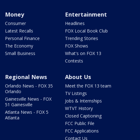
Money
Entertainment
Consumer
Headlines
Latest Recalls
FOX Local Book Club
Personal Finance
Trending Stories
The Economy
FOX Shows
Small Business
What's on FOX 13
Contests
Regional News
About Us
Orlando News - FOX 35
Meet the FOX 13 team
Orlando
TV Listings
Gainesville News - FOX
Jobs & Internships
51 Gainesville
WTVT History
Atlanta News - FOX 5
Closed Captioning
Atlanta
FCC Public File
FCC Applications
Contact Us