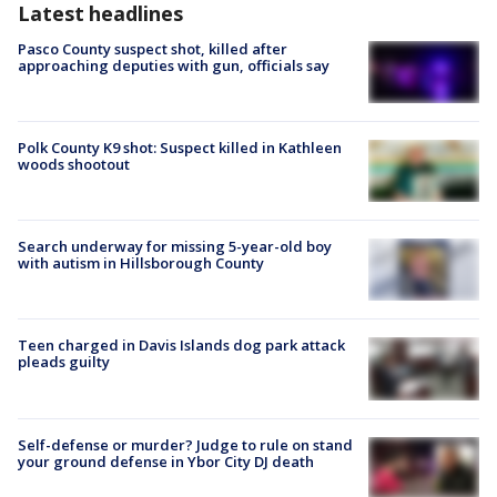
Latest headlines
Pasco County suspect shot, killed after
approaching deputies with gun, officials say
Polk County K9 shot: Suspect killed in Kathleen
woods shootout
Search underway for missing 5-year-old boy
with autism in Hillsborough County
Teen charged in Davis Islands dog park attack
pleads guilty
Self-defense or murder? Judge to rule on stand
your ground defense in Ybor City DJ death