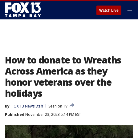
☰
Watch Live
How to donate to Wreaths
Across America as they
honor veterans over the
holidays
By
FOX 13 News Staff
Seen on TV
Published
November 23, 2023 5:14 PM EST