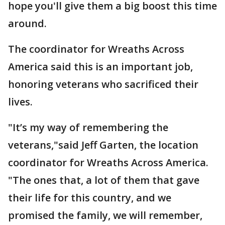
hope you'll give them a big boost this time
around.
The coordinator for Wreaths Across
America said this is an important job,
honoring veterans who sacrificed their
lives.
"It’s my way of remembering the
veterans,"said Jeff Garten, the location
coordinator for Wreaths Across America.
"The ones that, a lot of them that gave
their life for this country, and we
promised the family, we will remember,