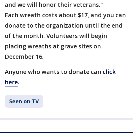
and we will honor their veterans."
Each wreath costs about $17, and you can
donate to the organization until the end
of the month. Volunteers will begin
placing wreaths at grave sites on
December 16.
Anyone who wants to donate can
click
here
.
Seen on TV