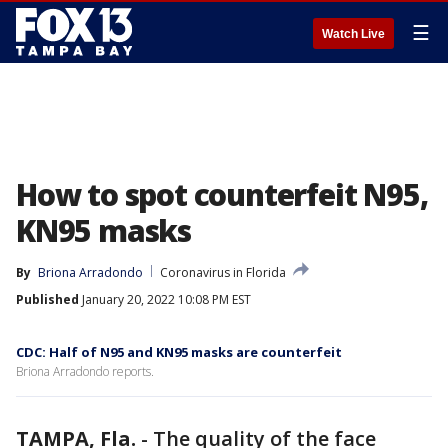
☰
Watch Live
How to spot counterfeit N95,
KN95 masks
By
Briona Arradondo
Coronavirus in Florida
Published
January 20, 2022 10:08 PM EST
CDC: Half of N95 and KN95 masks are counterfeit
Briona Arradondo reports.
TAMPA, Fla.
-
The quality of the face