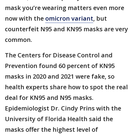
mask you’re wearing matters even more
now with the
omicron variant
, but
counterfeit N95 and KN95 masks are very
common.
The Centers for Disease Control and
Prevention found 60 percent of KN95
masks in 2020 and 2021 were fake, so
health experts share how to spot the real
deal for KN95 and N95 masks.
Epidemiologist Dr. Cindy Prins with the
University of Florida Health said the
masks offer the highest level of