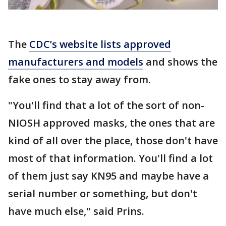
The
CDC’s website lists approved
manufacturers and models
and shows the
fake ones to stay away from.
"You'll find that a lot of the sort of non-
NIOSH approved masks, the ones that are
kind of all over the place, those don't have
most of that information. You'll find a lot
of them just say KN95 and maybe have a
serial number or something, but don't
have much else," said Prins.