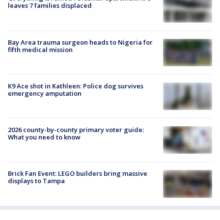
leaves 7 families displaced
Bay Area trauma surgeon heads to Nigeria for
fifth medical mission
K9 Ace shot in Kathleen: Police dog survives
emergency amputation
2026 county-by-county primary voter guide:
What you need to know
Brick Fan Event: LEGO builders bring massive
displays to Tampa