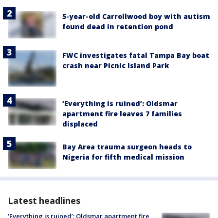
5-year-old Carrollwood boy with autism
found dead in retention pond
FWC investigates fatal Tampa Bay boat
crash near Picnic Island Park
‘Everything is ruined’: Oldsmar
apartment fire leaves 7 families
displaced
Bay Area trauma surgeon heads to
Nigeria for fifth medical mission
Latest headlines
‘Everything is ruined’: Oldsmar apartment fire