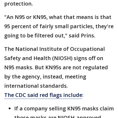
protection.
"An N95 or KN95, what that means is that
95 percent of fairly small particles, they're
going to be filtered out," said Prins.
The National Institute of Occupational
Safety and Health (NIOSH) signs off on
N95 masks. But KN95s are not regulated
by the agency, instead, meeting
international standards.
The CDC said red flags include
:
If a company selling KN95 masks claim
those masks are NIOSH-approved