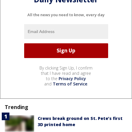
All the news you need to know, every day
By clicking Sign Up, I confirm
that I have read and agree
to the
Privacy Policy
and
Terms of Service
.
Trending
Crews break ground on St. Pete’s first
3D printed home