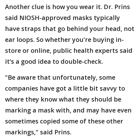
Another clue is how you wear it. Dr. Prins
said NIOSH-approved masks typically
have straps that go behind your head, not
ear loops. So whether you're buying in-
store or online, public health experts said
it’s a good idea to double-check.
"Be aware that unfortunately, some
companies have got a little bit savvy to
where they know what they should be
marking a mask with, and may have even
sometimes copied some of these other
markings," said Prins.