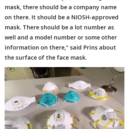
mask, there should be a company name
on there. It should be a NIOSH-approved
mask. There should be a lot number as
well and a model number or some other
information on there," said Prins about
the surface of the face mask.