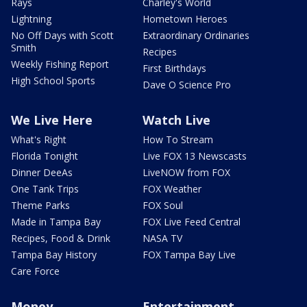
Rays
Charley's World
Lightning
Hometown Heroes
No Off Days with Scott
Extraordinary Ordinaries
Smith
Recipes
Weekly Fishing Report
First Birthdays
High School Sports
Dave O Science Pro
We Live Here
Watch Live
What's Right
How To Stream
Florida Tonight
Live FOX 13 Newscasts
Dinner DeeAs
LiveNOW from FOX
One Tank Trips
FOX Weather
Theme Parks
FOX Soul
Made in Tampa Bay
FOX Live Feed Central
Recipes, Food & Drink
NASA TV
Tampa Bay History
FOX Tampa Bay Live
Care Force
Money
Entertainment