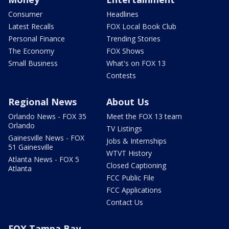
Consumer
Headlines
Latest Recalls
FOX Local Book Club
Personal Finance
Trending Stories
The Economy
FOX Shows
Small Business
What's on FOX 13
Contests
Regional News
About Us
Orlando News - FOX 35
Meet the FOX 13 team
Orlando
TV Listings
Gainesville News - FOX
Jobs & Internships
51 Gainesville
WTVT History
Atlanta News - FOX 5
Closed Captioning
Atlanta
FCC Public File
FCC Applications
Contact Us
FOX Tampa Bay