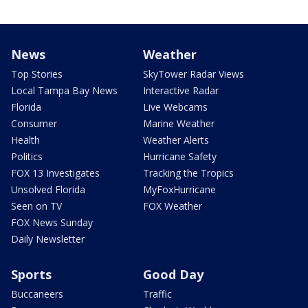
News
Weather
Top Stories
SkyTower Radar Views
Local Tampa Bay News
Interactive Radar
Florida
Live Webcams
Consumer
Marine Weather
Health
Weather Alerts
Politics
Hurricane Safety
FOX 13 Investigates
Tracking the Tropics
Unsolved Florida
MyFoxHurricane
Seen on TV
FOX Weather
FOX News Sunday
Daily Newsletter
Sports
Good Day
Buccaneers
Traffic