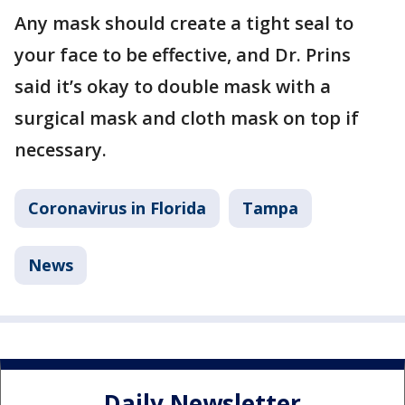
Any mask should create a tight seal to
your face to be effective, and Dr. Prins
said it’s okay to double mask with a
surgical mask and cloth mask on top if
necessary.
Coronavirus in Florida
Tampa
News
Daily Newsletter