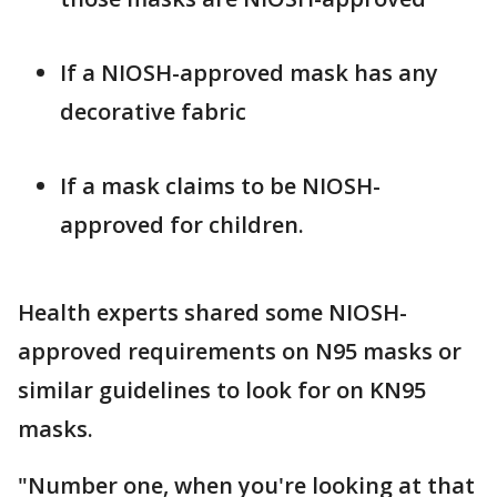
If a NIOSH-approved mask has any
decorative fabric
If a mask claims to be NIOSH-
approved for children.
Health experts shared some NIOSH-
approved requirements on N95 masks or
similar guidelines to look for on KN95
masks.
"Number one, when you're looking at that