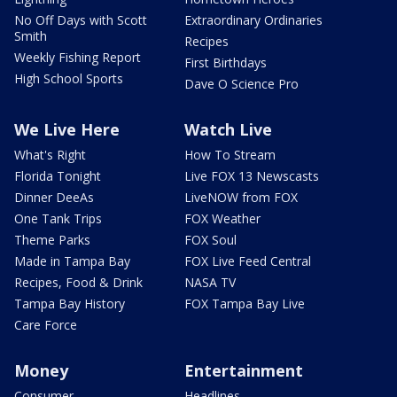
No Off Days with Scott
Extraordinary Ordinaries
Smith
Recipes
Weekly Fishing Report
First Birthdays
High School Sports
Dave O Science Pro
We Live Here
Watch Live
What's Right
How To Stream
Florida Tonight
Live FOX 13 Newscasts
Dinner DeeAs
LiveNOW from FOX
One Tank Trips
FOX Weather
Theme Parks
FOX Soul
Made in Tampa Bay
FOX Live Feed Central
Recipes, Food & Drink
NASA TV
Tampa Bay History
FOX Tampa Bay Live
Care Force
Money
Entertainment
Consumer
Headlines