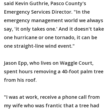
said Kevin Guthrie, Pasco County's
Emergency Services Director. "In the
emergency management world we always
say, 'it only takes one.' And it doesn't take
one hurricane or one tornado, it can be
one straight-line wind event."
Jason Epp, who lives on Waggle Court,
spent hours removing a 40-foot palm tree
from his roof.
"I was at work, receive a phone call from
my wife who was frantic that a tree had