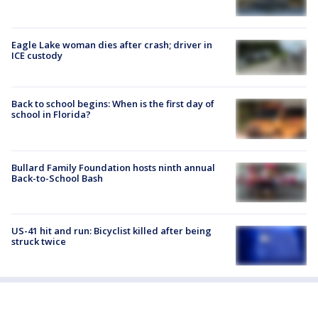
Eagle Lake woman dies after crash; driver in
ICE custody
Back to school begins: When is the first day of
school in Florida?
Bullard Family Foundation hosts ninth annual
Back-to-School Bash
US-41 hit and run: Bicyclist killed after being
struck twice