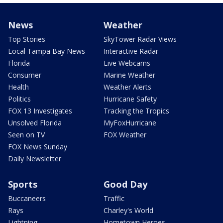
News
Weather
Top Stories
SkyTower Radar Views
Local Tampa Bay News
Interactive Radar
Florida
Live Webcams
Consumer
Marine Weather
Health
Weather Alerts
Politics
Hurricane Safety
FOX 13 Investigates
Tracking the Tropics
Unsolved Florida
MyFoxHurricane
Seen on TV
FOX Weather
FOX News Sunday
Daily Newsletter
Sports
Good Day
Buccaneers
Traffic
Rays
Charley's World
Lightning
Hometown Heroes