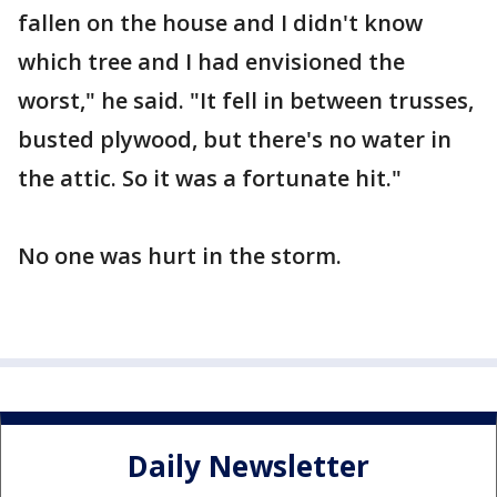
fallen on the house and I didn't know
which tree and I had envisioned the
worst," he said. "It fell in between trusses,
busted plywood, but there's no water in
the attic. So it was a fortunate hit."
No one was hurt in the storm.
Daily Newsletter