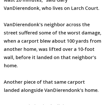
VanDierendonk, who lives on Larch Court.
VanDierendonk's neighbor across the
street suffered some of the worst damage,
when a carport blew about 100 yards from
another home, was lifted over a 10-foot
wall, before it landed on that neighbor's
home.
Another piece of that same carport
landed alongside VanDierendonk's home.