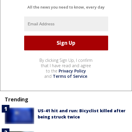
All the news you need to know, every day
By clicking Sign Up, I confirm
that I have read and agree
to the
Privacy Policy
and
Terms of Service
.
Trending
US-41 hit and run: Bicyclist killed after
being struck twice