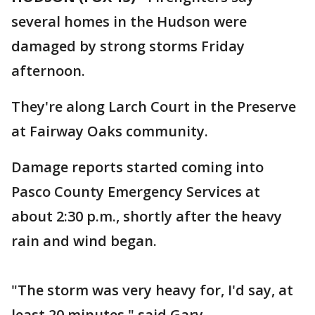
several homes in the Hudson were
damaged by strong storms Friday
afternoon.
They're along Larch Court in the Preserve
at Fairway Oaks community.
Damage reports started coming into
Pasco County Emergency Services at
about 2:30 p.m., shortly after the heavy
rain and wind began.
"The storm was very heavy for, I'd say, at
least 20 minutes," said Gary