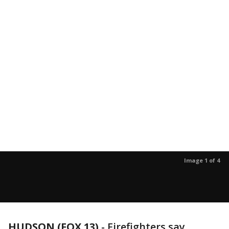
Image 1 of 4
HUDSON (FOX 13)
-
Firefighters say