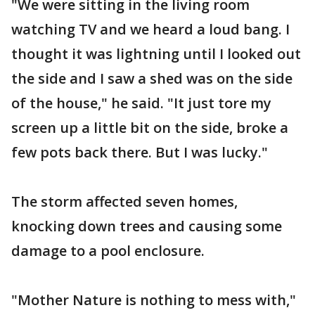
"We were sitting in the living room
watching TV and we heard a loud bang. I
thought it was lightning until I looked out
the side and I saw a shed was on the side
of the house," he said. "It just tore my
screen up a little bit on the side, broke a
few pots back there. But I was lucky."
The storm affected seven homes,
knocking down trees and causing some
damage to a pool enclosure.
"Mother Nature is nothing to mess with,"