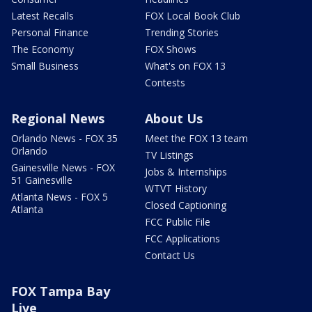
Latest Recalls
FOX Local Book Club
Personal Finance
Trending Stories
The Economy
FOX Shows
Small Business
What's on FOX 13
Contests
Regional News
About Us
Orlando News - FOX 35
Meet the FOX 13 team
Orlando
TV Listings
Gainesville News - FOX
Jobs & Internships
51 Gainesville
WTVT History
Atlanta News - FOX 5
Closed Captioning
Atlanta
FCC Public File
FCC Applications
Contact Us
FOX Tampa Bay
Live