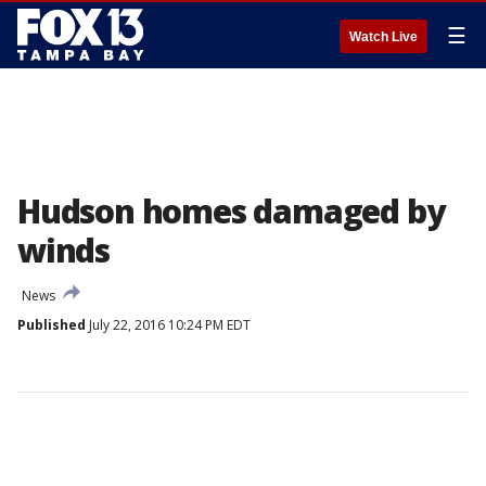
☰
Watch Live
Hudson homes damaged by
winds
News
Published
July 22, 2016 10:24 PM EDT