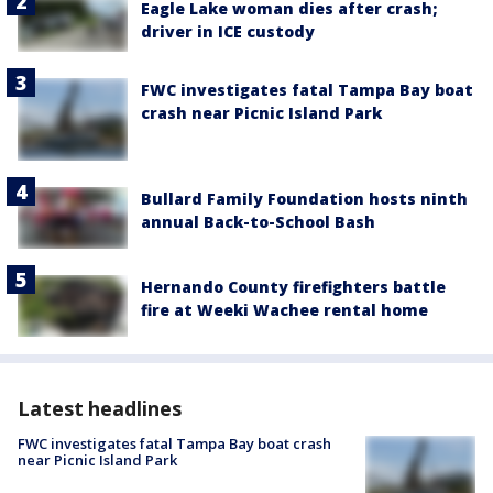
Eagle Lake woman dies after crash;
driver in ICE custody
FWC investigates fatal Tampa Bay boat
crash near Picnic Island Park
Bullard Family Foundation hosts ninth
annual Back-to-School Bash
Hernando County firefighters battle
fire at Weeki Wachee rental home
Latest headlines
FWC investigates fatal Tampa Bay boat crash
near Picnic Island Park