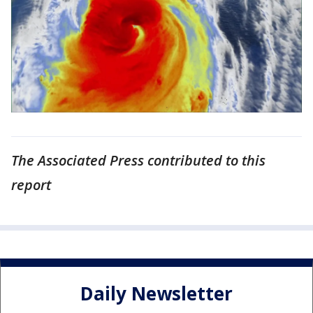
The Associated Press contributed to this
report
Daily Newsletter