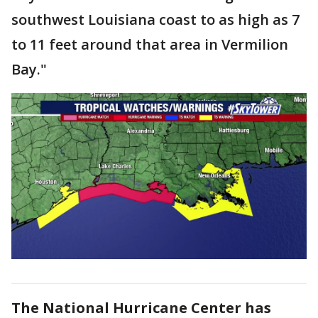
southwest Louisiana coast to as high as 7
to 11 feet around that area in Vermilion
Bay."
The National Hurricane Center has