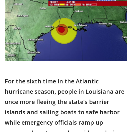
For the sixth time in the Atlantic
hurricane season, people in Louisiana are
once more fleeing the state’s barrier
islands and sailing boats to safe harbor
while emergency officials ramp up