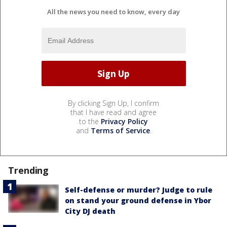
All the news you need to know, every day
By clicking Sign Up, I confirm
that I have read and agree
to the
Privacy Policy
and
Terms of Service
.
Trending
Self-defense or murder? Judge to rule
on stand your ground defense in Ybor
City DJ death