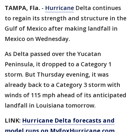
TAMPA, Fla.
-
Hurricane
Delta continues
to regain its strength and structure in the
Gulf of Mexico after making landfall in
Mexico on Wednesday.
As Delta passed over the Yucatan
Peninsula, it dropped to a Category 1
storm. But Thursday evening, it was
already back to a Category 3 storm with
winds of 115 mph ahead of its anticipated
landfall in Louisiana tomorrow.
LINK:
Hurricane Delta forecasts and
model runs on MyFoxHurricane.com