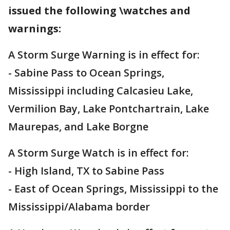
issued the following \watches and
warnings:
A Storm Surge Warning is in effect for:
- Sabine Pass to Ocean Springs,
Mississippi including Calcasieu Lake,
Vermilion Bay, Lake Pontchartrain, Lake
Maurepas, and Lake Borgne
A Storm Surge Watch is in effect for:
- High Island, TX to Sabine Pass
- East of Ocean Springs, Mississippi to the
Mississippi/Alabama border