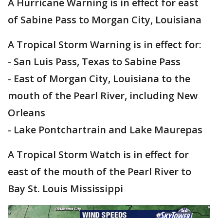
A Hurricane Warning is in effect for east
of Sabine Pass to Morgan City, Louisiana
A Tropical Storm Warning is in effect for:
- San Luis Pass, Texas to Sabine Pass
- East of Morgan City, Louisiana to the
mouth of the Pearl River, including New
Orleans
- Lake Pontchartrain and Lake Maurepas
A Tropical Storm Watch is in effect for
east of the mouth of the Pearl River to
Bay St. Louis Mississippi