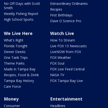
No Off Days with Scott
Extraordinary Ordinaries
Smith
Recipes
Weekly Fishing Report
First Birthdays
High School Sports
Dave O Science Pro
We Live Here
Watch Live
What's Right
How To Stream
Florida Tonight
Live FOX 13 Newscasts
Dinner DeeAs
LiveNOW from FOX
One Tank Trips
FOX Weather
Theme Parks
FOX Soul
Made in Tampa Bay
FOX Live Feed Central
Recipes, Food & Drink
NASA TV
Tampa Bay History
FOX Tampa Bay Live
Care Force
Money
Entertainment
Consumer
Headlines