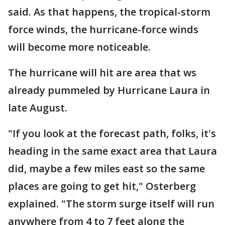
said. As that happens, the tropical-storm
force winds, the hurricane-force winds
will become more noticeable.
The hurricane will hit are area that ws
already pummeled by Hurricane Laura in
late August.
"If you look at the forecast path, folks, it's
heading in the same exact area that Laura
did, maybe a few miles east so the same
places are going to get hit," Osterberg
explained. "The storm surge itself will run
anywhere from 4 to 7 feet along the