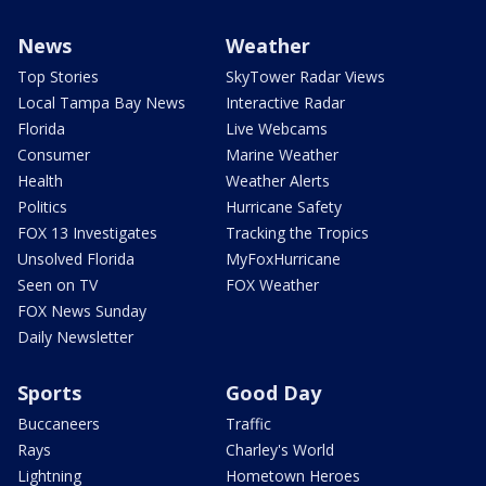
News
Weather
Top Stories
SkyTower Radar Views
Local Tampa Bay News
Interactive Radar
Florida
Live Webcams
Consumer
Marine Weather
Health
Weather Alerts
Politics
Hurricane Safety
FOX 13 Investigates
Tracking the Tropics
Unsolved Florida
MyFoxHurricane
Seen on TV
FOX Weather
FOX News Sunday
Daily Newsletter
Sports
Good Day
Buccaneers
Traffic
Rays
Charley's World
Lightning
Hometown Heroes