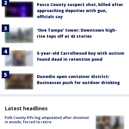
Pasco County suspect shot, killed after
approaching deputies with gun,
officials say
'One Tampa' tower: Downtown high-
rise tops off at 42 stories
5-year-old Carrollwood boy with autism
found dead in retention pond
Dunedin open container district:
Businesses push for outdoor drinking
Latest headlines
Polk County K9’s leg amputated after shootout
in woods, forced to retire