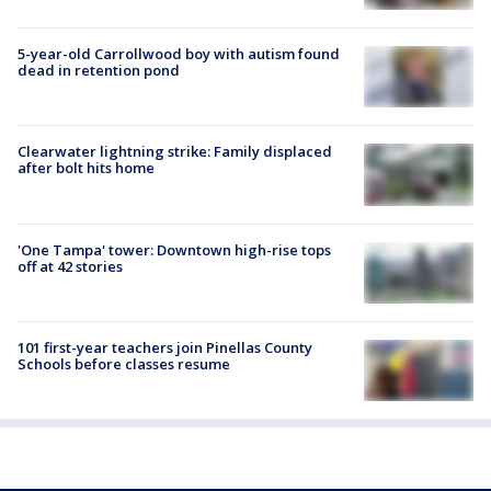
5-year-old Carrollwood boy with autism found
dead in retention pond
Clearwater lightning strike: Family displaced
after bolt hits home
'One Tampa' tower: Downtown high-rise tops
off at 42 stories
101 first-year teachers join Pinellas County
Schools before classes resume