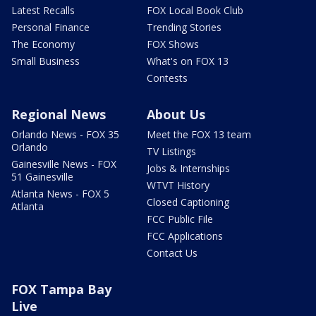
Latest Recalls
FOX Local Book Club
Personal Finance
Trending Stories
The Economy
FOX Shows
Small Business
What's on FOX 13
Contests
Regional News
About Us
Orlando News - FOX 35
Meet the FOX 13 team
Orlando
TV Listings
Gainesville News - FOX
Jobs & Internships
51 Gainesville
WTVT History
Atlanta News - FOX 5
Closed Captioning
Atlanta
FCC Public File
FCC Applications
Contact Us
FOX Tampa Bay
Live