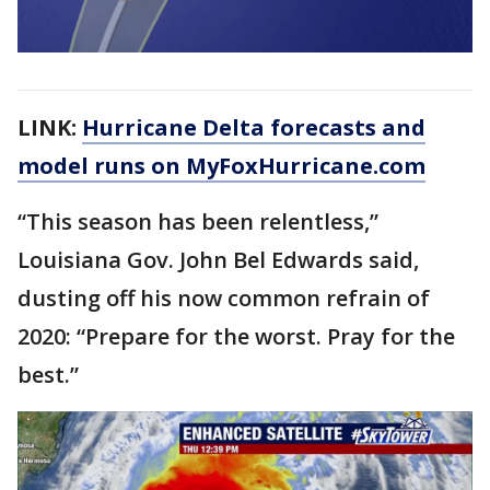
LINK:
Hurricane Delta forecasts and
model runs on MyFoxHurricane.com
“This season has been relentless,”
Louisiana Gov. John Bel Edwards said,
dusting off his now common refrain of
2020: “Prepare for the worst. Pray for the
best.”