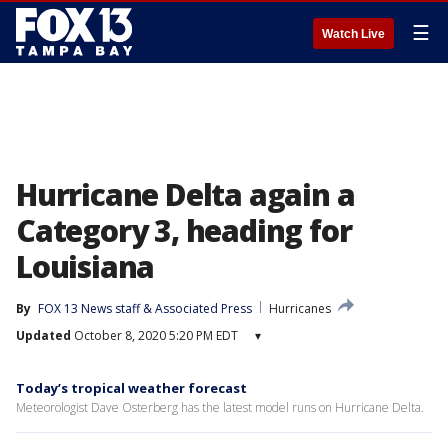
☰
Watch Live
Hurricane Delta again a
Category 3, heading for
Louisiana
By
FOX 13 News staff & Associated Press
Hurricanes
Updated
October 8, 2020 5:20 PM EDT
▾
Today’s tropical weather forecast
Meteorologist Dave Osterberg has the latest model runs on Hurricane Delta.