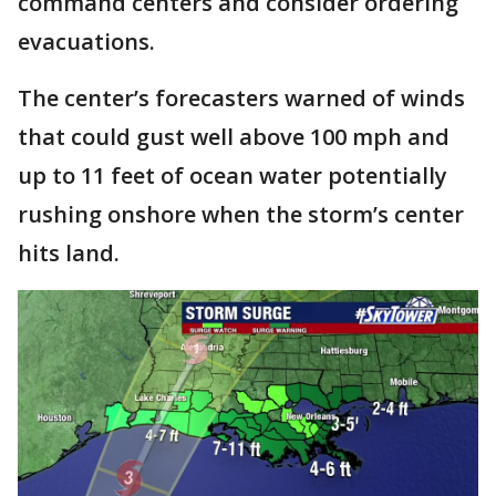
command centers and consider ordering
evacuations.
The center’s forecasters warned of winds
that could gust well above 100 mph and
up to 11 feet of ocean water potentially
rushing onshore when the storm’s center
hits land.