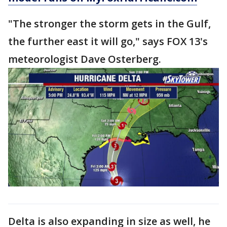
"The stronger the storm gets in the Gulf,
the further east it will go," says FOX 13's
meteorologist Dave Osterberg.
Delta is also expanding in size as well, he