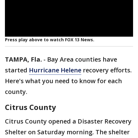
Press play above to watch FOX 13 News.
TAMPA, Fla.
-
Bay Area counties have
started
Hurricane Helene
recovery efforts.
Here's what you need to know for each
county.
Citrus County
Citrus County opened a Disaster Recovery
Shelter on Saturday morning. The shelter