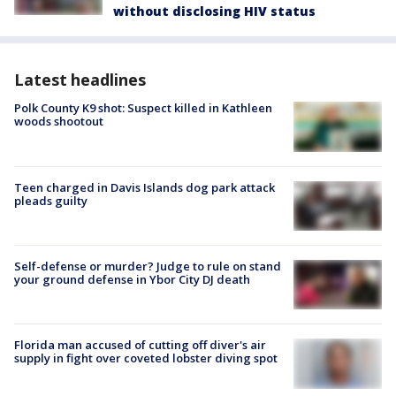
without disclosing HIV status
Latest headlines
Polk County K9 shot: Suspect killed in Kathleen
woods shootout
Teen charged in Davis Islands dog park attack
pleads guilty
Self-defense or murder? Judge to rule on stand
your ground defense in Ybor City DJ death
Florida man accused of cutting off diver's air
supply in fight over coveted lobster diving spot