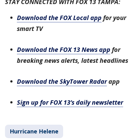
STAY CONNECTED WITH FOX 13 TAMPA:
Download the FOX Local app
for your
smart TV
Download the FOX 13 News app
for
breaking news alerts, latest headlines
Download the SkyTower Radar
app
Sign up for FOX 13’s daily newsletter
Hurricane Helene