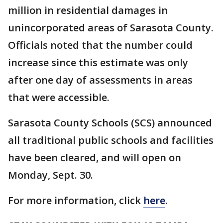
million in residential damages in
unincorporated areas of Sarasota County.
Officials noted that the number could
increase since this estimate was only
after one day of assessments in areas
that were accessible.
Sarasota County Schools (SCS) announced
all traditional public schools and facilities
have been cleared, and will open on
Monday, Sept. 30.
For more information, click
here
.