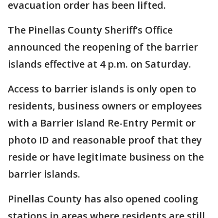
evacuation order has been lifted.
The Pinellas County Sheriff’s Office
announced the reopening of the barrier
islands effective at 4 p.m. on Saturday.
Access to barrier islands is only open to
residents, business owners or employees
with a Barrier Island Re-Entry Permit or
photo ID and reasonable proof that they
reside or have legitimate business on the
barrier islands.
Pinellas County has also opened cooling
stations in areas where residents are still