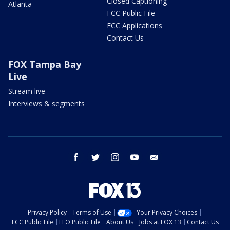
Closed Captioning
Atlanta
FCC Public File
FCC Applications
Contact Us
FOX Tampa Bay
Live
Stream live
Interviews & segments
facebook
twitter
instagram
youtube
email
Privacy Policy
Terms of Use
Your Privacy Choices
FCC Public File
EEO Public File
About Us
Jobs at FOX 13
Contact Us