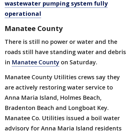
wastewater pumping system fully
operational
Manatee County
There is still no power or water and the
roads still have standing water and debris
in
Manatee County
on Saturday.
Manatee County Utilities crews say they
are actively restoring water service to
Anna Maria Island, Holmes Beach,
Bradenton Beach and Longboat Key.
Manatee Co. Utilities issued a boil water
advisory for Anna Maria Island residents