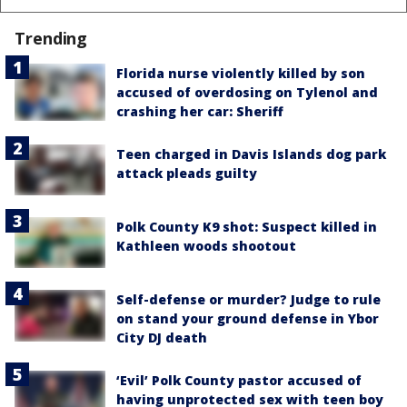
Trending
Florida nurse violently killed by son
accused of overdosing on Tylenol and
crashing her car: Sheriff
Teen charged in Davis Islands dog park
attack pleads guilty
Polk County K9 shot: Suspect killed in
Kathleen woods shootout
Self-defense or murder? Judge to rule
on stand your ground defense in Ybor
City DJ death
‘Evil’ Polk County pastor accused of
having unprotected sex with teen boy