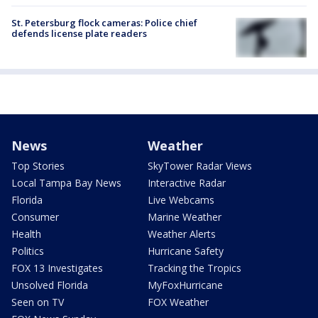
St. Petersburg flock cameras: Police chief
defends license plate readers
News
Weather
Top Stories
SkyTower Radar Views
Local Tampa Bay News
Interactive Radar
Florida
Live Webcams
Consumer
Marine Weather
Health
Weather Alerts
Politics
Hurricane Safety
FOX 13 Investigates
Tracking the Tropics
Unsolved Florida
MyFoxHurricane
Seen on TV
FOX Weather