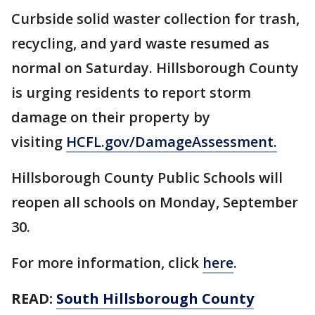
Curbside solid waster collection for trash,
recycling, and yard waste resumed as
normal on Saturday. Hillsborough County
is urging residents to report storm
damage on their property by
visiting
HCFL.gov/DamageAssessment
.
Hillsborough County Public Schools will
reopen all schools on Monday, September
30.
For more information, click
here
.
READ:
South Hillsborough County