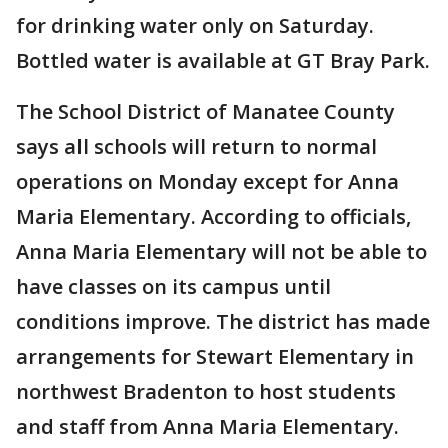
for drinking water only on Saturday.
Bottled water is available at GT Bray Park.
The School District of Manatee County
says a
l
l schools will return to normal
operations on Monday except for Anna
Maria Elementary. According to officials,
Anna Maria Elementary will not be able to
have classes on its campus until
conditions improve. The district has made
arrangements for Stewart Elementary in
northwest Bradenton to host students
and staff from Anna Maria Elementary.