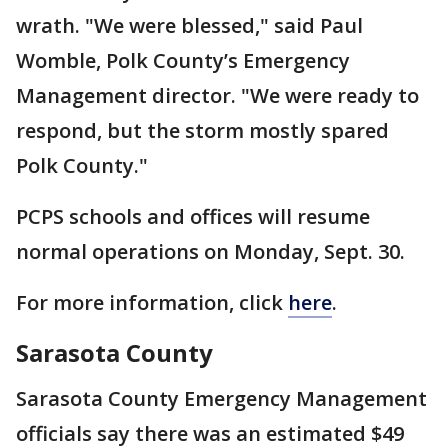
wrath. "We were blessed," said Paul
Womble, Polk County’s Emergency
Management director. "We were ready to
respond, but the storm mostly spared
Polk County."
PCPS schools and offices will resume
normal operations on Monday, Sept. 30.
For more information, click
here
.
Sarasota County
Sarasota County Emergency Management
officials say there was an estimated $49