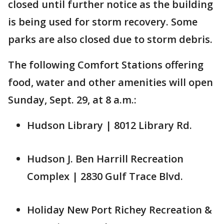
closed until further notice as the building
is being used for storm recovery. Some
parks are also closed due to storm debris.
The following Comfort Stations offering
food, water and other amenities will open
Sunday, Sept. 29, at 8 a.m.:
Hudson Library | 8012 Library Rd.
Hudson J. Ben Harrill Recreation
Complex | 2830 Gulf Trace Blvd.
Holiday New Port Richey Recreation &