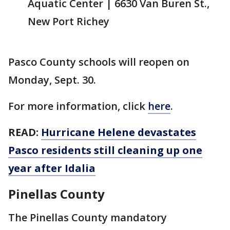
Aquatic Center | 6630 Van Buren St.,
New Port Richey
Pasco County schools will reopen on
Monday, Sept. 30.
For more information, click
here
.
READ:
Hurricane Helene devastates
Pasco residents still cleaning up one
year after Idalia
Pinellas County
The Pinellas County mandatory