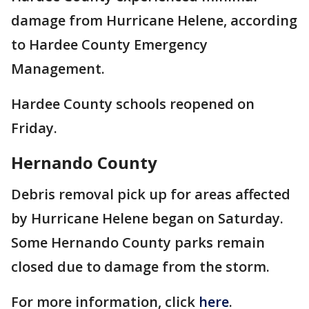
damage from Hurricane Helene, according
to Hardee County Emergency
Management.
Hardee County schools reopened on
Friday.
Hernando County
Debris removal pick up for areas affected
by Hurricane Helene began on Saturday.
Some Hernando County parks remain
closed due to damage from the storm.
For more information, click
here
.