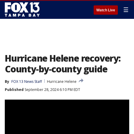
☰
Watch Live
Hurricane Helene recovery:
County-by-county guide
By
FOX 13 News Staff
Hurricane Helene
Published
September 28, 2024 6:10 PM EDT