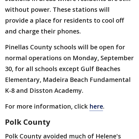
without power. These stations will
provide a place for residents to cool off
and charge their phones.
Pinellas County schools will be open for
normal operations on Monday, September
30, for all schools except Gulf Beaches
Elementary, Madeira Beach Fundamental
K-8 and Disston Academy.
For more information, click
here
.
Polk County
Polk County avoided much of Helene's