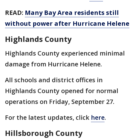
READ:
Many Bay Area residents still
without power after Hurricane Helene
Highlands County
Highlands County experienced minimal
damage from Hurricane Helene.
All schools and district offices in
Highlands County opened for normal
operations on Friday, September 27.
For the latest updates, click
here
.
Hillsborough County