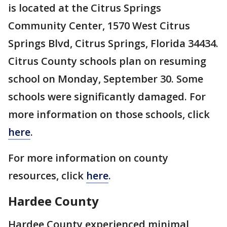
is located at the Citrus Springs
Community Center, 1570 West Citrus
Springs Blvd, Citrus Springs, Florida 34434.
Citrus County schools plan on resuming
school on Monday, September 30. Some
schools were significantly damaged. For
more information on those schools, click
here
.
For more information on county
resources, click
here
.
Hardee County
Hardee County experienced minimal