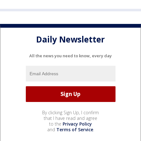
Daily Newsletter
All the news you need to know, every day
By clicking Sign Up, I confirm
that I have read and agree
to the
Privacy Policy
and
Terms of Service
.