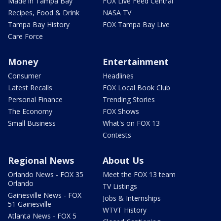
Made in Tampa Bay
FOX Live Feed Central
Recipes, Food & Drink
NASA TV
Tampa Bay History
FOX Tampa Bay Live
Care Force
Money
Entertainment
Consumer
Headlines
Latest Recalls
FOX Local Book Club
Personal Finance
Trending Stories
The Economy
FOX Shows
Small Business
What's on FOX 13
Contests
Regional News
About Us
Orlando News - FOX 35
Meet the FOX 13 team
Orlando
TV Listings
Gainesville News - FOX
Jobs & Internships
51 Gainesville
WTVT History
Atlanta News - FOX 5