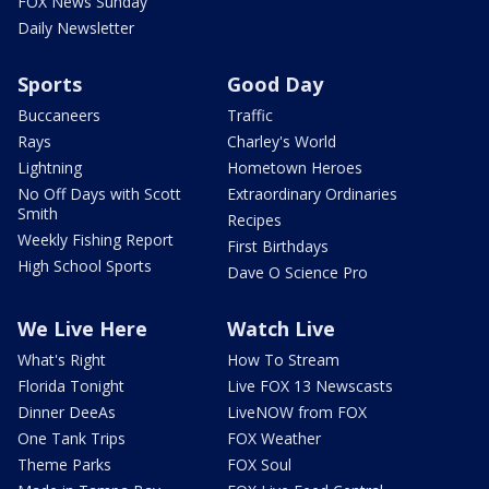
FOX News Sunday
Daily Newsletter
Sports
Good Day
Buccaneers
Traffic
Rays
Charley's World
Lightning
Hometown Heroes
No Off Days with Scott
Extraordinary Ordinaries
Smith
Recipes
Weekly Fishing Report
First Birthdays
High School Sports
Dave O Science Pro
We Live Here
Watch Live
What's Right
How To Stream
Florida Tonight
Live FOX 13 Newscasts
Dinner DeeAs
LiveNOW from FOX
One Tank Trips
FOX Weather
Theme Parks
FOX Soul