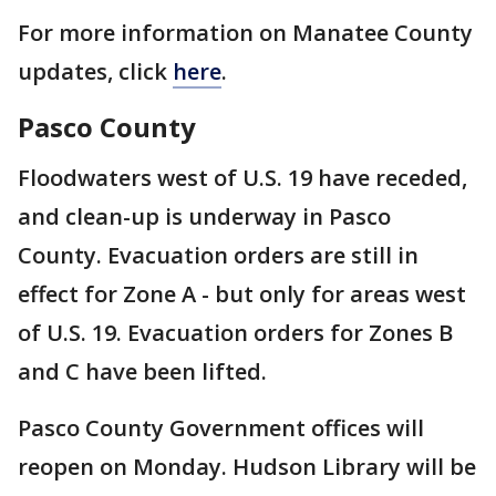
For more information on Manatee County
updates, click
here
.
Pasco County
Floodwaters west of U.S. 19 have receded,
and clean-up is underway in Pasco
County. Evacuation orders are still in
effect for Zone A - but only for areas west
of U.S. 19. Evacuation orders for Zones B
and C have been lifted.
Pasco County Government offices will
reopen on Monday. Hudson Library will be