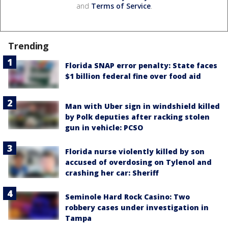
and
Terms of Service
.
Trending
Florida SNAP error penalty: State faces
$1 billion federal fine over food aid
Man with Uber sign in windshield killed
by Polk deputies after racking stolen
gun in vehicle: PCSO
Florida nurse violently killed by son
accused of overdosing on Tylenol and
crashing her car: Sheriff
Seminole Hard Rock Casino: Two
robbery cases under investigation in
Tampa