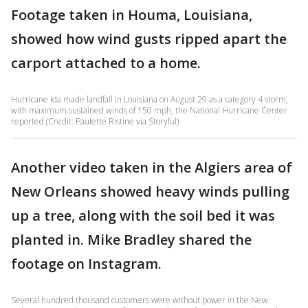
Footage taken in Houma, Louisiana,
showed how wind gusts ripped apart the
carport attached to a home.
Hurricane Ida made landfall in Louisiana on August 29 as a category 4 storm,
with maximum sustained winds of 150 mph, the National Hurricane Center
reported.(Credit: Paulette Ristine via Storyful)
Another video taken in the Algiers area of
New Orleans showed heavy winds pulling
up a tree, along with the soil bed it was
planted in. Mike Bradley shared the
footage on Instagram.
Several hundred thousand customers were without power in the New