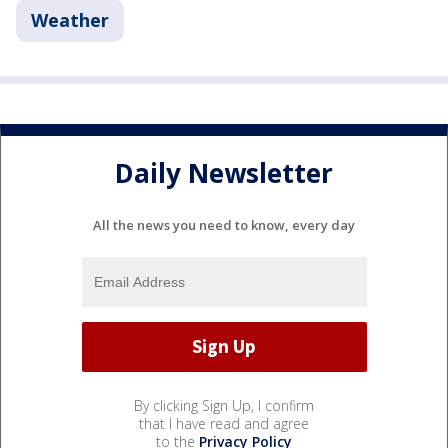
Weather
Daily Newsletter
All the news you need to know, every day
By clicking Sign Up, I confirm
that I have read and agree
to the
Privacy Policy