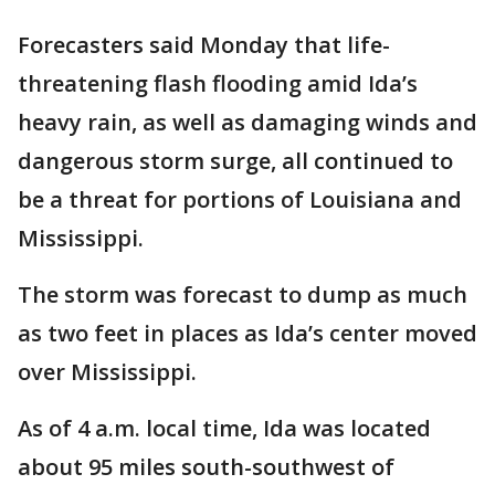
Forecasters said Monday that life-
threatening flash flooding amid Ida’s
heavy rain, as well as damaging winds and
dangerous storm surge, all continued to
be a threat for portions of Louisiana and
Mississippi.
The storm was forecast to dump as much
as two feet in places as Ida’s center moved
over Mississippi.
As of 4 a.m. local time, Ida was located
about 95 miles south-southwest of