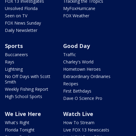
FOX 13 Investigates
Tracking the Tropics
Unsolved Florida
MyFoxHurricane
Seen on TV
FOX Weather
FOX News Sunday
Daily Newsletter
Sports
Good Day
Buccaneers
Traffic
Rays
Charley's World
Lightning
Hometown Heroes
No Off Days with Scott
Extraordinary Ordinaries
Smith
Recipes
Weekly Fishing Report
First Birthdays
High School Sports
Dave O Science Pro
We Live Here
Watch Live
What's Right
How To Stream
Florida Tonight
Live FOX 13 Newscasts