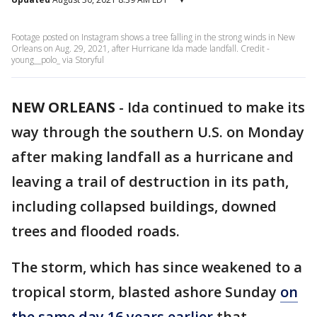
Footage posted on Instagram shows a tree falling in the strong winds in New
Orleans on Aug. 29, 2021, after Hurricane Ida made landfall. Credit -
young__polo_ via Storyful
NEW ORLEANS
-
Ida continued to make its
way through the southern U.S. on Monday
after making landfall as a hurricane and
leaving a trail of destruction in its path,
including collapsed buildings, downed
trees and flooded roads.
The storm, which has since weakened to a
tropical storm, blasted ashore Sunday
on
the same day 16 years earlier
that