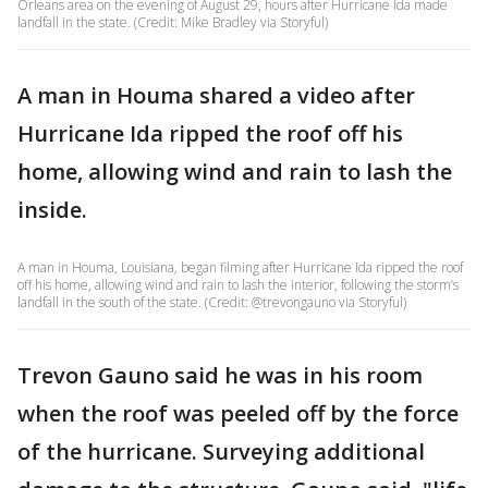
Orleans area on the evening of August 29, hours after Hurricane Ida made
landfall in the state. (Credit: Mike Bradley via Storyful)
A man in Houma shared a video after
Hurricane Ida ripped the roof off his
home, allowing wind and rain to lash the
inside.
A man in Houma, Louisiana, began filming after Hurricane Ida ripped the roof
off his home, allowing wind and rain to lash the interior, following the storm’s
landfall in the south of the state. (Credit: @trevongauno via Storyful)
Trevon Gauno said he was in his room
when the roof was peeled off by the force
of the hurricane. Surveying additional