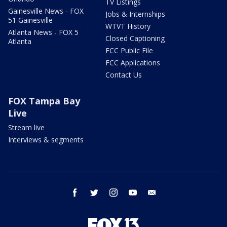
TV Listings
Gainesville News - FOX
Jobs & Internships
51 Gainesville
WTVT History
Atlanta News - FOX 5
Closed Captioning
Atlanta
FCC Public File
FCC Applications
Contact Us
FOX Tampa Bay
Live
Stream live
Interviews & segments
facebook
twitter
instagram
youtube
email