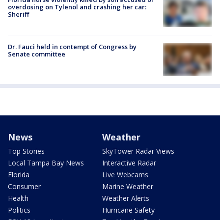
overdosing on Tylenol and crashing her car:
Sheriff
Dr. Fauci held in contempt of Congress by
Senate committee
News
Weather
Top Stories
SkyTower Radar Views
Local Tampa Bay News
Interactive Radar
Florida
Live Webcams
Consumer
Marine Weather
Health
Weather Alerts
Politics
Hurricane Safety