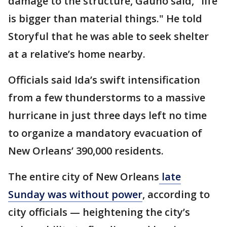
damage to the structure, Gauno said, "life
is bigger than material things." He told
Storyful that he was able to seek shelter
at a relative’s home nearby.
Officials said Ida’s swift intensification
from a few thunderstorms to a massive
hurricane in just three days left no time
to organize a mandatory evacuation of
New Orleans’ 390,000 residents.
The entire city of New Orleans
late
Sunday was without power
, according to
city officials — heightening the city’s