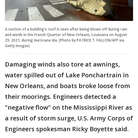
A section of a building's roof is seen after being blown off during rain
and winds in the French Quarter of New Orleans, Louisiana on August
29, 2021, during Hurricane Ida. (Photo by PATRICK T. FALLON/AFP via
Getty Images)
Damaging winds also tore at awnings,
water spilled out of Lake Ponchartrain in
New Orleans, and boats broke loose from
their moorings. Engineers detected a
"negative flow" on the Mississippi River as
a result of storm surge, U.S. Army Corps of
Engineers spokesman Ricky Boyette said.