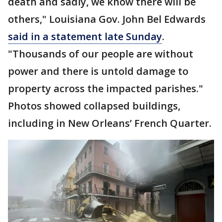
death and sadly, we know there will be
others," Louisiana Gov. John Bel Edwards
said in a statement late Sunday
.
"Thousands of our people are without
power and there is untold damage to
property across the impacted parishes."
Photos showed collapsed buildings,
including in New Orleans’ French Quarter.