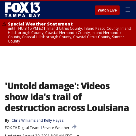
☰
Watch Live
Special Weather Statement
until THU 3:15 PM EDT, Inland Citrus County, Inland Pasco County, Inland
Hillsborough County, Coastal Hernando County, Inland Hernando
County, Coastal Hillsborough County, Coastal Citrus County, Sumter
County
'Untold damage': Videos
show Ida's trail of
destruction across Louisiana
By
Chris Williams
 and 
Kelly Hayes
FOX TV Digital Team
Severe Weather
Updated
August 30, 2021 8:39 AM EDT
▾