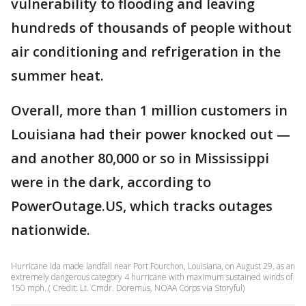
vulnerability to flooding and leaving
hundreds of thousands of people without
air conditioning and refrigeration in the
summer heat.
Overall, more than 1 million customers in
Louisiana had their power knocked out —
and another 80,000 or so in Mississippi
were in the dark, according to
PowerOutage.US, which tracks outages
nationwide.
Hurricane Ida made landfall near Port Fourchon, Louisiana, on August 29, as an
extremely dangerous category 4 hurricane with maximum sustained winds of
150 mph. ( Credit: Lt. Cmdr. Doremus, NOAA Corps via Storyful)