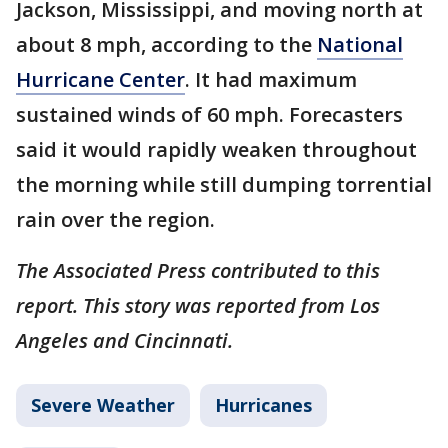
Jackson, Mississippi, and moving north at
about 8 mph, according to the
National
Hurricane Center
. It had maximum
sustained winds of 60 mph. Forecasters
said it would rapidly weaken throughout
the morning while still dumping torrential
rain over the region.
The Associated Press contributed to this
report. This story was reported from Los
Angeles and Cincinnati.
Severe Weather
Hurricanes