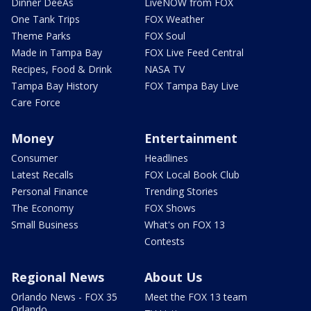
Dinner DeeAs
LiveNOW from FOX
One Tank Trips
FOX Weather
Theme Parks
FOX Soul
Made in Tampa Bay
FOX Live Feed Central
Recipes, Food & Drink
NASA TV
Tampa Bay History
FOX Tampa Bay Live
Care Force
Money
Entertainment
Consumer
Headlines
Latest Recalls
FOX Local Book Club
Personal Finance
Trending Stories
The Economy
FOX Shows
Small Business
What's on FOX 13
Contests
Regional News
About Us
Orlando News - FOX 35
Meet the FOX 13 team
Orlando