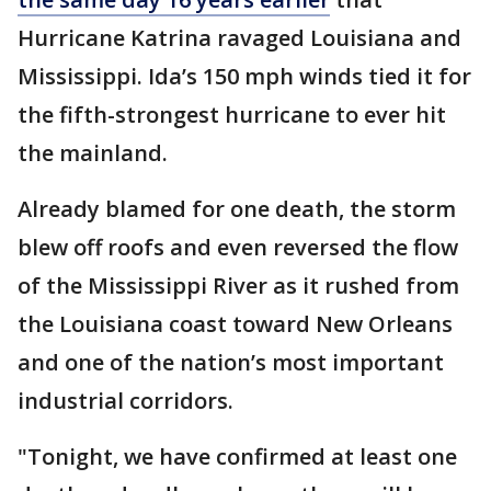
Hurricane Katrina ravaged Louisiana and
Mississippi. Ida’s 150 mph winds tied it for
the fifth-strongest hurricane to ever hit
the mainland.
Already blamed for one death, the storm
blew off roofs and even reversed the flow
of the Mississippi River as it rushed from
the Louisiana coast toward New Orleans
and one of the nation’s most important
industrial corridors.
"Tonight, we have confirmed at least one