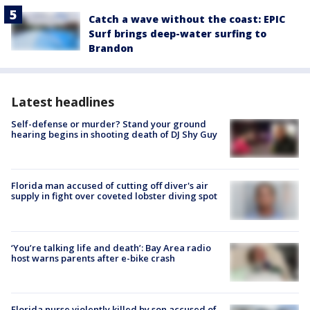
Catch a wave without the coast: EPIC
Surf brings deep-water surfing to
Brandon
Latest headlines
Self-defense or murder? Stand your ground
hearing begins in shooting death of DJ Shy Guy
Florida man accused of cutting off diver's air
supply in fight over coveted lobster diving spot
‘You’re talking life and death’: Bay Area radio
host warns parents after e-bike crash
Florida nurse violently killed by son accused of