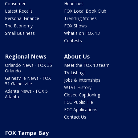
Consumer
Headlines
Latest Recalls
FOX Local Book Club
Personal Finance
Trending Stories
The Economy
FOX Shows
Small Business
What's on FOX 13
Contests
Regional News
About Us
Orlando News - FOX 35
Meet the FOX 13 team
Orlando
TV Listings
Gainesville News - FOX
Jobs & Internships
51 Gainesville
WTVT History
Atlanta News - FOX 5
Closed Captioning
Atlanta
FCC Public File
FCC Applications
Contact Us
FOX Tampa Bay