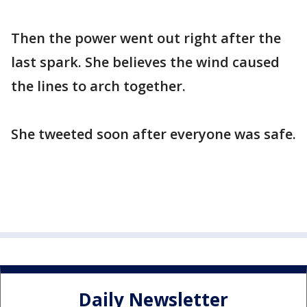
Then the power went out right after the
last spark. She believes the wind caused
the lines to arch together.
She tweeted soon after everyone was safe.
Daily Newsletter