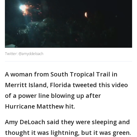
Twitter: @amyddeloach
A woman from South Tropical Trail in
Merritt Island, Florida tweeted this video
of a power line blowing up after
Hurricane Matthew hit.
Amy DeLoach said they were sleeping and
thought it was lightning, but it was green.