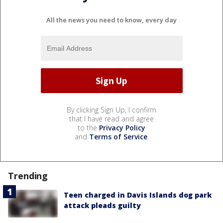
All the news you need to know, every day
By clicking Sign Up, I confirm
that I have read and agree
to the
Privacy Policy
and
Terms of Service
.
Trending
Teen charged in Davis Islands dog park
attack pleads guilty