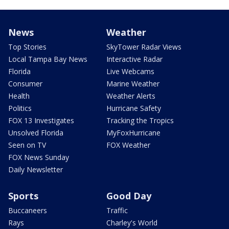
News
Weather
Top Stories
SkyTower Radar Views
Local Tampa Bay News
Interactive Radar
Florida
Live Webcams
Consumer
Marine Weather
Health
Weather Alerts
Politics
Hurricane Safety
FOX 13 Investigates
Tracking the Tropics
Unsolved Florida
MyFoxHurricane
Seen on TV
FOX Weather
FOX News Sunday
Daily Newsletter
Sports
Good Day
Buccaneers
Traffic
Rays
Charley's World