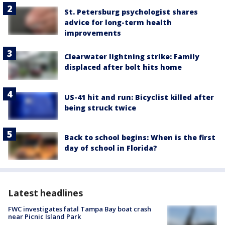
St. Petersburg psychologist shares
advice for long-term health
improvements
Clearwater lightning strike: Family
displaced after bolt hits home
US-41 hit and run: Bicyclist killed after
being struck twice
Back to school begins: When is the first
day of school in Florida?
Latest headlines
FWC investigates fatal Tampa Bay boat crash
near Picnic Island Park