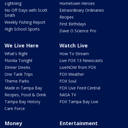
Lightning
Hometown Heroes
No Off Days with Scott
Extraordinary Ordinaries
Smith
Recipes
Weekly Fishing Report
First Birthdays
High School Sports
Dave O Science Pro
We Live Here
Watch Live
What's Right
How To Stream
Florida Tonight
Live FOX 13 Newscasts
Dinner DeeAs
LiveNOW from FOX
One Tank Trips
FOX Weather
Theme Parks
FOX Soul
Made in Tampa Bay
FOX Live Feed Central
Recipes, Food & Drink
NASA TV
Tampa Bay History
FOX Tampa Bay Live
Care Force
Money
Entertainment