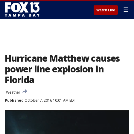
☰
Watch Live
Hurricane Matthew causes
power line explosion in
Florida
Weather
Published
October 7, 2016 10:01 AM EDT