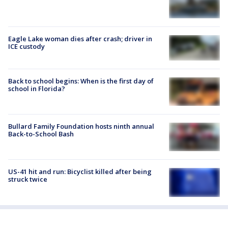
Eagle Lake woman dies after crash; driver in
ICE custody
Back to school begins: When is the first day of
school in Florida?
Bullard Family Foundation hosts ninth annual
Back-to-School Bash
US-41 hit and run: Bicyclist killed after being
struck twice