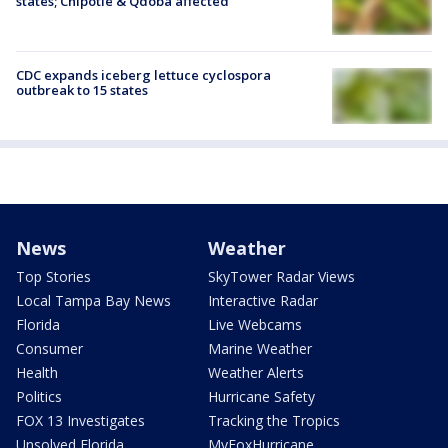
states; Chipotle & Qdoba affected
CDC expands iceberg lettuce cyclospora
outbreak to 15 states
News
Weather
Top Stories
SkyTower Radar Views
Local Tampa Bay News
Interactive Radar
Florida
Live Webcams
Consumer
Marine Weather
Health
Weather Alerts
Politics
Hurricane Safety
FOX 13 Investigates
Tracking the Tropics
Unsolved Florida
MyFoxHurricane