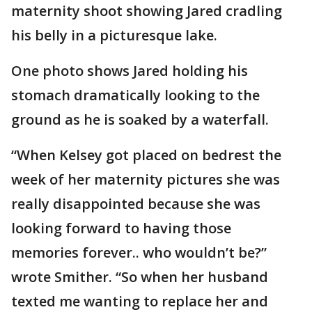
maternity shoot showing Jared cradling
his belly in a picturesque lake.
One photo shows Jared holding his
stomach dramatically looking to the
ground as he is soaked by a waterfall.
“When Kelsey got placed on bedrest the
week of her maternity pictures she was
really disappointed because she was
looking forward to having those
memories forever.. who wouldn’t be?”
wrote Smither. “So when her husband
texted me wanting to replace her and