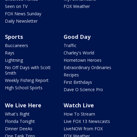
Seen on TV
FOX Weather
FOX News Sunday
Daily Newsletter
Sports
Good Day
Buccaneers
Traffic
Rays
Charley's World
Lightning
Hometown Heroes
No Off Days with Scott
Extraordinary Ordinaries
Smith
Recipes
Weekly Fishing Report
First Birthdays
High School Sports
Dave O Science Pro
We Live Here
Watch Live
What's Right
How To Stream
Florida Tonight
Live FOX 13 Newscasts
Dinner DeeAs
LiveNOW from FOX
One Tank Trips
FOX Weather