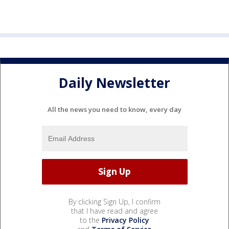
Daily Newsletter
All the news you need to know, every day
By clicking Sign Up, I confirm
that I have read and agree
to the
Privacy Policy