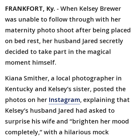
FRANKFORT, Ky.
-
When Kelsey Brewer
was unable to follow through with her
maternity photo shoot after being placed
on bed rest, her husband Jared secretly
decided to take part in the magical
moment himself.
Kiana Smither, a local photographer in
Kentucky and Kelsey’s sister, posted the
photos on her
Instagram
, explaining that
Kelsey’s husband Jared had asked to
surprise his wife and “brighten her mood
completely,” with a hilarious mock