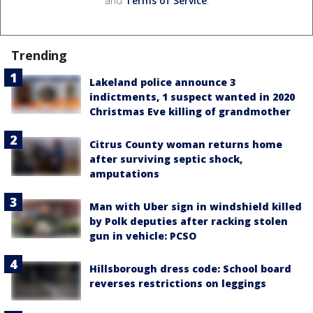
and
Terms of Service
.
Trending
Lakeland police announce 3
indictments, 1 suspect wanted in 2020
Christmas Eve killing of grandmother
Citrus County woman returns home
after surviving septic shock,
amputations
Man with Uber sign in windshield killed
by Polk deputies after racking stolen
gun in vehicle: PCSO
Hillsborough dress code: School board
reverses restrictions on leggings