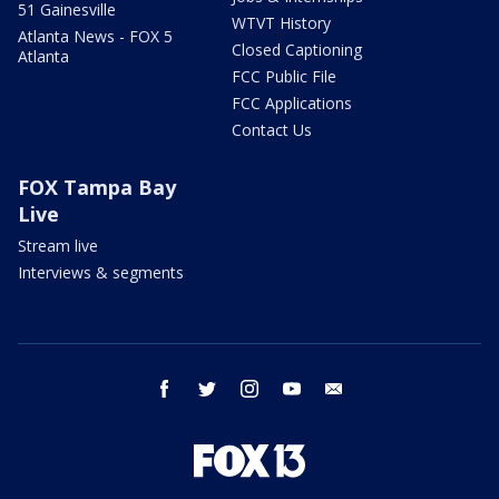
51 Gainesville
WTVT History
Atlanta News - FOX 5
Closed Captioning
Atlanta
FCC Public File
FCC Applications
Contact Us
FOX Tampa Bay
Live
Stream live
Interviews & segments
facebook
twitter
instagram
youtube
email