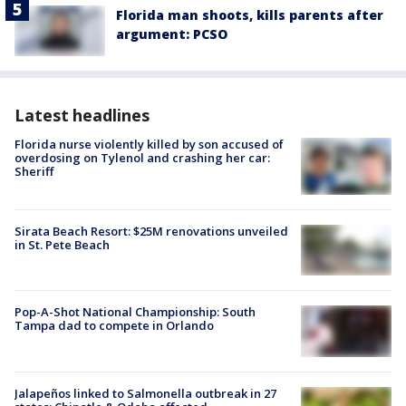
Florida man shoots, kills parents after
argument: PCSO
Latest headlines
Florida nurse violently killed by son accused of
overdosing on Tylenol and crashing her car:
Sheriff
Sirata Beach Resort: $25M renovations unveiled
in St. Pete Beach
Pop-A-Shot National Championship: South
Tampa dad to compete in Orlando
Jalapeños linked to Salmonella outbreak in 27