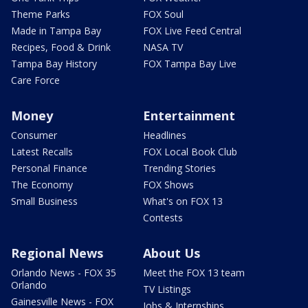
Theme Parks
FOX Soul
Made in Tampa Bay
FOX Live Feed Central
Recipes, Food & Drink
NASA TV
Tampa Bay History
FOX Tampa Bay Live
Care Force
Money
Entertainment
Consumer
Headlines
Latest Recalls
FOX Local Book Club
Personal Finance
Trending Stories
The Economy
FOX Shows
Small Business
What's on FOX 13
Contests
Regional News
About Us
Orlando News - FOX 35
Meet the FOX 13 team
Orlando
TV Listings
Gainesville News - FOX
Jobs & Internships