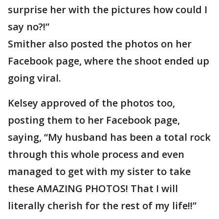
surprise her with the pictures how could I
say no?!”
Smither also posted the photos on her
Facebook page, where the shoot ended up
going viral.
Kelsey approved of the photos too,
posting them to her Facebook page,
saying, “My husband has been a total rock
through this whole process and even
managed to get with my sister to take
these AMAZING PHOTOS! That I will
literally cherish for the rest of my life!!”