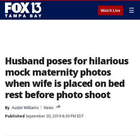
☰
Watch Live
Husband poses for hilarious
mock maternity photos
when wife is placed on bed
rest before photo shoot
By
Austin Williams
News
Published
September 30, 2019 8:39 PM EDT