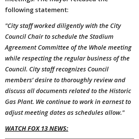
following statement:
"City staff worked diligently with the City
Council Chair to schedule the Stadium
Agreement Committee of the Whole meeting
while respecting the regular business of the
Council. City staff recognizes Council
members’ desire to thoroughly review and
discuss all documents related to the Historic
Gas Plant. We continue to work in earnest to
adjust meeting dates as schedules allow."
WATCH FOX 13 NEWS: