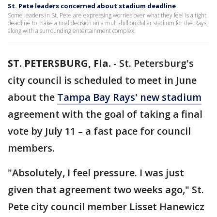
St. Pete leaders concerned about stadium deadline
Some leaders in St. Pete are expressing worries over what they feel is a tight
deadline to make a final decision on a multi-billion dollar stadium for the Rays,
along with a surrounding entertainment complex.
ST. PETERSBURG, Fla.
-
St. Petersburg's
city council is scheduled to meet in June
about the
Tampa Bay Rays' new stadium
agreement with the goal of taking a final
vote by July 11 – a fast pace for council
members.
"Absolutely, I feel pressure. I was just
given that agreement two weeks ago," St.
Pete city council member Lisset Hanewicz