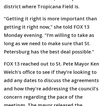
district where Tropicana Field is.
"Getting it right is more important than
getting it right now," she told FOX 13
Monday evening. "I’m willing to take as
long as we need to make sure that St.
Petersburg has the best deal possible."
FOX 13 reached out to St. Pete Mayor Ken
Welch's office to see if they’re looking to
add any dates to discuss the agreements
and how they're addressing the council's
concern regarding the pace of the
meetings. The mayor released the