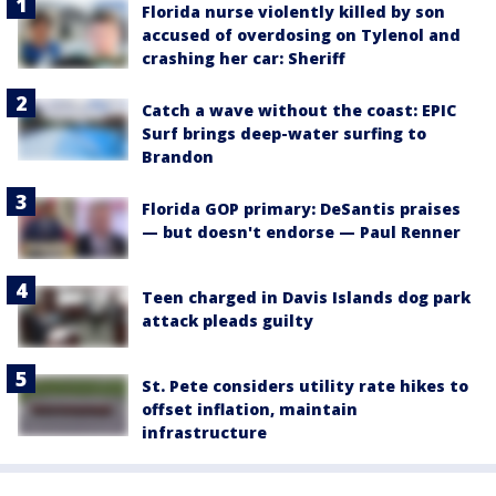
Florida nurse violently killed by son
accused of overdosing on Tylenol and
crashing her car: Sheriff
Catch a wave without the coast: EPIC
Surf brings deep-water surfing to
Brandon
Florida GOP primary: DeSantis praises
— but doesn't endorse — Paul Renner
Teen charged in Davis Islands dog park
attack pleads guilty
St. Pete considers utility rate hikes to
offset inflation, maintain
infrastructure