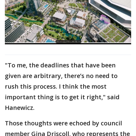
"To me, the deadlines that have been
given are arbitrary, there’s no need to
rush this process. I think the most
important thing is to get it right," said
Hanewicz.
Those thoughts were echoed by council
member Gina Driscoll, who represents the