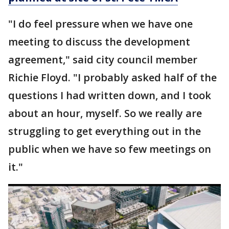
"I do feel pressure when we have one
meeting to discuss the development
agreement," said city council member
Richie Floyd. "I probably asked half of the
questions I had written down, and I took
about an hour, myself. So we really are
struggling to get everything out in the
public when we have so few meetings on
it."