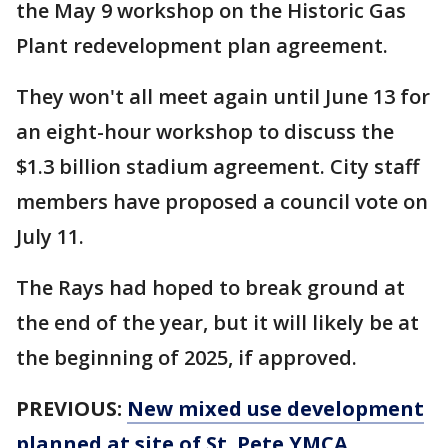
the May 9 workshop on the Historic Gas
Plant redevelopment plan agreement.
They won't all meet again until June 13 for
an eight-hour workshop to discuss the
$1.3 billion stadium agreement. City staff
members have proposed a council vote on
July 11.
The Rays had hoped to break ground at
the end of the year, but it will likely be at
the beginning of 2025, if approved.
PREVIOUS:
New mixed use development
planned at site of St. Pete YMCA