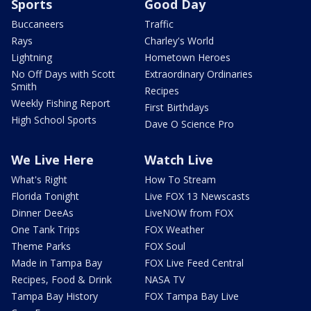
Sports
Good Day
Buccaneers
Traffic
Rays
Charley's World
Lightning
Hometown Heroes
No Off Days with Scott
Extraordinary Ordinaries
Smith
Recipes
Weekly Fishing Report
First Birthdays
High School Sports
Dave O Science Pro
We Live Here
Watch Live
What's Right
How To Stream
Florida Tonight
Live FOX 13 Newscasts
Dinner DeeAs
LiveNOW from FOX
One Tank Trips
FOX Weather
Theme Parks
FOX Soul
Made in Tampa Bay
FOX Live Feed Central
Recipes, Food & Drink
NASA TV
Tampa Bay History
FOX Tampa Bay Live