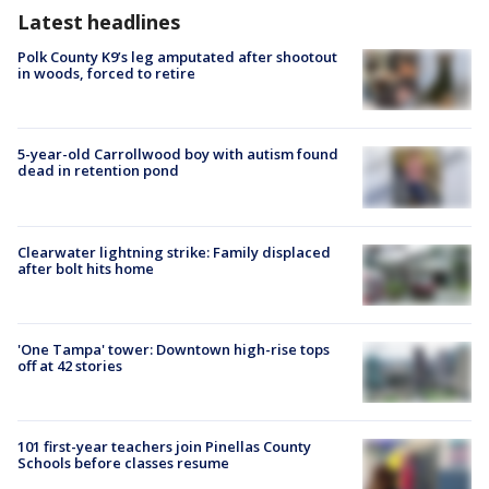
Latest headlines
Polk County K9’s leg amputated after shootout
in woods, forced to retire
5-year-old Carrollwood boy with autism found
dead in retention pond
Clearwater lightning strike: Family displaced
after bolt hits home
'One Tampa' tower: Downtown high-rise tops
off at 42 stories
101 first-year teachers join Pinellas County
Schools before classes resume