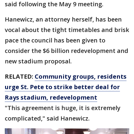
said following the May 9 meeting.
Hanewicz, an attorney herself, has been
vocal about the tight timetables and brisk
pace the council has been given to
consider the $6 billion redevelopment and
new stadium proposal.
RELATED:
Community groups, residents
urge St. Pete to strike better deal for
Rays stadium, redevelopment
"This agreement is huge, it is extremely
complicated," said Hanewicz.