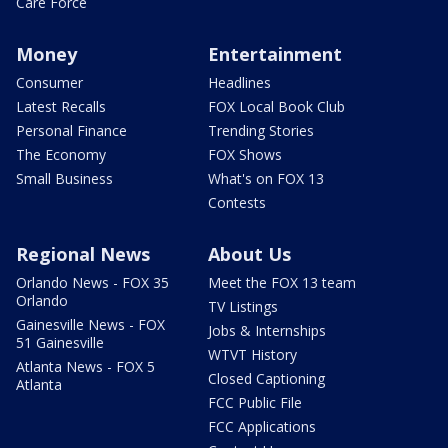
Care Force
Money
Entertainment
Consumer
Headlines
Latest Recalls
FOX Local Book Club
Personal Finance
Trending Stories
The Economy
FOX Shows
Small Business
What's on FOX 13
Contests
Regional News
About Us
Orlando News - FOX 35
Meet the FOX 13 team
Orlando
TV Listings
Gainesville News - FOX
Jobs & Internships
51 Gainesville
WTVT History
Atlanta News - FOX 5
Closed Captioning
Atlanta
FCC Public File
FCC Applications