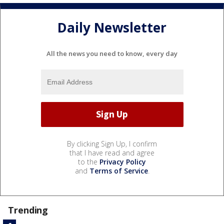
Daily Newsletter
All the news you need to know, every day
By clicking Sign Up, I confirm
that I have read and agree
to the
Privacy Policy
and
Terms of Service
.
Trending