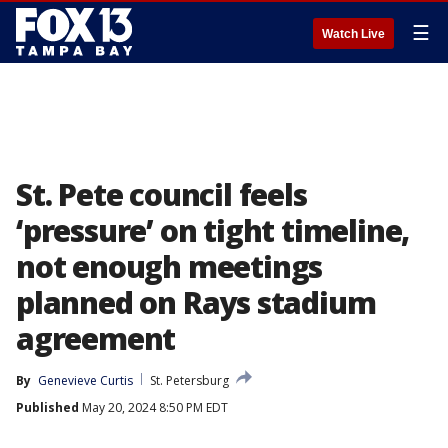
☰
Watch Live
St. Pete council feels
‘pressure’ on tight timeline,
not enough meetings
planned on Rays stadium
agreement
By
Genevieve Curtis
St. Petersburg
Published
May 20, 2024 8:50 PM EDT