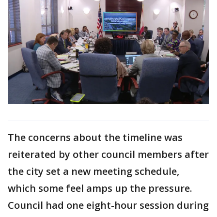
The concerns about the timeline was
reiterated by other council members after
the city set a new meeting schedule,
which some feel amps up the pressure.
Council had one eight-hour session during