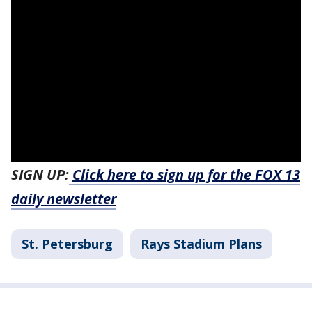
SIGN UP:
Click here to sign up for the FOX 13
daily newsletter
St. Petersburg
Rays Stadium Plans