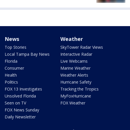
News
Weather
Top Stories
SkyTower Radar Views
Local Tampa Bay News
Interactive Radar
Florida
Live Webcams
Consumer
Marine Weather
Health
Weather Alerts
Politics
Hurricane Safety
FOX 13 Investigates
Tracking the Tropics
Unsolved Florida
MyFoxHurricane
Seen on TV
FOX Weather
FOX News Sunday
Daily Newsletter