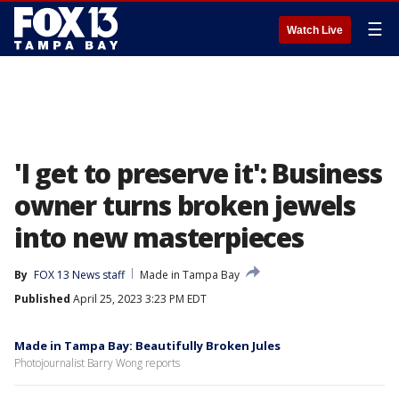
☰
Watch Live
'I get to preserve it': Business
owner turns broken jewels
into new masterpieces
By
FOX 13 News staff
Made in Tampa Bay
Published
April 25, 2023 3:23 PM EDT
Made in Tampa Bay: Beautifully Broken Jules
Photojournalist Barry Wong reports