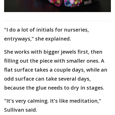
"I do a lot of initials for nurseries,
entryways," she explained.
She works with bigger jewels first, then
filling out the piece with smaller ones. A
flat surface takes a couple days, while an
odd surface can take several days,
because the glue needs to dry in stages.
"It's very calming. It's like meditation,"
Sullivan said.