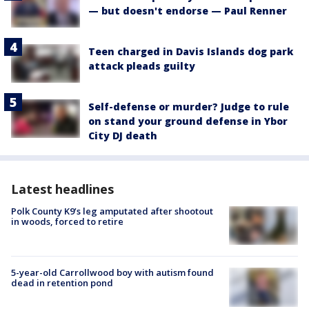
— but doesn't endorse — Paul Renner
Teen charged in Davis Islands dog park
attack pleads guilty
Self-defense or murder? Judge to rule
on stand your ground defense in Ybor
City DJ death
Latest headlines
Polk County K9’s leg amputated after shootout
in woods, forced to retire
5-year-old Carrollwood boy with autism found
dead in retention pond