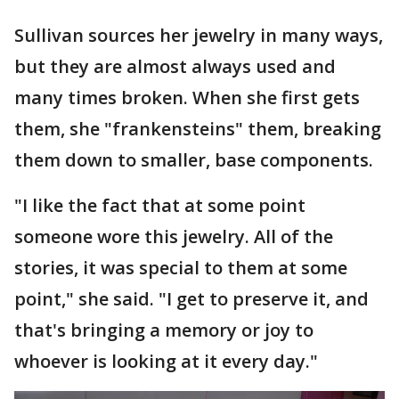
Sullivan sources her jewelry in many ways,
but they are almost always used and
many times broken. When she first gets
them, she "frankensteins" them, breaking
them down to smaller, base components.
"I like the fact that at some point
someone wore this jewelry. All of the
stories, it was special to them at some
point," she said. "I get to preserve it, and
that's bringing a memory or joy to
whoever is looking at it every day."