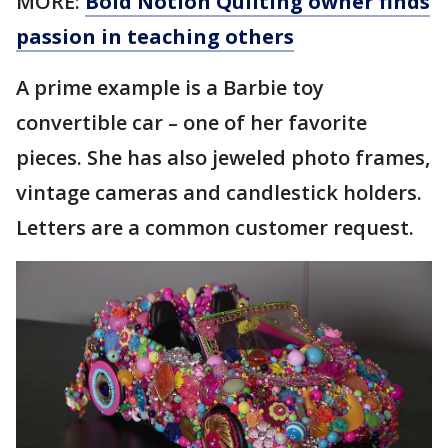
MORE:
Bold Notion Quilting owner finds
passion in teaching others
A prime example is a Barbie toy
convertible car – one of her favorite
pieces. She has also jeweled photo frames,
vintage cameras and candlestick holders.
Letters are a common customer request.