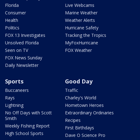
Florida
Live Webcams
Consumer
Marine Weather
Health
Weather Alerts
Politics
Hurricane Safety
FOX 13 Investigates
Tracking the Tropics
Unsolved Florida
MyFoxHurricane
Seen on TV
FOX Weather
FOX News Sunday
Daily Newsletter
Sports
Good Day
Buccaneers
Traffic
Rays
Charley's World
Lightning
Hometown Heroes
No Off Days with Scott
Extraordinary Ordinaries
Smith
Recipes
Weekly Fishing Report
First Birthdays
High School Sports
Dave O Science Pro