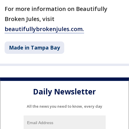
For more information on Beautifully
Broken Jules, visit
beautifullybrokenjules.com.
Made in Tampa Bay
Daily Newsletter
All the news you need to know, every day