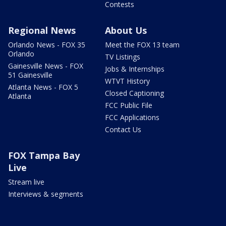
Contests
Regional News
About Us
Orlando News - FOX 35
Meet the FOX 13 team
Orlando
TV Listings
Gainesville News - FOX
Jobs & Internships
51 Gainesville
WTVT History
Atlanta News - FOX 5
Closed Captioning
Atlanta
FCC Public File
FCC Applications
Contact Us
FOX Tampa Bay
Live
Stream live
Interviews & segments