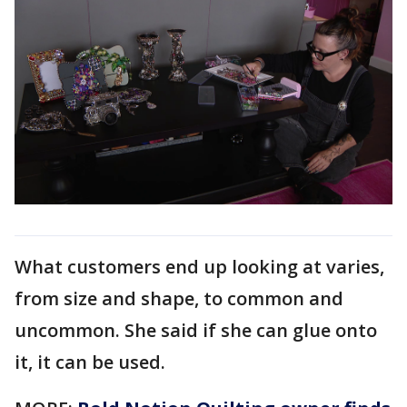
What customers end up looking at varies,
from size and shape, to common and
uncommon. She said if she can glue onto
it, it can be used.