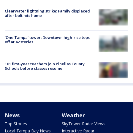
Clearwater lightning strike: Family displaced
after bolt hits home
'One Tampa' tower: Downtown high-rise tops
off at 42 stories
101 first-year teachers join Pinellas County
Schools before classes resume
News
Weather
Top Stories
SkyTower Radar Views
Local Tampa Bay News
Interactive Radar