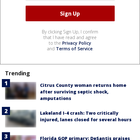
By clicking Sign Up, I confirm
that I have read and agree
to the
Privacy Policy
and
Terms of Service
.
Trending
Citrus County woman returns home
after surviving septic shock,
amputations
Lakeland I-4 crash: Two critically
injured, lanes closed for several hours
Florida GOP primary: DeSantis praises