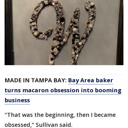
MADE IN TAMPA BAY:
Bay Area baker
turns macaron obsession into booming
business
"That was the beginning, then I became
obsessed," Sullivan said.