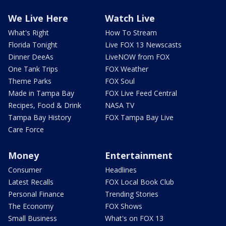
We Live Here
Watch Live
What's Right
How To Stream
Florida Tonight
Live FOX 13 Newscasts
Dinner DeeAs
LiveNOW from FOX
One Tank Trips
FOX Weather
Theme Parks
FOX Soul
Made in Tampa Bay
FOX Live Feed Central
Recipes, Food & Drink
NASA TV
Tampa Bay History
FOX Tampa Bay Live
Care Force
Money
Entertainment
Consumer
Headlines
Latest Recalls
FOX Local Book Club
Personal Finance
Trending Stories
The Economy
FOX Shows
Small Business
What's on FOX 13