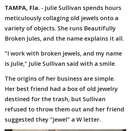
TAMPA, Fla.
-
Julie Sullivan spends hours
meticulously collaging old jewels onto a
variety of objects. She runs Beautifully
Broken Jules, and the name explains it all.
"I work with broken jewels, and my name
is Julie," Julie Sullivan said with a smile.
The origins of her business are simple.
Her best friend had a box of old jewelry
destined for the trash, but Sullivan
refused to throw them out and her friend
suggested they "jewel" a W letter.