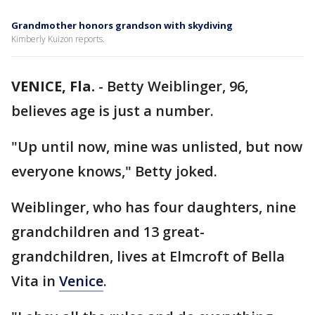
Grandmother honors grandson with skydiving
Kimberly Kuizon reports.
VENICE, Fla.
-
Betty Weiblinger, 96,
believes age is just a number.
"Up until now, mine was unlisted, but now
everyone knows," Betty joked.
Weiblinger, who has four daughters, nine
grandchildren and 13 great-
grandchildren, lives at Elmcroft of Bella
Vita in
Venice
.