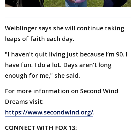
Weiblinger says she will continue taking
leaps of faith each day.
"I haven't quit living just because I’m 90. I
have fun. I do a lot. Days aren’t long
enough for me," she said.
For more information on Second Wind
Dreams visit:
https://www.secondwind.org/
.
CONNECT WITH FOX 13: