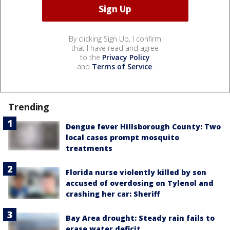
By clicking Sign Up, I confirm
that I have read and agree
to the
Privacy Policy
and
Terms of Service
.
Trending
Dengue fever Hillsborough County: Two
local cases prompt mosquito
treatments
Florida nurse violently killed by son
accused of overdosing on Tylenol and
crashing her car: Sheriff
Bay Area drought: Steady rain fails to
erase water deficit