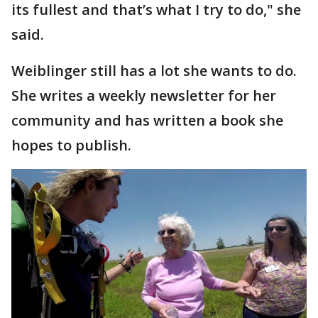
its fullest and that’s what I try to do," she
said.
Weiblinger still has a lot she wants to do.
She writes a weekly newsletter for her
community and has written a book she
hopes to publish.