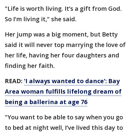
"Life is worth living. It’s a gift from God.
So I’m living it," she said.
Her jump was a big moment, but Betty
said it will never top marrying the love of
her life, having her four daughters and
finding her faith.
READ:
'I always wanted to dance': Bay
Area woman fulfills lifelong dream of
being a ballerina at age 76
"You want to be able to say when you go
to bed at night well, I’ve lived this day to