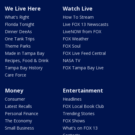
We Live Here
Watch Live
What's Right
How To Stream
Florida Tonight
Live FOX 13 Newscasts
Dinner DeeAs
LiveNOW from FOX
One Tank Trips
FOX Weather
Theme Parks
FOX Soul
Made in Tampa Bay
FOX Live Feed Central
Recipes, Food & Drink
NASA TV
Tampa Bay History
FOX Tampa Bay Live
Care Force
Money
Entertainment
Consumer
Headlines
Latest Recalls
FOX Local Book Club
Personal Finance
Trending Stories
The Economy
FOX Shows
Small Business
What's on FOX 13