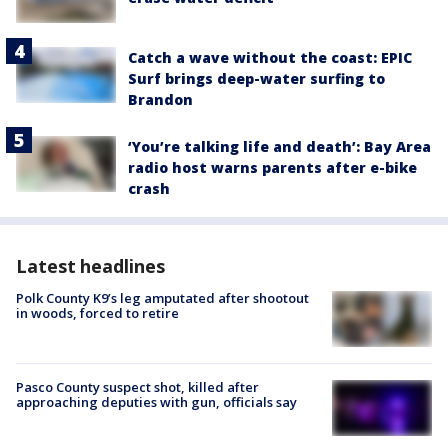
Catch a wave without the coast: EPIC
Surf brings deep-water surfing to
Brandon
‘You’re talking life and death’: Bay Area
radio host warns parents after e-bike
crash
Latest headlines
Polk County K9’s leg amputated after shootout
in woods, forced to retire
Pasco County suspect shot, killed after
approaching deputies with gun, officials say