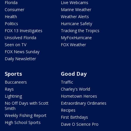
Florida
Live Webcams
Consumer
Marine Weather
Health
Weather Alerts
Politics
Hurricane Safety
FOX 13 Investigates
Tracking the Tropics
Unsolved Florida
MyFoxHurricane
Seen on TV
FOX Weather
FOX News Sunday
Daily Newsletter
Sports
Good Day
Buccaneers
Traffic
Rays
Charley's World
Lightning
Hometown Heroes
No Off Days with Scott
Extraordinary Ordinaries
Smith
Recipes
Weekly Fishing Report
First Birthdays
High School Sports
Dave O Science Pro