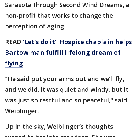
Sarasota through Second Wind Dreams, a
non-profit that works to change the
perception of aging.
READ
‘Let’s do it’: Hospice chaplain helps
Bartow man fulfill lifelong dream of
flying
"He said put your arms out and we’ll fly,
and we did. It was quiet and windy, but it
was just so restful and so peaceful," said
Weiblinger.
Up in the sky, Weiblinger’s thoughts