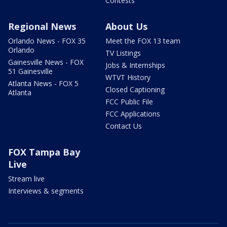
Contests
Regional News
About Us
Orlando News - FOX 35
Meet the FOX 13 team
Orlando
TV Listings
Gainesville News - FOX
Jobs & Internships
51 Gainesville
WTVT History
Atlanta News - FOX 5
Closed Captioning
Atlanta
FCC Public File
FCC Applications
Contact Us
FOX Tampa Bay
Live
Stream live
Interviews & segments