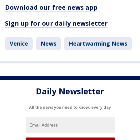
Download our free news app
Sign up for our daily newsletter
Venice
News
Heartwarming News
Daily Newsletter
All the news you need to know, every day