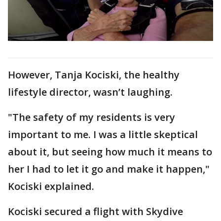
However, Tanja Kociski, the healthy
lifestyle director, wasn’t laughing.
"The safety of my residents is very
important to me. I was a little skeptical
about it, but seeing how much it means to
her I had to let it go and make it happen,"
Kociski explained.
Kociski secured a flight with Skydive