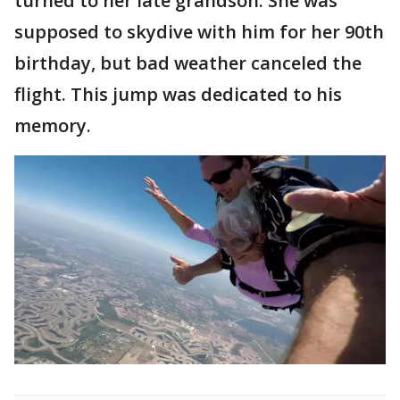
turned to her late grandson. She was
supposed to skydive with him for her 90th
birthday, but bad weather canceled the
flight. This jump was dedicated to his
memory.