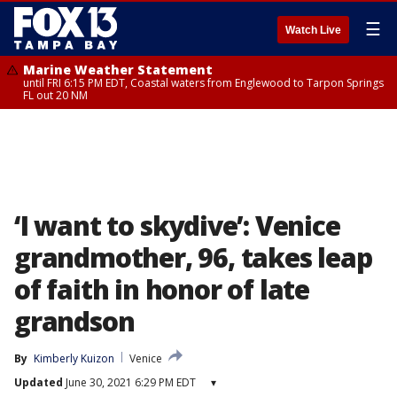
☰
Watch Live
Marine Weather Statement
until FRI 6:15 PM EDT, Coastal waters from Englewood to Tarpon Springs
FL out 20 NM
‘I want to skydive’: Venice
grandmother, 96, takes leap
of faith in honor of late
grandson
By
Kimberly Kuizon
Venice
Updated
June 30, 2021 6:29 PM EDT
▾