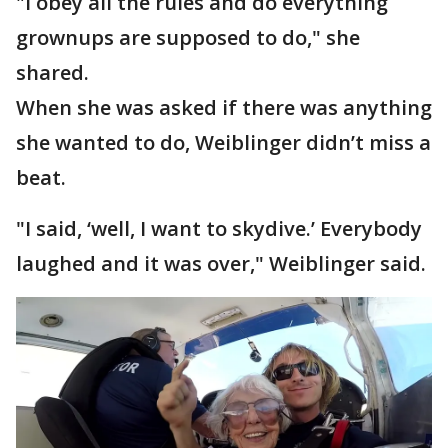
"I obey all the rules and do everything
grownups are supposed to do," she
shared.
When she was asked if there was anything
she wanted to do, Weiblinger didn’t miss a
beat.
"I said, ‘well, I want to skydive.’ Everybody
laughed and it was over," Weiblinger said.