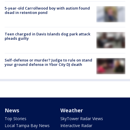
5-year-old Carrollwood boy with autism found
dead in retention pond
Teen charged in Davis Islands dog park attack
pleads guilty
Self-defense or murder? Judge to rule on stand
your ground defense in Ybor City DJ death
News
Weather
Top Stories
SkyTower Radar Views
Local Tampa Bay News
Interactive Radar