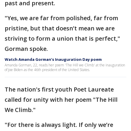
past and present.
"Yes, we are far from polished, far from
pristine, but that doesn’t mean we are
striving to form a union that is perfect,"
Gorman spoke.
Watch Amanda Gorman’s Inauguration Day poem
Amanda Gorman, 22, reads her poem 'The Hill we Climb' at the inauguration
of Joe Biden as the 46th president of the United States.
The nation's first youth Poet Laureate
called for unity with her poem "The Hill
We Climb."
"For there is always light. If only we’re