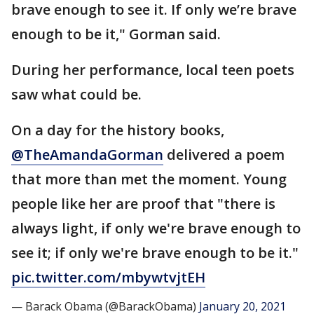
brave enough to see it. If only we’re brave
enough to be it," Gorman said.
During her performance, local teen poets
saw what could be.
On a day for the history books,
@TheAmandaGorman
delivered a poem
that more than met the moment. Young
people like her are proof that "there is
always light, if only we're brave enough to
see it; if only we're brave enough to be it."
pic.twitter.com/mbywtvjtEH
— Barack Obama (@BarackObama)
January 20, 2021