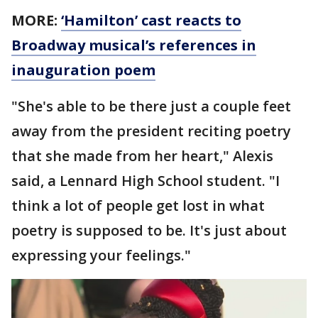
MORE:
‘Hamilton’ cast reacts to
Broadway musical’s references in
inauguration poem
"She's able to be there just a couple feet
away from the president reciting poetry
that she made from her heart," Alexis
said, a Lennard High School student. "I
think a lot of people get lost in what
poetry is supposed to be. It's just about
expressing your feelings."