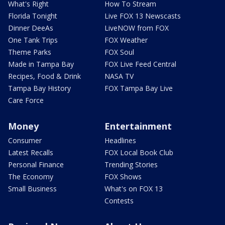
What's Right
How To Stream
Florida Tonight
Live FOX 13 Newscasts
Dinner DeeAs
LiveNOW from FOX
One Tank Trips
FOX Weather
Theme Parks
FOX Soul
Made in Tampa Bay
FOX Live Feed Central
Recipes, Food & Drink
NASA TV
Tampa Bay History
FOX Tampa Bay Live
Care Force
Money
Entertainment
Consumer
Headlines
Latest Recalls
FOX Local Book Club
Personal Finance
Trending Stories
The Economy
FOX Shows
Small Business
What's on FOX 13
Contests