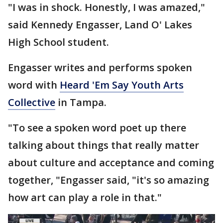
"I was in shock. Honestly, I was amazed,"
said Kennedy Engasser, Land O' Lakes
High School student.
Engasser writes and performs spoken
word with
Heard 'Em Say Youth Arts
Collective
in Tampa.
"To see a spoken word poet up there
talking about things that really matter
about culture and acceptance and coming
together, "Engasser said, "it's so amazing
how art can play a role in that."