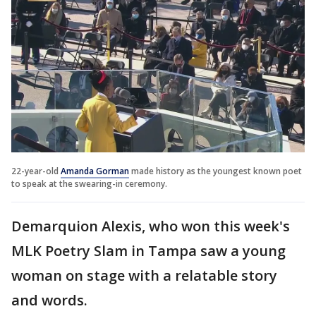
22-year-old
Amanda Gorman
made history as the youngest known poet
to speak at the swearing-in ceremony.
Demarquion Alexis, who won this week's
MLK Poetry Slam in Tampa saw a young
woman on stage with a relatable story
and words.