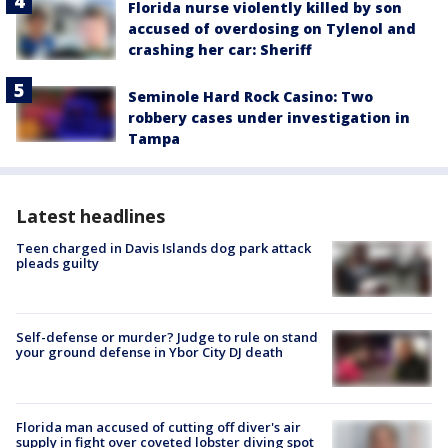
Florida nurse violently killed by son
accused of overdosing on Tylenol and
crashing her car: Sheriff
Seminole Hard Rock Casino: Two
robbery cases under investigation in
Tampa
Latest headlines
Teen charged in Davis Islands dog park attack
pleads guilty
Self-defense or murder? Judge to rule on stand
your ground defense in Ybor City DJ death
Florida man accused of cutting off diver's air
supply in fight over coveted lobster diving spot