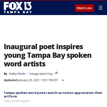
☰
Watch Live
Inaugural poet inspires
young Tampa Bay spoken
word artists
By
Haley Hinds
Inauguration Day
Updated
January 20, 2021 10:51 PM EST
▾
Tampa spoken word poets watch as nation appreciates their
artform
Haley Hinds reports