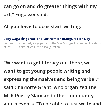
can go on and do greater things with my
art," Engasser said.
All you have to do is start writing.
Lady Gaga sings national anthem on Inauguration Day
Full performance: Lady Gaga performs the Star Spangled Banner on the steps
of the U.S. Capitol at Joe Biden's inauguration.
"We want to get literacy out there, we
want to get young people writing and
expressing themselves and being verbal,"
said Charlotte Grant, who organized the
MLK Poetry Slam and other community
youth events. "To be able to just write and