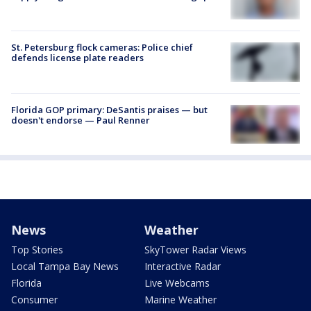
St. Petersburg flock cameras: Police chief
defends license plate readers
Florida GOP primary: DeSantis praises — but
doesn't endorse — Paul Renner
News
Weather
Top Stories
SkyTower Radar Views
Local Tampa Bay News
Interactive Radar
Florida
Live Webcams
Consumer
Marine Weather