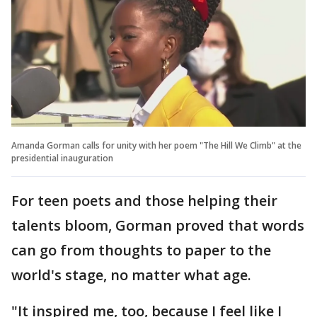
Amanda Gorman calls for unity with her poem "The Hill We Climb" at the
presidential inauguration
For teen poets and those helping their
talents bloom, Gorman proved that words
can go from thoughts to paper to the
world's stage, no matter what age.
"It inspired me, too, because I feel like I