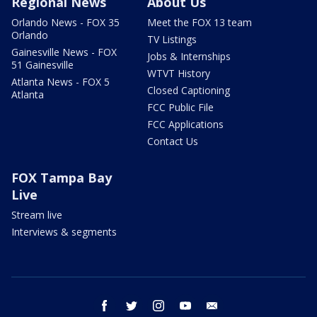
Regional News
About Us
Orlando News - FOX 35
Meet the FOX 13 team
Orlando
TV Listings
Gainesville News - FOX
Jobs & Internships
51 Gainesville
WTVT History
Atlanta News - FOX 5
Closed Captioning
Atlanta
FCC Public File
FCC Applications
Contact Us
FOX Tampa Bay
Live
Stream live
Interviews & segments
facebook
twitter
instagram
youtube
email