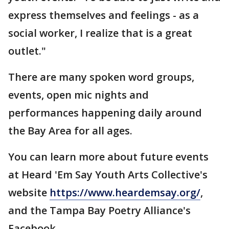
express themselves and feelings - as a
social worker, I realize that is a great
outlet."
There are many spoken word groups,
events, open mic nights and
performances happening daily around
the Bay Area for all ages.
You can learn more about future events
at Heard 'Em Say Youth Arts Collective's
website
https://www.heardemsay.org/
,
and the Tampa Bay Poetry Alliance's
Facebook