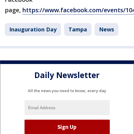
page,
https://www.facebook.com/events/10
Inauguration Day
Tampa
News
Daily Newsletter
All the news you need to know, every day