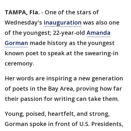
TAMPA, Fla.
-
One of the stars of
Wednesday's
inauguration
was also one
of the youngest; 22-year-old
Amanda
Gorman
made history as the youngest
known poet to speak at the swearing-in
ceremony.
Her words are inspiring a new generation
of poets in the Bay Area, proving how far
their passion for writing can take them.
Young, poised, heartfelt, and strong,
Gorman spoke in front of U.S. Presidents,