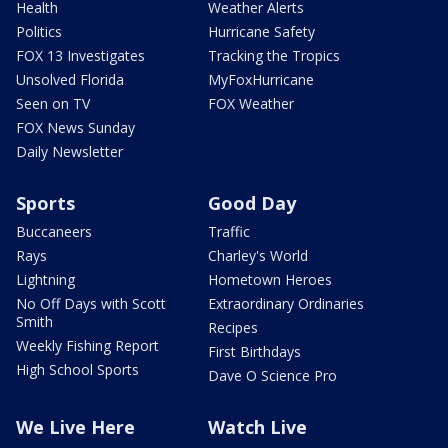
Health
Weather Alerts
Politics
Hurricane Safety
FOX 13 Investigates
Tracking the Tropics
Unsolved Florida
MyFoxHurricane
Seen on TV
FOX Weather
FOX News Sunday
Daily Newsletter
Sports
Good Day
Buccaneers
Traffic
Rays
Charley's World
Lightning
Hometown Heroes
No Off Days with Scott
Extraordinary Ordinaries
Smith
Recipes
Weekly Fishing Report
First Birthdays
High School Sports
Dave O Science Pro
We Live Here
Watch Live