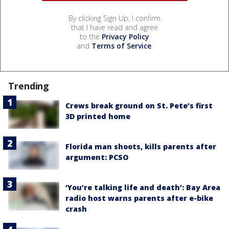
By clicking Sign Up, I confirm
that I have read and agree
to the
Privacy Policy
and
Terms of Service
.
Trending
Crews break ground on St. Pete’s first
3D printed home
Florida man shoots, kills parents after
argument: PCSO
‘You’re talking life and death’: Bay Area
radio host warns parents after e-bike
crash