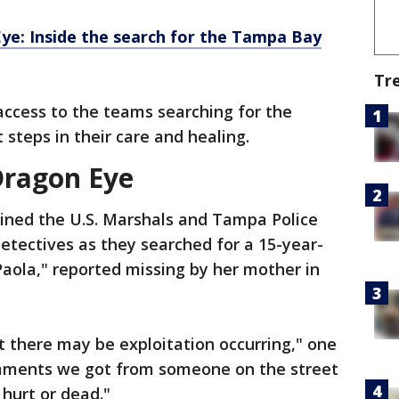
ye: Inside the search for the Tampa Bay
Tr
access to the teams searching for the
 steps in their care and healing.
Dragon Eye
oined the U.S. Marshals and Tampa Police
etectives as they searched for a 15-year-
Paola," reported missing by her mother in
 there may be exploitation occurring," one
comments we got from someone on the street
 hurt or dead."