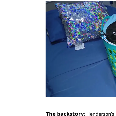
The backstory:
Henderson’s s