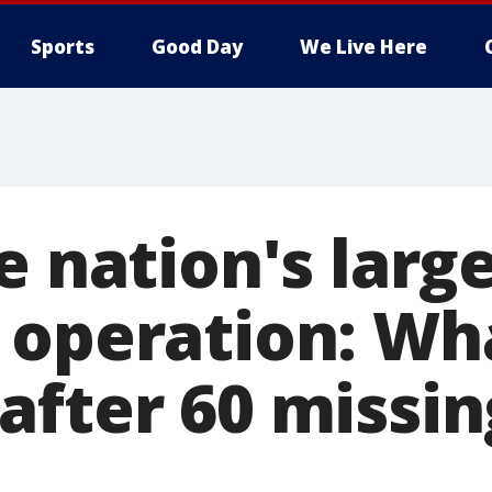
Sports
Good Day
We Live Here
e nation's large
 operation: Wh
after 60 missin