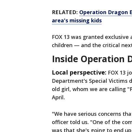
RELATED:
Operation Dragon E
area's missing kids
FOX 13 was granted exclusive 
children — and the critical next
Inside Operation 
Local perspective:
FOX 13 j
Department's Special Victims d
old girl, whom we are calling "
April.
"We have serious concerns that
officer told us. "One of the 
was that she's going to end up