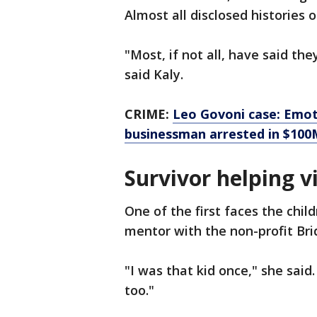
Almost all disclosed histories o
"Most, if not all, have said th
said Kaly.
CRIME:
Leo Govoni case: Emoti
businessman arrested in $10
Survivor helping v
One of the first faces the chil
mentor with the non-profit Br
"I was that kid once," she said.
too."