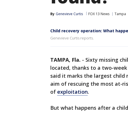
By
Genevieve Curtis
FOX 13 News
Tampa
Child recovery operation: What happ
Genevieve Curtis reports.
TAMPA, Fla.
-
Sixty missing ch
located, thanks to a two-week o
said it marks the largest child
aim of rescuing the most at-r
of
exploitation
.
But what happens after a child