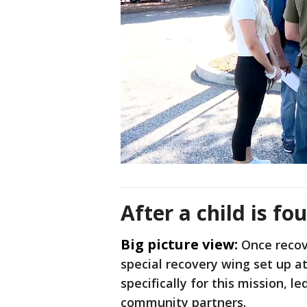
After a child is fo
Big picture view:
Once recov
special recovery wing set up at
specifically for this mission, 
community partners.