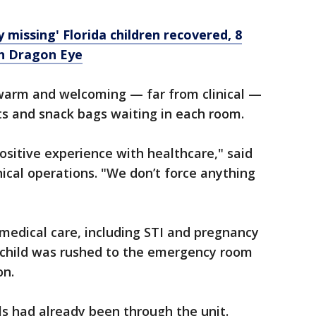
ly missing' Florida children recovered, 8
on Dragon Eye
 warm and welcoming — far from clinical —
ts and snack bags waiting in each room.
positive experience with healthcare," said
inical operations. "We don’t force anything
 medical care, including STI and pregnancy
 a child was rushed to the emergency room
on.
ls had already been through the unit.