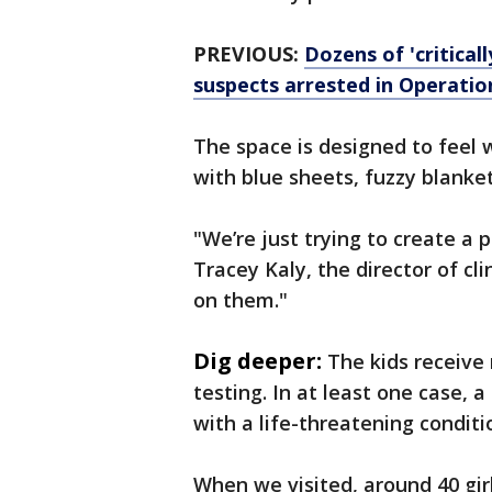
PREVIOUS:
Dozens of 'critical
suspects arrested in Operati
The space is designed to feel
with blue sheets, fuzzy blanke
"We’re just trying to create a 
Tracey Kaly, the director of cl
on them."
Dig deeper:
The kids receive
testing. In at least one case,
with a life-threatening conditi
When we visited, around 40 gir