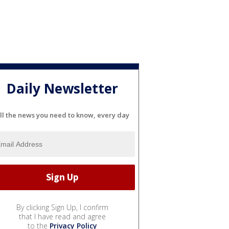
Daily Newsletter
ll the news you need to know, every day
By clicking Sign Up, I confirm
that I have read and agree
to the
Privacy Policy