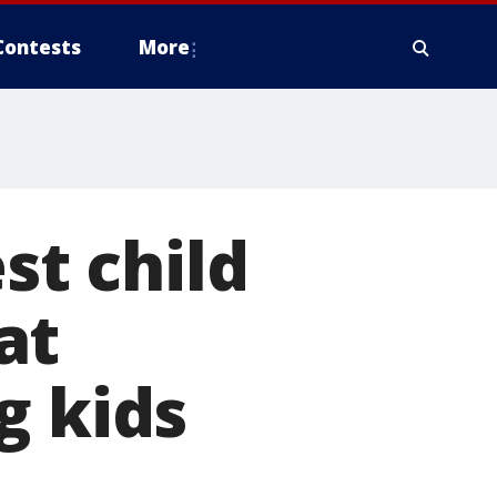
Contests
More
st child
at
g kids