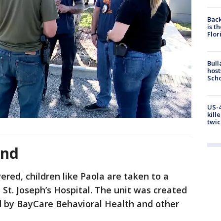
Back
is t
Flor
Bull
host
Scho
US-4
kill
twic
und
ered, children like Paola are taken to a
 St. Joseph’s Hospital. The unit was created
led by BayCare Behavioral Health and other