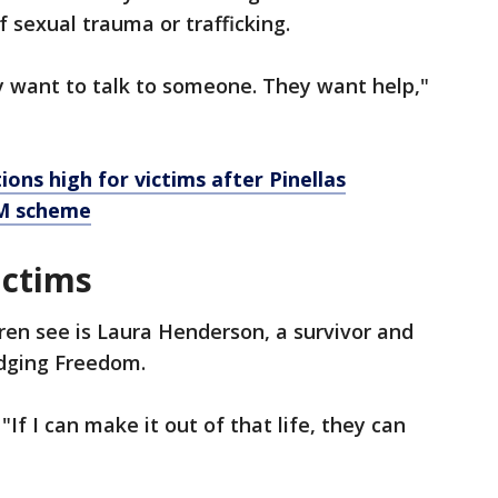
f sexual trauma or trafficking.
ey want to talk to someone. They want help,"
ons high for victims after Pinellas
0M scheme
ictims
dren see is Laura Henderson, a survivor and
idging Freedom.
 "If I can make it out of that life, they can