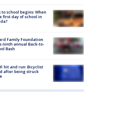
 to school begins: When
he first day of school in
ida?
ard Family Foundation
s ninth annual Back-to-
ol Bash
1 hit and run: Bicyclist
ed after being struck
e