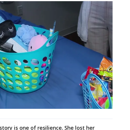
tory is one of resilience. She lost her