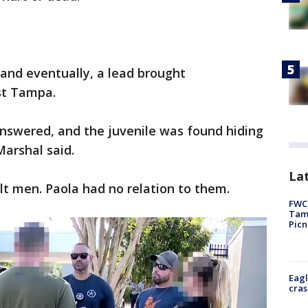
and eventually, a lead brought
st Tampa.
nswered, and the juvenile was found hiding
Marshal said.
Lat
t men. Paola had no relation to them.
FWC 
Tamp
Picn
Eagl
cras