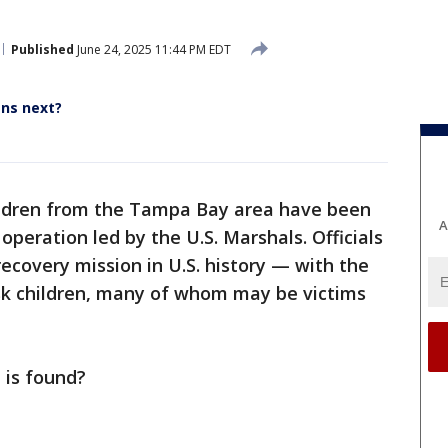
Published
June 24, 2025 11:44 PM EDT
ens next?
ildren from the Tampa Bay area have been
A
peration led by the U.S. Marshals. Officials
 recovery mission in U.S. history — with the
isk children, many of whom may be victims
 is found?