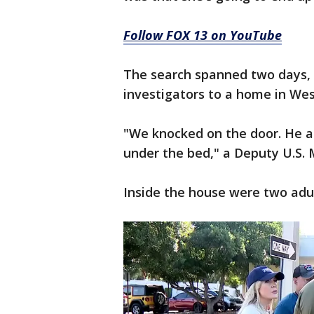
Follow FOX 13 on YouTube
The search spanned two days, 
investigators to a home in We
"We knocked on the door. He a
under the bed," a Deputy U.S. 
Inside the house were two adul