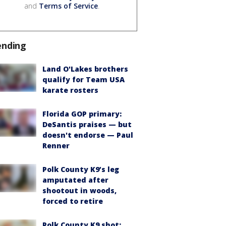
and
Terms of Service
.
ending
Land O'Lakes brothers
qualify for Team USA
karate rosters
Florida GOP primary:
DeSantis praises — but
doesn't endorse — Paul
Renner
Polk County K9’s leg
amputated after
shootout in woods,
forced to retire
Polk County K9 shot: