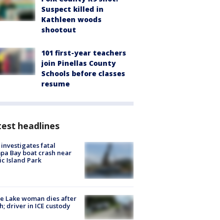
Suspect killed in
Kathleen woods
shootout
101 first-year teachers
join Pinellas County
Schools before classes
resume
est headlines
investigates fatal
a Bay boat crash near
ic Island Park
e Lake woman dies after
h; driver in ICE custody