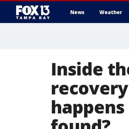
News
Weather
Inside th
recovery
happens 
found?