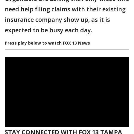
need help filing claims with their existing
insurance company show up, as it is
expected to be busy each day.
Press play below to watch FOX 13 News
STAY CONNECTED WITH FOX 13 TAMPA