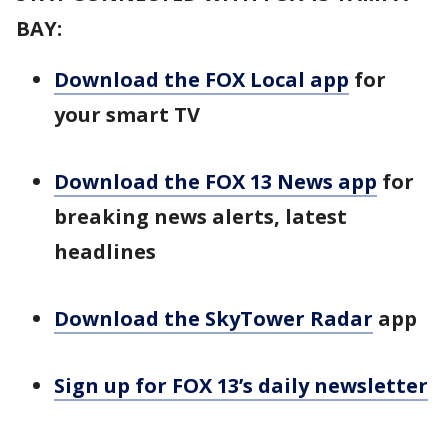
BAY:
Download the FOX Local app
for
your smart TV
Download the FOX 13 News app
for
breaking news alerts, latest
headlines
Download the SkyTower Radar
app
Sign up for FOX 13’s daily newsletter