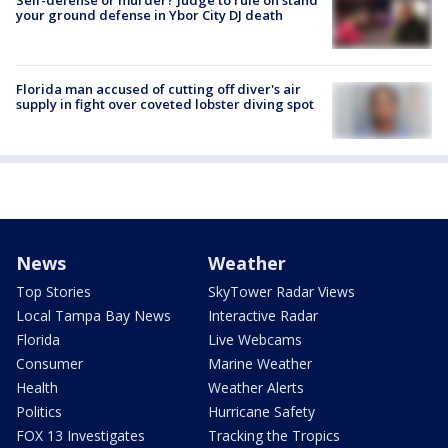
your ground defense in Ybor City DJ death
Florida man accused of cutting off diver's air
supply in fight over coveted lobster diving spot
News
Weather
Top Stories
SkyTower Radar Views
Local Tampa Bay News
Interactive Radar
Florida
Live Webcams
Consumer
Marine Weather
Health
Weather Alerts
Politics
Hurricane Safety
FOX 13 Investigates
Tracking the Tropics