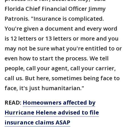
Florida Chief Financial Officer Jimmy
Patronis. "Insurance is complicated.
You're given a document and every word
is 12 letters or 13 letters or more and you
may not be sure what you're entitled to or
even how to start the process. We tell
people, call your agent, call your carrier,
call us. But here, sometimes being face to
face, it's just humanitarian."
READ:
Homeowners affected by
Hurricane Helene advised to file
insurance claims ASAP