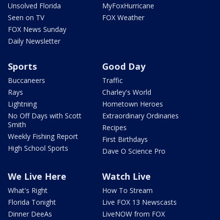
Unsolved Florida
MyFoxHurricane
Seen on TV
FOX Weather
FOX News Sunday
Daily Newsletter
Sports
Good Day
Buccaneers
Traffic
Rays
Charley's World
Lightning
Hometown Heroes
No Off Days with Scott
Extraordinary Ordinaries
Smith
Recipes
Weekly Fishing Report
First Birthdays
High School Sports
Dave O Science Pro
We Live Here
Watch Live
What's Right
How To Stream
Florida Tonight
Live FOX 13 Newscasts
Dinner DeeAs
LiveNOW from FOX