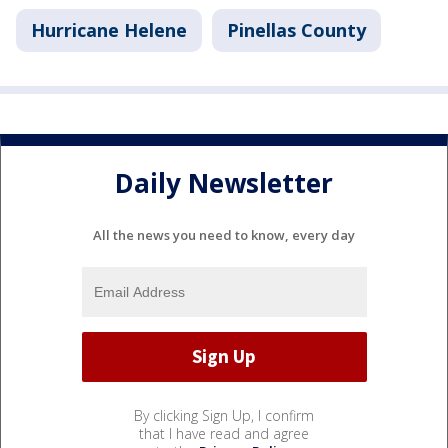
Hurricane Helene
Pinellas County
Daily Newsletter
All the news you need to know, every day
By clicking Sign Up, I confirm
that I have read and agree