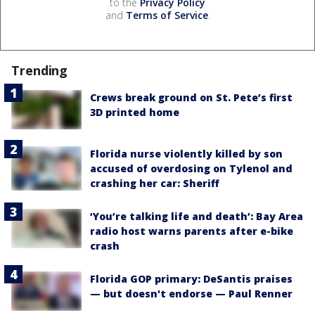
to the
Privacy Policy
and
Terms of Service
.
Trending
Crews break ground on St. Pete’s first
3D printed home
Florida nurse violently killed by son
accused of overdosing on Tylenol and
crashing her car: Sheriff
‘You’re talking life and death’: Bay Area
radio host warns parents after e-bike
crash
Florida GOP primary: DeSantis praises
— but doesn't endorse — Paul Renner