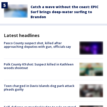
Catch a wave without the coast: EPIC
Surf brings deep-water surfing to
Brandon
Latest headlines
Pasco County suspect shot, killed after
approaching deputies with gun, officials say
Polk County K9 shot: Suspect killed in Kathleen
woods shootout
Teen charged in Davis Islands dog park attack
pleads guilty
Self-defense or murder? Judge to rule on stand