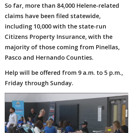
So far, more than 84,000 Helene-related
claims have been filed statewide,
including 10,000 with the state-run
Citizens Property Insurance, with the
majority of those coming from Pinellas,
Pasco and Hernando Counties.
Help will be offered from 9 a.m. to 5 p.m.,
Friday through Sunday.