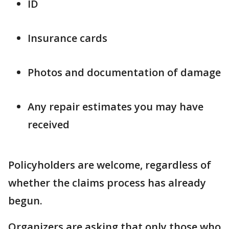
ID
Insurance cards
Photos and documentation of damage
Any repair estimates you may have
received
Policyholders are welcome, regardless of
whether the claims process has already
begun.
Organizers are asking that only those who