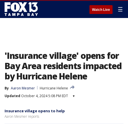
☰
Watch Live
'Insurance village' opens for
Bay Area residents impacted
by Hurricane Helene
By
Aaron Mesmer
Hurricane Helene
Updated
October 4, 2024 5:08 PM EDT
▾
Insurance village opens to help
Aaron Mesmer reports