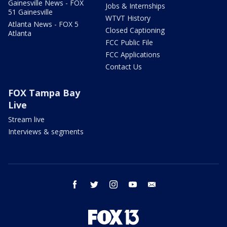
Gainesville News - FOX
Jobs & Internships
51 Gainesville
WTVT History
Atlanta News - FOX 5
Closed Captioning
Atlanta
FCC Public File
FCC Applications
Contact Us
FOX Tampa Bay
Live
Stream live
Interviews & segments
facebook
twitter
instagram
youtube
email