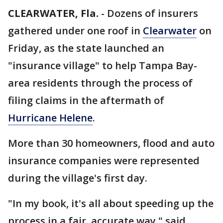
CLEARWATER, Fla.
-
Dozens of insurers
gathered under one roof in
Clearwater
on
Friday, as the state launched an
"insurance village" to help Tampa Bay-
area residents through the process of
filing claims in the aftermath of
Hurricane Helene
.
More than 30 homeowners, flood and auto
insurance companies were represented
during the village's first day.
"In my book, it's all about speeding up the
process in a fair, accurate way," said