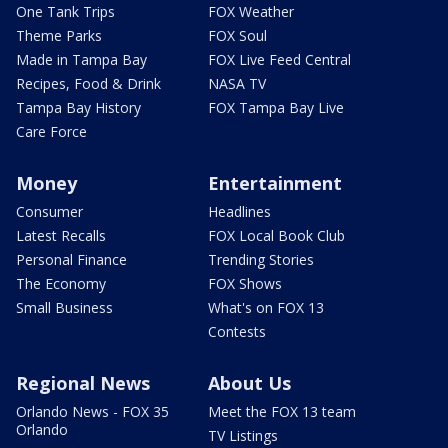
One Tank Trips
FOX Weather
Theme Parks
FOX Soul
Made in Tampa Bay
FOX Live Feed Central
Recipes, Food & Drink
NASA TV
Tampa Bay History
FOX Tampa Bay Live
Care Force
Money
Entertainment
Consumer
Headlines
Latest Recalls
FOX Local Book Club
Personal Finance
Trending Stories
The Economy
FOX Shows
Small Business
What's on FOX 13
Contests
Regional News
About Us
Orlando News - FOX 35
Meet the FOX 13 team
Orlando
TV Listings