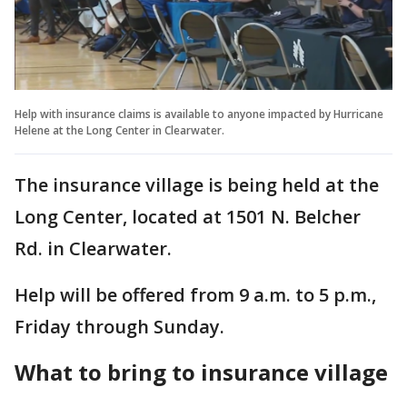
Help with insurance claims is available to anyone impacted by Hurricane
Helene at the Long Center in Clearwater.
The insurance village is being held at the
Long Center, located at 1501 N. Belcher
Rd. in Clearwater.
Help will be offered from 9 a.m. to 5 p.m.,
Friday through Sunday.
What to bring to insurance village