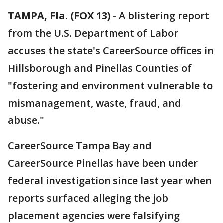
TAMPA, Fla. (FOX 13)
-
A blistering report
from the U.S. Department of Labor
accuses the state's CareerSource offices in
Hillsborough and Pinellas Counties of
"fostering and environment vulnerable to
mismanagement, waste, fraud, and
abuse."
CareerSource Tampa Bay and
CareerSource Pinellas have been under
federal investigation since last year when
reports surfaced alleging the job
placement agencies were falsifying