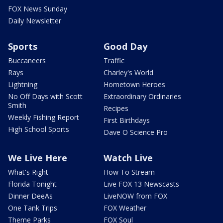
FOX News Sunday
Daily Newsletter
Sports
Good Day
Buccaneers
Traffic
Rays
Charley's World
Lightning
Hometown Heroes
No Off Days with Scott
Extraordinary Ordinaries
Smith
Recipes
Weekly Fishing Report
First Birthdays
High School Sports
Dave O Science Pro
We Live Here
Watch Live
What's Right
How To Stream
Florida Tonight
Live FOX 13 Newscasts
Dinner DeeAs
LiveNOW from FOX
One Tank Trips
FOX Weather
Theme Parks
FOX Soul