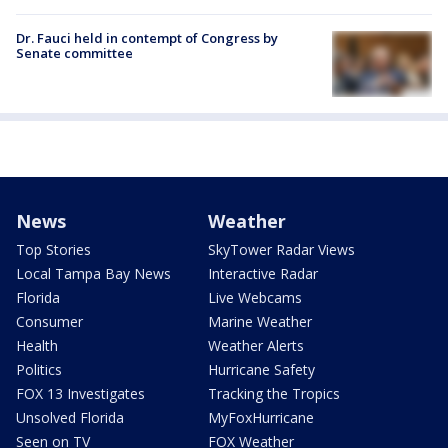
Dr. Fauci held in contempt of Congress by
Senate committee
News
Weather
Top Stories
SkyTower Radar Views
Local Tampa Bay News
Interactive Radar
Florida
Live Webcams
Consumer
Marine Weather
Health
Weather Alerts
Politics
Hurricane Safety
FOX 13 Investigates
Tracking the Tropics
Unsolved Florida
MyFoxHurricane
Seen on TV
FOX Weather