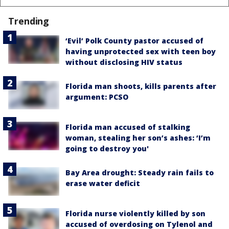
Trending
‘Evil’ Polk County pastor accused of
having unprotected sex with teen boy
without disclosing HIV status
Florida man shoots, kills parents after
argument: PCSO
Florida man accused of stalking
woman, stealing her son’s ashes: ‘I’m
going to destroy you'
Bay Area drought: Steady rain fails to
erase water deficit
Florida nurse violently killed by son
accused of overdosing on Tylenol and