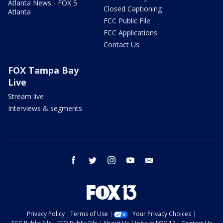
Atlanta News - FOX 5
Closed Captioning
Atlanta
FCC Public File
FCC Applications
Contact Us
FOX Tampa Bay
Live
Stream live
Interviews & segments
facebook
twitter
instagram
youtube
email
Privacy Policy
Terms of Use
Your Privacy Choices