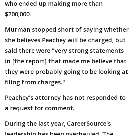
who ended up making more than
$200,000.
Murman stopped short of saying whether
she believes Peachey will be charged, but
said there were "very strong statements
in [the report] that made me believe that
they were probably going to be looking at
filing from charges."
Peachey's attorney has not responded to
a request for comment.
During the last year, CareerSource's
leadership has been overhauled. The