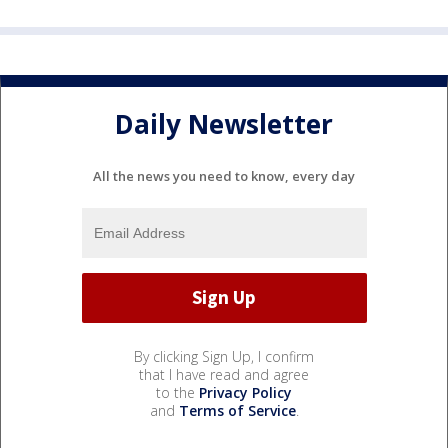
Daily Newsletter
All the news you need to know, every day
By clicking Sign Up, I confirm
that I have read and agree
to the
Privacy Policy
and
Terms of Service
.