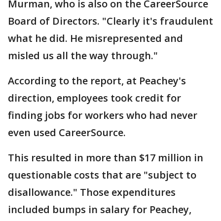
Murman, who is also on the CareerSource
Board of Directors. "Clearly it's fraudulent
what he did. He misrepresented and
misled us all the way through."
According to the report, at Peachey's
direction, employees took credit for
finding jobs for workers who had never
even used CareerSource.
This resulted in more than $17 million in
questionable costs that are "subject to
disallowance." Those expenditures
included bumps in salary for Peachey,