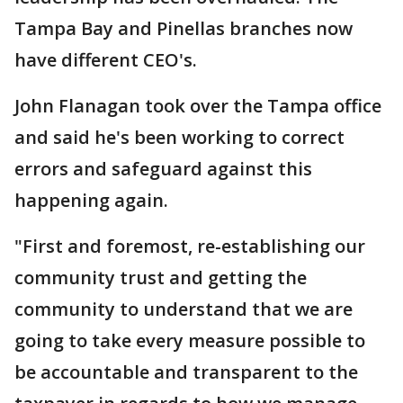
Tampa Bay and Pinellas branches now
have different CEO's.
John Flanagan took over the Tampa office
and said he's been working to correct
errors and safeguard against this
happening again.
"First and foremost, re-establishing our
community trust and getting the
community to understand that we are
going to take every measure possible to
be accountable and transparent to the