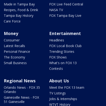
Made in Tampa Bay
FOX Live Feed Central
Recipes, Food & Drink
NASA TV
Tampa Bay History
FOX Tampa Bay Live
Care Force
Money
Entertainment
Consumer
Headlines
Latest Recalls
FOX Local Book Club
Personal Finance
Trending Stories
The Economy
FOX Shows
Small Business
What's on FOX 13
Contests
Regional News
About Us
Orlando News - FOX 35
Meet the FOX 13 team
Orlando
TV Listings
Gainesville News - FOX
Jobs & Internships
51 Gainesville
WTVT History