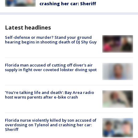
crashing her car: Sheriff
Latest headlines
Self-defense or murder? Stand your ground
hearing begins in shooting death of DJ Shy Guy
Florida man accused of cutting off diver's air
supply in fight over coveted lobster diving spot
‘You’re talking life and death’: Bay Area radio
host warns parents after e-bike crash
Florida nurse violently killed by son accused of
overdosing on Tylenol and crashing her car:
Sheriff