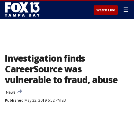
☰
Watch Live
Investigation finds
CareerSource was
vulnerable to fraud, abuse
News
Published
May 22, 2019 6:52 PM EDT