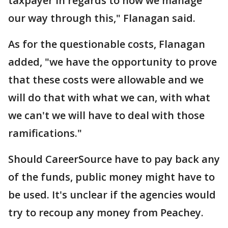
taxpayer in regards to how we manage
our way through this," Flanagan said.
As for the questionable costs, Flanagan
added, "we have the opportunity to prove
that these costs were allowable and we
will do that with what we can, with what
we can't we will have to deal with those
ramifications."
Should CareerSource have to pay back any
of the funds, public money might have to
be used. It's unclear if the agencies would
try to recoup any money from Peachey.