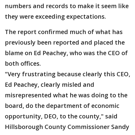
numbers and records to make it seem like
they were exceeding expectations.
The report confirmed much of what has
previously been reported and placed the
blame on Ed Peachey, who was the CEO of
both offices.
"Very frustrating because clearly this CEO,
Ed Peachey, clearly misled and
misrepresented what he was doing to the
board, do the department of economic
opportunity, DEO, to the county," said
Hillsborough County Commissioner Sandy