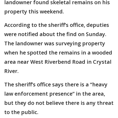
landowner found skeletal remains on his
property this weekend.
According to the sheriff’s office, deputies
were notified about the find on Sunday.
The landowner was surveying property
when he spotted the remains in a wooded
area near West Riverbend Road in Crystal
River.
The sheriff’s office says there is a “heavy
law enforcement presence” in the area,
but they do not believe there is any threat
to the public.