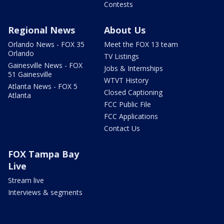
Contests
Regional News
About Us
Orlando News - FOX 35
Meet the FOX 13 team
Orlando
TV Listings
Gainesville News - FOX
Jobs & Internships
51 Gainesville
WTVT History
Atlanta News - FOX 5
Closed Captioning
Atlanta
FCC Public File
FCC Applications
Contact Us
FOX Tampa Bay
Live
Stream live
Interviews & segments