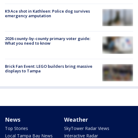
K9 Ace shot in Kathleen: Police dog survives
emergency amputation
2026 county-by-county primary voter guide:
What you need to know
Brick Fan Event: LEGO builders bring massive
displays to Tampa
News
Weather
Top Stories
SkyTower Radar Views
Local Tampa Bay News
Interactive Radar