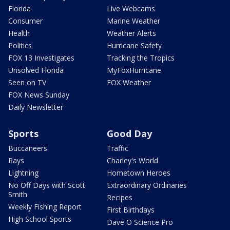
Florida
Live Webcams
Consumer
Marine Weather
Health
Weather Alerts
Politics
Hurricane Safety
FOX 13 Investigates
Tracking the Tropics
Unsolved Florida
MyFoxHurricane
Seen on TV
FOX Weather
FOX News Sunday
Daily Newsletter
Sports
Good Day
Buccaneers
Traffic
Rays
Charley's World
Lightning
Hometown Heroes
No Off Days with Scott
Extraordinary Ordinaries
Smith
Recipes
Weekly Fishing Report
First Birthdays
High School Sports
Dave O Science Pro