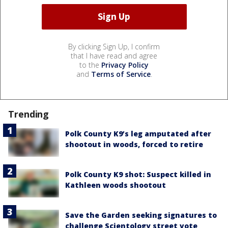
By clicking Sign Up, I confirm
that I have read and agree
to the
Privacy Policy
and
Terms of Service
.
Trending
Polk County K9’s leg amputated after
shootout in woods, forced to retire
Polk County K9 shot: Suspect killed in
Kathleen woods shootout
Save the Garden seeking signatures to
challenge Scientology street vote