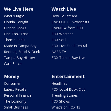
We Live Here
Watch Live
What's Right
How To Stream
Florida Tonight
Live FOX 13 Newscasts
Dinner DeeAs
LiveNOW from FOX
One Tank Trips
FOX Weather
Theme Parks
FOX Soul
Made in Tampa Bay
FOX Live Feed Central
Recipes, Food & Drink
NASA TV
Tampa Bay History
FOX Tampa Bay Live
Care Force
Money
Entertainment
Consumer
Headlines
Latest Recalls
FOX Local Book Club
Personal Finance
Trending Stories
The Economy
FOX Shows
Small Business
What's on FOX 13