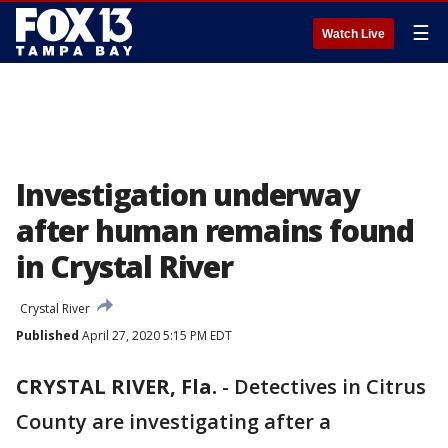
☰
Watch Live
Investigation underway
after human remains found
in Crystal River
Crystal River
Published
April 27, 2020 5:15 PM EDT
CRYSTAL RIVER, Fla.
-
Detectives in Citrus
County are investigating after a