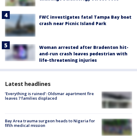
FWC investigates fatal Tampa Bay boat
crash near Picnic Island Park
Woman arrested after Bradenton hit-
and-run crash leaves pedestrian with
life-threatening injuries
Latest headlines
‘Everything is ruined’: Oldsmar apartment fire
leaves 7 families displaced
Bay Area trauma surgeon heads to Nigeria for
fifth medical mission