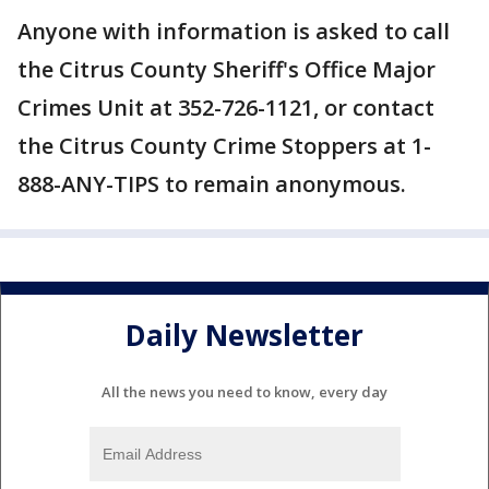
Anyone with information is asked to call
the Citrus County Sheriff's Office Major
Crimes Unit at 352-726-1121, or contact
the Citrus County Crime Stoppers at 1-
888-ANY-TIPS to remain anonymous.
Daily Newsletter
All the news you need to know, every day