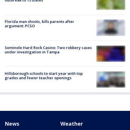
outbreak to 15 states
Florida man shoots, kills parents after
argument: PCSO
Seminole Hard Rock Casino: Two robbery cases
under investigation in Tampa
Hillsborough schools to start year with top
grades and fewer teacher openings
News
Weather