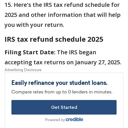
15. Here's the IRS tax refund schedule for
2025 and other information that will help
you with your return.
IRS tax refund schedule 2025
Filing Start Date:
The IRS began
accepting tax returns on January 27, 2025.