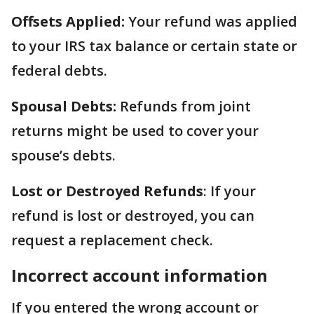
Offsets Applied:
Your refund was applied
to your IRS tax balance or certain state or
federal debts.
Spousal Debts:
Refunds from joint
returns might be used to cover your
spouse’s debts.
Lost or Destroyed Refunds
: If your
refund is lost or destroyed, you can
request a replacement check.
Incorrect account information
If you entered the wrong account or