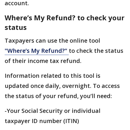
account.
Where’s My Refund? to check your
status
Taxpayers can use the online tool
"Where’s My Refund?"
to check the status
of their income tax refund.
Information related to this tool is
updated once daily, overnight. To access
the status of your refund, you’ll need:
-Your Social Security or individual
taxpayer ID number (ITIN)