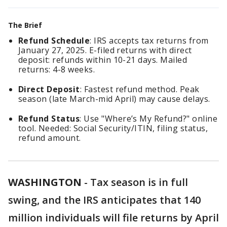
The Brief
Refund Schedule
: IRS accepts tax returns from
January 27, 2025. E-filed returns with direct
deposit: refunds within 10-21 days. Mailed
returns: 4-8 weeks.
Direct Deposit
: Fastest refund method. Peak
season (late March-mid April) may cause delays.
Refund Status
: Use "Where’s My Refund?" online
tool. Needed: Social Security/ITIN, filing status,
refund amount.
WASHINGTON
-
Tax season is in full
swing, and the IRS anticipates that 140
million individuals will file returns by April