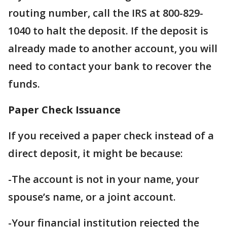
routing number, call the IRS at 800-829-
1040 to halt the deposit. If the deposit is
already made to another account, you will
need to contact your bank to recover the
funds.
Paper Check Issuance
If you received a paper check instead of a
direct deposit, it might be because:
-The account is not in your name, your
spouse’s name, or a joint account.
-Your financial institution rejected the