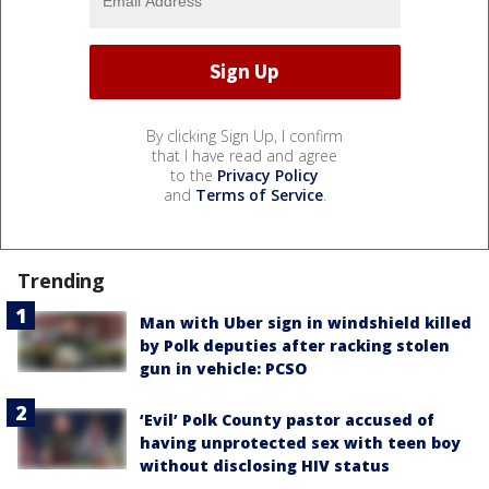
By clicking Sign Up, I confirm
that I have read and agree
to the
Privacy Policy
and
Terms of Service
.
Trending
Man with Uber sign in windshield killed
by Polk deputies after racking stolen
gun in vehicle: PCSO
‘Evil’ Polk County pastor accused of
having unprotected sex with teen boy
without disclosing HIV status