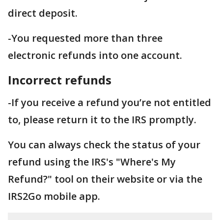
direct deposit.
-You requested more than three
electronic refunds into one account.
Incorrect refunds
-If you receive a refund you’re not entitled
to, please return it to the IRS promptly.
You can always check the status of your
refund using the IRS's "Where's My
Refund?" tool on their website or via the
IRS2Go mobile app.