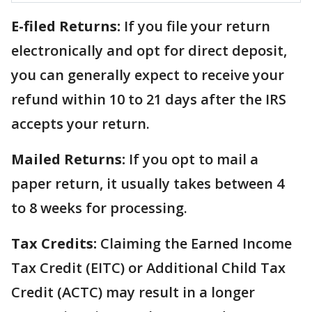
E-filed Returns:
If you file your return
electronically and opt for direct deposit,
you can generally expect to receive your
refund within 10 to 21 days after the IRS
accepts your return.
Mailed Returns:
If you opt to mail a
paper return, it usually takes between 4
to 8 weeks for processing.
Tax Credits:
Claiming the Earned Income
Tax Credit (EITC) or Additional Child Tax
Credit (ACTC) may result in a longer