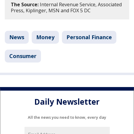
The Source:
Internal Revenue Service, Associated
Press, Kiplinger, MSN and FOX 5 DC
News
Money
Personal Finance
Consumer
Daily Newsletter
All the news you need to know, every day