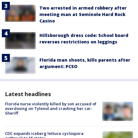
Two arrested in armed robbery after
meeting man at Seminole Hard Rock
Casino
Hillsborough dress code: School board
reverses restrictions on leggings
Florida man shoots, kills parents after
argument: PCSO
Latest headlines
Florida nurse violently killed by son accused of
overdosing on Tylenol and crashing her car:
Sheriff
CDC expands iceberg lettuce cyclospora