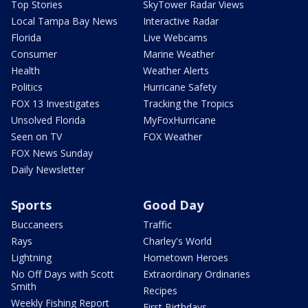
Top Stories
SkyTower Radar Views
Local Tampa Bay News
Interactive Radar
Florida
Live Webcams
Consumer
Marine Weather
Health
Weather Alerts
Politics
Hurricane Safety
FOX 13 Investigates
Tracking the Tropics
Unsolved Florida
MyFoxHurricane
Seen on TV
FOX Weather
FOX News Sunday
Daily Newsletter
Sports
Good Day
Buccaneers
Traffic
Rays
Charley's World
Lightning
Hometown Heroes
No Off Days with Scott
Extraordinary Ordinaries
Smith
Recipes
Weekly Fishing Report
First Birthdays