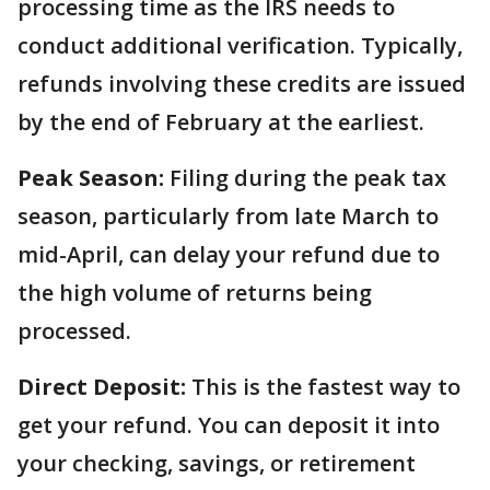
processing time as the IRS needs to
conduct additional verification. Typically,
refunds involving these credits are issued
by the end of February at the earliest.
Peak Season:
Filing during the peak tax
season, particularly from late March to
mid-April, can delay your refund due to
the high volume of returns being
processed.
Direct Deposit:
This is the fastest way to
get your refund. You can deposit it into
your checking, savings, or retirement