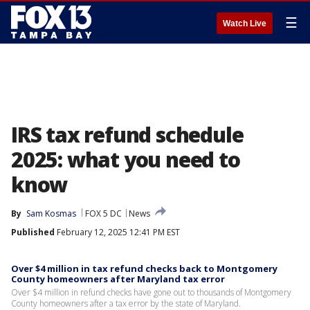
☰
Watch Live
IRS tax refund schedule
2025: what you need to
know
By
Sam Kosmas
FOX 5 DC
News
Published
February 12, 2025 12:41 PM EST
Over $4 million in tax refund checks back to Montgomery
County homeowners after Maryland tax error
Over $4 million in refund checks have gone out to thousands of Montgomery
County homeowners after a tax error by the state of Maryland.