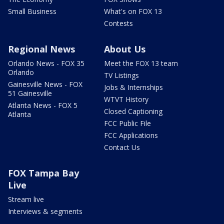
Small Business
What's on FOX 13
Contests
Regional News
About Us
Orlando News - FOX 35
Meet the FOX 13 team
Orlando
TV Listings
Gainesville News - FOX
Jobs & Internships
51 Gainesville
WTVT History
Atlanta News - FOX 5
Closed Captioning
Atlanta
FCC Public File
FCC Applications
Contact Us
FOX Tampa Bay
Live
Stream live
Interviews & segments