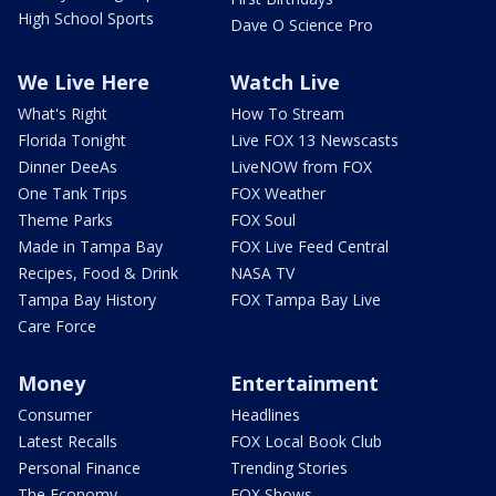
High School Sports
Dave O Science Pro
We Live Here
Watch Live
What's Right
How To Stream
Florida Tonight
Live FOX 13 Newscasts
Dinner DeeAs
LiveNOW from FOX
One Tank Trips
FOX Weather
Theme Parks
FOX Soul
Made in Tampa Bay
FOX Live Feed Central
Recipes, Food & Drink
NASA TV
Tampa Bay History
FOX Tampa Bay Live
Care Force
Money
Entertainment
Consumer
Headlines
Latest Recalls
FOX Local Book Club
Personal Finance
Trending Stories
The Economy
FOX Shows