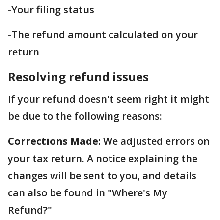
-Your filing status
-The refund amount calculated on your
return
Resolving refund issues
If your refund doesn't seem right it might
be due to the following reasons:
Corrections Made:
We adjusted errors on
your tax return. A notice explaining the
changes will be sent to you, and details
can also be found in "Where's My
Refund?"