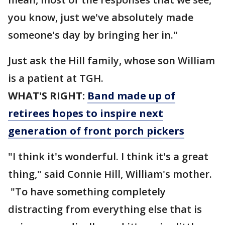
you know, just we've absolutely made
someone's day by bringing her in."
Just ask the Hill family, whose son William
is a patient at TGH.
WHAT'S RIGHT:
Band made up of
retirees hopes to inspire next
generation of front porch pickers
"I think it's wonderful. I think it's a great
thing," said Connie Hill, William's mother.
"To have something completely
distracting from everything else that is