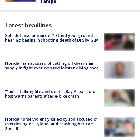
Tampa
Latest headlines
Self-defense or murder? Stand your ground
hearing begins in shooting death of DJ Shy Guy
Florida man accused of cutting off diver's air
supply in fight over coveted lobster diving spot
‘You’re talking life and death’: Bay Area radio
host warns parents after e-bike crash
Florida nurse violently killed by son accused of
overdosing on Tylenol and crashing her car:
Sheriff