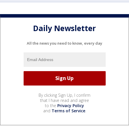
Daily Newsletter
All the news you need to know, every day
By clicking Sign Up, I confirm
that I have read and agree
to the
Privacy Policy
and
Terms of Service
.