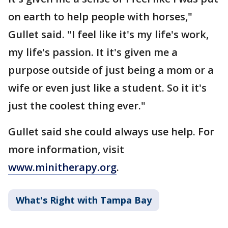
on earth to help people with horses,"
Gullet said. "I feel like it's my life's work,
my life's passion. It it's given me a
purpose outside of just being a mom or a
wife or even just like a student. So it it's
just the coolest thing ever."
Gullet said she could always use help. For
more information, visit
www.minitherapy.org
.
What's Right with Tampa Bay