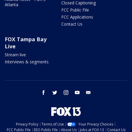
Closed Captioning
Atlanta
FCC Public File
FCC Applications
Contact Us
FOX Tampa Bay
Live
Stream live
Interviews & segments
facebook
twitter
instagram
youtube
email
Privacy Policy
Terms of Use
Your Privacy Choices
FCC Public File
EEO Public File
About Us
Jobs at FOX 13
Contact Us