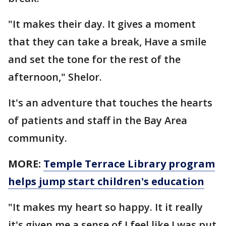
"It makes their day. It gives a moment
that they can take a break, Have a smile
and set the tone for the rest of the
afternoon," Shelor.
It's an adventure that touches the hearts
of patients and staff in the Bay Area
community.
MORE:
Temple Terrace Library program
helps jump start children's education
"It makes my heart so happy. It it really
it's given me a sense of I feel like I was put