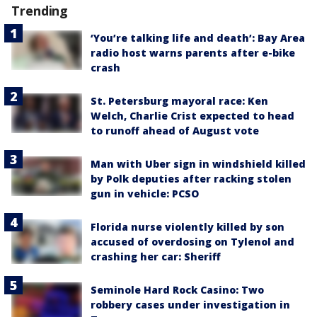
Trending
‘You’re talking life and death’: Bay Area
radio host warns parents after e-bike
crash
St. Petersburg mayoral race: Ken
Welch, Charlie Crist expected to head
to runoff ahead of August vote
Man with Uber sign in windshield killed
by Polk deputies after racking stolen
gun in vehicle: PCSO
Florida nurse violently killed by son
accused of overdosing on Tylenol and
crashing her car: Sheriff
Seminole Hard Rock Casino: Two
robbery cases under investigation in