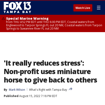
☰
Watch Live
Special Marine Warning
from THU 4:52 PM EDT until THU 6:00 PM EDT, Coastal waters from
Englewood to Tarpon Springs FL out 20 NM, Coastal waters from Tarpon
Springs to Suwannee River FL out 20 NM
'It really reduces stress':
Non-profit uses miniature
horse to give back to others
By
Mark Wilson
What's Right with Tampa Bay
Published
August 15, 2022 7:18 PM EDT