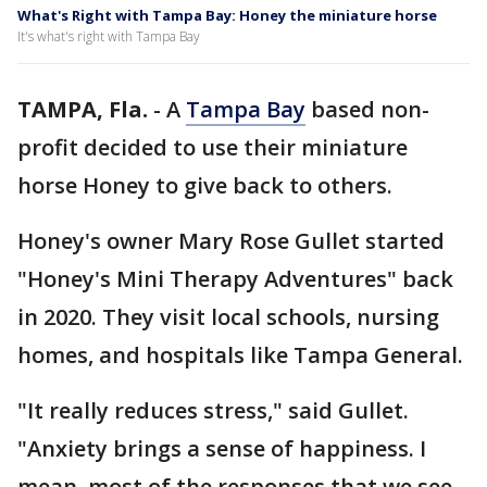
What's Right with Tampa Bay: Honey the miniature horse
It's what's right with Tampa Bay
TAMPA, Fla.
-
A
Tampa Bay
based non-
profit decided to use their miniature
horse Honey to give back to others.
Honey's owner Mary Rose Gullet started
"Honey's Mini Therapy Adventures" back
in 2020. They visit local schools, nursing
homes, and hospitals like Tampa General.
"It really reduces stress," said Gullet.
"Anxiety brings a sense of happiness. I
mean, most of the responses that we see,