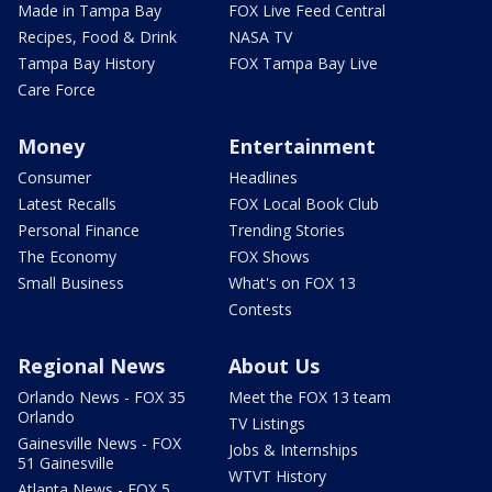
Made in Tampa Bay
FOX Live Feed Central
Recipes, Food & Drink
NASA TV
Tampa Bay History
FOX Tampa Bay Live
Care Force
Money
Entertainment
Consumer
Headlines
Latest Recalls
FOX Local Book Club
Personal Finance
Trending Stories
The Economy
FOX Shows
Small Business
What's on FOX 13
Contests
Regional News
About Us
Orlando News - FOX 35
Meet the FOX 13 team
Orlando
TV Listings
Gainesville News - FOX
Jobs & Internships
51 Gainesville
WTVT History
Atlanta News - FOX 5