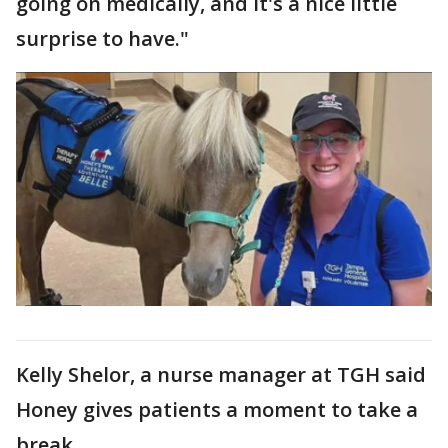
going on medically, and it's a nice little
surprise to have."
Kelly Shelor, a nurse manager at TGH said
Honey gives patients a moment to take a
break.