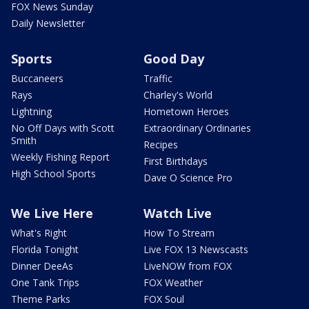
FOX News Sunday
Daily Newsletter
Sports
Good Day
Buccaneers
Traffic
Rays
Charley's World
Lightning
Hometown Heroes
No Off Days with Scott
Extraordinary Ordinaries
Smith
Recipes
Weekly Fishing Report
First Birthdays
High School Sports
Dave O Science Pro
We Live Here
Watch Live
What's Right
How To Stream
Florida Tonight
Live FOX 13 Newscasts
Dinner DeeAs
LiveNOW from FOX
One Tank Trips
FOX Weather
Theme Parks
FOX Soul