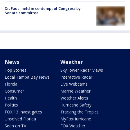
Dr. Fauci held in contempt of Congress by
Senate committee
News
Weather
Top Stories
SkyTower Radar Views
Local Tampa Bay News
Interactive Radar
Florida
Live Webcams
Consumer
Marine Weather
Health
Weather Alerts
Politics
Hurricane Safety
FOX 13 Investigates
Tracking the Tropics
Unsolved Florida
MyFoxHurricane
Seen on TV
FOX Weather