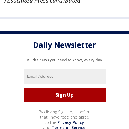
Associated Press contributed.
Daily Newsletter
All the news you need to know, every day
By clicking Sign Up, I confirm
that I have read and agree
to the
Privacy Policy
and
Terms of Service
.