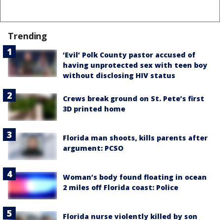
Trending
‘Evil’ Polk County pastor accused of
having unprotected sex with teen boy
without disclosing HIV status
Crews break ground on St. Pete’s first
3D printed home
Florida man shoots, kills parents after
argument: PCSO
Woman’s body found floating in ocean
2 miles off Florida coast: Police
Florida nurse violently killed by son