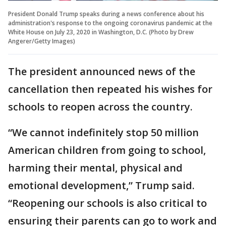
President Donald Trump speaks during a news conference about his
administration's response to the ongoing coronavirus pandemic at the
White House on July 23, 2020 in Washington, D.C. (Photo by Drew
Angerer/Getty Images)
The president announced news of the
cancellation then repeated his wishes for
schools to reopen across the country.
“We cannot indefinitely stop 50 million
American children from going to school,
harming their mental, physical and
emotional development,” Trump said.
“Reopening our schools is also critical to
ensuring their parents can go to work and