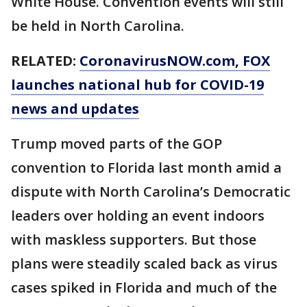
White House. Convention events will still
be held in North Carolina.
RELATED:
CoronavirusNOW.com
, FOX
launches national hub for COVID-19
news and updates
Trump moved parts of the GOP
convention to Florida last month amid a
dispute with North Carolina’s Democratic
leaders over holding an event indoors
with maskless supporters. But those
plans were steadily scaled back as virus
cases spiked in Florida and much of the