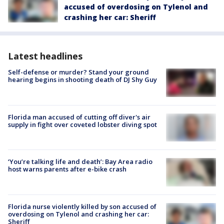
accused of overdosing on Tylenol and
crashing her car: Sheriff
Latest headlines
Self-defense or murder? Stand your ground
hearing begins in shooting death of DJ Shy Guy
Florida man accused of cutting off diver's air
supply in fight over coveted lobster diving spot
‘You’re talking life and death’: Bay Area radio
host warns parents after e-bike crash
Florida nurse violently killed by son accused of
overdosing on Tylenol and crashing her car:
Sheriff