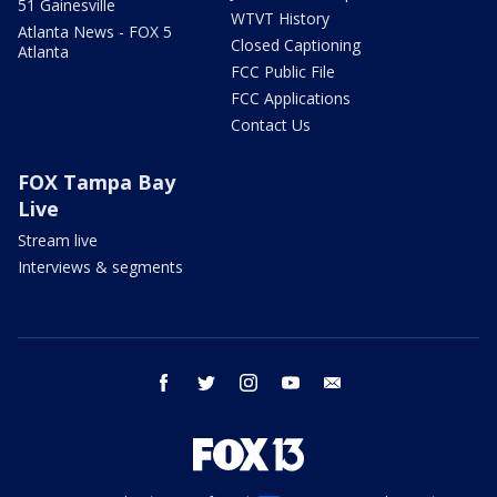
51 Gainesville
WTVT History
Atlanta News - FOX 5
Closed Captioning
Atlanta
FCC Public File
FCC Applications
Contact Us
FOX Tampa Bay
Live
Stream live
Interviews & segments
facebook
twitter
instagram
youtube
email