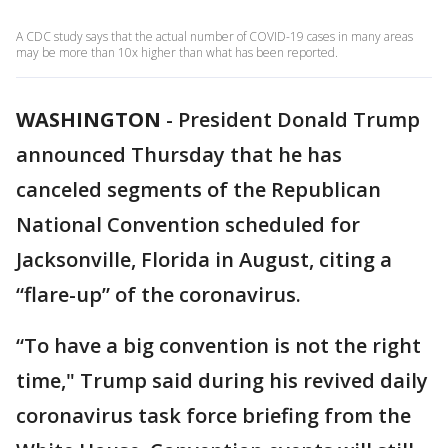
A CDC study says that the actual number of COVID-19 cases in many areas
may be more than 10x higher than what has been reported.
WASHINGTON
-
President Donald Trump
announced Thursday that he has
canceled segments of the Republican
National Convention scheduled for
Jacksonville, Florida in August, citing a
“flare-up” of the coronavirus.
“To have a big convention is not the right
time," Trump said during his revived daily
coronavirus task force briefing from the