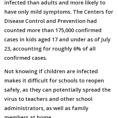
infected than adults and more likely to
have only mild symptoms. The Centers for
Disease Control and Prevention had
counted more than 175,000 confirmed
cases in kids aged 17 and under as of July
23, accounting for roughly 6% of all
confirmed cases.
Not knowing if children are infected
makes it difficult for schools to reopen
safely, as they can potentially spread the
virus to teachers and other school
administrators, as well as family
members at home.