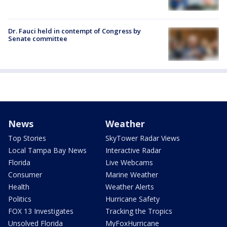
Dr. Fauci held in contempt of Congress by
Senate committee
News
Weather
Top Stories
SkyTower Radar Views
Local Tampa Bay News
Interactive Radar
Florida
Live Webcams
Consumer
Marine Weather
Health
Weather Alerts
Politics
Hurricane Safety
FOX 13 Investigates
Tracking the Tropics
Unsolved Florida
MyFoxHurricane