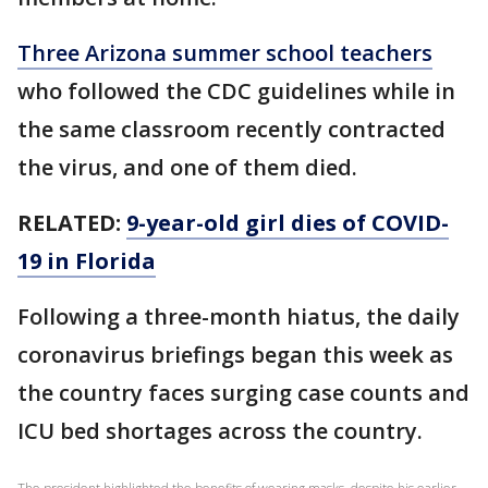
Three Arizona summer school teachers
who followed the CDC guidelines while in
the same classroom recently contracted
the virus, and one of them died.
RELATED:
9-year-old girl dies of COVID-
19 in Florida
Following a three-month hiatus, the daily
coronavirus briefings began this week as
the country faces surging case counts and
ICU bed shortages across the country.