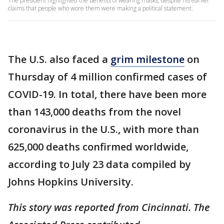
The president highlighted the benefits of wearing masks, despite his earlier
claims that people who wore them were making a political statement.
The U.S. also faced a
grim milestone
on
Thursday of 4 million confirmed cases of
COVID-19. In total, there have been more
than 143,000 deaths from the novel
coronavirus in the U.S., with more than
625,000 deaths confirmed worldwide,
according to July 23 data compiled by
Johns Hopkins University.
This story was reported from Cincinnati. The