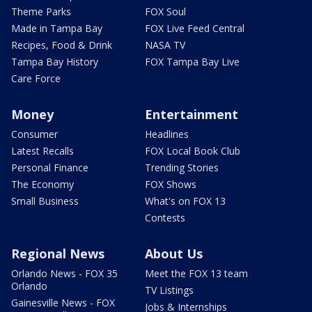
Theme Parks
FOX Soul
Made in Tampa Bay
FOX Live Feed Central
Recipes, Food & Drink
NASA TV
Tampa Bay History
FOX Tampa Bay Live
Care Force
Money
Entertainment
Consumer
Headlines
Latest Recalls
FOX Local Book Club
Personal Finance
Trending Stories
The Economy
FOX Shows
Small Business
What's on FOX 13
Contests
Regional News
About Us
Orlando News - FOX 35
Meet the FOX 13 team
Orlando
TV Listings
Gainesville News - FOX
Jobs & Internships