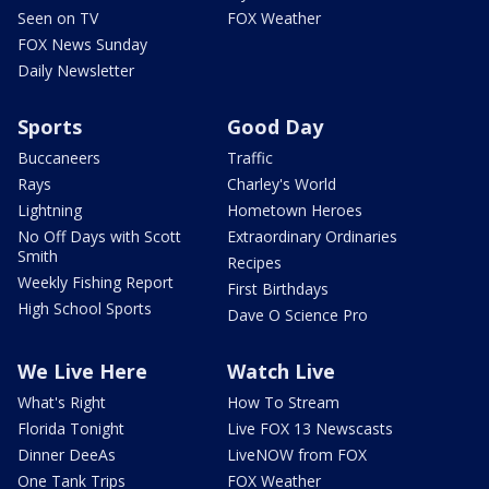
Seen on TV
FOX Weather
FOX News Sunday
Daily Newsletter
Sports
Good Day
Buccaneers
Traffic
Rays
Charley's World
Lightning
Hometown Heroes
No Off Days with Scott
Extraordinary Ordinaries
Smith
Recipes
Weekly Fishing Report
First Birthdays
High School Sports
Dave O Science Pro
We Live Here
Watch Live
What's Right
How To Stream
Florida Tonight
Live FOX 13 Newscasts
Dinner DeeAs
LiveNOW from FOX
One Tank Trips
FOX Weather