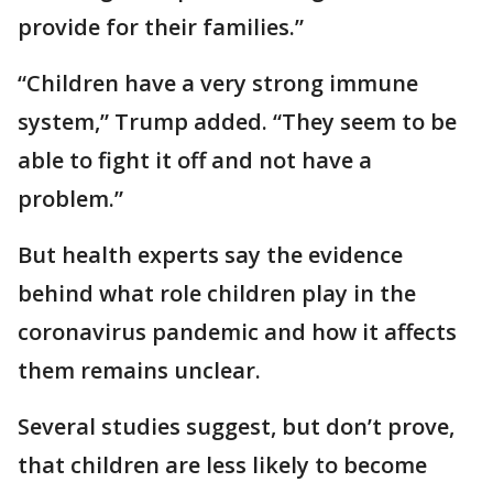
provide for their families.”
“Children have a very strong immune
system,” Trump added. “They seem to be
able to fight it off and not have a
problem.”
But health experts say the evidence
behind what role children play in the
coronavirus pandemic and how it affects
them remains unclear.
Several studies suggest, but don’t prove,
that children are less likely to become