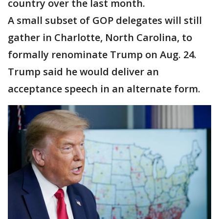
country over the last month.
A small subset of GOP delegates will still
gather in Charlotte, North Carolina, to
formally renominate Trump on Aug. 24.
Trump said he would deliver an
acceptance speech in an alternate form.