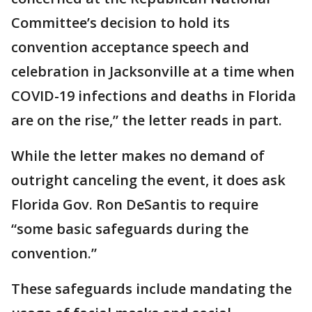
Committee’s decision to hold its
convention acceptance speech and
celebration in Jacksonville at a time when
COVID-19 infections and deaths in Florida
are on the rise,” the letter reads in part.
While the letter makes no demand of
outright canceling the event, it does ask
Florida Gov. Ron DeSantis to require
“some basic safeguards during the
convention.”
These safeguards include mandating the