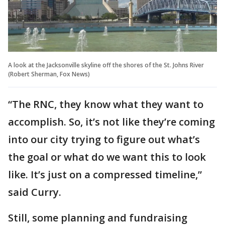
A look at the Jacksonville skyline off the shores of the St. Johns River
(Robert Sherman, Fox News)
“The RNC, they know what they want to
accomplish. So, it’s not like they’re coming
into our city trying to figure out what’s
the goal or what do we want this to look
like. It’s just on a compressed timeline,”
said Curry.
Still, some planning and fundraising