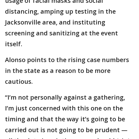
usage of facial masks and social
distancing, amping up testing in the
Jacksonville area, and instituting
screening and sanitizing at the event
itself.
Alonso points to the rising case numbers
in the state as a reason to be more
cautious.
“I’m not personally against a gathering,
I’m just concerned with this one on the
timing and that the way it’s going to be
carried out is not going to be prudent —