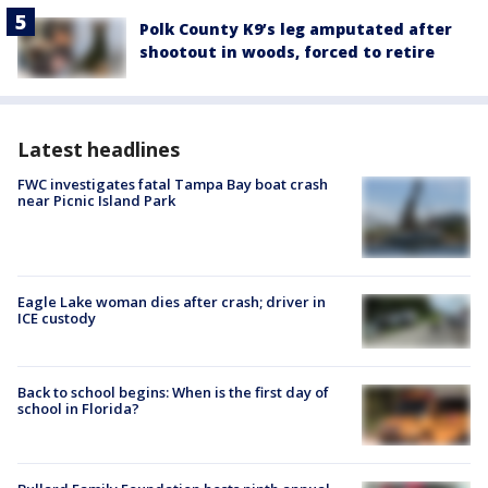
Polk County K9’s leg amputated after
shootout in woods, forced to retire
Latest headlines
FWC investigates fatal Tampa Bay boat crash
near Picnic Island Park
Eagle Lake woman dies after crash; driver in
ICE custody
Back to school begins: When is the first day of
school in Florida?