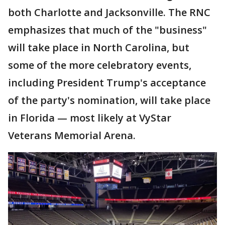
both Charlotte and Jacksonville. The RNC
emphasizes that much of the "business"
will take place in North Carolina, but
some of the more celebratory events,
including President Trump's acceptance
of the party's nomination, will take place
in Florida — most likely at VyStar
Veterans Memorial Arena.