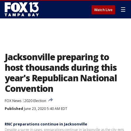
☰
Watch Live
Jacksonville preparing to
host thousands during this
year's Republican National
Convention
FOX News
2020 Election
Published
June 23, 2020 5:40 AM EDT
RNC preparations continue in Jacksonville
Despite a surge in cases, preparations continue in Jacksonville as the city gets