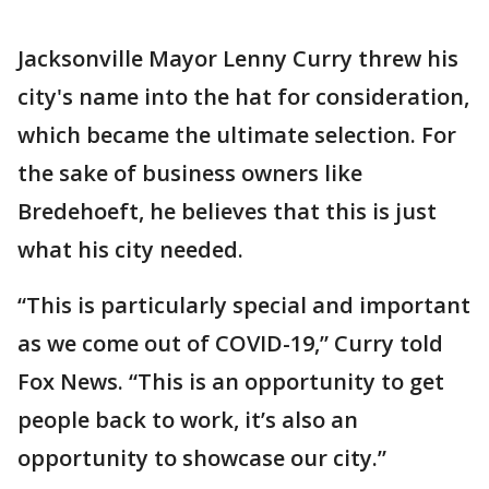
Jacksonville Mayor Lenny Curry threw his
city's name into the hat for consideration,
which became the ultimate selection. For
the sake of business owners like
Bredehoeft, he believes that this is just
what his city needed.
“This is particularly special and important
as we come out of COVID-19,” Curry told
Fox News. “This is an opportunity to get
people back to work, it’s also an
opportunity to showcase our city.”