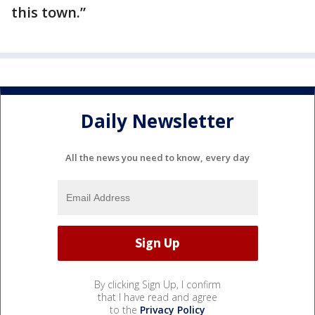
this town.”
Daily Newsletter
All the news you need to know, every day
By clicking Sign Up, I confirm
that I have read and agree
to the
Privacy Policy