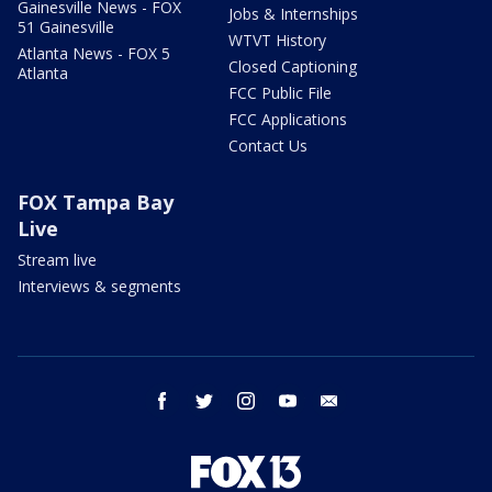
Gainesville News - FOX
Jobs & Internships
51 Gainesville
WTVT History
Atlanta News - FOX 5
Closed Captioning
Atlanta
FCC Public File
FCC Applications
Contact Us
FOX Tampa Bay
Live
Stream live
Interviews & segments
facebook
twitter
instagram
youtube
email