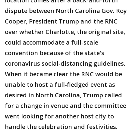
location comes after a back-and-forth
dispute between North Carolina Gov. Roy
Cooper, President Trump and the RNC
over whether Charlotte, the original site,
could accommodate a full-scale
convention because of the state's
coronavirus social-distancing guidelines.
When it became clear the RNC would be
unable to host a full-fledged event as
desired in North Carolina, Trump called
for a change in venue and the committee
went looking for another host city to
handle the celebration and festivities.