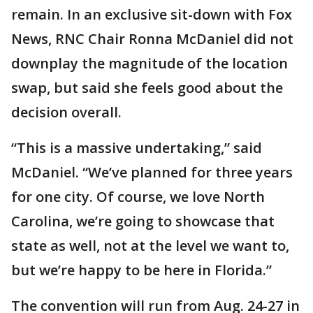
remain. In an exclusive sit-down with Fox
News, RNC Chair Ronna McDaniel did not
downplay the magnitude of the location
swap, but said she feels good about the
decision overall.
“This is a massive undertaking,” said
McDaniel. “We’ve planned for three years
for one city. Of course, we love North
Carolina, we’re going to showcase that
state as well, not at the level we want to,
but we’re happy to be here in Florida.”
The convention will run from Aug. 24-27 in