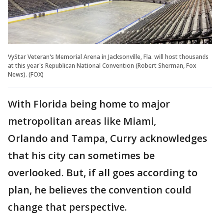
VyStar Veteran's Memorial Arena in Jacksonville, Fla. will host thousands
at this year's Republican National Convention (Robert Sherman, Fox
News). (FOX)
With Florida being home to major
metropolitan areas like Miami,
Orlando and Tampa, Curry acknowledges
that his city can sometimes be
overlooked. But, if all goes according to
plan, he believes the convention could
change that perspective.