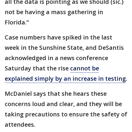
all the data is pointing as we should (sic.)
not be having a mass gathering in
Florida.”
Case numbers have spiked in the last
week in the Sunshine State, and DeSantis
acknowledged in a news conference
Saturday that the rise
cannot be
explained simply by an increase in testing
.
McDaniel says that she hears these
concerns loud and clear, and they will be
taking precautions to ensure the safety of
attendees.