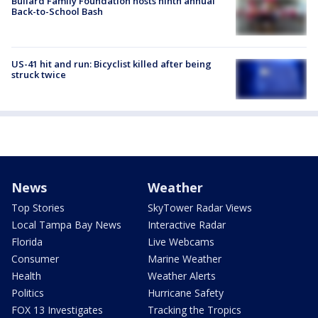
Bullard Family Foundation hosts ninth annual
Back-to-School Bash
US-41 hit and run: Bicyclist killed after being
struck twice
News
Weather
Top Stories
SkyTower Radar Views
Local Tampa Bay News
Interactive Radar
Florida
Live Webcams
Consumer
Marine Weather
Health
Weather Alerts
Politics
Hurricane Safety
FOX 13 Investigates
Tracking the Tropics