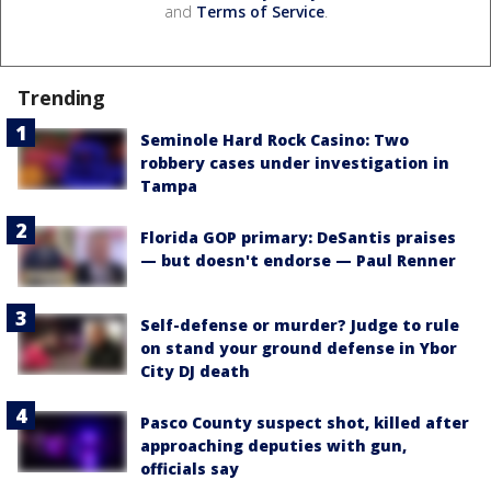
and
Terms of Service
.
Trending
Seminole Hard Rock Casino: Two
robbery cases under investigation in
Tampa
Florida GOP primary: DeSantis praises
— but doesn't endorse — Paul Renner
Self-defense or murder? Judge to rule
on stand your ground defense in Ybor
City DJ death
Pasco County suspect shot, killed after
approaching deputies with gun,
officials say