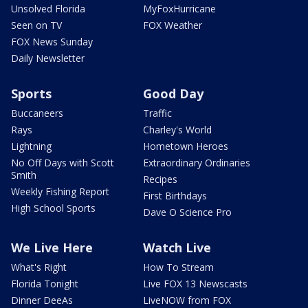
Unsolved Florida
MyFoxHurricane
Seen on TV
FOX Weather
FOX News Sunday
Daily Newsletter
Sports
Good Day
Buccaneers
Traffic
Rays
Charley's World
Lightning
Hometown Heroes
No Off Days with Scott
Extraordinary Ordinaries
Smith
Recipes
Weekly Fishing Report
First Birthdays
High School Sports
Dave O Science Pro
We Live Here
Watch Live
What's Right
How To Stream
Florida Tonight
Live FOX 13 Newscasts
Dinner DeeAs
LiveNOW from FOX