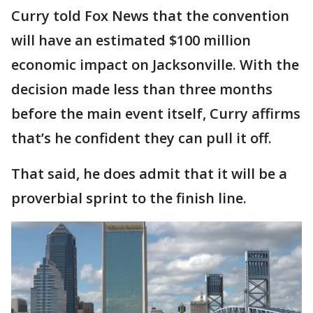
Curry told Fox News that the convention
will have an estimated $100 million
economic impact on Jacksonville. With the
decision made less than three months
before the main event itself, Curry affirms
that’s he confident they can pull it off.
That said, he does admit that it will be a
proverbial sprint to the finish line.