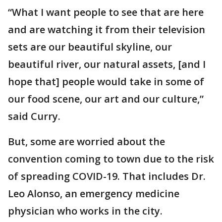
“What I want people to see that are here
and are watching it from their television
sets are our beautiful skyline, our
beautiful river, our natural assets, [and I
hope that] people would take in some of
our food scene, our art and our culture,”
said Curry.
But, some are worried about the
convention coming to town due to the risk
of spreading COVID-19. That includes Dr.
Leo Alonso, an emergency medicine
physician who works in the city.