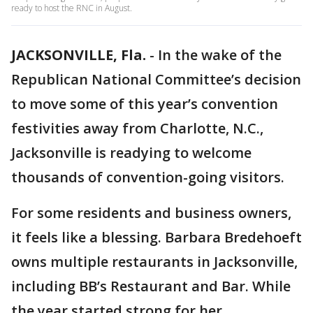
ready to host the RNC in August.
JACKSONVILLE, Fla.
-
In the wake of the
Republican National Committee’s decision
to move some of this year’s convention
festivities away from Charlotte, N.C.,
Jacksonville is readying to welcome
thousands of convention-going visitors.
For some residents and business owners,
it feels like a blessing. Barbara Bredehoeft
owns multiple restaurants in Jacksonville,
including BB’s Restaurant and Bar. While
the year started strong for her,