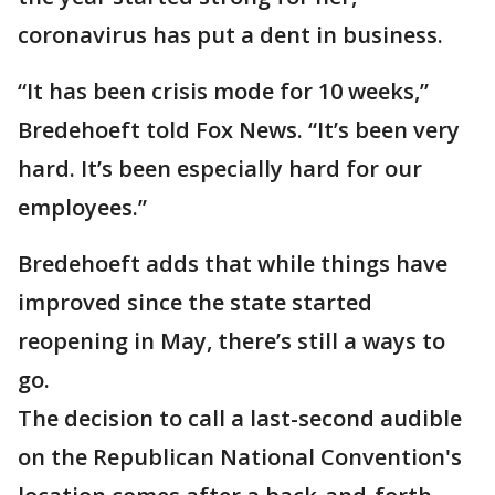
coronavirus has put a dent in business.
“It has been crisis mode for 10 weeks,”
Bredehoeft told Fox News. “It’s been very
hard. It’s been especially hard for our
employees.”
Bredehoeft adds that while things have
improved since the state started
reopening in May, there’s still a ways to
go.
The decision to call a last-second audible
on the Republican National Convention's