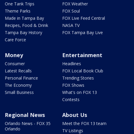
One Tank Trips
FOX Weather
Theme Parks
FOX Soul
Made in Tampa Bay
FOX Live Feed Central
Recipes, Food & Drink
NASA TV
Tampa Bay History
FOX Tampa Bay Live
Care Force
Money
Entertainment
Consumer
Headlines
Latest Recalls
FOX Local Book Club
Personal Finance
Trending Stories
The Economy
FOX Shows
Small Business
What's on FOX 13
Contests
Regional News
About Us
Orlando News - FOX 35
Meet the FOX 13 team
Orlando
TV Listings