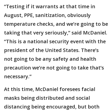
“Testing if it warrants at that time in
August, PPE, sanitization, obviously
temperature checks, and we’re going to be
taking that very seriously,” said McDaniel.
“This is a national security event with the
president of the United States. There’s
not going to be any safety and health
precaution we’re not going to take that’s
necessary.”
At this time, McDaniel foresees facial
masks being distributed and social
distancing being encouraged, but both