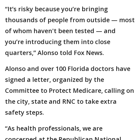
“It’s risky because you’re bringing
thousands of people from outside — most
of whom haven't been tested — and
you’re introducing them into close
quarters,” Alonso told Fox News.
Alonso and over 100 Florida doctors have
signed a letter, organized by the
Committee to Protect Medicare, calling on
the city, state and RNC to take extra
safety steps.
“As health professionals, we are
concerned at the Republican National