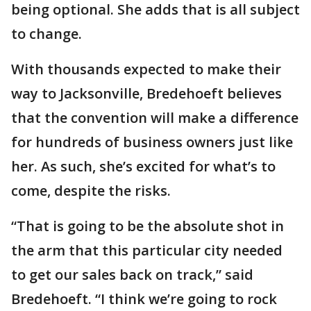
being optional. She adds that is all subject
to change.
With thousands expected to make their
way to Jacksonville, Bredehoeft believes
that the convention will make a difference
for hundreds of business owners just like
her. As such, she’s excited for what’s to
come, despite the risks.
“That is going to be the absolute shot in
the arm that this particular city needed
to get our sales back on track,” said
Bredehoeft. “I think we’re going to rock