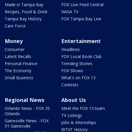
Made in Tampa Bay
FOX Live Feed Central
Recipes, Food & Drink
NASA TV
Tampa Bay History
FOX Tampa Bay Live
Care Force
Money
Entertainment
Consumer
Headlines
Latest Recalls
FOX Local Book Club
Personal Finance
Trending Stories
The Economy
FOX Shows
Small Business
What's on FOX 13
Contests
Regional News
About Us
Orlando News - FOX 35
Meet the FOX 13 team
Orlando
TV Listings
Gainesville News - FOX
Jobs & Internships
51 Gainesville
WTVT History