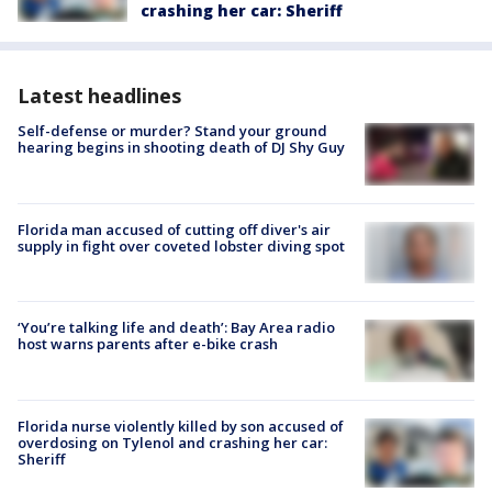
crashing her car: Sheriff
Latest headlines
Self-defense or murder? Stand your ground
hearing begins in shooting death of DJ Shy Guy
Florida man accused of cutting off diver's air
supply in fight over coveted lobster diving spot
‘You’re talking life and death’: Bay Area radio
host warns parents after e-bike crash
Florida nurse violently killed by son accused of
overdosing on Tylenol and crashing her car:
Sheriff