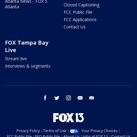
Atlanta News - FOX 5
Closed Captioning
Atlanta
FCC Public File
FCC Applications
Contact Us
FOX Tampa Bay
Live
Stream live
Interviews & segments
facebook
twitter
instagram
youtube
email
Privacy Policy
Terms of Use
Your Privacy Choices
FCC Public File
EEO Public File
About Us
Jobs at FOX 13
Contact Us