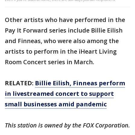
Other artists who have performed in the
Pay It Forward series include Billie Eilish
and Finneas, who were also among the
artists to perform in the iHeart Living
Room Concert series in March.
RELATED:
Billie Eilish, Finneas perform
in livestreamed concert to support
small businesses amid pandemic
This station is owned by the FOX Corporation.