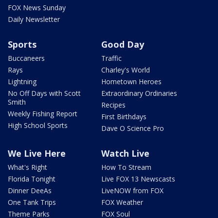
FOX News Sunday
Daily Newsletter
Sports
Good Day
Buccaneers
Traffic
Rays
Charley's World
Lightning
Hometown Heroes
No Off Days with Scott
Extraordinary Ordinaries
Smith
Recipes
Weekly Fishing Report
First Birthdays
High School Sports
Dave O Science Pro
We Live Here
Watch Live
What's Right
How To Stream
Florida Tonight
Live FOX 13 Newscasts
Dinner DeeAs
LiveNOW from FOX
One Tank Trips
FOX Weather
Theme Parks
FOX Soul