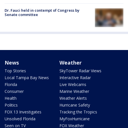
Dr. Fauci held in contempt of Congress by
Senate committee
News
Weather
Top Stories
SkyTower Radar Views
Local Tampa Bay News
Interactive Radar
Florida
Live Webcams
Consumer
Marine Weather
Health
Weather Alerts
Politics
Hurricane Safety
FOX 13 Investigates
Tracking the Tropics
Unsolved Florida
MyFoxHurricane
Seen on TV
FOX Weather