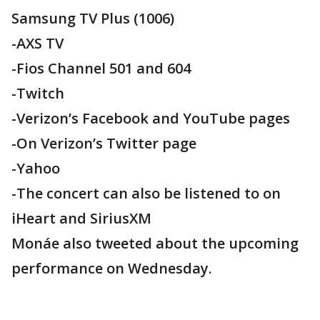
Samsung TV Plus (1006)
-AXS TV
-Fios Channel 501 and 604
-Twitch
-Verizon’s Facebook and YouTube pages
-On Verizon’s Twitter page
-Yahoo
-The concert can also be listened to on
iHeart and SiriusXM
Monáe also tweeted about the upcoming
performance on Wednesday.