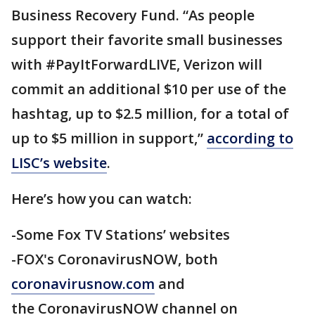
Business Recovery Fund. “As people
support their favorite small businesses
with #PayItForwardLIVE, Verizon will
commit an additional $10 per use of the
hashtag, up to $2.5 million, for a total of
up to $5 million in support,”
according to
LISC’s website
.
Here’s how you can watch:
-Some Fox TV Stations’ websites
-FOX's CoronavirusNOW, both
coronavirusnow.com
and
the CoronavirusNOW channel on