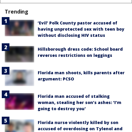
Trending
‘Evil’ Polk County pastor accused of
having unprotected sex with teen boy
without disclosing HIV status
Hillsborough dress code: School board
reverses restrictions on leggings
Florida man shoots, kills parents after
argument: PCSO
Florida man accused of stalking
woman, stealing her son’s ashes: ‘I’m
going to destroy you'
Florida nurse violently killed by son
accused of overdosing on Tylenol and