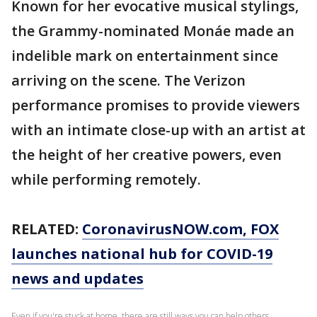
Known for her evocative musical stylings,
the Grammy-nominated Monáe made an
indelible mark on entertainment since
arriving on the scene. The Verizon
performance promises to provide viewers
with an intimate close-up with an artist at
the height of her creative powers, even
while performing remotely.
RELATED:
CoronavirusNOW.com
, FOX
launches national hub for COVID-19
news and updates
Even if you're stuck at home, there are still ways you can help others.