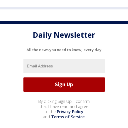
Daily Newsletter
All the news you need to know, every day
By clicking Sign Up, I confirm
that I have read and agree
to the
Privacy Policy
and
Terms of Service
.