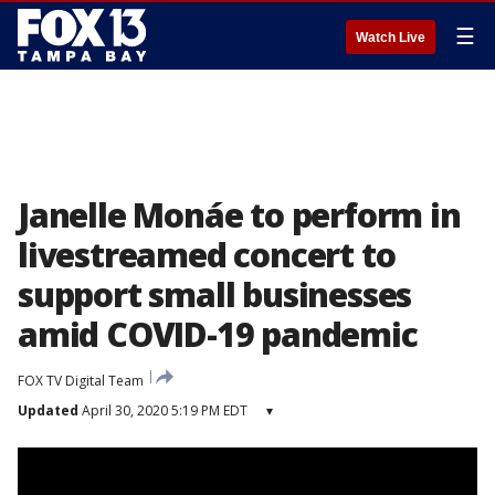
☰
Watch Live
Janelle Monáe to perform in
livestreamed concert to
support small businesses
amid COVID-19 pandemic
FOX TV Digital Team
Updated
April 30, 2020 5:19 PM EDT
▾