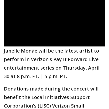
Janelle Monáe will be the latest artist to
perform in Verizon’s Pay It Forward Live
entertainment series on Thursday, April
30 at 8 p.m. ET. | 5 p.m. PT.
Donations made during the concert will
benefit the Local Initiatives Support
Corporation’s (LISC) Verizon Small