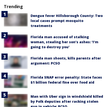
Trending
Dengue fever Hillsborough County: Two
local cases prompt mosquito
treatments
Florida man accused of stalking
woman, stealing her son’s ashes: ‘I’m
going to destroy you'
Florida man shoots, kills parents after
argument: PCSO
Florida SNAP error penalty: State faces
$1 billion federal fine over food aid
Man with Uber sign in windshield killed
by Polk deputies after racking stolen
gun in vehicle: PCSO