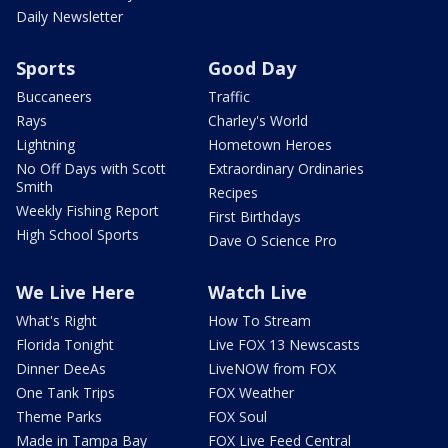
Daily Newsletter
Sports
Good Day
Buccaneers
Traffic
Rays
Charley's World
Lightning
Hometown Heroes
No Off Days with Scott
Extraordinary Ordinaries
Smith
Recipes
Weekly Fishing Report
First Birthdays
High School Sports
Dave O Science Pro
We Live Here
Watch Live
What's Right
How To Stream
Florida Tonight
Live FOX 13 Newscasts
Dinner DeeAs
LiveNOW from FOX
One Tank Trips
FOX Weather
Theme Parks
FOX Soul
Made in Tampa Bay
FOX Live Feed Central