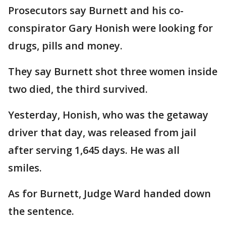
Prosecutors say Burnett and his co-
conspirator Gary Honish were looking for
drugs, pills and money.
They say Burnett shot three women inside
two died, the third survived.
Yesterday, Honish, who was the getaway
driver that day, was released from jail
after serving 1,645 days. He was all
smiles.
As for Burnett, Judge Ward handed down
the sentence.