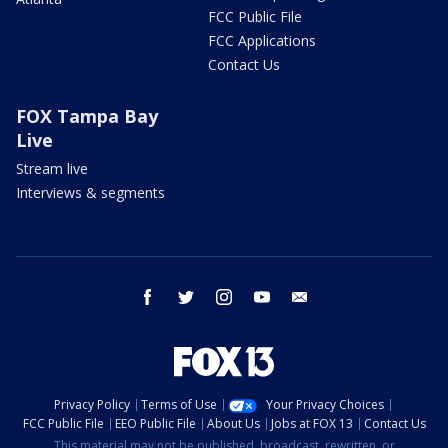
FCC Public File
FCC Applications
Contact Us
FOX Tampa Bay
Live
Stream live
Interviews & segments
facebook
twitter
instagram
youtube
email
Privacy Policy
Terms of Use
Your Privacy Choices
FCC Public File
EEO Public File
About Us
Jobs at FOX 13
Contact Us
This material may not be published, broadcast, rewritten, or