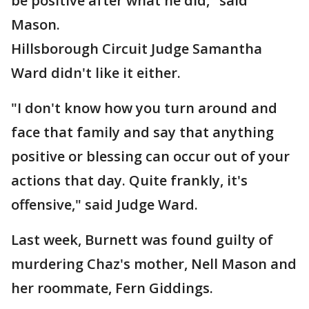
be positive after what he did," said
Mason.
Hillsborough Circuit Judge Samantha
Ward didn't like it either.
"I don't know how you turn around and
face that family and say that anything
positive or blessing can occur out of your
actions that day. Quite frankly, it's
offensive," said Judge Ward.
Last week, Burnett was found guilty of
murdering Chaz's mother, Nell Mason and
her roommate, Fern Giddings.