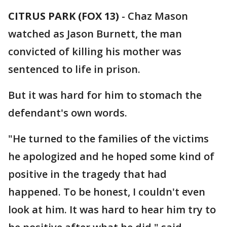
CITRUS PARK (FOX 13)
-
Chaz Mason
watched as Jason Burnett, the man
convicted of killing his mother was
sentenced to life in prison.
But it was hard for him to stomach the
defendant's own words.
"He turned to the families of the victims
he apologized and he hoped some kind of
positive in the tragedy that had
happened. To be honest, I couldn't even
look at him. It was hard to hear him try to