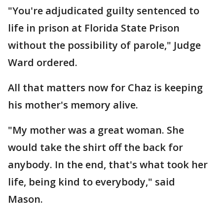
"You're adjudicated guilty sentenced to
life in prison at Florida State Prison
without the possibility of parole," Judge
Ward ordered.
All that matters now for Chaz is keeping
his mother's memory alive.
"My mother was a great woman. She
would take the shirt off the back for
anybody. In the end, that's what took her
life, being kind to everybody," said
Mason.