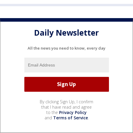
Daily Newsletter
All the news you need to know, every day
By clicking Sign Up, I confirm
that I have read and agree
to the
Privacy Policy
and
Terms of Service
.