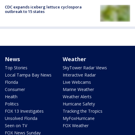
CDC expands iceberg lettuce cyclospora
outbreak to 15 states
News
Weather
Top Stories
SkyTower Radar Views
Local Tampa Bay News
Interactive Radar
Florida
Live Webcams
Consumer
Marine Weather
Health
Weather Alerts
Politics
Hurricane Safety
FOX 13 Investigates
Tracking the Tropics
Unsolved Florida
MyFoxHurricane
Seen on TV
FOX Weather
FOX News Sunday