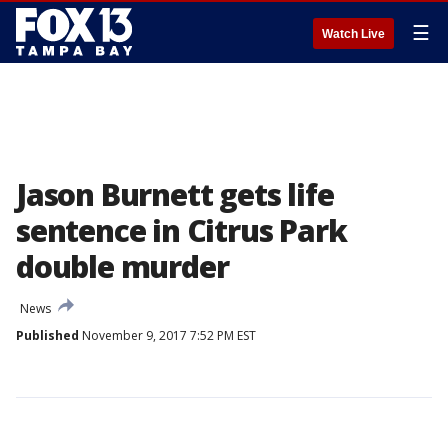
☰
Watch Live
Jason Burnett gets life
sentence in Citrus Park
double murder
News
Published
November 9, 2017 7:52 PM EST