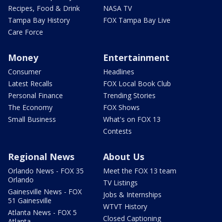
Recipes, Food & Drink
NASA TV
Tampa Bay History
FOX Tampa Bay Live
Care Force
Money
Entertainment
Consumer
Headlines
Latest Recalls
FOX Local Book Club
Personal Finance
Trending Stories
The Economy
FOX Shows
Small Business
What's on FOX 13
Contests
Regional News
About Us
Orlando News - FOX 35
Meet the FOX 13 team
Orlando
TV Listings
Gainesville News - FOX
Jobs & Internships
51 Gainesville
WTVT History
Atlanta News - FOX 5
Closed Captioning
Atlanta