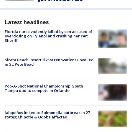
Latest headlines
Florida nurse violently killed by son accused of
overdosing on Tylenol and crashing her car:
Sheriff
Sirata Beach Resort: $25M renovations unveiled
in St. Pete Beach
Pop-A-Shot National Championship: South
Tampa dad to compete in Orlando
Jalapeños linked to Salmonella outbreak in 27
states; Chipotle & Qdoba affected