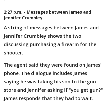
2:27 p.m. - Messages between James and
Jennifer Crumbley
A string of messages between James and
Jennifer Crumbley shows the two
discussing purchasing a firearm for the
shooter.
The agent said they were found on James'
phone. The dialogue includes James
saying he was taking his son to the gun
store and Jennifer asking if "you get gun?"
James responds that they had to wait.