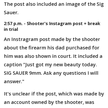
The post also included an image of the Sig
Sauer.
2:57 p.m. - Shooter's Instagram post + break
in trial
An Instragram post made by the shooter
about the firearm his dad purchased for
him was also shown in court. It included a
caption "Just got my new beauty today.
SIG SAUER 9mm. Ask any questions I will
answer."
It's unclear if the post, which was made by
an account owned by the shooter, was