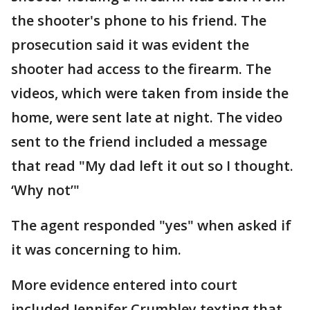
the shooter's phone to his friend. The
prosecution said it was evident the
shooter had access to the firearm. The
videos, which were taken from inside the
home, were sent late at night. The video
sent to the friend included a message
that read "My dad left it out so I thought.
‘Why not’"
The agent responded "yes" when asked if
it was concerning to him.
More evidence entered into court
included Jennifer Crumbley texting that