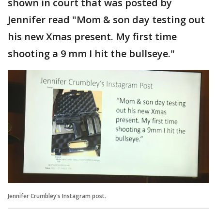
shown in court that was posted by
Jennifer read "Mom & son day testing out
his new Xmas present. My first time
shooting a 9 mm I hit the bullseye."
Jennifer Crumbley's Instagram post.