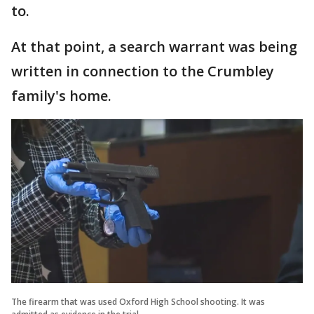
to.
At that point, a search warrant was being
written in connection to the Crumbley
family's home.
The firearm that was used Oxford High School shooting. It was