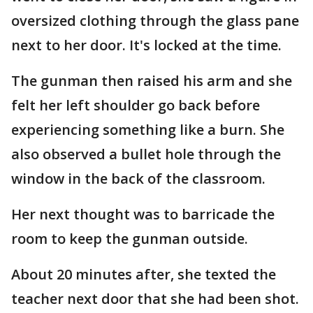
oversized clothing through the glass pane
next to her door. It's locked at the time.
The gunman then raised his arm and she
felt her left shoulder go back before
experiencing something like a burn. She
also observed a bullet hole through the
window in the back of the classroom.
Her next thought was to barricade the
room to keep the gunman outside.
About 20 minutes after, she texted the
teacher next door that she had been shot.