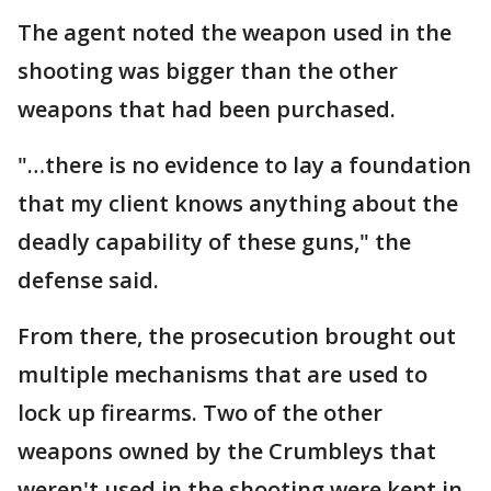
The agent noted the weapon used in the
shooting was bigger than the other
weapons that had been purchased.
"…there is no evidence to lay a foundation
that my client knows anything about the
deadly capability of these guns," the
defense said.
From there, the prosecution brought out
multiple mechanisms that are used to
lock up firearms. Two of the other
weapons owned by the Crumbleys that
weren't used in the shooting were kept in