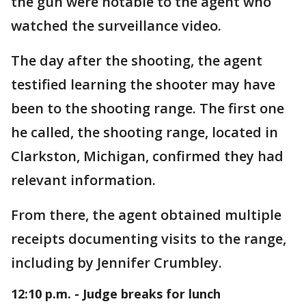
the gun were notable to the agent who
watched the surveillance video.
The day after the shooting, the agent
testified learning the shooter may have
been to the shooting range. The first one
he called, the shooting range, located in
Clarkston, Michigan, confirmed they had
relevant information.
From there, the agent obtained multiple
receipts documenting visits to the range,
including by Jennifer Crumbley.
12:10 p.m. - Judge breaks for lunch