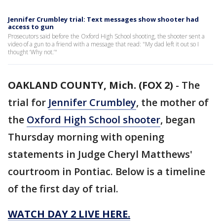
Jennifer Crumbley trial: Text messages show shooter had
access to gun
Prosecutors said before the Oxford High School shooting, the shooter sent a
video of a gun to a friend with a message that read: "My dad left it out so I
thought ‘Why not.’"
OAKLAND COUNTY, Mich. (FOX 2)
-
The
trial for
Jennifer Crumbley
, the mother of
the
Oxford High School shooter
, began
Thursday morning with opening
statements in Judge Cheryl Matthews'
courtroom in Pontiac. Below is a timeline
of the first day of trial.
WATCH DAY 2 LIVE HERE.