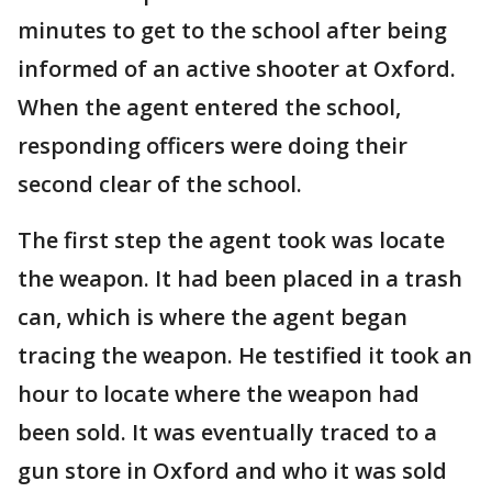
minutes to get to the school after being
informed of an active shooter at Oxford.
When the agent entered the school,
responding officers were doing their
second clear of the school.
The first step the agent took was locate
the weapon. It had been placed in a trash
can, which is where the agent began
tracing the weapon. He testified it took an
hour to locate where the weapon had
been sold. It was eventually traced to a
gun store in Oxford and who it was sold