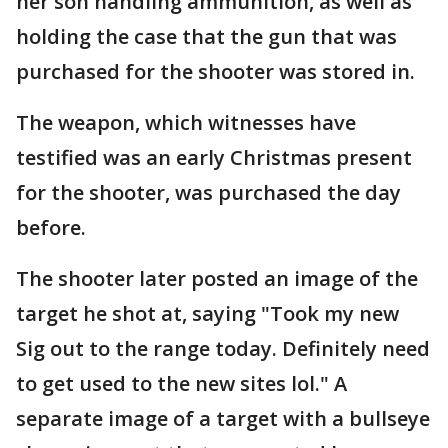
her son handling ammunition, as well as
holding the case that the gun that was
purchased for the shooter was stored in.
The weapon, which witnesses have
testified was an early Christmas present
for the shooter, was purchased the day
before.
The shooter later posted an image of the
target he shot at, saying "Took my new
Sig out to the range today. Definitely need
to get used to the new sites lol." A
separate image of a target with a bullseye