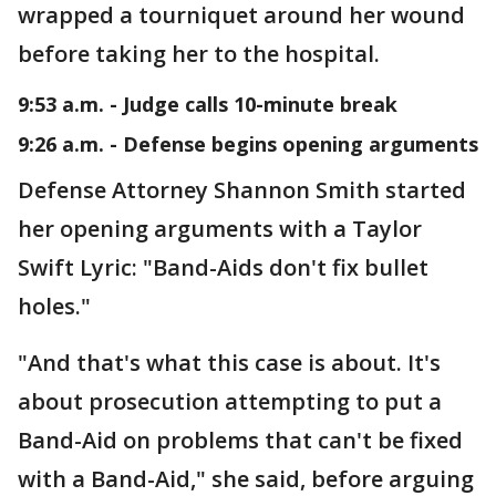
wrapped a tourniquet around her wound
before taking her to the hospital.
9:53 a.m. - Judge calls 10-minute break
9:26 a.m. - Defense begins opening arguments
Defense Attorney Shannon Smith started
her opening arguments with a Taylor
Swift Lyric: "Band-Aids don't fix bullet
holes."
"And that's what this case is about. It's
about prosecution attempting to put a
Band-Aid
on problems that can't be fixed
with a Band-Aid," she said, before arguing