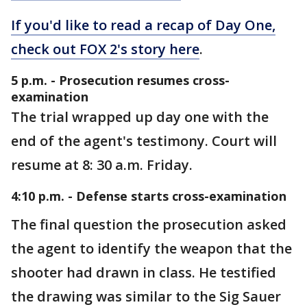
If you'd like to read a recap of Day One,
check out FOX 2's story here
.
5 p.m. - Prosecution resumes cross-
examination
The trial wrapped up day one with the
end of the agent's testimony. Court will
resume at 8: 30 a.m. Friday.
4:10 p.m. - Defense starts cross-examination
The final question the prosecution asked
the agent to identify the weapon that the
shooter had drawn in class. He testified
the drawing was similar to the Sig Sauer