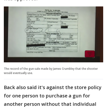
The record of the gun sale made by James Crumbley that the shooter
would eventually use.
Back also said it's against the store policy
for one person to purchase a gun for
another person without that individual