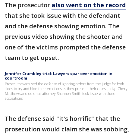
The prosecutor
also went on the record
that she took issue with the defendant
and the defense showing emotion. The
previous video showing the shooter and
one of the victims prompted the defense
team to get upset.
Jennifer Crumbley trial: Lawyers spar over emotion in
courtroom
Prosecutors accused the defense of ignoring orders from the judge for both
sides to try and hide their emotions as they present their cases. Judge Cheryl
Matthews and defense attorney Shannon Smith took issue with those
accusations.
The defense said "it's horrific" that the
prosecution would claim she was sobbing,