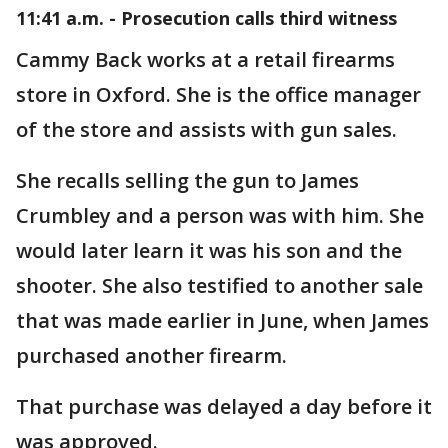
11:41 a.m. - Prosecution calls third witness
Cammy Back works at a retail firearms
store in Oxford. She is the office manager
of the store and assists with gun sales.
She recalls selling the gun to James
Crumbley and a person was with him. She
would later learn it was his son and the
shooter. She also testified to another sale
that was made earlier in June, when James
purchased another firearm.
That purchase was delayed a day before it
was approved.