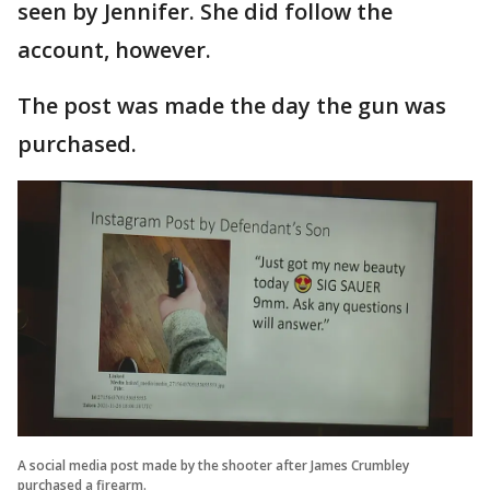
seen by Jennifer. She did follow the
account, however.
The post was made the day the gun was
purchased.
A social media post made by the shooter after James Crumbley
purchased a firearm.