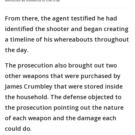
admitted as evidence in the trial.
From there, the agent testified he had
identified the shooter and began creating
a timeline of his whereabouts throughout
the day.
The prosecution also brought out two
other weapons that were purchased by
James Crumbley that were stored inside
the household. The defense objected to
the prosecution pointing out the nature
of each weapon and the damage each
could do.