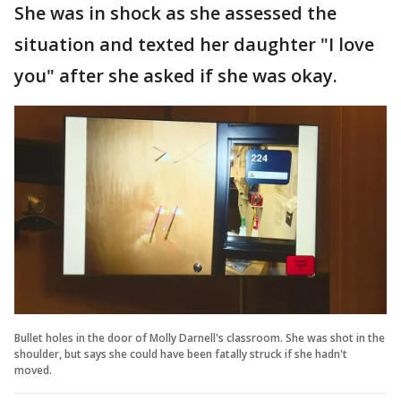
She was in shock as she assessed the
situation and texted her daughter "I love
you" after she asked if she was okay.
Bullet holes in the door of Molly Darnell's classroom. She was shot in the
shoulder, but says she could have been fatally struck if she hadn't
moved.