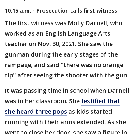
10:15 a.m. - Prosecution calls first witness
The first witness was Molly Darnell, who
worked as an English Language Arts
teacher on Nov. 30, 2021. She saw the
gunman during the early stages of the
rampage, and said "there was no orange
tip" after seeing the shooter with the gun.
It was passing time in school when Darnell
was in her classroom. She
testified that
she heard three pops
as kids started
running with their arms extended. As she
went to close her door, she saw a figure in