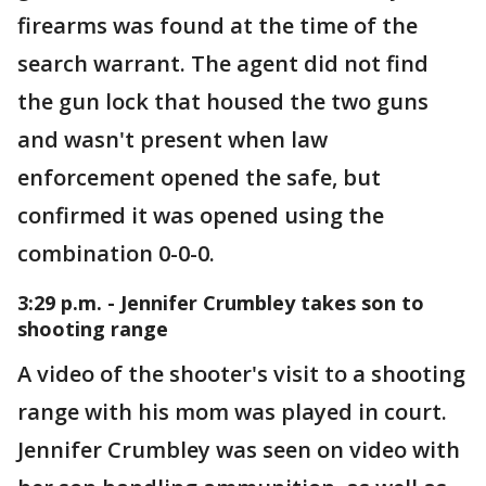
firearms was found at the time of the
search warrant. The agent did not find
the gun lock that housed the two guns
and wasn't present when law
enforcement opened the safe, but
confirmed it was opened using the
combination 0-0-0.
3:29 p.m. - Jennifer Crumbley takes son to
shooting range
A video of the shooter's visit to a shooting
range with his mom was played in court.
Jennifer Crumbley was seen on video with