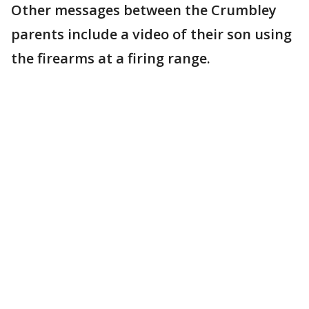
Other messages between the Crumbley
parents include a video of their son using
the firearms at a firing range.