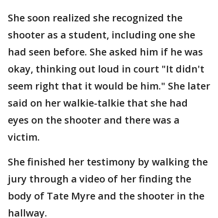
She soon realized she recognized the
shooter as a student, including one she
had seen before. She asked him if he was
okay, thinking out loud in court "It didn't
seem right that it would be him." She later
said on her walkie-talkie that she had
eyes on the shooter and there was a
victim.
She finished her testimony by walking the
jury through a video of her finding the
body of Tate Myre and the shooter in the
hallway.