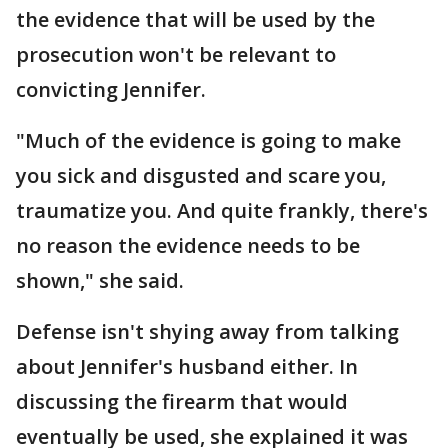
the evidence that will be used by the
prosecution won't be relevant to
convicting Jennifer.
"Much of the evidence is going to make
you sick and disgusted and scare you,
traumatize you. And quite frankly, there's
no reason the evidence needs to be
shown," she said.
Defense isn't shying away from talking
about Jennifer's husband either. In
discussing the firearm that would
eventually be used, she explained it was