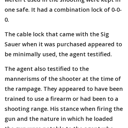
one safe. It had a combination lock of 0-0-
0.
The cable lock that came with the Sig
Sauer when it was purchased appeared to
be minimally used, the agent testified.
The agent also testified to the
mannerisms of the shooter at the time of
the rampage. They appeared to have been
trained to use a firearm or had been to a
shooting range. His stance when firing the
gun and the nature in which he loaded