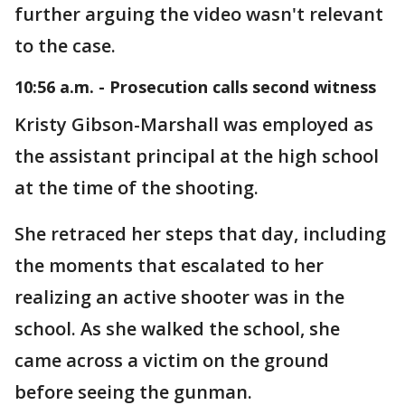
further arguing the video wasn't relevant
to the case.
10:56 a.m. - Prosecution calls second witness
Kristy Gibson-Marshall was employed as
the assistant principal at the high school
at the time of the shooting.
She retraced her steps that day, including
the moments that escalated to her
realizing an active shooter was in the
school. As she walked the school, she
came across a victim on the ground
before seeing the gunman.