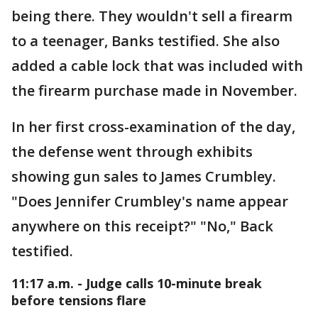
being there. They wouldn't sell a firearm
to a teenager, Banks testified. She also
added a cable lock that was included with
the firearm purchase made in November.
In her first cross-examination of the day,
the defense went through exhibits
showing gun sales to James Crumbley.
"Does Jennifer Crumbley's name appear
anywhere on this receipt?" "No," Back
testified.
11:17 a.m. - Judge calls 10-minute break
before tensions flare