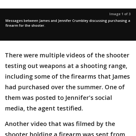
Image 1 of 3
Messages between James and Jennifer Crumbley discussing purchasing a
firearm for the shooter.
There were multiple videos of the shooter
testing out weapons at a shooting range,
including some of the firearms that James
had purchased over the summer. One of
them was posted to Jennifer's social
media, the agent testified.
Another video that was filmed by the
shooter holding a firearm was sent from