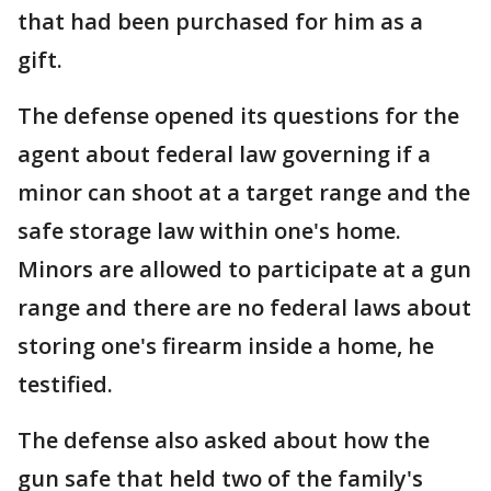
that had been purchased for him as a
gift.
The defense opened its questions for the
agent about federal law governing if a
minor can shoot at a target range and the
safe storage law within one's home.
Minors are allowed to participate at a gun
range and there are no federal laws about
storing one's firearm inside a home, he
testified.
The defense also asked about how the
gun safe that held two of the family's