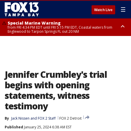
☰
Watch Live
Special Marine Warning
from FRI 4:34 PM EDT until FRI 5:15 PM EDT, Coastal waters from
Englewood to Tarpon Springs FL out 20 NM
Marine Weather Statement
until FRI 5:15 PM EDT, Coastal waters from Tarpon Springs to Suwannee
River FL out 20 NM
Jennifer Crumbley's trial
begins with opening
statements, witness
testimony
By
Jack Nissen
 and 
FOX 2 Staff
FOX 2 Detroit
Published
January 25, 2024 6:38 AM EST