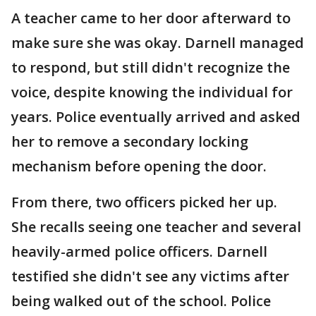
A teacher came to her door afterward to
make sure she was okay. Darnell managed
to respond, but still didn't recognize the
voice, despite knowing the individual for
years. Police eventually arrived and asked
her to remove a secondary locking
mechanism before opening the door.
From there, two officers picked her up.
She recalls seeing one teacher and several
heavily-armed police officers. Darnell
testified she didn't see any victims after
being walked out of the school. Police