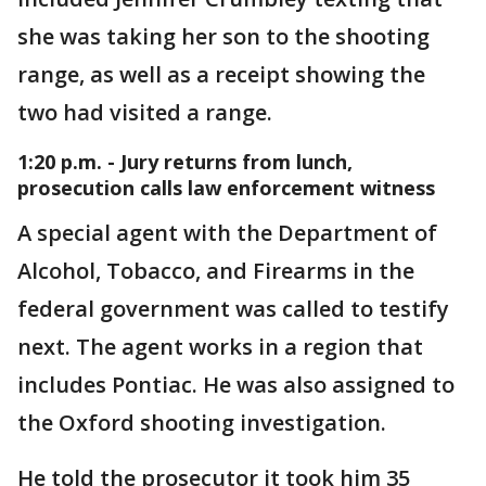
she was taking her son to the shooting
range, as well as a receipt showing the
two had visited a range.
1:20 p.m. - Jury returns from lunch,
prosecution calls law enforcement witness
A special agent with the Department of
Alcohol, Tobacco, and Firearms in the
federal government was called to testify
next. The agent works in a region that
includes Pontiac. He was also assigned to
the Oxford shooting investigation.
He told the prosecutor it took him 35