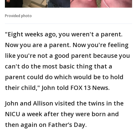
Provided photo
"Eight weeks ago, you weren't a parent.
Now you are a parent. Now you're feeling
like you're not a good parent because you
can't do the most basic thing that a
parent could do which would be to hold
their child," John told FOX 13 News.
John and Allison visited the twins in the
NICU a week after they were born and
then again on Father’s Day.