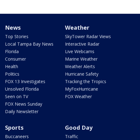
News
Weather
Top Stories
SkyTower Radar Views
Local Tampa Bay News
Interactive Radar
Florida
Live Webcams
Consumer
Marine Weather
Health
Weather Alerts
Politics
Hurricane Safety
FOX 13 Investigates
Tracking the Tropics
Unsolved Florida
MyFoxHurricane
Seen on TV
FOX Weather
FOX News Sunday
Daily Newsletter
Sports
Good Day
Buccaneers
Traffic