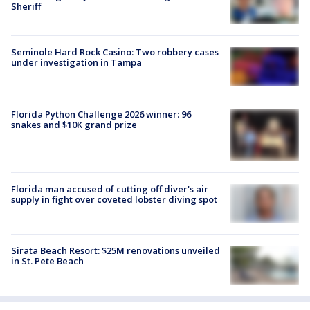
Sheriff
Seminole Hard Rock Casino: Two robbery cases
under investigation in Tampa
Florida Python Challenge 2026 winner: 96
snakes and $10K grand prize
Florida man accused of cutting off diver's air
supply in fight over coveted lobster diving spot
Sirata Beach Resort: $25M renovations unveiled
in St. Pete Beach