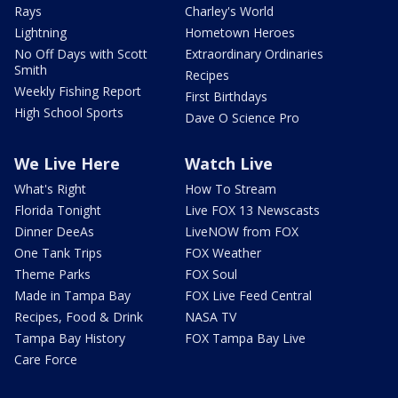
Rays
Charley's World
Lightning
Hometown Heroes
No Off Days with Scott
Extraordinary Ordinaries
Smith
Recipes
Weekly Fishing Report
First Birthdays
High School Sports
Dave O Science Pro
We Live Here
Watch Live
What's Right
How To Stream
Florida Tonight
Live FOX 13 Newscasts
Dinner DeeAs
LiveNOW from FOX
One Tank Trips
FOX Weather
Theme Parks
FOX Soul
Made in Tampa Bay
FOX Live Feed Central
Recipes, Food & Drink
NASA TV
Tampa Bay History
FOX Tampa Bay Live
Care Force