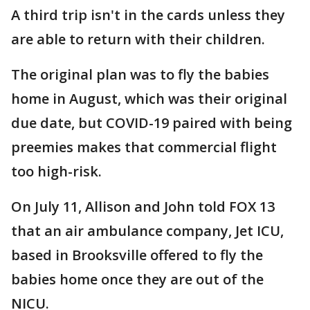
A third trip isn't in the cards unless they
are able to return with their children.
The original plan was to fly the babies
home in August, which was their original
due date, but COVID-19 paired with being
preemies makes that commercial flight
too high-risk.
On July 11, Allison and John told FOX 13
that an air ambulance company, Jet ICU,
based in Brooksville offered to fly the
babies home once they are out of the
NICU.