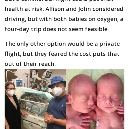
health at risk. Allison and John considered
driving, but with both babies on oxygen, a
four-day trip does not seem feasible.
The only other option would be a private
flight, but they feared the cost puts that
out of their reach.