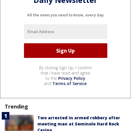
Daily Newsletter
All the news you need to know, every day
By clicking Sign Up, I confirm
that I have read and agree
to the
Privacy Policy
and
Terms of Service
.
Trending
Two arrested in armed robbery after
meeting man at Seminole Hard Rock
Casino