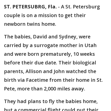
ST. PETERSUBRG, Fla.
-
A St. Petersburg
couple is on a mission to get their
newborn twins home.
The babies, David and Sydney, were
carried by a surrogate mother in Utah
and were born prematurely, 10 weeks
before their due date. Their biological
parents, Allison and John watched the
birth via Facetime from their home in St.
Pete, more than 2,000 miles away.
They had plans to fly the babies home,
but a commercial flight could put their