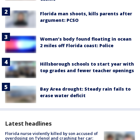
Florida man shoots, kills parents after
argument: PCSO
Woman’s body found floating in ocean
2 miles off Florida coast: Police
Hillsborough schools to start year with
top grades and fewer teacher openings
Bay Area drought: Steady rain fails to
erase water deficit
Latest headlines
Florida nurse violently killed by son accused of
overdosing on Tylenol and crashing her car: