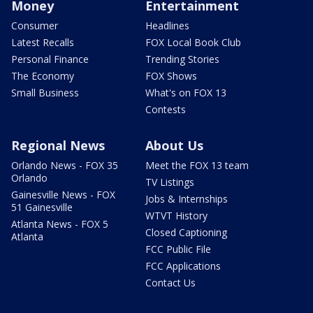
Money
Entertainment
Consumer
Headlines
Latest Recalls
FOX Local Book Club
Personal Finance
Trending Stories
The Economy
FOX Shows
Small Business
What's on FOX 13
Contests
Regional News
About Us
Orlando News - FOX 35
Meet the FOX 13 team
Orlando
TV Listings
Gainesville News - FOX
Jobs & Internships
51 Gainesville
WTVT History
Atlanta News - FOX 5
Closed Captioning
Atlanta
FCC Public File
FCC Applications
Contact Us