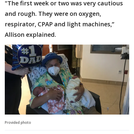
"The first week or two was very cautious
and rough. They were on oxygen,
respirator, CPAP and light machines,”
Allison explained.
Provided photo