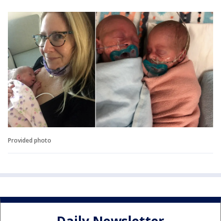
Provided photo