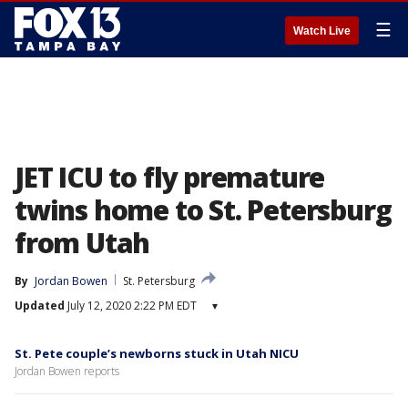
☰
Watch Live
JET ICU to fly premature
twins home to St. Petersburg
from Utah
By
Jordan Bowen
St. Petersburg
Updated
July 12, 2020 2:22 PM EDT
▾
St. Pete couple’s newborns stuck in Utah NICU
Jordan Bowen reports