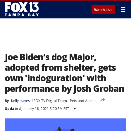
☰
Watch Live
Joe Biden’s dog Major,
adopted from shelter, gets
own 'indoguration' with
performance by Josh Groban
By
Kelly Hayes
FOX TV Digital Team
Pets and Animals
Updated
January 18, 2021 3:20 PM EST
▾