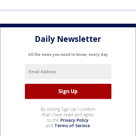
Daily Newsletter
All the news you need to know, every day
By clicking Sign Up, I confirm
that I have read and agree
to the
Privacy Policy
and
Terms of Service
.