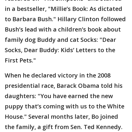
in a bestseller, "Millie’s Book: As dictated
to Barbara Bush." Hillary Clinton followed
Bush’s lead with a children’s book about
family dog Buddy and cat Socks: "Dear
Socks, Dear Buddy: Kids’ Letters to the
First Pets."
When he declared victory in the 2008
presidential race, Barack Obama told his
daughters: "You have earned the new
puppy that’s coming with us to the White
House." Several months later, Bo joined
the family, a gift from Sen. Ted Kennedy.