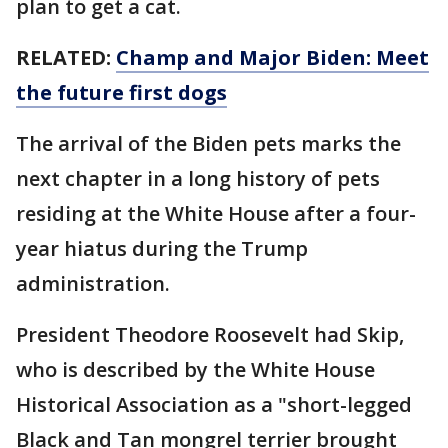
plan to get a cat.
RELATED:
Champ and Major Biden: Meet
the future first dogs
The arrival of the Biden pets marks the
next chapter in a long history of pets
residing at the White House after a four-
year hiatus during the Trump
administration.
President Theodore Roosevelt had Skip,
who is described by the White House
Historical Association as a "short-legged
Black and Tan mongrel terrier brought