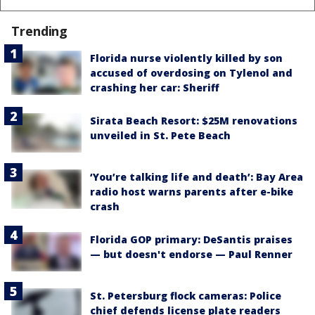
Trending
Florida nurse violently killed by son
accused of overdosing on Tylenol and
crashing her car: Sheriff
Sirata Beach Resort: $25M renovations
unveiled in St. Pete Beach
‘You’re talking life and death’: Bay Area
radio host warns parents after e-bike
crash
Florida GOP primary: DeSantis praises
— but doesn't endorse — Paul Renner
St. Petersburg flock cameras: Police
chief defends license plate readers