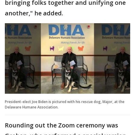
bringing folks together and unifying one
another," he added.
President-elect Joe Biden is pictured with his rescue dog, Major, at the
Delaware Humane Association.
Rounding out the Zoom ceremony was