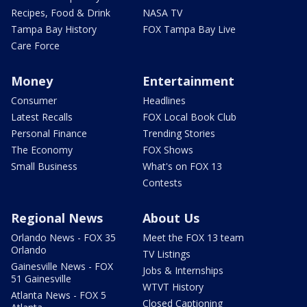
Recipes, Food & Drink
NASA TV
Tampa Bay History
FOX Tampa Bay Live
Care Force
Money
Entertainment
Consumer
Headlines
Latest Recalls
FOX Local Book Club
Personal Finance
Trending Stories
The Economy
FOX Shows
Small Business
What's on FOX 13
Contests
Regional News
About Us
Orlando News - FOX 35
Meet the FOX 13 team
Orlando
TV Listings
Gainesville News - FOX
Jobs & Internships
51 Gainesville
WTVT History
Atlanta News - FOX 5
Closed Captioning