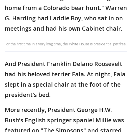
home from a Colorado bear hunt." Warren
G. Harding had Laddie Boy, who sat in on
meetings and had his own Cabinet chair.
For the first time in a very long time, the White House is presidential pet free.
And President Franklin Delano Roosevelt
had his beloved terrier Fala. At night, Fala
slept in a special chair at the foot of the
president’s bed.
More recently, President George H.W.
Bush’s English springer spaniel Millie was
featured on "The Simpsons" and starred