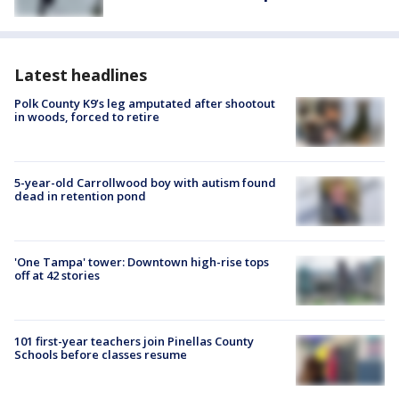
Latest headlines
Polk County K9’s leg amputated after shootout
in woods, forced to retire
5-year-old Carrollwood boy with autism found
dead in retention pond
'One Tampa' tower: Downtown high-rise tops
off at 42 stories
101 first-year teachers join Pinellas County
Schools before classes resume