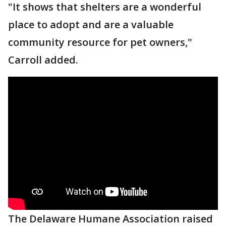
"It shows that shelters are a wonderful
place to adopt and are a valuable
community resource for pet owners,"
Carroll added.
The Delaware Humane Association raised