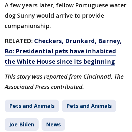
A few years later, fellow Portuguese water
dog Sunny would arrive to provide
companionship.
RELATED:
Checkers, Drunkard, Barney,
Bo: Presidential pets have inhabited
the White House since its beginning
This story was reported from Cincinnati. The
Associated Press contributed.
Pets and Animals
Pets and Animals
Joe Biden
News