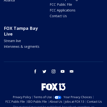
Atlanta
FCC Public File
FCC Applications
Contact Us
FOX Tampa Bay
Live
Stream live
Interviews & segments
facebook
twitter
instagram
youtube
email
Privacy Policy
Terms of Use
Your Privacy Choices
FCC Public File
EEO Public File
About Us
Jobs at FOX 13
Contact Us
This material may not be published, broadcast, rewritten, or