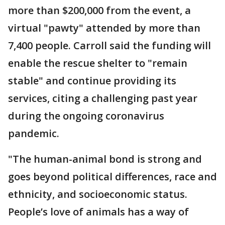
more than $200,000 from the event, a
virtual "pawty" attended by more than
7,400 people. Carroll said the funding will
enable the rescue shelter to "remain
stable" and continue providing its
services, citing a challenging past year
during the ongoing coronavirus
pandemic.
"The human-animal bond is strong and
goes beyond political differences, race and
ethnicity, and socioeconomic status.
People’s love of animals has a way of