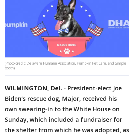
(Photo credit: Delaware Humane Association, Pumpkin Pet Care, and Simple
booth)
WILMINGTON, Del.
-
President-elect Joe
Biden’s rescue dog, Major, received his
own swearing-in to the White House on
Sunday, which included a fundraiser for
the shelter from which he was adopted, as