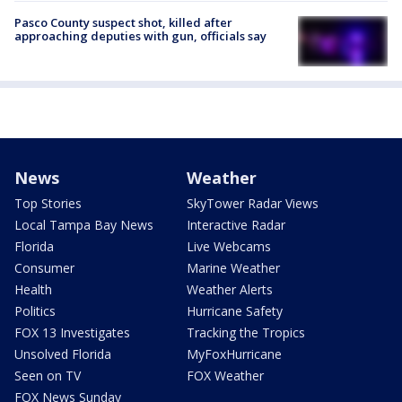
Pasco County suspect shot, killed after
approaching deputies with gun, officials say
News
Weather
Top Stories
SkyTower Radar Views
Local Tampa Bay News
Interactive Radar
Florida
Live Webcams
Consumer
Marine Weather
Health
Weather Alerts
Politics
Hurricane Safety
FOX 13 Investigates
Tracking the Tropics
Unsolved Florida
MyFoxHurricane
Seen on TV
FOX Weather
FOX News Sunday