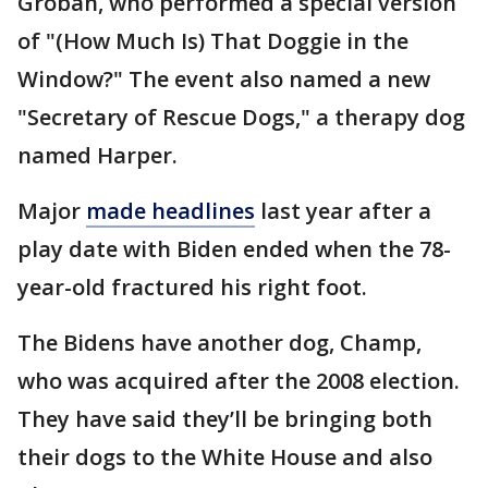
Groban, who performed a special version
of "(How Much Is) That Doggie in the
Window?" The event also named a new
"Secretary of Rescue Dogs," a therapy dog
named Harper.
Major
made headlines
last year after a
play date with Biden ended when the 78-
year-old fractured his right foot.
The Bidens have another dog, Champ,
who was acquired after the 2008 election.
They have said they’ll be bringing both
their dogs to the White House and also