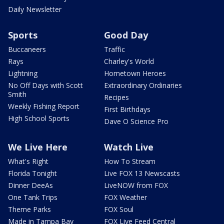
Daily Newsletter
Sports
Good Day
Buccaneers
Traffic
Rays
Charley's World
Lightning
Hometown Heroes
No Off Days with Scott
Extraordinary Ordinaries
Smith
Recipes
Weekly Fishing Report
First Birthdays
High School Sports
Dave O Science Pro
We Live Here
Watch Live
What's Right
How To Stream
Florida Tonight
Live FOX 13 Newscasts
Dinner DeeAs
LiveNOW from FOX
One Tank Trips
FOX Weather
Theme Parks
FOX Soul
Made in Tampa Bay
FOX Live Feed Central