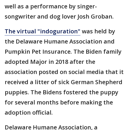
well as a performance by singer-
songwriter and dog lover Josh Groban.
The virtual "indoguration"
was held by
the Delaware Humane Association and
Pumpkin Pet Insurance. The Biden family
adopted Major in 2018 after the
association posted on social media that it
received a litter of sick German Shepherd
puppies. The Bidens fostered the puppy
for several months before making the
adoption official.
Delaware Humane Association, a