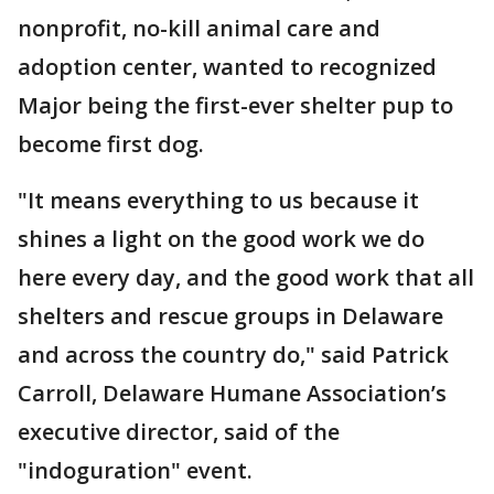
nonprofit, no-kill animal care and
adoption center, wanted to recognized
Major being the first-ever shelter pup to
become first dog.
"It means everything to us because it
shines a light on the good work we do
here every day, and the good work that all
shelters and rescue groups in Delaware
and across the country do," said Patrick
Carroll, Delaware Humane Association’s
executive director, said of the
"indoguration" event.