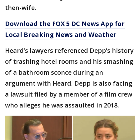
then-wife.
Download the FOX 5 DC News App for
Local Breaking News and Weather
Heard’s lawyers referenced Depp’s history
of trashing hotel rooms and his smashing
of a bathroom sconce during an
argument with Heard. Depp is also facing
a lawsuit filed by a member of a film crew
who alleges he was assaulted in 2018.