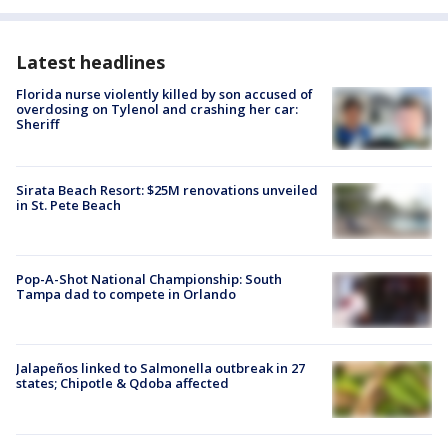
Latest headlines
Florida nurse violently killed by son accused of
overdosing on Tylenol and crashing her car:
Sheriff
Sirata Beach Resort: $25M renovations unveiled
in St. Pete Beach
Pop-A-Shot National Championship: South
Tampa dad to compete in Orlando
Jalapeños linked to Salmonella outbreak in 27
states; Chipotle & Qdoba affected