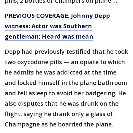
pills, 2 bottles of Champers on plane …"
PREVIOUS COVERAGE: Johnny Depp
witness: Actor was Southern
gentleman; Heard was mean
Depp had previously testified that he took
two oxycodone pills — an opiate to which
he admits he was addicted at the time —
and locked himself in the plane bathroom
and fell asleep to avoid her badgering. He
also disputes that he was drunk on the
flight, saying he drank only a glass of
Champagne as he boarded the plane.