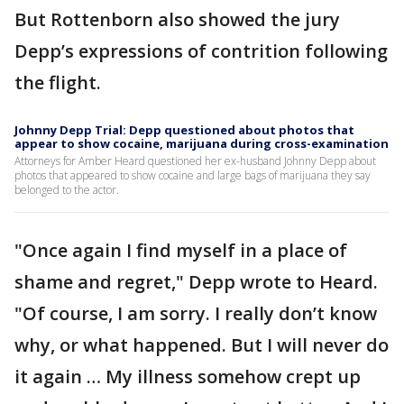
But Rottenborn also showed the jury
Depp’s expressions of contrition following
the flight.
Johnny Depp Trial: Depp questioned about photos that
appear to show cocaine, marijuana during cross-examination
Attorneys for Amber Heard questioned her ex-husband Johnny Depp about
photos that appeared to show cocaine and large bags of marijuana they say
belonged to the actor.
"Once again I find myself in a place of
shame and regret," Depp wrote to Heard.
"Of course, I am sorry. I really don’t know
why, or what happened. But I will never do
it again … My illness somehow crept up