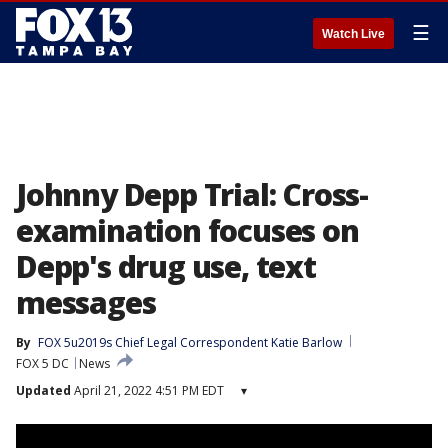
☰
Watch Live
Johnny Depp Trial: Cross-
examination focuses on
Depp's drug use, text
messages
By
FOX 5u2019s Chief Legal Correspondent Katie Barlow
FOX 5 DC
News
Updated
April 21, 2022 4:51 PM EDT
▾