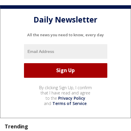
Daily Newsletter
All the news you need to know, every day
By clicking Sign Up, I confirm
that I have read and agree
to the
Privacy Policy
and
Terms of Service
.
Trending