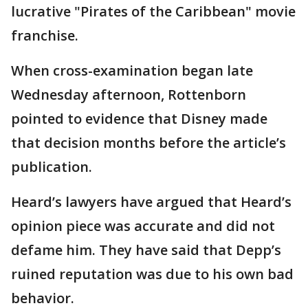
lucrative "Pirates of the Caribbean" movie
franchise.
When cross-examination began late
Wednesday afternoon, Rottenborn
pointed to evidence that Disney made
that decision months before the article’s
publication.
Heard’s lawyers have argued that Heard’s
opinion piece was accurate and did not
defame him. They have said that Depp’s
ruined reputation was due to his own bad
behavior.