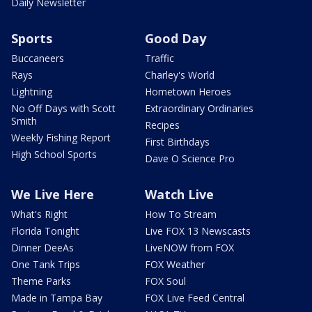
Daily Newsletter
Sports
Good Day
Buccaneers
Traffic
Rays
Charley's World
Lightning
Hometown Heroes
No Off Days with Scott
Extraordinary Ordinaries
Smith
Recipes
Weekly Fishing Report
First Birthdays
High School Sports
Dave O Science Pro
We Live Here
Watch Live
What's Right
How To Stream
Florida Tonight
Live FOX 13 Newscasts
Dinner DeeAs
LiveNOW from FOX
One Tank Trips
FOX Weather
Theme Parks
FOX Soul
Made in Tampa Bay
FOX Live Feed Central