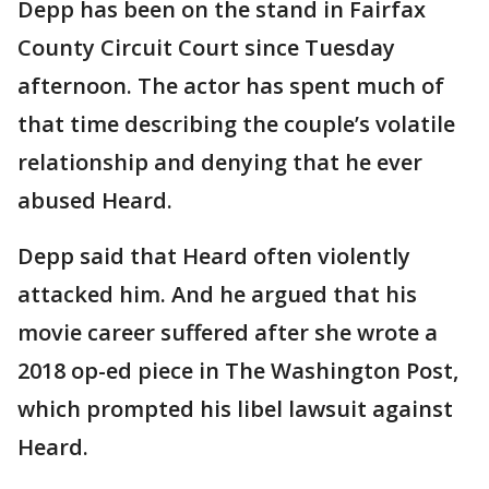
Depp has been on the stand in Fairfax
County Circuit Court since Tuesday
afternoon. The actor has spent much of
that time describing the couple’s volatile
relationship and denying that he ever
abused Heard.
Depp said that Heard often violently
attacked him. And he argued that his
movie career suffered after she wrote a
2018 op-ed piece in The Washington Post,
which prompted his libel lawsuit against
Heard.