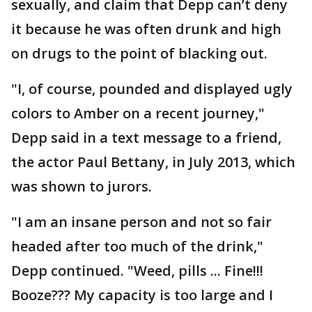
sexually, and claim that Depp can’t deny
it because he was often drunk and high
on drugs to the point of blacking out.
"I, of course, pounded and displayed ugly
colors to Amber on a recent journey,"
Depp said in a text message to a friend,
the actor Paul Bettany, in July 2013, which
was shown to jurors.
"I am an insane person and not so fair
headed after too much of the drink,"
Depp continued. "Weed, pills ... Fine!!!
Booze??? My capacity is too large and I