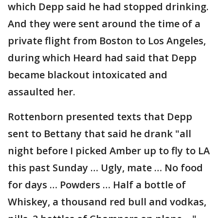
which Depp said he had stopped drinking.
And they were sent around the time of a
private flight from Boston to Los Angeles,
during which Heard had said that Depp
became blackout intoxicated and
assaulted her.
Rottenborn presented texts that Depp
sent to Bettany that said he drank "all
night before I picked Amber up to fly to LA
this past Sunday … Ugly, mate … No food
for days … Powders … Half a bottle of
Whiskey, a thousand red bull and vodkas,