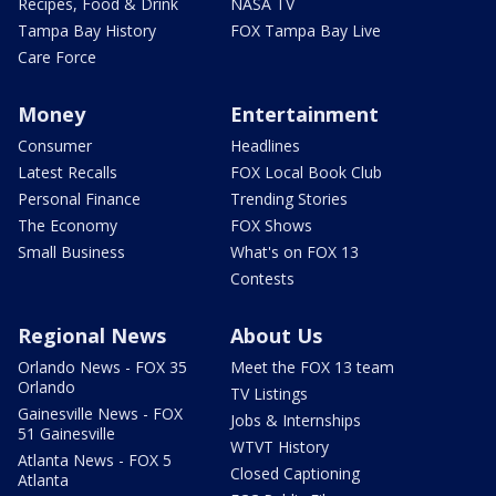
Recipes, Food & Drink
NASA TV
Tampa Bay History
FOX Tampa Bay Live
Care Force
Money
Entertainment
Consumer
Headlines
Latest Recalls
FOX Local Book Club
Personal Finance
Trending Stories
The Economy
FOX Shows
Small Business
What's on FOX 13
Contests
Regional News
About Us
Orlando News - FOX 35
Meet the FOX 13 team
Orlando
TV Listings
Gainesville News - FOX
Jobs & Internships
51 Gainesville
WTVT History
Atlanta News - FOX 5
Closed Captioning
Atlanta