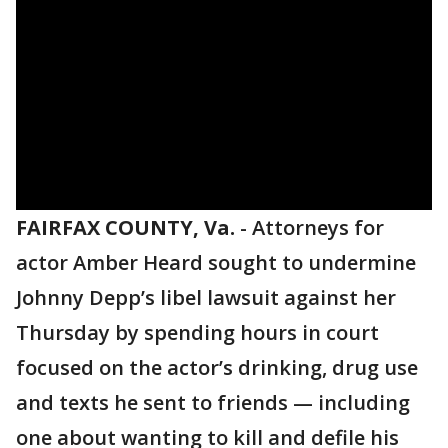
FAIRFAX COUNTY, Va.
-
Attorneys for
actor Amber Heard sought to undermine
Johnny Depp’s libel lawsuit against her
Thursday by spending hours in court
focused on the actor’s drinking, drug use
and texts he sent to friends — including
one about wanting to kill and defile his