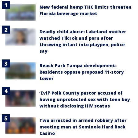
New federal hemp THC limits threaten
Florida beverage market
Deadly child abuse: Lakeland mother
watched TikTok and porn after
throwing infant into playpen, police
say
Beach Park Tampa development:
Residents oppose proposed 11-story
tower
‘Evil’ Polk County pastor accused of
having unprotected sex with teen boy
without disclosing HIV status
Two arrested in armed robbery after
meeting man at Seminole Hard Rock
Casino