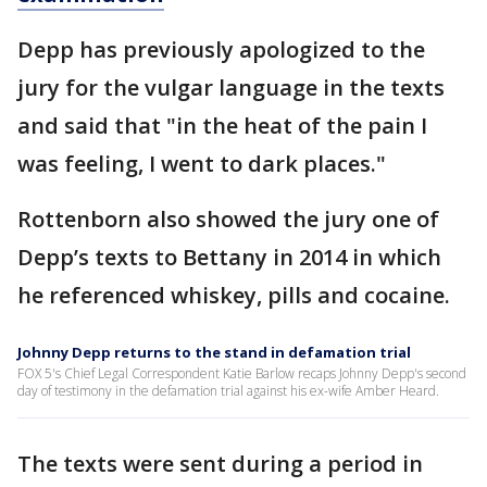
Depp has previously apologized to the
jury for the vulgar language in the texts
and said that "in the heat of the pain I
was feeling, I went to dark places."
Rottenborn also showed the jury one of
Depp’s texts to Bettany in 2014 in which
he referenced whiskey, pills and cocaine.
Johnny Depp returns to the stand in defamation trial
FOX 5's Chief Legal Correspondent Katie Barlow recaps Johnny Depp's second
day of testimony in the defamation trial against his ex-wife Amber Heard.
The texts were sent during a period in