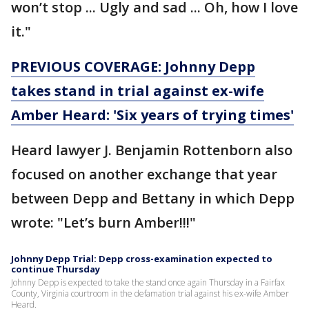
won’t stop ... Ugly and sad ... Oh, how I love
it."
PREVIOUS COVERAGE: Johnny Depp
takes stand in trial against ex-wife
Amber Heard: 'Six years of trying times'
Heard lawyer J. Benjamin Rottenborn also
focused on another exchange that year
between Depp and Bettany in which Depp
wrote: "Let’s burn Amber!!!"
Johnny Depp Trial: Depp cross-examination expected to
continue Thursday
Johnny Depp is expected to take the stand once again Thursday in a Fairfax
County, Virginia courtroom in the defamation trial against his ex-wife Amber
Heard.