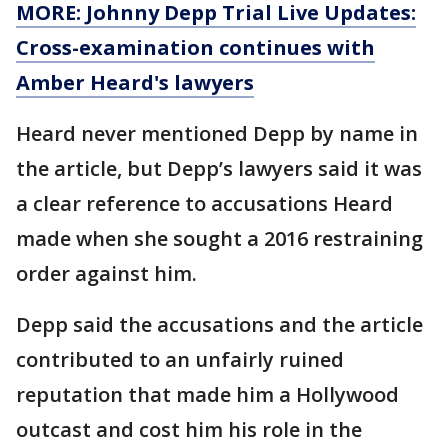
MORE: Johnny Depp Trial Live Updates:
Cross-examination continues with
Amber Heard's lawyers
Heard never mentioned Depp by name in
the article, but Depp’s lawyers said it was
a clear reference to accusations Heard
made when she sought a 2016 restraining
order against him.
Depp said the accusations and the article
contributed to an unfairly ruined
reputation that made him a Hollywood
outcast and cost him his role in the