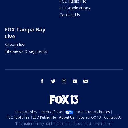
FCC Public File
FCC Applications
Contact Us
FOX Tampa Bay
Live
Stream live
Interviews & segments
facebook
twitter
instagram
youtube
email
Privacy Policy
Terms of Use
Your Privacy Choices
FCC Public File
EEO Public File
About Us
Jobs at FOX 13
Contact Us
This material may not be published, broadcast, rewritten, or