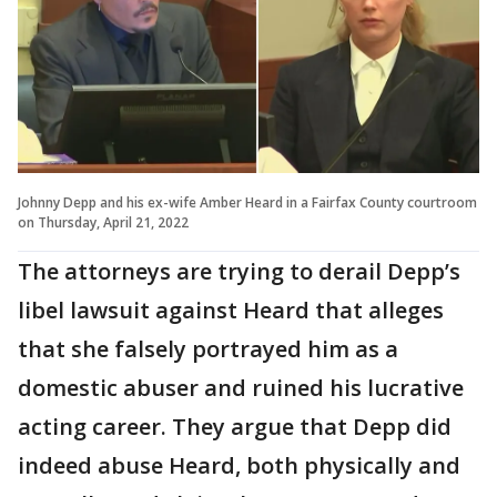
Johnny Depp and his ex-wife Amber Heard in a Fairfax County courtroom
on Thursday, April 21, 2022
The attorneys are trying to derail Depp’s
libel lawsuit against Heard that alleges
that she falsely portrayed him as a
domestic abuser and ruined his lucrative
acting career. They argue that Depp did
indeed abuse Heard, both physically and