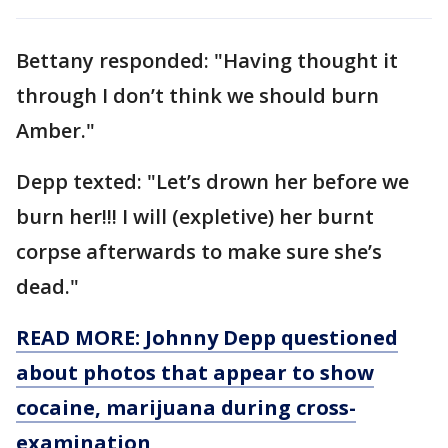
Bettany responded: "Having thought it
through I don’t think we should burn
Amber."
Depp texted: "Let’s drown her before we
burn her!!! I will (expletive) her burnt
corpse afterwards to make sure she’s
dead."
READ MORE: Johnny Depp questioned
about photos that appear to show
cocaine, marijuana during cross-
examination