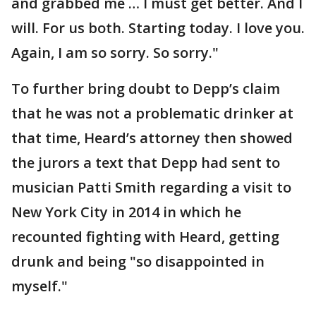
and grabbed me … I must get better. And I
will. For us both. Starting today. I love you.
Again, I am so sorry. So sorry."
To further bring doubt to Depp’s claim
that he was not a problematic drinker at
that time, Heard’s attorney then showed
the jurors a text that Depp had sent to
musician Patti Smith regarding a visit to
New York City in 2014 in which he
recounted fighting with Heard, getting
drunk and being "so disappointed in
myself."