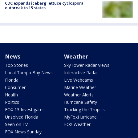
CDC expands iceberg lettuce cyclospora
outbreak to 15 states
News
Weather
Top Stories
SkyTower Radar Views
Local Tampa Bay News
Interactive Radar
Florida
Live Webcams
Consumer
Marine Weather
Health
Weather Alerts
Politics
Hurricane Safety
FOX 13 Investigates
Tracking the Tropics
Unsolved Florida
MyFoxHurricane
Seen on TV
FOX Weather
FOX News Sunday