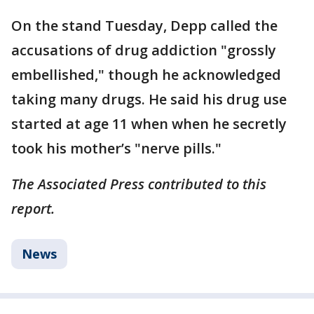
On the stand Tuesday, Depp called the
accusations of drug addiction "grossly
embellished," though he acknowledged
taking many drugs. He said his drug use
started at age 11 when when he secretly
took his mother’s "nerve pills."
The Associated Press contributed to this
report.
News