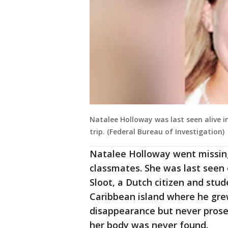
Natalee Holloway was last seen alive 
trip. (Federal Bureau of Investigation)
Natalee Holloway went missing
classmates. She was last seen 
Sloot, a Dutch citizen and stud
Caribbean island where he gre
disappearance but never prose
her body was never found.