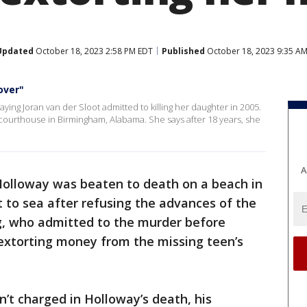
Updated
October 18, 2023 2:58 PM EDT
Published
October 18, 2023 9:35 A
over"
saying Joran van der Sloot admitted to killing her daughter in 2005.
courthouse in Birmingham, Alabama. She says after 18 years, she
A
olloway was beaten to death on a beach in
 to sea after refusing the advances of the
ing, who admitted to the murder before
extorting money from the missing teen’s
n’t charged in Holloway’s death, his