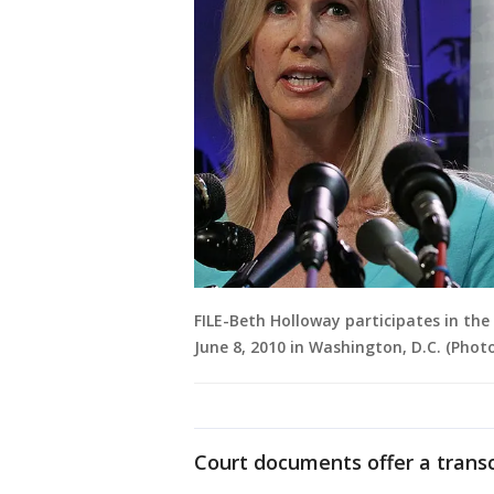
FILE-Beth Holloway participates in th
June 8, 2010 in Washington, D.C. (Pho
Court documents offer a transcr