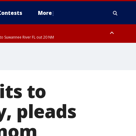
Contests
More
to Suwannee River FL out 20 NM
ardee County
its to
y, pleads
 mom