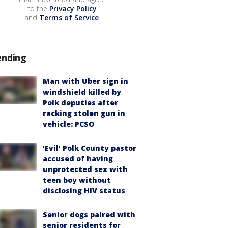
to the
Privacy Policy
and
Terms of Service
.
ending
Man with Uber sign in
windshield killed by
Polk deputies after
racking stolen gun in
vehicle: PCSO
‘Evil’ Polk County pastor
accused of having
unprotected sex with
teen boy without
disclosing HIV status
Senior dogs paired with
senior residents for