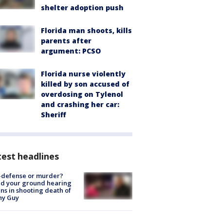
shelter adoption push
Florida man shoots, kills
parents after
argument: PCSO
Florida nurse violently
killed by son accused of
overdosing on Tylenol
and crashing her car:
Sheriff
est headlines
-defense or murder?
d your ground hearing
ns in shooting death of
hy Guy