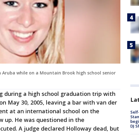
in Aruba while on a Mountain Brook high school senior
 during a high school graduation trip with
Lat
on May 30, 2005, leaving a bar with van der
ent at an international school on the
Self
Stan
w up. He was questioned in the
begi
DJ S
cuted. A judge declared Holloway dead, but