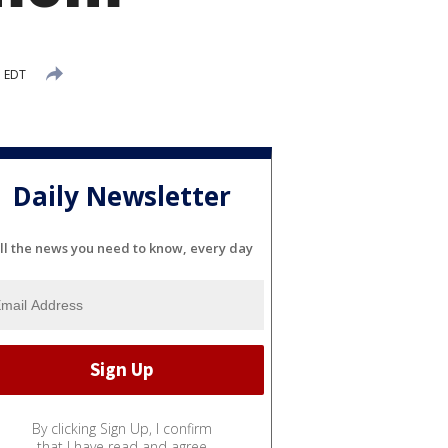
M EDT
Daily Newsletter
ll the news you need to know, every day
By clicking Sign Up, I confirm
that I have read and agree