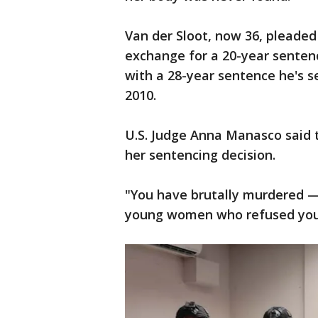
Van der Sloot, now 36, pleaded 
exchange for a 20-year sentenc
with a 28-year sentence he's se
2010.
U.S. Judge Anna Manasco said t
her sentencing decision.
"You have brutally murdered —
young women who refused your