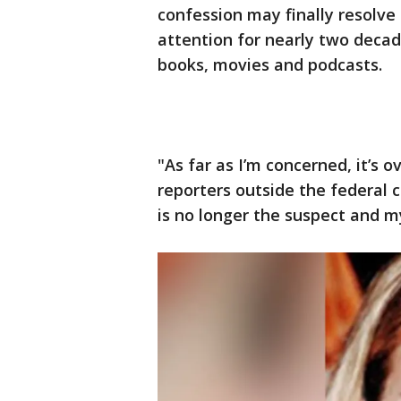
confession may finally resolve 
attention for nearly two deca
books, movies and podcasts.
"As far as I’m concerned, it’s 
reporters outside the federal 
is no longer the suspect and my