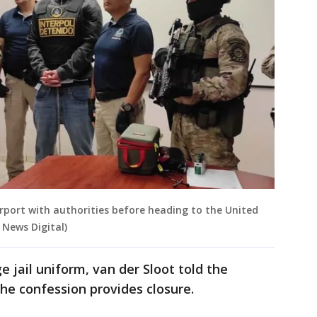
irport with authorities before heading to the United
 News Digital)
 jail uniform, van der Sloot told the
e confession provides closure.