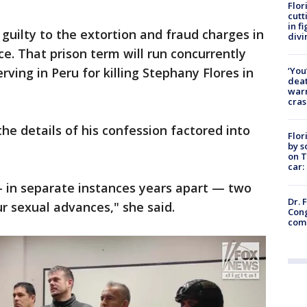
Flor
cutt
in f
guilty to the extortion and fraud charges in
divi
e. That prison term will run concurrently
‘You
rving in Peru for killing Stephany Flores in
deat
warn
cras
he details of his confession factored into
Flor
by s
on T
car:
 in separate instances years apart — two
Dr. 
 sexual advances," she said.
Cong
com