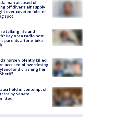
ida man accused of
ing off diver's air supply
ight over coveted lobster
ng spot
’re talking life and
h’: Bay Area radio host
s parents after e-bike
h
ida nurse violently killed
on accused of overdosing
ylenol and crashing her
 Sheriff
Fauci held in contempt of
ress by Senate
mittee