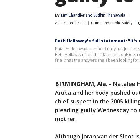
By
Kim Chandler
 and 
Sudhin Thanawala
Associated Press
Crime and Public Safety
Beth Holloway's full statement: "It's 
Natalee Holloway’s mother finally has justice, 
Beth Holloway made this statement outside a 
finally has the answers she's been looking for.
BIRMINGHAM, Ala.
-
Natalee H
Aruba and her body pushed out
chief suspect in the 2005 kill
pleading guilty Wednesday to 
mother.
Although Joran van der Sloot is