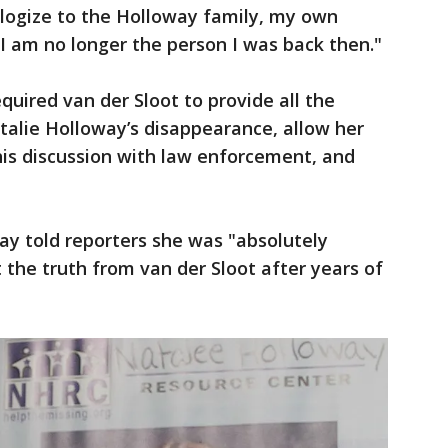
ologize to the Holloway family, my own
 "I am no longer the person I was back then."
quired van der Sloot to provide all the
alie Holloway’s disappearance, allow her
 his discussion with law enforcement, and
ay told reporters she was "absolutely
t the truth from van der Sloot after years of