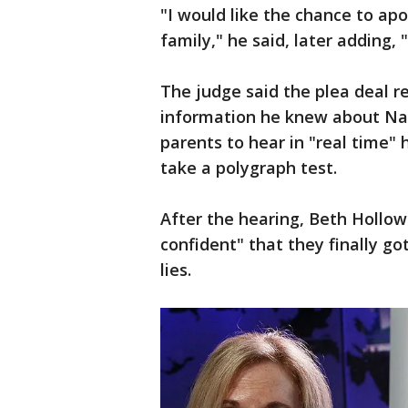
"I would like the chance to ap
family," he said, later adding,
The judge said the plea deal re
information he knew about Nat
parents to hear in "real time"
take a polygraph test.
After the hearing, Beth Hollow
confident" that they finally go
lies.