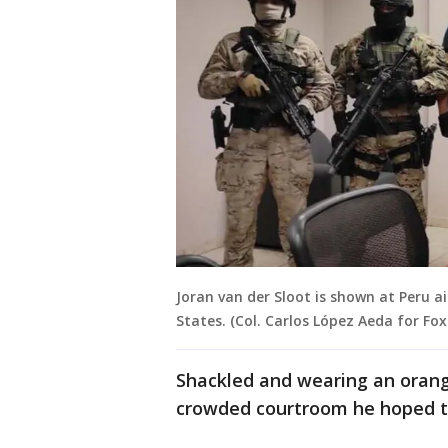
Joran van der Sloot is shown at Peru a
States. (Col. Carlos López Aeda for Fox
Shackled and wearing an orange
crowded courtroom he hoped th