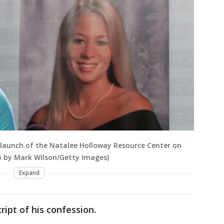
e launch of the Natalee Holloway Resource Center on
to by Mark Wilson/Getty Images)
Expand
ipt of his confession.