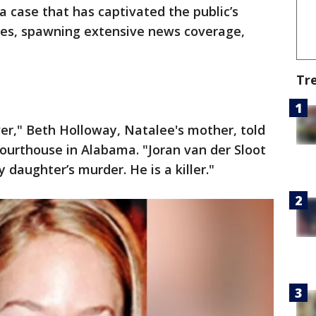
a case that has captivated the public’s
des, spawning extensive news coverage,
Tr
over," Beth Holloway, Natalee's mother, told
courthouse in Alabama. "Joran van der Sloot
 daughter’s murder. He is a killer."