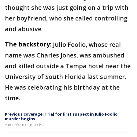
thought she was just going on a trip with
her boyfriend, who she called controlling
and abusive.
The backstory:
Julio Foolio, whose real
name was Charles Jones, was ambushed
and killed outside a Tampa hotel near the
University of South Florida last summer.
He was celebrating his birthday at the
time.
Previous coverage: Trial for first suspect in Julio Foolio
murder begins
Aaron Mesmer reports.