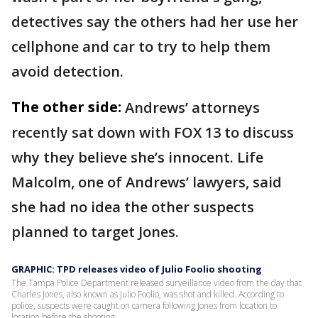
detectives say the others had her use her
cellphone and car to try to help them
avoid detection.
The other side:
Andrews’ attorneys
recently sat down with FOX 13 to discuss
why they believe she’s innocent. Life
Malcolm, one of Andrews’ lawyers, said
she had no idea the other suspects
planned to target Jones.
GRAPHIC: TPD releases video of Julio Foolio shooting
The Tampa Police Department released surveillance video from the day that
Charles Jones, also known as Julio Foolio, was shot and killed. According to
police, suspects were caught on camera following Jones from location to
location before the shooting.