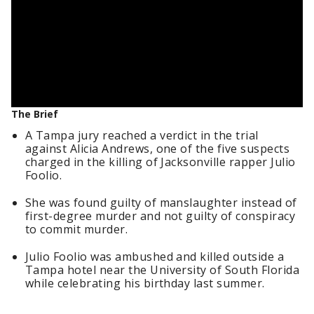
The Brief
A Tampa jury reached a verdict in the trial
against Alicia Andrews, one of the five suspects
charged in the killing of Jacksonville rapper Julio
Foolio.
She was found guilty of manslaughter instead of
first-degree murder and not guilty of conspiracy
to commit murder.
Julio Foolio was ambushed and killed outside a
Tampa hotel near the University of South Florida
while celebrating his birthday last summer.