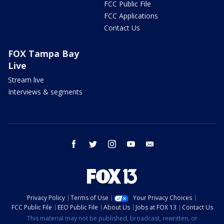
FCC Public File
FCC Applications
Contact Us
FOX Tampa Bay
Live
Stream live
Interviews & segments
facebook
twitter
instagram
youtube
email
Privacy Policy
Terms of Use
Your Privacy Choices
FCC Public File
EEO Public File
About Us
Jobs at FOX 13
Contact Us
This material may not be published, broadcast, rewritten, or