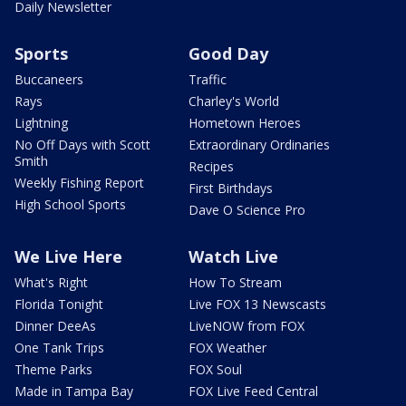
Daily Newsletter
Sports
Good Day
Buccaneers
Traffic
Rays
Charley's World
Lightning
Hometown Heroes
No Off Days with Scott
Extraordinary Ordinaries
Smith
Recipes
Weekly Fishing Report
First Birthdays
High School Sports
Dave O Science Pro
We Live Here
Watch Live
What's Right
How To Stream
Florida Tonight
Live FOX 13 Newscasts
Dinner DeeAs
LiveNOW from FOX
One Tank Trips
FOX Weather
Theme Parks
FOX Soul
Made in Tampa Bay
FOX Live Feed Central