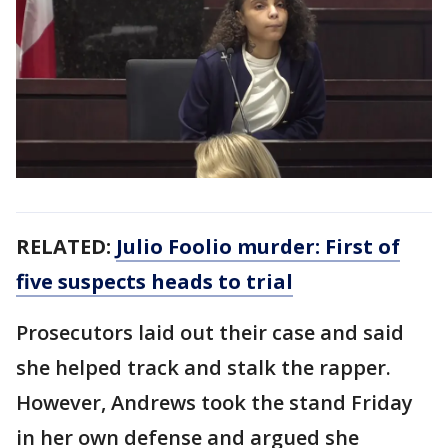
RELATED:
Julio Foolio murder: First of
five suspects heads to trial
Prosecutors laid out their case and said
she helped track and stalk the rapper.
However, Andrews took the stand Friday
in her own defense and argued she