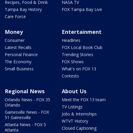
Recipes, Food & Drink
NASA TV
Tampa Bay History
FOX Tampa Bay Live
Care Force
Money
Entertainment
Consumer
Headlines
Latest Recalls
FOX Local Book Club
Personal Finance
Trending Stories
The Economy
FOX Shows
Small Business
What's on FOX 13
Contests
Regional News
About Us
Orlando News - FOX 35
Meet the FOX 13 team
Orlando
TV Listings
Gainesville News - FOX
Jobs & Internships
51 Gainesville
WTVT History
Atlanta News - FOX 5
Closed Captioning
Atlanta