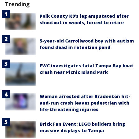
Trending
Polk County K9’s leg amputated after
shootout in woods, forced to retire
5-year-old Carrollwood boy with autism
found dead in retention pond
FWC investigates fatal Tampa Bay boat
crash near Picnic Island Park
Woman arrested after Bradenton hit-
and-run crash leaves pedestrian with
life-threatening injuries
Brick Fan Event: LEGO builders bring
massive displays to Tampa