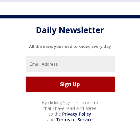
Daily Newsletter
All the news you need to know, every day
By clicking Sign Up, I confirm
that I have read and agree
to the
Privacy Policy
and
Terms of Service
.