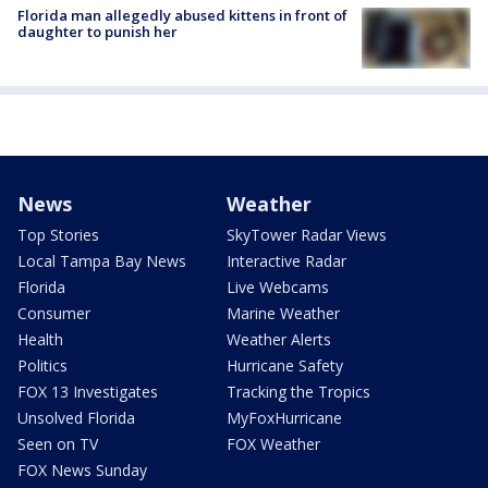
Florida man allegedly abused kittens in front of
daughter to punish her
News
Weather
Top Stories
SkyTower Radar Views
Local Tampa Bay News
Interactive Radar
Florida
Live Webcams
Consumer
Marine Weather
Health
Weather Alerts
Politics
Hurricane Safety
FOX 13 Investigates
Tracking the Tropics
Unsolved Florida
MyFoxHurricane
Seen on TV
FOX Weather
FOX News Sunday