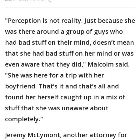
"Perception is not reality. Just because she
was there around a group of guys who
had bad stuff on their mind, doesn’t mean
that she had bad stuff on her mind or was
even aware that they did," Malcolm said.
"She was here for a trip with her
boyfriend. That’s it and that’s all and
found her herself caught up in a mix of
stuff that she was unaware about
completely."
Jeremy McLymont, another attorney for