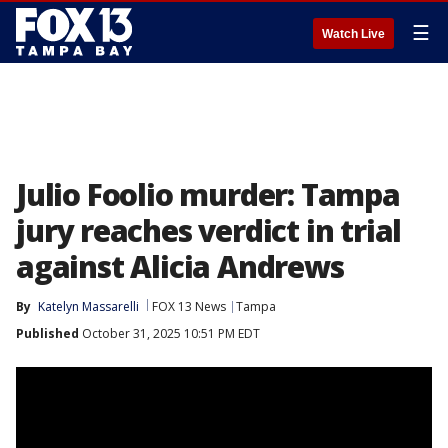
☰
Watch Live
Julio Foolio murder: Tampa
jury reaches verdict in trial
against Alicia Andrews
By
Katelyn Massarelli
FOX 13 News
Tampa
Published
October 31, 2025 10:51 PM EDT