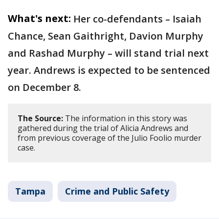
What's next:
Her co-defendants – Isaiah
Chance, Sean Gaithright, Davion Murphy
and Rashad Murphy – will stand trial next
year. Andrews is expected to be sentenced
on December 8.
The Source:
The information in this story was
gathered during the trial of Alicia Andrews and
from previous coverage of the Julio Foolio murder
case.
Tampa
Crime and Public Safety