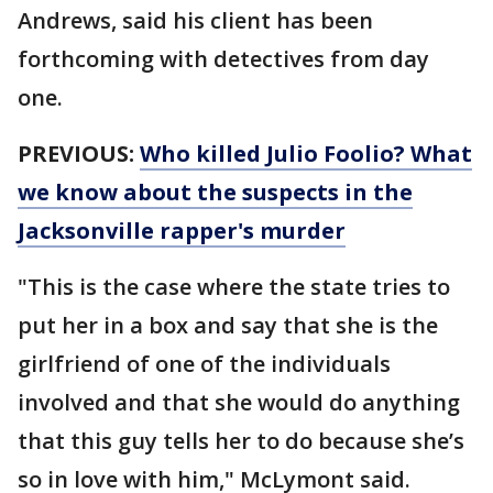
Andrews, said his client has been
forthcoming with detectives from day
one.
PREVIOUS:
Who killed Julio Foolio? What
we know about the suspects in the
Jacksonville rapper's murder
"This is the case where the state tries to
put her in a box and say that she is the
girlfriend of one of the individuals
involved and that she would do anything
that this guy tells her to do because she’s
so in love with him," McLymont said.