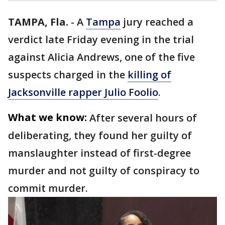
TAMPA, Fla.
-
A
Tampa
jury reached a
verdict late Friday evening in the trial
against Alicia Andrews, one of the five
suspects charged in the
killing of
Jacksonville rapper Julio Foolio
.
What we know:
After several hours of
deliberating, they found her guilty of
manslaughter instead of first-degree
murder and not guilty of conspiracy to
commit murder.