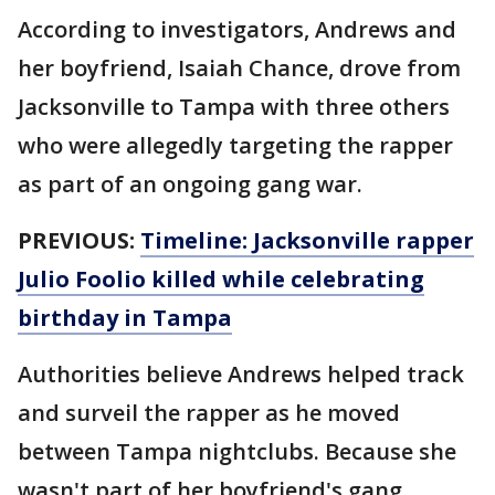
According to investigators, Andrews and
her boyfriend, Isaiah Chance, drove from
Jacksonville to Tampa with three others
who were allegedly targeting the rapper
as part of an ongoing gang war.
PREVIOUS:
Timeline: Jacksonville rapper
Julio Foolio killed while celebrating
birthday in Tampa
Authorities believe Andrews helped track
and surveil the rapper as he moved
between Tampa nightclubs. Because she
wasn't part of her boyfriend's gang,