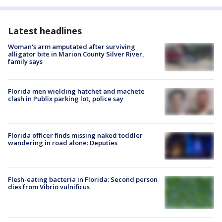
Latest headlines
Woman's arm amputated after surviving
alligator bite in Marion County Silver River,
family says
Florida men wielding hatchet and machete
clash in Publix parking lot, police say
Florida officer finds missing naked toddler
wandering in road alone: Deputies
Flesh-eating bacteria in Florida: Second person
dies from Vibrio vulnificus