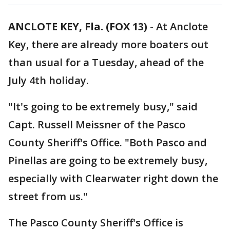
ANCLOTE KEY, Fla. (FOX 13)
-
At Anclote
Key, there are already more boaters out
than usual for a Tuesday, ahead of the
July 4th holiday.
"It's going to be extremely busy," said
Capt. Russell Meissner of the Pasco
County Sheriff's Office. "Both Pasco and
Pinellas are going to be extremely busy,
especially with Clearwater right down the
street from us."
The Pasco County Sheriff's Office is