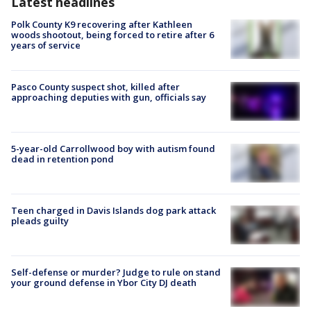
Latest headlines
Polk County K9 recovering after Kathleen
woods shootout, being forced to retire after 6
years of service
Pasco County suspect shot, killed after
approaching deputies with gun, officials say
5-year-old Carrollwood boy with autism found
dead in retention pond
Teen charged in Davis Islands dog park attack
pleads guilty
Self-defense or murder? Judge to rule on stand
your ground defense in Ybor City DJ death