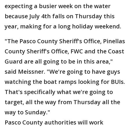
expecting a busier week on the water
because July 4th falls on Thursday this
year, making for a long holiday weekend.
"The Pasco County Sheriff's Office, Pinellas
County Sheriff's Office, FWC and the Coast
Guard are all going to be in this area,"
said Meissner. "We're going to have guys
watching the boat ramps looking for BUIs.
That's specifically what we're going to
target, all the way from Thursday all the
way to Sunday."
Pasco County authorities will work