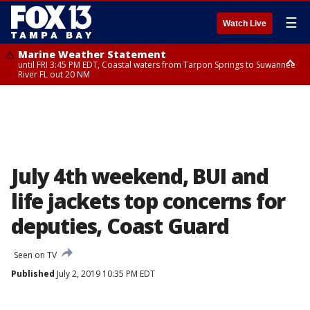
☰
Watch Live
Marine Weather Statement
until FRI 3:45 PM EDT, Coastal waters from Tarpon Springs to Suwannee
River FL out 20 NM
Marine Weather Statement
until FRI 4:00 PM EDT, Coastal waters from Englewood to Tarpon Springs
FL out 20 NM, Tampa Bay waters
July 4th weekend, BUI and
life jackets top concerns for
deputies, Coast Guard
Seen on TV
Published
July 2, 2019 10:35 PM EDT