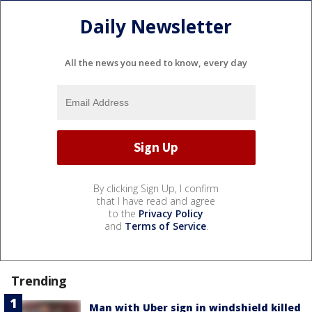
Daily Newsletter
All the news you need to know, every day
By clicking Sign Up, I confirm
that I have read and agree
to the
Privacy Policy
and
Terms of Service
.
Trending
Man with Uber sign in windshield killed