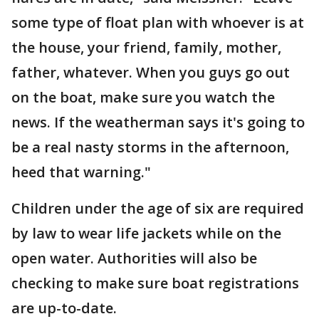
some type of float plan with whoever is at
the house, your friend, family, mother,
father, whatever. When you guys go out
on the boat, make sure you watch the
news. If the weatherman says it's going to
be a real nasty storms in the afternoon,
heed that warning."
Children under the age of six are required
by law to wear life jackets while on the
open water. Authorities will also be
checking to make sure boat registrations
are up-to-date.