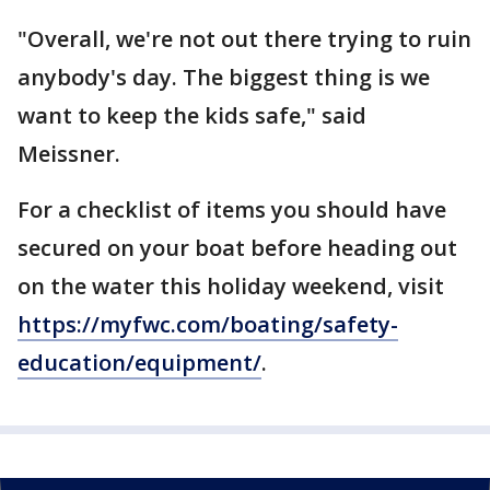
"Overall, we're not out there trying to ruin
anybody's day. The biggest thing is we
want to keep the kids safe," said
Meissner.
For a checklist of items you should have
secured on your boat before heading out
on the water this holiday weekend, visit
https://myfwc.com/boating/safety-
education/equipment/
.