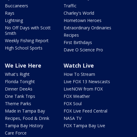
Buccaneers
Traffic
Rays
Charley's World
Lightning
Hometown Heroes
No Off Days with Scott
Extraordinary Ordinaries
Smith
Recipes
Weekly Fishing Report
First Birthdays
High School Sports
Dave O Science Pro
We Live Here
Watch Live
What's Right
How To Stream
Florida Tonight
Live FOX 13 Newscasts
Dinner DeeAs
LiveNOW from FOX
One Tank Trips
FOX Weather
Theme Parks
FOX Soul
Made in Tampa Bay
FOX Live Feed Central
Recipes, Food & Drink
NASA TV
Tampa Bay History
FOX Tampa Bay Live
Care Force