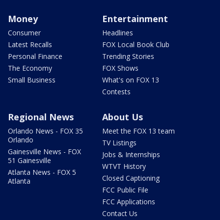
Money
Entertainment
Consumer
Headlines
Latest Recalls
FOX Local Book Club
Personal Finance
Trending Stories
The Economy
FOX Shows
Small Business
What's on FOX 13
Contests
Regional News
About Us
Orlando News - FOX 35
Meet the FOX 13 team
Orlando
TV Listings
Gainesville News - FOX
Jobs & Internships
51 Gainesville
WTVT History
Atlanta News - FOX 5
Closed Captioning
Atlanta
FCC Public File
FCC Applications
Contact Us