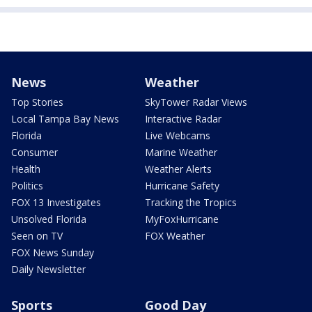
News
Weather
Top Stories
SkyTower Radar Views
Local Tampa Bay News
Interactive Radar
Florida
Live Webcams
Consumer
Marine Weather
Health
Weather Alerts
Politics
Hurricane Safety
FOX 13 Investigates
Tracking the Tropics
Unsolved Florida
MyFoxHurricane
Seen on TV
FOX Weather
FOX News Sunday
Daily Newsletter
Sports
Good Day