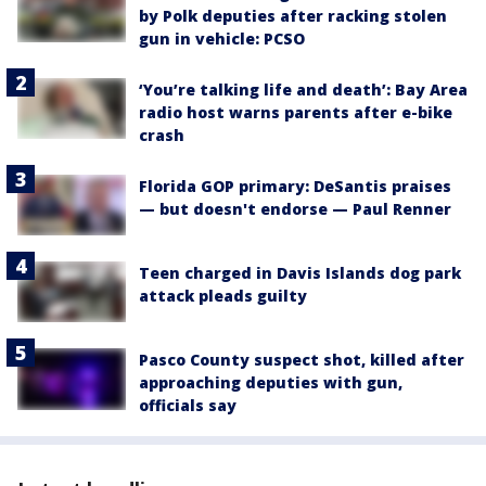
by Polk deputies after racking stolen
gun in vehicle: PCSO
‘You’re talking life and death’: Bay Area
radio host warns parents after e-bike
crash
Florida GOP primary: DeSantis praises
— but doesn't endorse — Paul Renner
Teen charged in Davis Islands dog park
attack pleads guilty
Pasco County suspect shot, killed after
approaching deputies with gun,
officials say