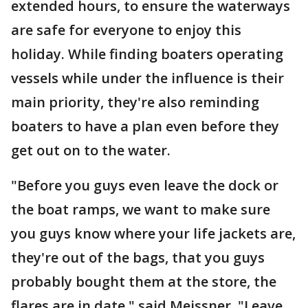
extended hours, to ensure the waterways
are safe for everyone to enjoy this
holiday. While finding boaters operating
vessels while under the influence is their
main priority, they're also reminding
boaters to have a plan even before they
get out on to the water.
"Before you guys even leave the dock or
the boat ramps, we want to make sure
you guys know where your life jackets are,
they're out of the bags, that you guys
probably bought them at the store, the
flares are in date," said Meissner. "Leave