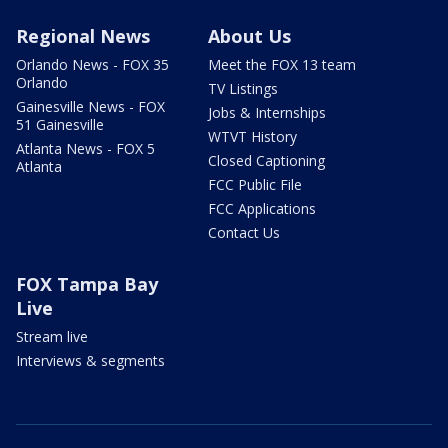
Regional News
About Us
Orlando News - FOX 35
Meet the FOX 13 team
Orlando
TV Listings
Gainesville News - FOX
Jobs & Internships
51 Gainesville
WTVT History
Atlanta News - FOX 5
Closed Captioning
Atlanta
FCC Public File
FCC Applications
Contact Us
FOX Tampa Bay
Live
Stream live
Interviews & segments