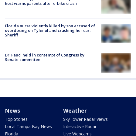
host warns parents after e-bike crash
Florida nurse violently killed by son accused of
overdosing on Tylenol and crashing her car:
Sheriff
Dr. Fauci held in contempt of Congress by
Senate committee
News
Weather
Top Stories
SkyTower Radar Views
Local Tampa Bay News
Interactive Radar
Florida
Live Webcams