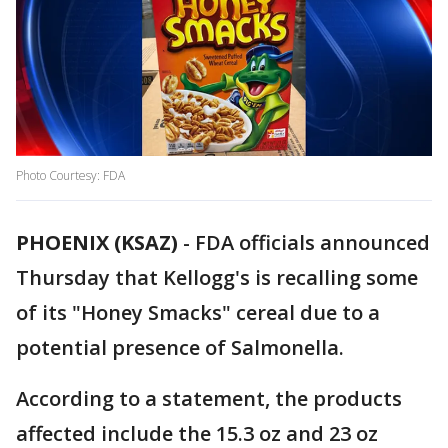
Photo Courtesy: FDA
PHOENIX (KSAZ)
-
FDA officials announced
Thursday that Kellogg's is recalling some
of its "Honey Smacks" cereal due to a
potential presence of Salmonella.
According to a statement, the products
affected include the 15.3 oz and 23 oz