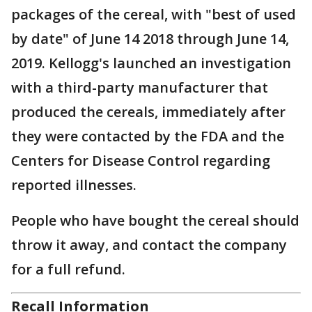
packages of the cereal, with "best of used
by date" of June 14 2018 through June 14,
2019. Kellogg's launched an investigation
with a third-party manufacturer that
produced the cereals, immediately after
they were contacted by the FDA and the
Centers for Disease Control regarding
reported illnesses.
People who have bought the cereal should
throw it away, and contact the company
for a full refund.
Recall Information