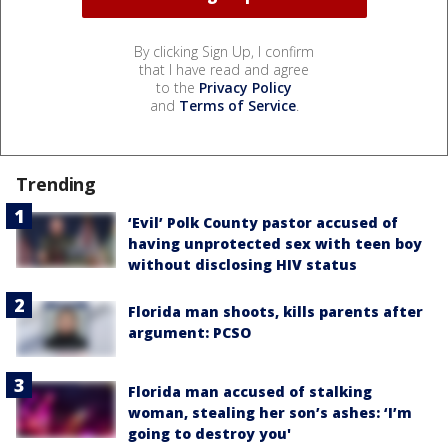
By clicking Sign Up, I confirm
that I have read and agree
to the
Privacy Policy
and
Terms of Service
.
Trending
‘Evil’ Polk County pastor accused of
having unprotected sex with teen boy
without disclosing HIV status
Florida man shoots, kills parents after
argument: PCSO
Florida man accused of stalking
woman, stealing her son’s ashes: ‘I’m
going to destroy you'