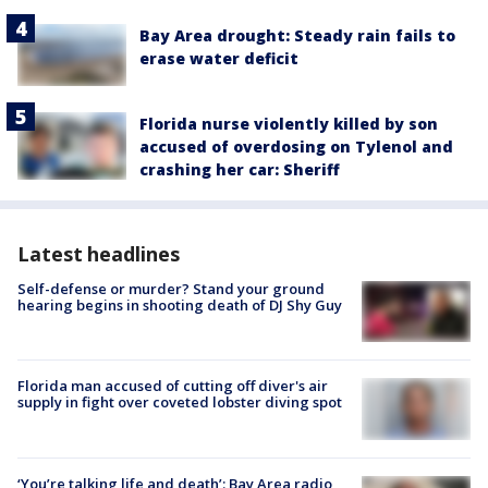
Bay Area drought: Steady rain fails to
erase water deficit
Florida nurse violently killed by son
accused of overdosing on Tylenol and
crashing her car: Sheriff
Latest headlines
Self-defense or murder? Stand your ground
hearing begins in shooting death of DJ Shy Guy
Florida man accused of cutting off diver's air
supply in fight over coveted lobster diving spot
‘You’re talking life and death’: Bay Area radio