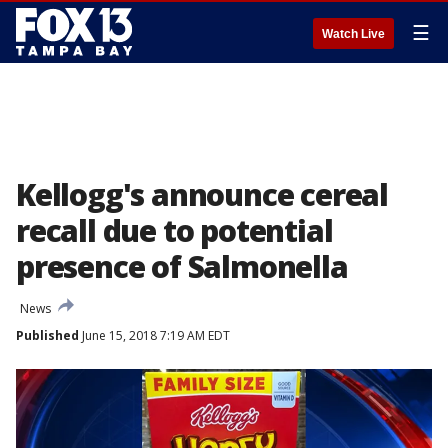
☰
Watch Live
Kellogg's announce cereal
recall due to potential
presence of Salmonella
News
Published
June 15, 2018 7:19 AM EDT