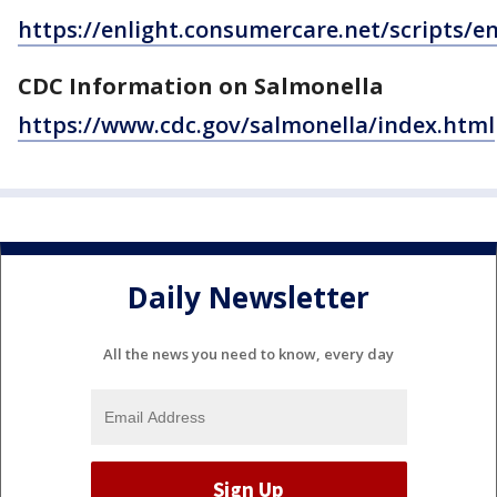
https://enlight.consumercare.net/scripts/e
CDC Information on Salmonella
https://www.cdc.gov/salmonella/index.html
Daily Newsletter
All the news you need to know, every day