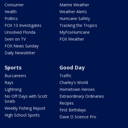
Consumer
Marine Weather
Health
Weather Alerts
Politics
Hurricane Safety
FOX 13 Investigates
Tracking the Tropics
Unsolved Florida
MyFoxHurricane
Seen on TV
FOX Weather
FOX News Sunday
Daily Newsletter
Sports
Good Day
Buccaneers
Traffic
Rays
Charley's World
Lightning
Hometown Heroes
No Off Days with Scott
Extraordinary Ordinaries
Smith
Recipes
Weekly Fishing Report
First Birthdays
High School Sports
Dave O Science Pro