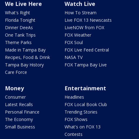
We Live Here
Watch Live
What's Right
How To Stream
Florida Tonight
Live FOX 13 Newscasts
Dinner DeeAs
LiveNOW from FOX
One Tank Trips
FOX Weather
Theme Parks
FOX Soul
Made in Tampa Bay
FOX Live Feed Central
Recipes, Food & Drink
NASA TV
Tampa Bay History
FOX Tampa Bay Live
Care Force
Money
Entertainment
Consumer
Headlines
Latest Recalls
FOX Local Book Club
Personal Finance
Trending Stories
The Economy
FOX Shows
Small Business
What's on FOX 13
Contests