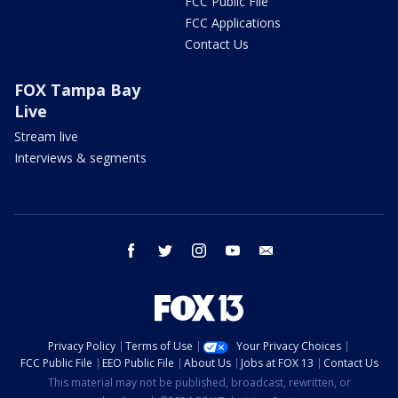
FCC Public File
FCC Applications
Contact Us
FOX Tampa Bay
Live
Stream live
Interviews & segments
facebook
twitter
instagram
youtube
email
Privacy Policy
Terms of Use
Your Privacy Choices
FCC Public File
EEO Public File
About Us
Jobs at FOX 13
Contact Us
This material may not be published, broadcast, rewritten, or