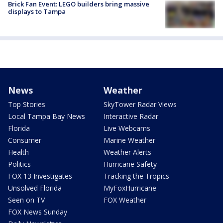
Brick Fan Event: LEGO builders bring massive
displays to Tampa
News
Weather
Top Stories
SkyTower Radar Views
Local Tampa Bay News
Interactive Radar
Florida
Live Webcams
Consumer
Marine Weather
Health
Weather Alerts
Politics
Hurricane Safety
FOX 13 Investigates
Tracking the Tropics
Unsolved Florida
MyFoxHurricane
Seen on TV
FOX Weather
FOX News Sunday