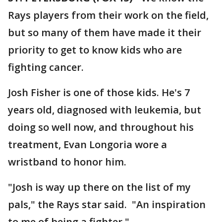
Rays players from their work on the field,
but so many of them have made it their
priority to get to know kids who are
fighting cancer.
Josh Fisher is one of those kids. He's 7
years old, diagnosed with leukemia, but
doing so well now, and throughout his
treatment, Evan Longoria wore a
wristband to honor him.
"Josh is way up there on the list of my
pals," the Rays star said. "An inspiration
to me of being a fighter."