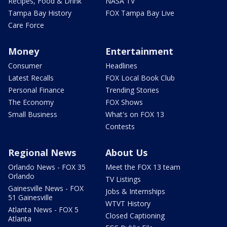
Recipes, Food & Drink
NASA TV
Tampa Bay History
FOX Tampa Bay Live
Care Force
Money
Entertainment
Consumer
Headlines
Latest Recalls
FOX Local Book Club
Personal Finance
Trending Stories
The Economy
FOX Shows
Small Business
What's on FOX 13
Contests
Regional News
About Us
Orlando News - FOX 35
Meet the FOX 13 team
Orlando
TV Listings
Gainesville News - FOX
Jobs & Internships
51 Gainesville
WTVT History
Atlanta News - FOX 5
Closed Captioning
Atlanta