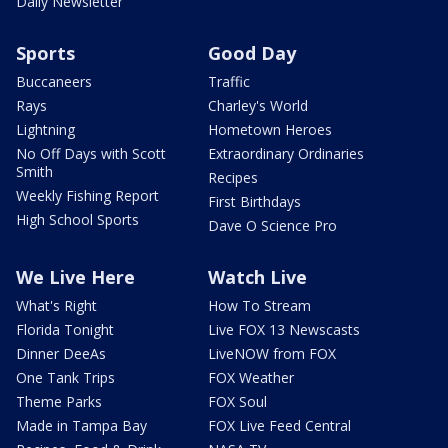
Daily Newsletter
Sports
Good Day
Buccaneers
Traffic
Rays
Charley's World
Lightning
Hometown Heroes
No Off Days with Scott
Extraordinary Ordinaries
Smith
Recipes
Weekly Fishing Report
First Birthdays
High School Sports
Dave O Science Pro
We Live Here
Watch Live
What's Right
How To Stream
Florida Tonight
Live FOX 13 Newscasts
Dinner DeeAs
LiveNOW from FOX
One Tank Trips
FOX Weather
Theme Parks
FOX Soul
Made in Tampa Bay
FOX Live Feed Central