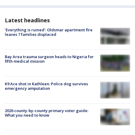
Latest headlines
‘Everything is ruined’: Oldsmar apartment fire
leaves 7 families displaced
Bay Area trauma surgeon heads to Nigeria for
fifth medical mission
K9 Ace shot in Kathleen: Police dog survives
emergency amputation
2026 county-by-county primary voter guide:
What you need to know