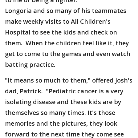
Longoria and so many of his teammates
make weekly visits to All Children's
Hospital to see the kids and check on
them. When the children feel like it, they
get to come to the games and even watch
batting practice.
"It means so much to them," offered Josh's
dad, Patrick. "Pediatric cancer is a very
isolating disease and these kids are by
themselves so many times. It's those
memories and the pictures, they look
forward to the next time they come see