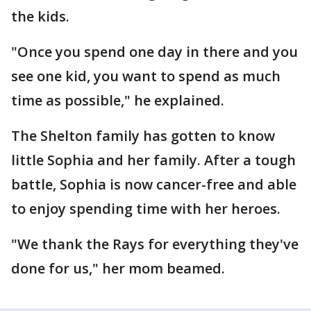
the kids.
"Once you spend one day in there and you
see one kid, you want to spend as much
time as possible," he explained.
The Shelton family has gotten to know
little Sophia and her family. After a tough
battle, Sophia is now cancer-free and able
to enjoy spending time with her heroes.
"We thank the Rays for everything they've
done for us," her mom beamed.