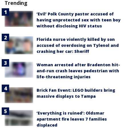
Trending
‘Evil’ Polk County pastor accused of
having unprotected sex with teen boy
without disclosing HIV status
Florida nurse violently killed by son
accused of overdosing on Tylenol and
crashing her car: Sheriff
Woman arrested after Bradenton hit-
and-run crash leaves pedestrian with
life-threatening injuries
Brick Fan Event: LEGO builders bring
massive displays to Tampa
‘Everything is ruined’: Oldsmar
apartment fire leaves 7 families
displaced