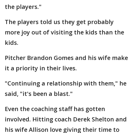
the players."
The players told us they get probably
more joy out of visiting the kids than the
kids.
Pitcher Brandon Gomes and his wife make
it a priority in their lives.
"Continuing a relationship with them," he
said, "it's been a blast."
Even the coaching staff has gotten
involved. Hitting coach Derek Shelton and
his wife Allison love giving their time to