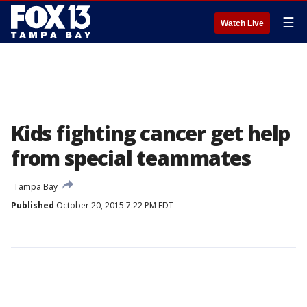
☰
Watch Live
Kids fighting cancer get help
from special teammates
Tampa Bay
Published
October 20, 2015 7:22 PM EDT