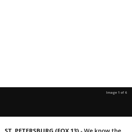
Image 1 of 6
ST. PETERSBURG (FOX 13)
-
We know the