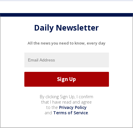
Daily Newsletter
All the news you need to know, every day
By clicking Sign Up, I confirm
that I have read and agree
to the
Privacy Policy
and
Terms of Service
.