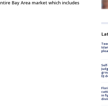
entire Bay Area market which includes
Lat
Teen
Isla
plea
Self
Judg
grou
DJ d
Flor
cutt
in f
divi