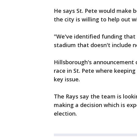
He says St. Pete would make be
the city is willing to help out w
"We've identified funding that
stadium that doesn't include n
Hillsborough's announcement c
race in St. Pete where keeping
key issue.
The Rays say the team is look
making a decision which is exp
election.