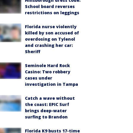
Hillsborough dress code:
School board reverses
restrictions on leggings
Florida nurse violently
killed by son accused of
overdosing on Tylenol
and crashing her car:
Sheriff
Seminole Hard Rock
Casino: Two robbery
cases under
investigation in Tampa
Catch a wave without
the coast: EPIC Surf
brings deep-water
surfing to Brandon
Florida K9 busts 17-time