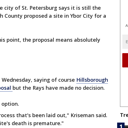
e city of St. Petersburg says it is still the
h County proposed a site in Ybor City for a
A
is point, the proposal means absolutely
 Wednesday, saying of course
Hillsborough
posal
but the Rays have made no decision.
 option.
Tr
process that's been laid out," Kriseman said.
ite's death is premature."