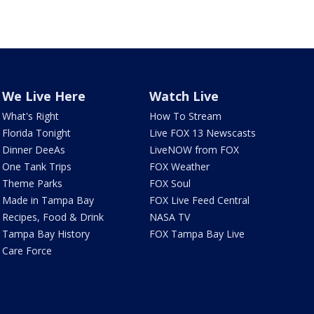
We Live Here
Watch Live
What's Right
How To Stream
Florida Tonight
Live FOX 13 Newscasts
Dinner DeeAs
LiveNOW from FOX
One Tank Trips
FOX Weather
Theme Parks
FOX Soul
Made in Tampa Bay
FOX Live Feed Central
Recipes, Food & Drink
NASA TV
Tampa Bay History
FOX Tampa Bay Live
Care Force