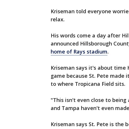
Kriseman told everyone worried 
relax.
His words come a day after H
announced Hillsborough Count
home of Rays stadium
.
Kriseman says it's about time 
game because St. Pete made it
to where Tropicana Field sits.
"This isn't even close to being
and Tampa haven't even made t
Kriseman says St. Pete is the b