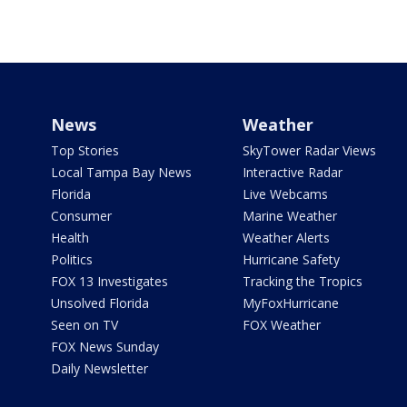
News
Weather
Top Stories
SkyTower Radar Views
Local Tampa Bay News
Interactive Radar
Florida
Live Webcams
Consumer
Marine Weather
Health
Weather Alerts
Politics
Hurricane Safety
FOX 13 Investigates
Tracking the Tropics
Unsolved Florida
MyFoxHurricane
Seen on TV
FOX Weather
FOX News Sunday
Daily Newsletter