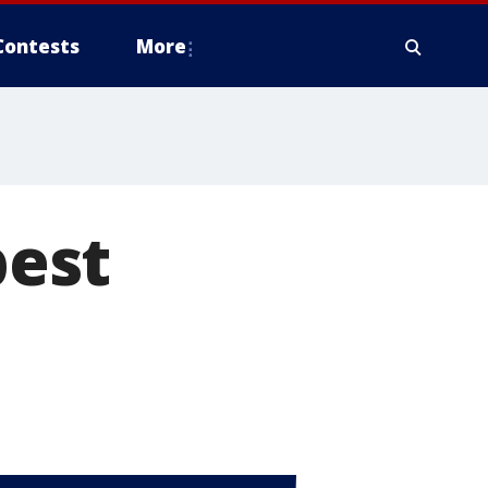
Contests
More
best