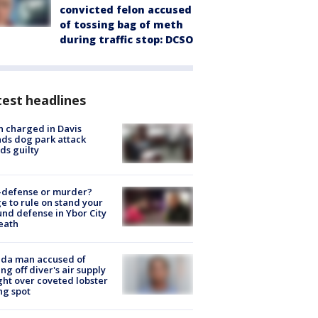
convicted felon accused
of tossing bag of meth
during traffic stop: DCSO
est headlines
 charged in Davis
nds dog park attack
ds guilty
-defense or murder?
e to rule on stand your
nd defense in Ybor City
eath
ida man accused of
ing off diver's air supply
ight over coveted lobster
ng spot