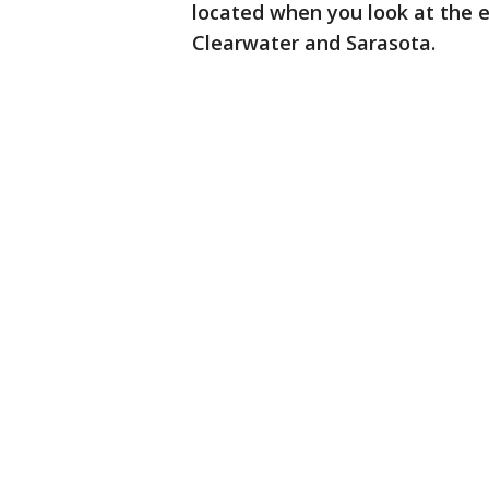
located when you look at the 
Clearwater and Sarasota.