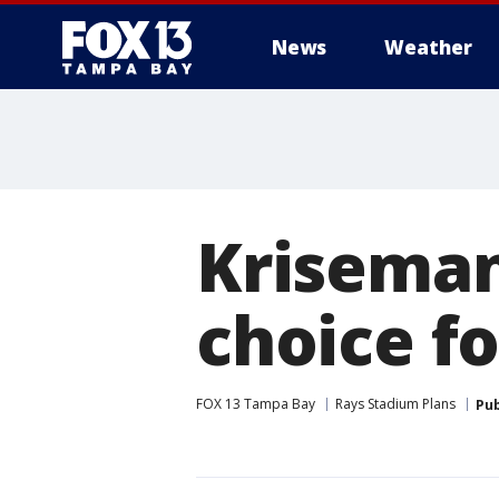
News
Weather
Kriseman:
choice f
FOX 13 Tampa Bay
Rays Stadium Plans
Pub