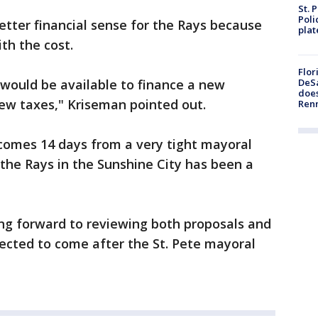
St. 
Poli
tter financial sense for the Rays because
plat
ith the cost.
Flor
 would be available to finance a new
DeSa
does
ew taxes," Kriseman pointed out.
Ren
omes 14 days from a very tight mayoral
 the Rays in the Sunshine City has been a
ing forward to reviewing both proposals and
ected to come after the St. Pete mayoral