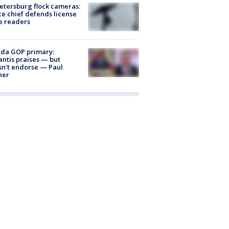
Petersburg flock cameras:
ce chief defends license
e readers
ida GOP primary:
ntis praises — but
n't endorse — Paul
ner