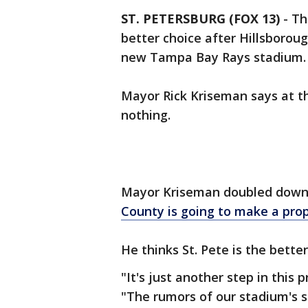
ST. PETERSBURG (FOX 13)
-
Th
better choice after Hillsboroug
new Tampa Bay Rays stadium.
Mayor Rick Kriseman says at th
nothing.
Mayor Kriseman doubled down
County is going to make a pro
He thinks St. Pete is the better
"It's just another step in this 
"The rumors of our stadium's s