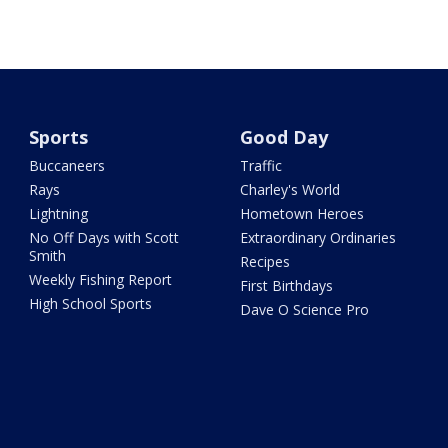
Sports
Good Day
Buccaneers
Traffic
Rays
Charley's World
Lightning
Hometown Heroes
No Off Days with Scott
Extraordinary Ordinaries
Smith
Recipes
Weekly Fishing Report
First Birthdays
High School Sports
Dave O Science Pro