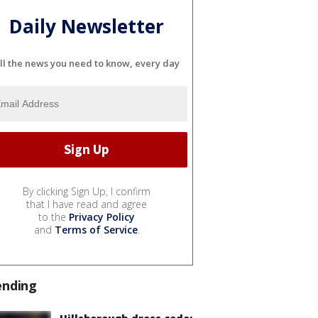
Daily Newsletter
ll the news you need to know, every day
By clicking Sign Up, I confirm
that I have read and agree
to the
Privacy Policy
and
Terms of Service
.
ending