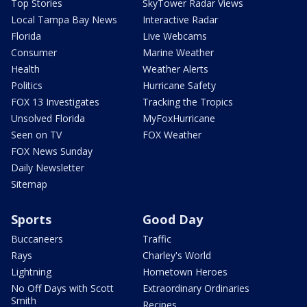
Top Stories
SkyTower Radar Views
Local Tampa Bay News
Interactive Radar
Florida
Live Webcams
Consumer
Marine Weather
Health
Weather Alerts
Politics
Hurricane Safety
FOX 13 Investigates
Tracking the Tropics
Unsolved Florida
MyFoxHurricane
Seen on TV
FOX Weather
FOX News Sunday
Daily Newsletter
Sitemap
Sports
Good Day
Buccaneers
Traffic
Rays
Charley's World
Lightning
Hometown Heroes
No Off Days with Scott
Extraordinary Ordinaries
Smith
Recipes