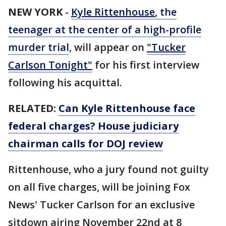
NEW YORK
-
Kyle Rittenhouse
, the
teenager at the center of a high-profile
murder trial
, will appear on
"Tucker
Carlson Tonight"
for his first interview
following his acquittal.
RELATED:
Can Kyle Rittenhouse face
federal charges? House judiciary
chairman calls for DOJ review
Rittenhouse, who a jury found not guilty
on all five charges, will be joining Fox
News' Tucker Carlson for an exclusive
sitdown airing November 22nd at 8