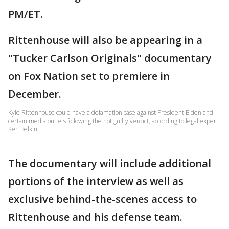
PM/ET.
Rittenhouse will also be appearing in a
"Tucker Carlson Originals" documentary
on Fox Nation set to premiere in
December.
Kyle Rittenhouse could have a defamation case against President Biden and
certain media outlets following the not guilty verdict, according to legal expert
Ken Belkin.
The documentary will include additional
portions of the interview as well as
exclusive behind-the-scenes access to
Rittenhouse and his defense team.