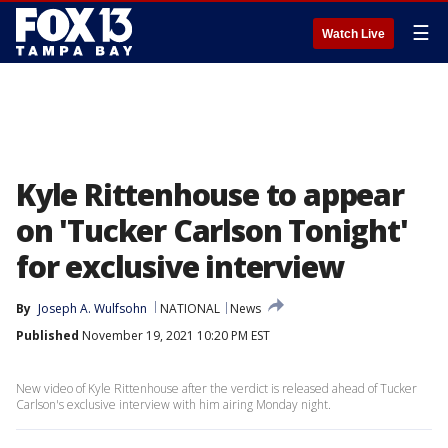
☰
Watch Live
Kyle Rittenhouse to appear
on 'Tucker Carlson Tonight'
for exclusive interview
By
Joseph A. Wulfsohn
NATIONAL
News
Published
November 19, 2021 10:20 PM EST
New video of Kyle Rittenhouse after the verdict is released ahead of Tucker
Carlson's exclusive interview with him airing Monday night.