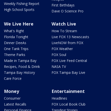
Weekly Fishing Report
First Birthdays
High School Sports
Dave O Science Pro
We Live Here
Watch Live
What's Right
How To Stream
Florida Tonight
Live FOX 13 Newscasts
Dinner DeeAs
LiveNOW from FOX
One Tank Trips
FOX Weather
Theme Parks
FOX Soul
Made in Tampa Bay
FOX Live Feed Central
Recipes, Food & Drink
NASA TV
Tampa Bay History
FOX Tampa Bay Live
Care Force
Money
Entertainment
Consumer
Headlines
Latest Recalls
FOX Local Book Club
Personal Finance
Trending Stories