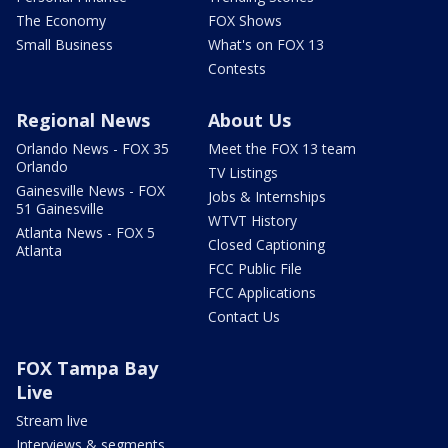
The Economy
FOX Shows
Small Business
What's on FOX 13
Contests
Regional News
About Us
Orlando News - FOX 35
Meet the FOX 13 team
Orlando
TV Listings
Gainesville News - FOX
Jobs & Internships
51 Gainesville
WTVT History
Atlanta News - FOX 5
Closed Captioning
Atlanta
FCC Public File
FCC Applications
Contact Us
FOX Tampa Bay
Live
Stream live
Interviews & segments