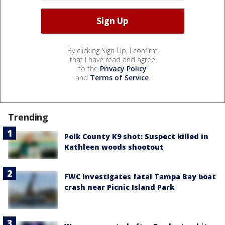
By clicking Sign Up, I confirm
that I have read and agree
to the
Privacy Policy
and
Terms of Service
.
Trending
Polk County K9 shot: Suspect killed in
Kathleen woods shootout
FWC investigates fatal Tampa Bay boat
crash near Picnic Island Park