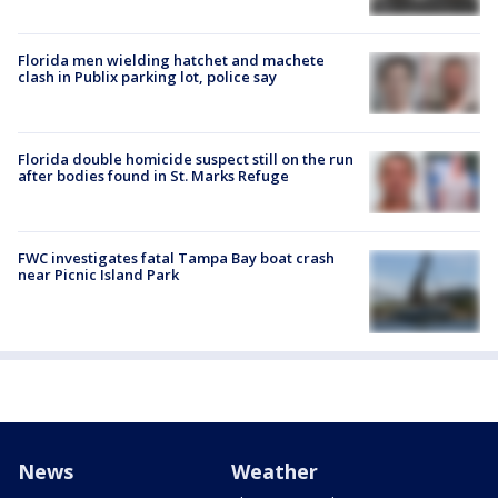
Florida men wielding hatchet and machete
clash in Publix parking lot, police say
Florida double homicide suspect still on the run
after bodies found in St. Marks Refuge
FWC investigates fatal Tampa Bay boat crash
near Picnic Island Park
News
Weather