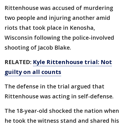
Rittenhouse was accused of murdering
two people and injuring another amid
riots that took place in Kenosha,
Wisconsin following the police-involved
shooting of Jacob Blake.
RELATED:
Kyle Rittenhouse trial: Not
guilty on all counts
The defense in the trial argued that
Rittenhouse was acting in self-defense.
The 18-year-old shocked the nation when
he took the witness stand and shared his