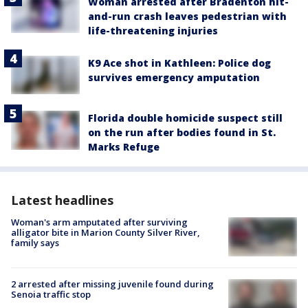
Woman arrested after Bradenton hit-
and-run crash leaves pedestrian with
life-threatening injuries
K9 Ace shot in Kathleen: Police dog
survives emergency amputation
Florida double homicide suspect still
on the run after bodies found in St.
Marks Refuge
Latest headlines
Woman's arm amputated after surviving
alligator bite in Marion County Silver River,
family says
2 arrested after missing juvenile found during
Senoia traffic stop