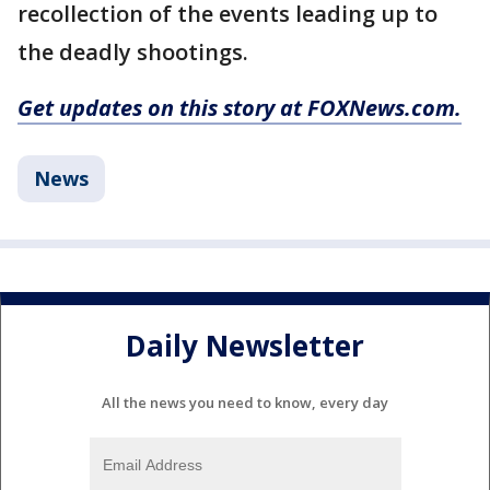
recollection of the events leading up to
the deadly shootings.
Get updates on this story at FOXNews.com.
News
Daily Newsletter
All the news you need to know, every day