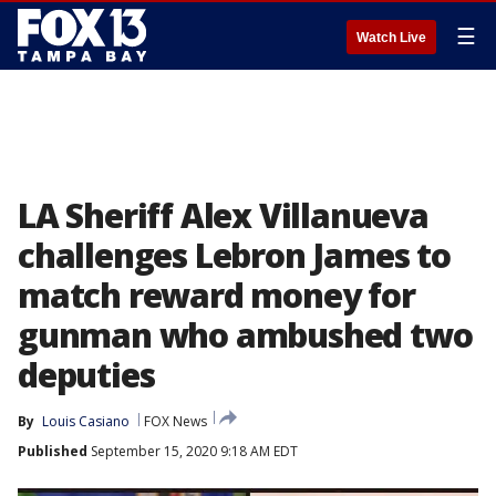
☰
Watch Live
LA Sheriff Alex Villanueva
challenges Lebron James to
match reward money for
gunman who ambushed two
deputies
By
Louis Casiano
FOX News
Published
September 15, 2020 9:18 AM EDT