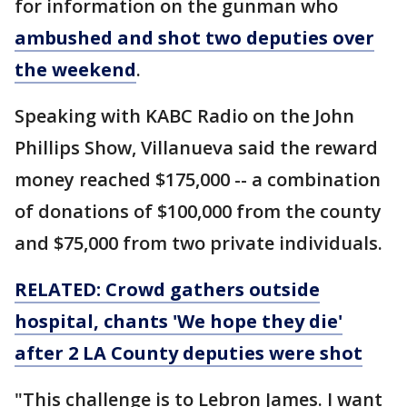
for information on the gunman who
ambushed and shot two deputies over
the weekend
.
Speaking with KABC Radio on the John
Phillips Show, Villanueva said the reward
money reached $175,000 -- a combination
of donations of $100,000 from the county
and $75,000 from two private individuals.
RELATED: Crowd gathers outside
hospital, chants 'We hope they die'
after 2 LA County deputies were shot
"This challenge is to Lebron James. I want