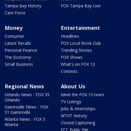
Tampa Bay History
FOX Tampa Bay Live
Care Force
Money
Entertainment
Consumer
Headlines
Latest Recalls
FOX Local Book Club
Personal Finance
Trending Stories
The Economy
FOX Shows
Small Business
What's on FOX 13
Contests
Regional News
About Us
Orlando News - FOX 35
Meet the FOX 13 team
Orlando
TV Listings
Gainesville News - FOX
Jobs & Internships
51 Gainesville
WTVT History
Atlanta News - FOX 5
Closed Captioning
Atlanta
FCC Public File