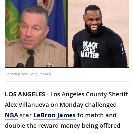
(Lebron James/Getty Images)
LOS ANGELES
-
Los Angeles County Sheriff
Alex Villanueva on Monday challenged
NBA
star
LeBron James
to match and
double the reward money being offered