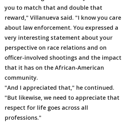
you to match that and double that
reward," Villanueva said. "I know you care
about law enforcement. You expressed a
very interesting statement about your
perspective on race relations and on
officer-involved shootings and the impact
that it has on the African-American
community.
"And I appreciated that," he continued.
"But likewise, we need to appreciate that
respect for life goes across all
professions."