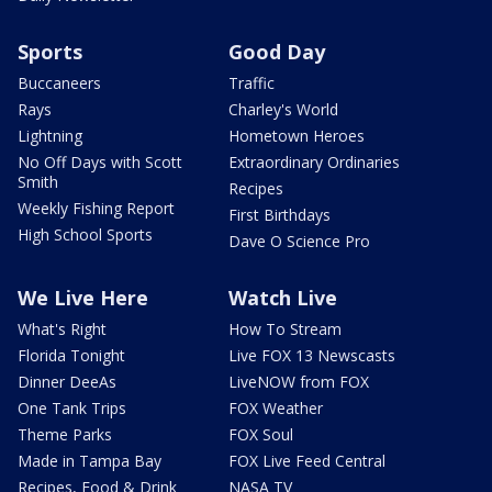
Sports
Good Day
Buccaneers
Traffic
Rays
Charley's World
Lightning
Hometown Heroes
No Off Days with Scott
Extraordinary Ordinaries
Smith
Recipes
Weekly Fishing Report
First Birthdays
High School Sports
Dave O Science Pro
We Live Here
Watch Live
What's Right
How To Stream
Florida Tonight
Live FOX 13 Newscasts
Dinner DeeAs
LiveNOW from FOX
One Tank Trips
FOX Weather
Theme Parks
FOX Soul
Made in Tampa Bay
FOX Live Feed Central
Recipes, Food & Drink
NASA TV