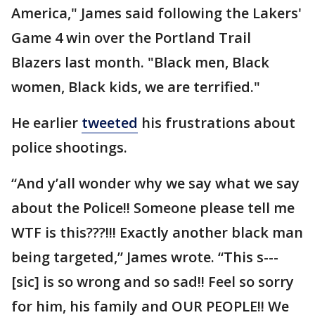
America," James said following the Lakers'
Game 4 win over the Portland Trail
Blazers last month. "Black men, Black
women, Black kids, we are terrified."
He earlier
tweeted
his frustrations about
police shootings.
“And y’all wonder why we say what we say
about the Police!! Someone please tell me
WTF is this???!!! Exactly another black man
being targeted,” James wrote. “This s---
[sic] is so wrong and so sad!! Feel so sorry
for him, his family and OUR PEOPLE!! We