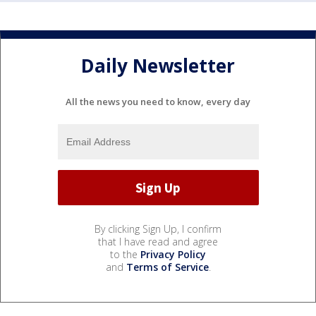
Daily Newsletter
All the news you need to know, every day
By clicking Sign Up, I confirm
that I have read and agree
to the
Privacy Policy
and
Terms of Service
.