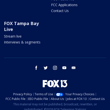
FCC Applications
Contact Us
FOX Tampa Bay
Live
Stream live
Interviews & segments
facebook
twitter
instagram
youtube
email
Privacy Policy
Terms of Use
Your Privacy Choices
FCC Public File
EEO Public File
About Us
Jobs at FOX 13
Contact Us
This material may not be published, broadcast, rewritten, or
redistributed. ©2026 FOX Television Stations