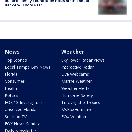
Bullard Family Foundation hosts ninth annual
Back-to-School Bash
News
Weather
Top Stories
SkyTower Radar Views
Local Tampa Bay News
Interactive Radar
Florida
Live Webcams
Consumer
Marine Weather
Health
Weather Alerts
Politics
Hurricane Safety
FOX 13 Investigates
Tracking the Tropics
Unsolved Florida
MyFoxHurricane
Seen on TV
FOX Weather
FOX News Sunday
Daily Newsletter