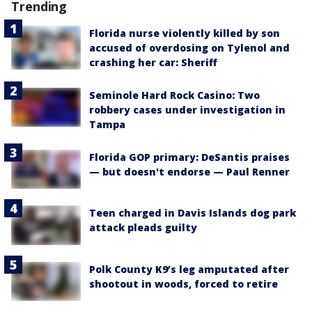
Trending
Florida nurse violently killed by son
accused of overdosing on Tylenol and
crashing her car: Sheriff
Seminole Hard Rock Casino: Two
robbery cases under investigation in
Tampa
Florida GOP primary: DeSantis praises
— but doesn't endorse — Paul Renner
Teen charged in Davis Islands dog park
attack pleads guilty
Polk County K9’s leg amputated after
shootout in woods, forced to retire