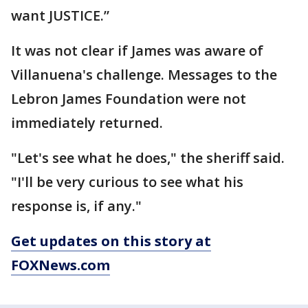
want JUSTICE.”
It was not clear if James was aware of
Villanuena's challenge. Messages to the
Lebron James Foundation were not
immediately returned.
"Let's see what he does," the sheriff said.
"I'll be very curious to see what his
response is, if any."
Get updates on this story at
FOXNews.com