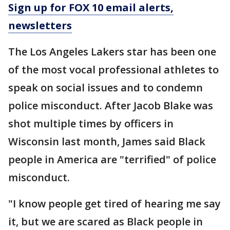
Sign up for FOX 10 email alerts,
newsletters
The Los Angeles Lakers star has been one
of the most vocal professional athletes to
speak on social issues and to condemn
police misconduct. After Jacob Blake was
shot multiple times by officers in
Wisconsin last month, James said Black
people in America are "terrified" of police
misconduct.
"I know people get tired of hearing me say
it, but we are scared as Black people in