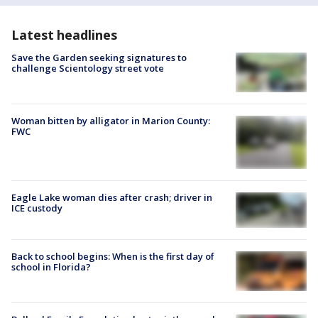
Latest headlines
Save the Garden seeking signatures to
challenge Scientology street vote
Woman bitten by alligator in Marion County:
FWC
Eagle Lake woman dies after crash; driver in
ICE custody
Back to school begins: When is the first day of
school in Florida?