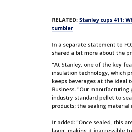
RELATED:
Stanley cups 411: Wh
tumbler
In a separate statement to FO
shared a bit more about the p
"At Stanley, one of the key fe
insulation technology, which 
keeps beverages at the ideal 
Business. "Our manufacturing 
industry standard pellet to se
products; the sealing material
It added: "Once sealed, this ar
layer, making it inaccessible t