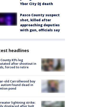
Ybor City DJ death
Pasco County suspect
shot, killed after
approaching deputies
with gun, officials say
est headlines
 County K9’s leg
tated after shootout in
s, forced to retire
ar-old Carrollwood boy
 autism found dead in
ntion pond
rwater lightning strike:
ly displaced after bolt