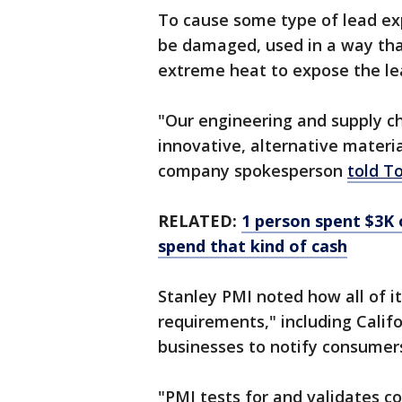
To cause some type of lead ex
be damaged, used in a way tha
extreme heat to expose the le
"Our engineering and supply c
innovative, alternative materia
company spokesperson
told T
RELATED:
1 person spent $3K 
spend that kind of cash
Stanley PMI noted how all of i
requirements," including Califo
businesses to notify consumer
"PMI tests for and validates c