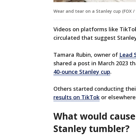
Wear and tear on a Stanley cup (FOX / f
Videos on platforms like TikT
circulated that suggest Stanle
Tamara Rubin, owner of
Lead 
shared a post in March 2023 t
40-ounce Stanley cup
.
Others started conducting the
results on TikTok
or elsewhere
What would cause 
Stanley tumbler?