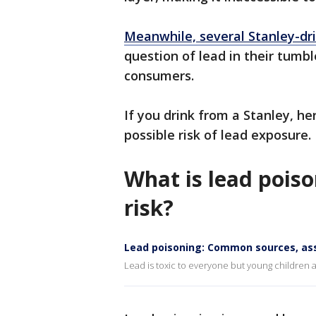
Meanwhile, several Stanley-dr
question of lead in their tumbl
consumers.
If you drink from a Stanley, h
possible risk of lead exposure.
What is lead pois
risk?
Lead poisoning: Common sources, as
Lead is toxic to everyone but young children ar