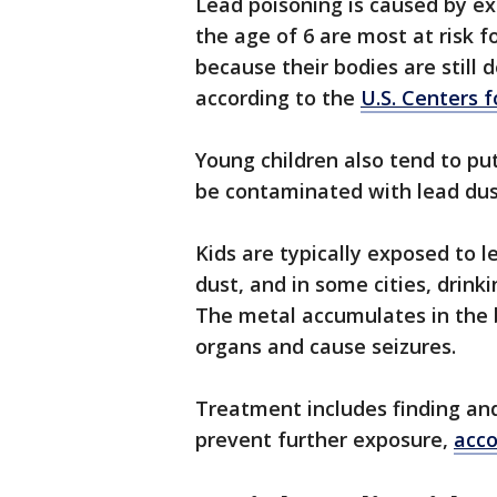
Lead poisoning is caused by ex
the age of 6 are most at risk 
because their bodies are still 
according to the
U.S. Centers 
Young children also tend to pu
be contaminated with lead dust
Kids are typically exposed to 
dust, and in some cities, drink
The metal accumulates in the b
organs and cause seizures.
Treatment includes finding and
prevent further exposure,
acco