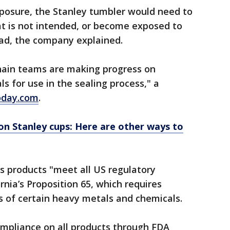
posure, the Stanley tumbler would need to
t is not intended, or become exposed to
ad, the company explained.
hain teams are making progress on
ls for use in the sealing process," a
oday.com
.
on Stanley cups: Here are other ways to
ts products "meet all US regulatory
rnia’s Proposition 65, which requires
s of certain heavy metals and chemicals.
ompliance on all products through FDA