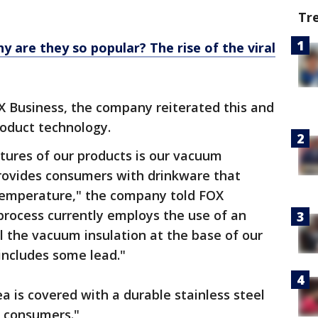
Tr
y are they so popular? The rise of the viral
X Business, the company reiterated this and
roduct technology.
atures of our products is our vacuum
provides consumers with drinkware that
temperature," the company told FOX
process currently employs the use of an
al the vacuum insulation at the base of our
 includes some lead."
ea is covered with a durable stainless steel
o consumers."