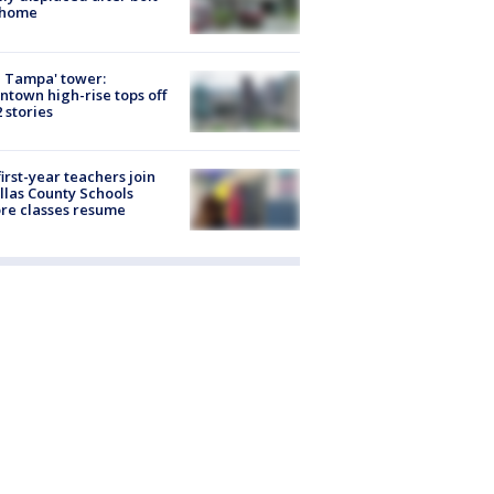
 home
 Tampa' tower:
town high-rise tops off
2 stories
first-year teachers join
llas County Schools
re classes resume