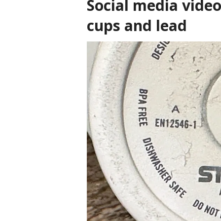
Social media video
cups and lead