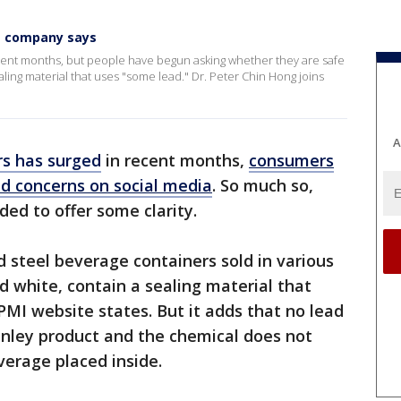
,' company says
ent months, but people have begun asking whether they are safe
aling material that uses "some lead." Dr. Peter Chin Hong joins
A
s has surged
in recent months,
consumers
ad concerns on social media
. So much so,
ed to offer some clarity.
d steel beverage containers sold in various
nd white, contain a sealing material that
PMI website states. But it adds that no lead
anley product and the chemical does not
erage placed inside.