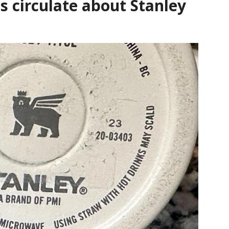
s circulate about Stanley