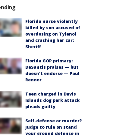
ending
Florida nurse violently
killed by son accused of
overdosing on Tylenol
and crashing her car:
Sheriff
Florida GOP primary:
DeSantis praises — but
doesn't endorse — Paul
Renner
Teen charged in Davis
Islands dog park attack
pleads guilty
Self-defense or murder?
Judge to rule on stand
your ground defense in