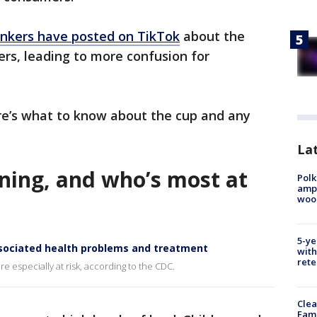
inkers have posted on TikTok
about the
ers, leading to more confusion for
ere’s what to know about the cup and any
Lat
oning, and who’s most at
Polk
ampu
wood
5-ye
sociated health problems and treatment
with
rete
e especially at risk, according to the CDC.
Clea
Fami