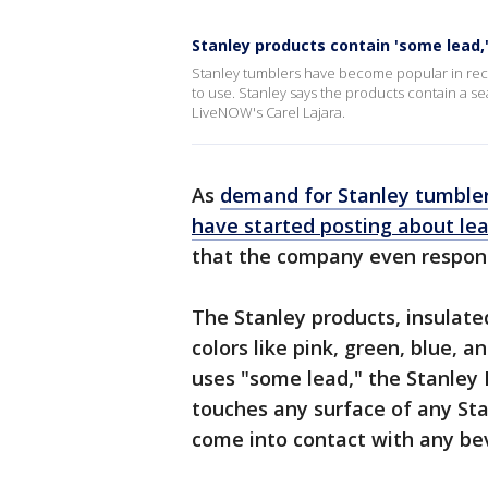
Stanley products contain 'some lead
Stanley tumblers have become popular in rec
to use. Stanley says the products contain a se
LiveNOW's Carel Lajara.
As
demand for Stanley tumbler
have started posting about le
that the company even respond
The Stanley products, insulate
colors like pink, green, blue, a
uses "some lead," the Stanley 
touches any surface of any St
come into contact with any bev