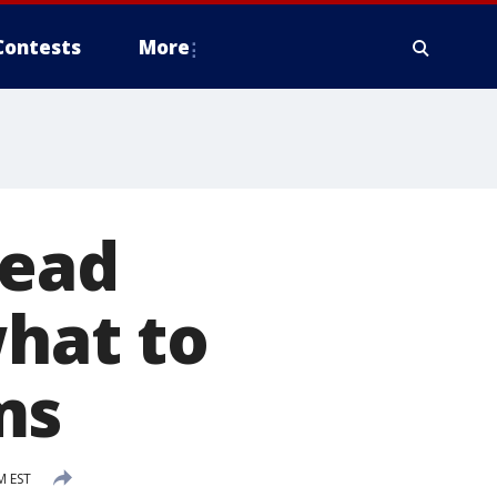
Contests
More
lead
what to
ms
M EST