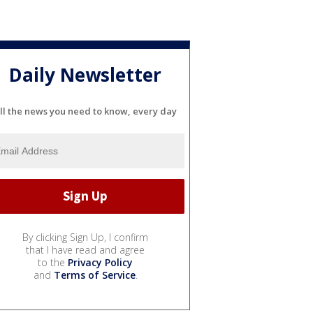
Daily Newsletter
ll the news you need to know, every day
By clicking Sign Up, I confirm
that I have read and agree
to the
Privacy Policy
and
Terms of Service
.