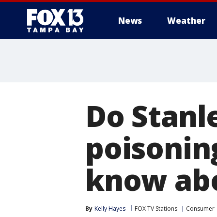
News
Weather
Do Stanl
poisonin
know abo
By
Kelly Hayes
FOX TV Stations
Consumer