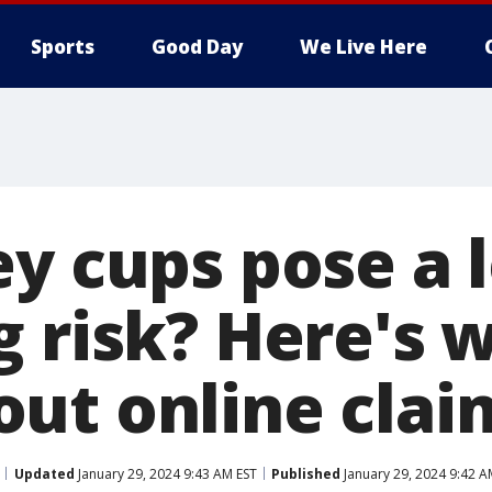
Sports
Good Day
We Live Here
ey cups pose a 
g risk? Here's 
ut online clai
Updated
January 29, 2024 9:43 AM EST
Published
January 29, 2024 9:42 A