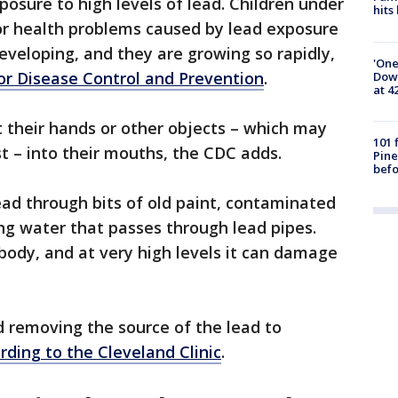
posure to high levels of lead. Children under
hits
for health problems caused by lead exposure
developing, and they are growing so rapidly,
'One
for Disease Control and Prevention
.
Down
at 4
t their hands or other objects – which may
101 
 – into their mouths, the CDC adds.
Pine
befo
lead through bits of old paint, contaminated
ing water that passes through lead pipes.
ody, and at very high levels it can damage
 removing the source of the lead to
rding to the Cleveland Clinic
.