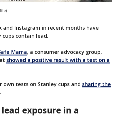
ile)
ok and Instagram in recent months have
y cups contain lead.
Safe Mama
, a consumer advocacy group,
hat
showed a positive result with a test on a
ir own tests on Stanley cups and
sharing the
.
lead exposure in a