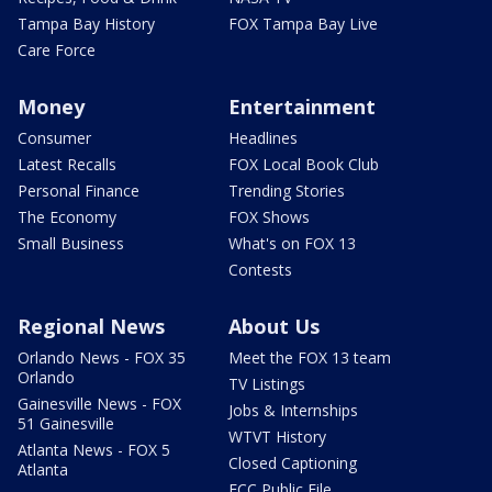
Tampa Bay History
FOX Tampa Bay Live
Care Force
Money
Entertainment
Consumer
Headlines
Latest Recalls
FOX Local Book Club
Personal Finance
Trending Stories
The Economy
FOX Shows
Small Business
What's on FOX 13
Contests
Regional News
About Us
Orlando News - FOX 35
Meet the FOX 13 team
Orlando
TV Listings
Gainesville News - FOX
Jobs & Internships
51 Gainesville
WTVT History
Atlanta News - FOX 5
Closed Captioning
Atlanta
FCC Public File