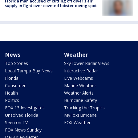
Florida man accused of cutting off diver's air
supply in fight over coveted lobster diving spot
News
Weather
Top Stories
SkyTower Radar Views
Local Tampa Bay News
Interactive Radar
Florida
Live Webcams
Consumer
Marine Weather
Health
Weather Alerts
Politics
Hurricane Safety
FOX 13 Investigates
Tracking the Tropics
Unsolved Florida
MyFoxHurricane
Seen on TV
FOX Weather
FOX News Sunday
Daily Newsletter