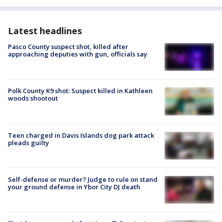
Latest headlines
Pasco County suspect shot, killed after
approaching deputies with gun, officials say
Polk County K9 shot: Suspect killed in Kathleen
woods shootout
Teen charged in Davis Islands dog park attack
pleads guilty
Self-defense or murder? Judge to rule on stand
your ground defense in Ybor City DJ death