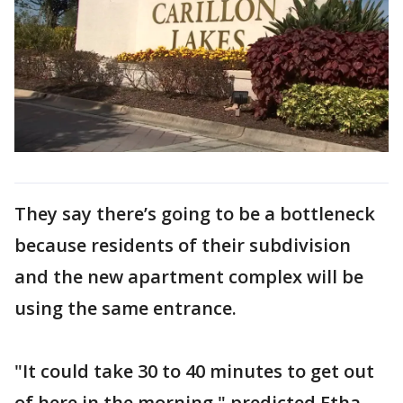
They say there’s going to be a bottleneck
because residents of their subdivision
and the new apartment complex will be
using the same entrance.
"It could take 30 to 40 minutes to get out
of here in the morning," predicted Etha