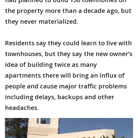
the property more than a decade ago, but
they never materialized.
Residents say they could learn to live with
townhouses, but they say the new owner’s
idea of building twice as many
apartments there will bring an influx of
people and cause major traffic problems
including delays, backups and other
headaches.