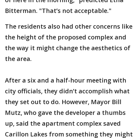
Bitterman. "That’s not acceptable."
The residents also had other concerns like
the height of the proposed complex and
the way it might change the aesthetics of
the area.
After a six and a half-hour meeting with
city officials, they didn’t accomplish what
they set out to do. However, Mayor Bill
Mutz, who gave the developer a thumbs
up, said the apartment complex saved
Carillon Lakes from something they might