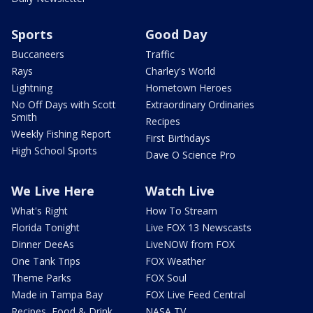
Sports
Good Day
Buccaneers
Traffic
Rays
Charley's World
Lightning
Hometown Heroes
No Off Days with Scott
Extraordinary Ordinaries
Smith
Recipes
Weekly Fishing Report
First Birthdays
High School Sports
Dave O Science Pro
We Live Here
Watch Live
What's Right
How To Stream
Florida Tonight
Live FOX 13 Newscasts
Dinner DeeAs
LiveNOW from FOX
One Tank Trips
FOX Weather
Theme Parks
FOX Soul
Made in Tampa Bay
FOX Live Feed Central
Recipes, Food & Drink
NASA TV