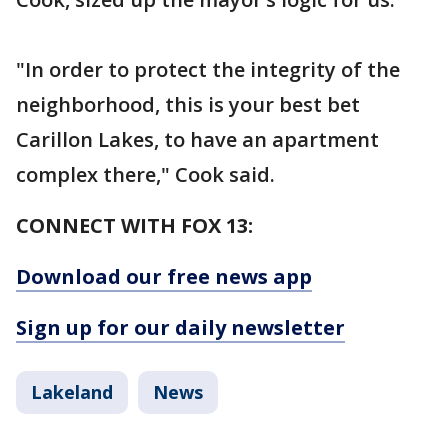
"In order to protect the integrity of the
neighborhood, this is your best bet
Carillon Lakes, to have an apartment
complex there," Cook said.
CONNECT WITH FOX 13:
Download our free news app
Sign up for our daily newsletter
Lakeland
News