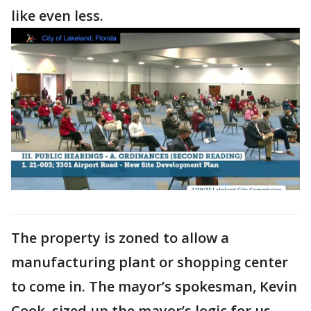
like even less.
The property is zoned to allow a
manufacturing plant or shopping center
to come in. The mayor’s spokesman, Kevin
Cook, sized up the mayor’s logic for us.