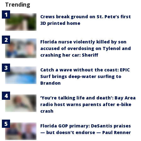
Trending
Crews break ground on St. Pete’s first
3D printed home
Florida nurse violently killed by son
accused of overdosing on Tylenol and
crashing her car: Sheriff
Catch a wave without the coast: EPIC
Surf brings deep-water surfing to
Brandon
‘You’re talking life and death’: Bay Area
radio host warns parents after e-bike
crash
Florida GOP primary: DeSantis praises
— but doesn't endorse — Paul Renner