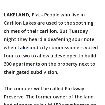
LAKELAND, Fla.
-
People who live in
Carillon Lakes are used to the soothing
chimes of their carillon. But Tuesday
night they heard a deafening sour note
when
Lakeland
city commissioners voted
four to two to allow a developer to build
300 apartments on the property next to
their gated subdivision.
The complex will be called Parkway
Preserve. The former owner of the land
had planned to build 150 townhomes on