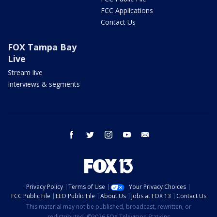
FCC Applications
Contact Us
FOX Tampa Bay
Live
Stream live
Interviews & segments
facebook
twitter
instagram
youtube
email
Privacy Policy
Terms of Use
Your Privacy Choices
FCC Public File
EEO Public File
About Us
Jobs at FOX 13
Contact Us
This material may not be published, broadcast, rewritten, or
redistributed. ©2026 FOX Television Stations