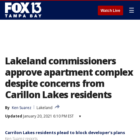
☰
Watch Live
Lakeland commissioners
approve apartment complex
despite concerns from
Carillon Lakes residents
By
Ken Suarez
Lakeland
Updated
January 20, 2021 6:10 PM EST
▾
Carrilon Lakes residents plead to block developer’s plans
Ken Suarez reports