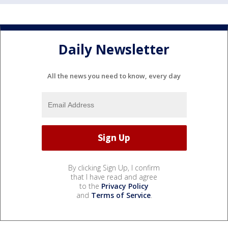
Daily Newsletter
All the news you need to know, every day
By clicking Sign Up, I confirm
that I have read and agree
to the
Privacy Policy
and
Terms of Service
.