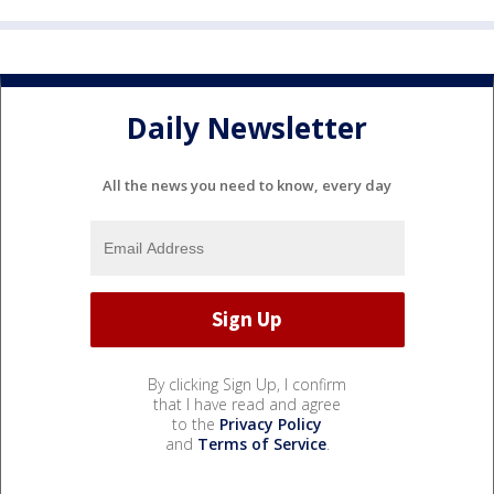
Daily Newsletter
All the news you need to know, every day
By clicking Sign Up, I confirm
that I have read and agree
to the
Privacy Policy
and
Terms of Service
.