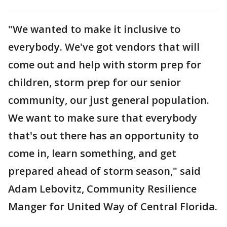
"We wanted to make it inclusive to
everybody. We've got vendors that will
come out and help with storm prep for
children, storm prep for our senior
community, our just general population.
We want to make sure that everybody
that's out there has an opportunity to
come in, learn something, and get
prepared ahead of storm season," said
Adam Lebovitz, Community Resilience
Manger for United Way of Central Florida.