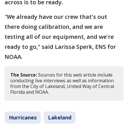
across is to be ready.
"W
e already have our crew that's out
there doing calibration, and we are
testing all of our equipment, and we're
ready to go," said Larissa Sperk, ENS for
NOAA.
The Source:
Sources for this web article include
conducting live interviews as well as information
from the City of Lakeland, United Way of Central
Florida and NOAA.
Hurricanes
Lakeland