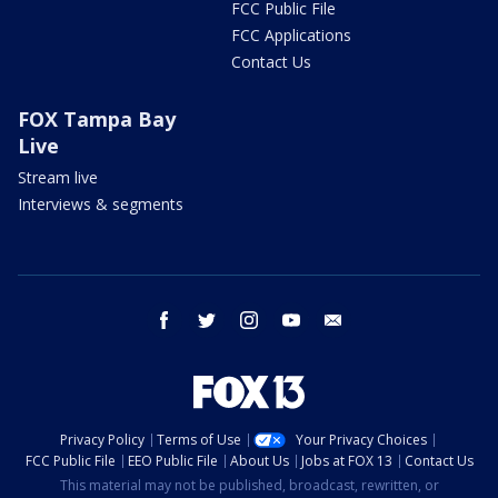
FCC Public File
FCC Applications
Contact Us
FOX Tampa Bay
Live
Stream live
Interviews & segments
facebook
twitter
instagram
youtube
email
Privacy Policy
Terms of Use
Your Privacy Choices
FCC Public File
EEO Public File
About Us
Jobs at FOX 13
Contact Us
This material may not be published, broadcast, rewritten, or