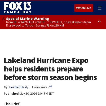
☰
Watch Live
Special Marine Warning
from FRI 4:34 PM EDT until FRI 5:15 PM EDT, Coastal waters from
Englewood to Tarpon Springs FL out 20 NM
Marine Weather Statement
until FRI 5:15 PM EDT, Coastal waters from Tarpon Springs to Suwannee
River FL out 20 NM
Lakeland Hurricane Expo
helps residents prepare
before storm season begins
By
Heather Healy
Hurricanes
Published
May 30, 2026 6:04 PM EDT
The Brief