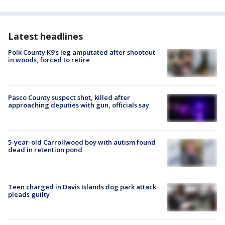
Latest headlines
Polk County K9’s leg amputated after shootout
in woods, forced to retire
Pasco County suspect shot, killed after
approaching deputies with gun, officials say
5-year-old Carrollwood boy with autism found
dead in retention pond
Teen charged in Davis Islands dog park attack
pleads guilty