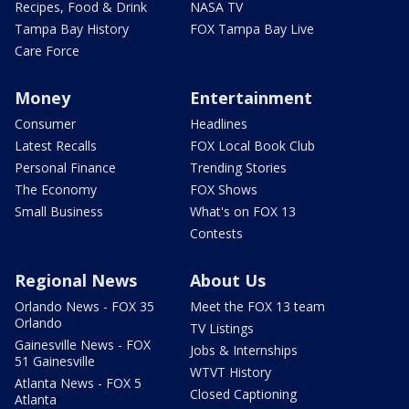
Recipes, Food & Drink
NASA TV
Tampa Bay History
FOX Tampa Bay Live
Care Force
Money
Entertainment
Consumer
Headlines
Latest Recalls
FOX Local Book Club
Personal Finance
Trending Stories
The Economy
FOX Shows
Small Business
What's on FOX 13
Contests
Regional News
About Us
Orlando News - FOX 35
Meet the FOX 13 team
Orlando
TV Listings
Gainesville News - FOX
Jobs & Internships
51 Gainesville
WTVT History
Atlanta News - FOX 5
Closed Captioning
Atlanta