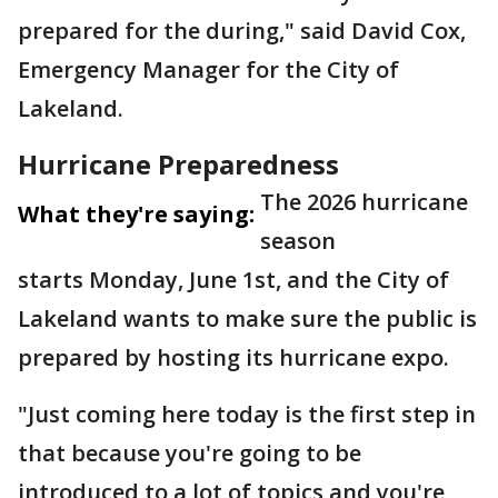
prepared for the during," said David Cox,
Emergency Manager for the City of
Lakeland.
Hurricane Preparedness
The 2026 hurricane
What they're saying:
season
starts Monday, June 1st, and the City of
Lakeland wants to make sure the public is
prepared by hosting its hurricane expo.
"Just coming here today is the first step in
that because you're going to be
introduced to a lot of topics and you're