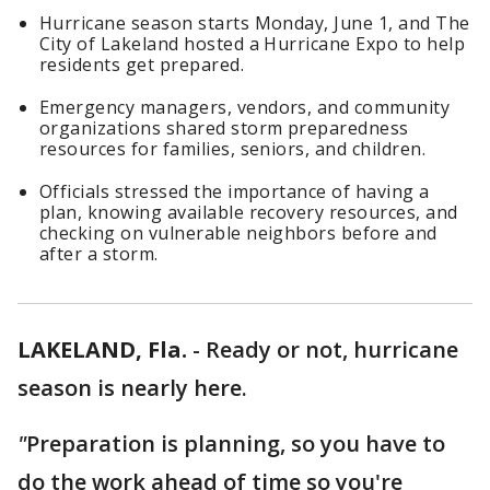
Hurricane season starts Monday, June 1, and The
City of Lakeland hosted a Hurricane Expo to help
residents get prepared.
Emergency managers, vendors, and community
organizations shared storm preparedness
resources for families, seniors, and children.
Officials stressed the importance of having a
plan, knowing available recovery resources, and
checking on vulnerable neighbors before and
after a storm.
LAKELAND, Fla.
-
Ready or not, hurricane
season is nearly here.
"
Preparation is planning, so you have to
do the work ahead of time so you're