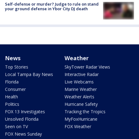
Self-defense or murder? Judge to rule on stand
your ground defense in Ybor City DJ death
News
Weather
Top Stories
SkyTower Radar Views
Local Tampa Bay News
Interactive Radar
Florida
Live Webcams
Consumer
Marine Weather
Health
Weather Alerts
Politics
Hurricane Safety
FOX 13 Investigates
Tracking the Tropics
Unsolved Florida
MyFoxHurricane
Seen on TV
FOX Weather
FOX News Sunday