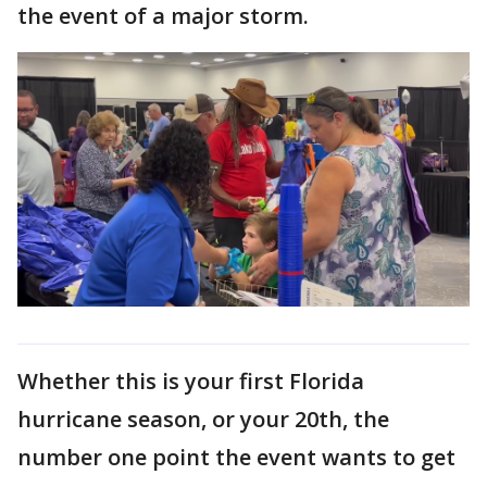
the event of a major storm.
Whether this is your first Florida
hurricane season, or your 20th, the
number one point the event wants to get