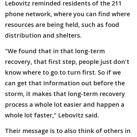
Lebovitz reminded residents of the 211
phone network, where you can find where
resources are being held, such as food
distribution and shelters.
"We found that in that long-term
recovery, that first step, people just don't
know where to go to turn first. So if we
can get that information out before the
storm, it makes that long-term recovery
process a whole lot easier and happen a
whole lot faster," Lebovitz said.
Their message is to also think of others in