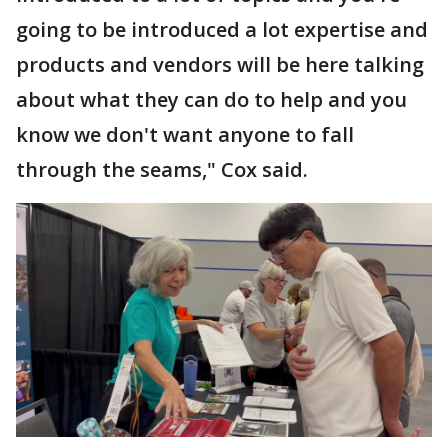
going to be introduced a lot expertise and
products and vendors will be here talking
about what they can do to help and you
know we don't want anyone to fall
through the seams," Cox said.