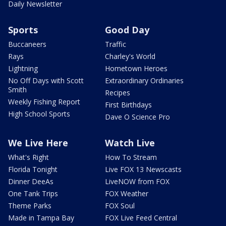
Daily Newsletter
Sports
Good Day
Buccaneers
Traffic
Rays
Charley's World
Lightning
Hometown Heroes
No Off Days with Scott
Extraordinary Ordinaries
Smith
Recipes
Weekly Fishing Report
First Birthdays
High School Sports
Dave O Science Pro
We Live Here
Watch Live
What's Right
How To Stream
Florida Tonight
Live FOX 13 Newscasts
Dinner DeeAs
LiveNOW from FOX
One Tank Trips
FOX Weather
Theme Parks
FOX Soul
Made in Tampa Bay
FOX Live Feed Central