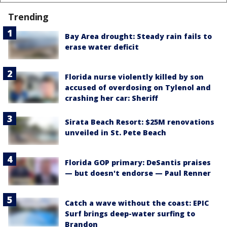
Trending
Bay Area drought: Steady rain fails to
erase water deficit
Florida nurse violently killed by son
accused of overdosing on Tylenol and
crashing her car: Sheriff
Sirata Beach Resort: $25M renovations
unveiled in St. Pete Beach
Florida GOP primary: DeSantis praises
— but doesn't endorse — Paul Renner
Catch a wave without the coast: EPIC
Surf brings deep-water surfing to
Brandon