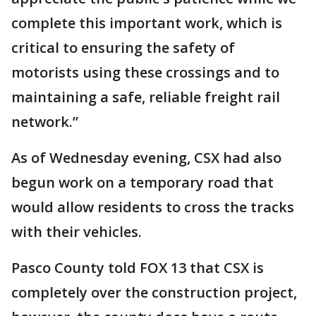
complete this important work, which is
critical to ensuring the safety of
motorists using these crossings and to
maintaining a safe, reliable freight rail
network.”
As of Wednesday evening, CSX had also
begun work on a temporary road that
would allow residents to cross the tracks
with their vehicles.
Pasco County told FOX 13 that CSX is
completely over the construction project,