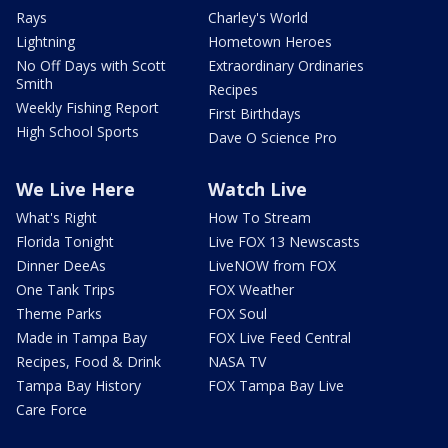
Rays
Charley's World
Lightning
Hometown Heroes
No Off Days with Scott
Extraordinary Ordinaries
Smith
Recipes
Weekly Fishing Report
First Birthdays
High School Sports
Dave O Science Pro
We Live Here
Watch Live
What's Right
How To Stream
Florida Tonight
Live FOX 13 Newscasts
Dinner DeeAs
LiveNOW from FOX
One Tank Trips
FOX Weather
Theme Parks
FOX Soul
Made in Tampa Bay
FOX Live Feed Central
Recipes, Food & Drink
NASA TV
Tampa Bay History
FOX Tampa Bay Live
Care Force