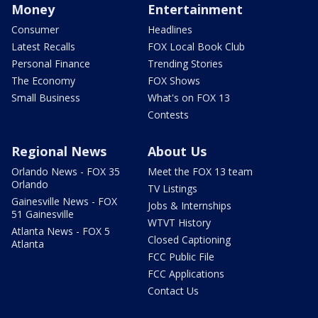
Money
Entertainment
Consumer
Headlines
Latest Recalls
FOX Local Book Club
Personal Finance
Trending Stories
The Economy
FOX Shows
Small Business
What's on FOX 13
Contests
Regional News
About Us
Orlando News - FOX 35
Meet the FOX 13 team
Orlando
TV Listings
Gainesville News - FOX
Jobs & Internships
51 Gainesville
WTVT History
Atlanta News - FOX 5
Closed Captioning
Atlanta
FCC Public File
FCC Applications
Contact Us