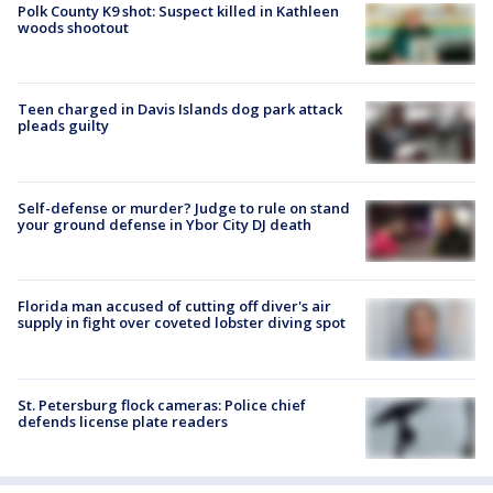
Polk County K9 shot: Suspect killed in Kathleen
woods shootout
Teen charged in Davis Islands dog park attack
pleads guilty
Self-defense or murder? Judge to rule on stand
your ground defense in Ybor City DJ death
Florida man accused of cutting off diver's air
supply in fight over coveted lobster diving spot
St. Petersburg flock cameras: Police chief
defends license plate readers