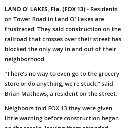
LAND O' LAKES, Fla. (FOX 13)
-
Residents
on Tower Road in Land O' Lakes are
frustrated. They said construction on the
railroad that crosses over their street has
blocked the only way in and out of their
neighborhood.
“There’s no way to even go to the grocery
store or do anything, we’re stuck,” said
Brian Mathews, a resident on the street.
Neighbors told FOX 13 they were given
little warning before construction began