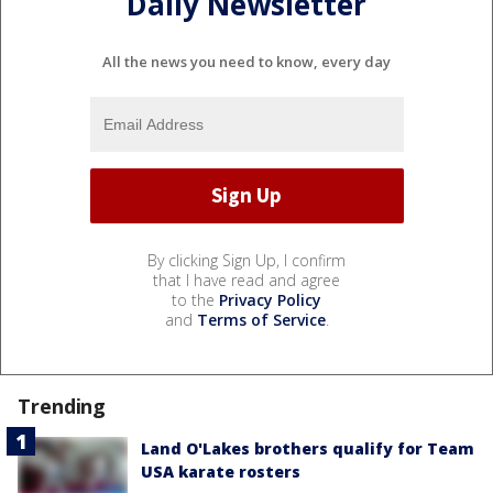
Daily Newsletter
All the news you need to know, every day
By clicking Sign Up, I confirm
that I have read and agree
to the
Privacy Policy
and
Terms of Service
.
Trending
Land O'Lakes brothers qualify for Team
USA karate rosters