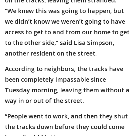
on the tracks, leaving them stranded.
“We knew this was going to happen, but
we didn’t know we weren’t going to have
access to get to and from our home to get
to the other side,” said Lisa Simpson,
another resident on the street.
According to neighbors, the tracks have
been completely impassable since
Tuesday morning, leaving them without a
way in or out of the street.
“People went to work, and then they shut
the tracks down before they could come