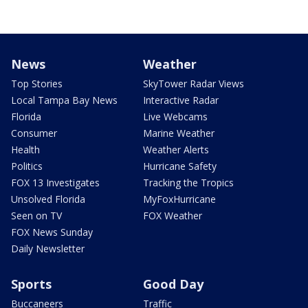
News
Weather
Top Stories
SkyTower Radar Views
Local Tampa Bay News
Interactive Radar
Florida
Live Webcams
Consumer
Marine Weather
Health
Weather Alerts
Politics
Hurricane Safety
FOX 13 Investigates
Tracking the Tropics
Unsolved Florida
MyFoxHurricane
Seen on TV
FOX Weather
FOX News Sunday
Daily Newsletter
Sports
Good Day
Buccaneers
Traffic