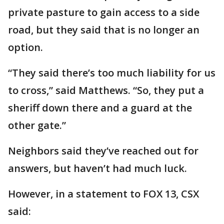
private pasture to gain access to a side
road, but they said that is no longer an
option.
“They said there’s too much liability for us
to cross,” said Matthews. “So, they put a
sheriff down there and a guard at the
other gate.”
Neighbors said they’ve reached out for
answers, but haven’t had much luck.
However, in a statement to FOX 13, CSX
said: