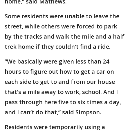
home,” said Mathews.
Some residents were unable to leave the
street, while others were forced to park
by the tracks and walk the mile and a half
trek home if they couldn’t find a ride.
“We basically were given less than 24
hours to figure out how to get a car on
each side to get to and from our house
that’s a mile away to work, school. And I
pass through here five to six times a day,
and I can’t do that,” said Simpson.
Residents were temporarily using a