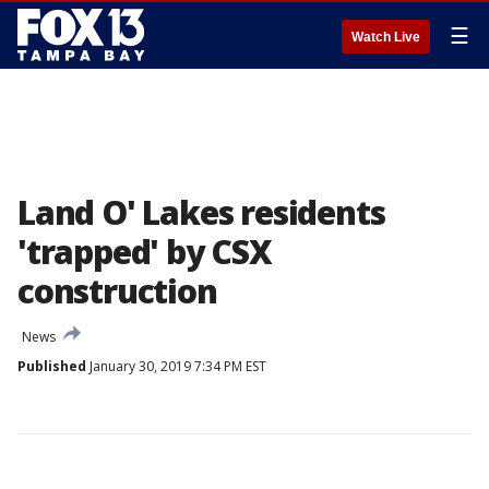
☰
Watch Live
Land O' Lakes residents
'trapped' by CSX
construction
News
Published
January 30, 2019 7:34 PM EST