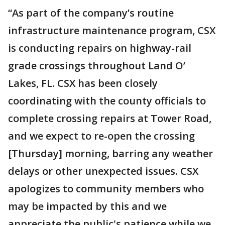
“As part of the company’s routine
infrastructure maintenance program, CSX
is conducting repairs on highway-rail
grade crossings throughout Land O’
Lakes, FL. CSX has been closely
coordinating with the county officials to
complete crossing repairs at Tower Road,
and we expect to re-open the crossing
[Thursday] morning, barring any weather
delays or other unexpected issues. CSX
apologizes to community members who
may be impacted by this and we
appreciate the public's patience while we