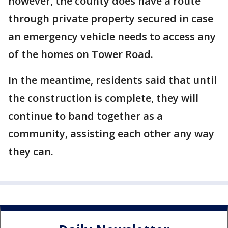
however, the county does have a route
through private property secured in case
an emergency vehicle needs to access any
of the homes on Tower Road.
In the meantime, residents said that until
the construction is complete, they will
continue to band together as a
community, assisting each other any way
they can.