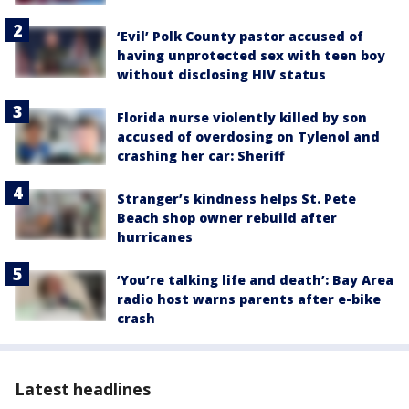
‘Evil’ Polk County pastor accused of
having unprotected sex with teen boy
without disclosing HIV status
Florida nurse violently killed by son
accused of overdosing on Tylenol and
crashing her car: Sheriff
Stranger’s kindness helps St. Pete
Beach shop owner rebuild after
hurricanes
‘You’re talking life and death’: Bay Area
radio host warns parents after e-bike
crash
Latest headlines