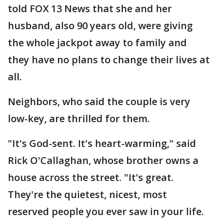
told FOX 13 News that she and her
husband, also 90 years old, were giving
the whole jackpot away to family and
they have no plans to change their lives at
all.
Neighbors, who said the couple is very
low-key, are thrilled for them.
"It's God-sent. It's heart-warming," said
Rick O'Callaghan, whose brother owns a
house across the street. "It's great.
They're the quietest, nicest, most
reserved people you ever saw in your life.