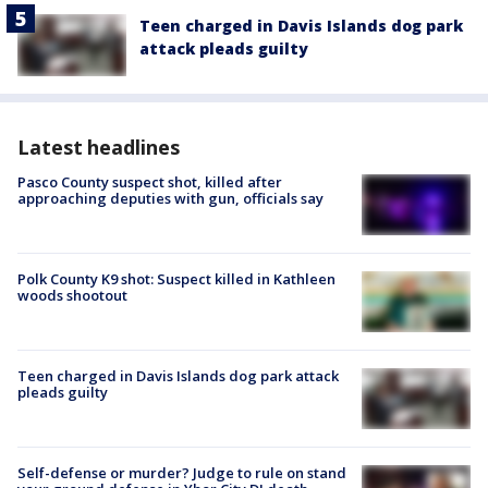
Teen charged in Davis Islands dog park
attack pleads guilty
Latest headlines
Pasco County suspect shot, killed after
approaching deputies with gun, officials say
Polk County K9 shot: Suspect killed in Kathleen
woods shootout
Teen charged in Davis Islands dog park attack
pleads guilty
Self-defense or murder? Judge to rule on stand