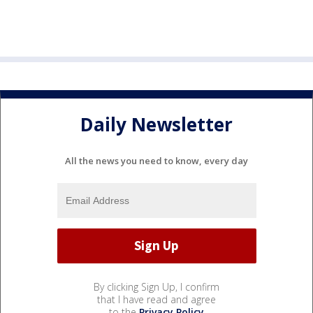
Daily Newsletter
All the news you need to know, every day
By clicking Sign Up, I confirm
that I have read and agree
to the
Privacy Policy