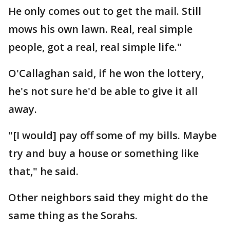
He only comes out to get the mail. Still
mows his own lawn. Real, real simple
people, got a real, real simple life."
O'Callaghan said, if he won the lottery,
he's not sure he'd be able to give it all
away.
"[I would] pay off some of my bills. Maybe
try and buy a house or something like
that," he said.
Other neighbors said they might do the
same thing as the Sorahs.