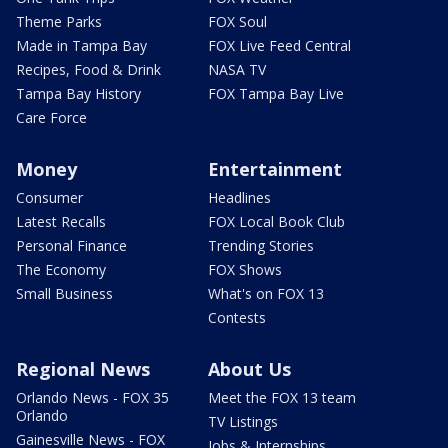
Theme Parks
FOX Soul
Made in Tampa Bay
FOX Live Feed Central
Recipes, Food & Drink
NASA TV
Tampa Bay History
FOX Tampa Bay Live
Care Force
Money
Entertainment
Consumer
Headlines
Latest Recalls
FOX Local Book Club
Personal Finance
Trending Stories
The Economy
FOX Shows
Small Business
What's on FOX 13
Contests
Regional News
About Us
Orlando News - FOX 35
Meet the FOX 13 team
Orlando
TV Listings
Gainesville News - FOX
Jobs & Internships