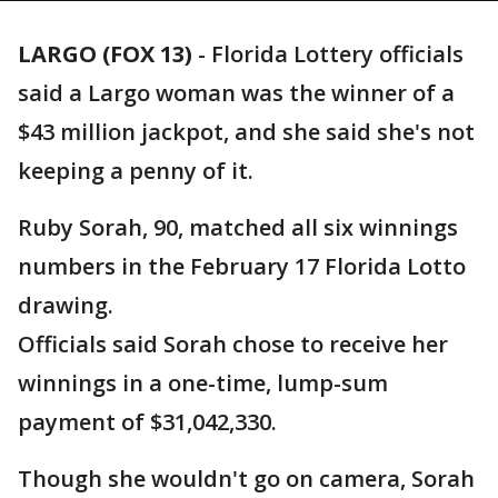
LARGO (FOX 13)
-
Florida Lottery officials
said a Largo woman was the winner of a
$43 million jackpot, and she said she's not
keeping a penny of it.
Ruby Sorah, 90, matched all six winnings
numbers in the February 17 Florida Lotto
drawing.
Officials said Sorah chose to receive her
winnings in a one-time, lump-sum
payment of $31,042,330.
Though she wouldn't go on camera, Sorah