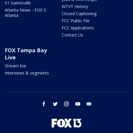
51 Gainesville
WTVT History
Atlanta News - FOX 5
Closed Captioning
Atlanta
FCC Public File
FCC Applications
Contact Us
FOX Tampa Bay
Live
Stream live
Interviews & segments
facebook
twitter
instagram
youtube
email