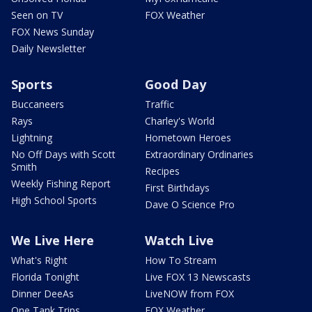
Seen on TV
FOX Weather
FOX News Sunday
Daily Newsletter
Sports
Good Day
Buccaneers
Traffic
Rays
Charley's World
Lightning
Hometown Heroes
No Off Days with Scott
Extraordinary Ordinaries
Smith
Recipes
Weekly Fishing Report
First Birthdays
High School Sports
Dave O Science Pro
We Live Here
Watch Live
What's Right
How To Stream
Florida Tonight
Live FOX 13 Newscasts
Dinner DeeAs
LiveNOW from FOX
One Tank Trips
FOX Weather