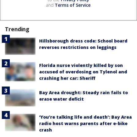
and
Terms of Service
.
Trending
Hillsborough dress code: School board
reverses restrictions on leggings
Florida nurse violently killed by son
accused of overdosing on Tylenol and
crashing her car: Sheriff
Bay Area drought: Steady rain fails to
erase water deficit
‘You’re talking life and death’: Bay Area
radio host warns parents after e-bike
crash