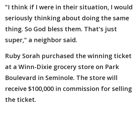
"I think if I were in their situation, I would
seriously thinking about doing the same
thing. So God bless them. That's just
super," a neighbor said.
Ruby Sorah purchased the winning ticket
at a Winn-Dixie grocery store on Park
Boulevard in Seminole. The store will
receive $100,000 in commission for selling
the ticket.