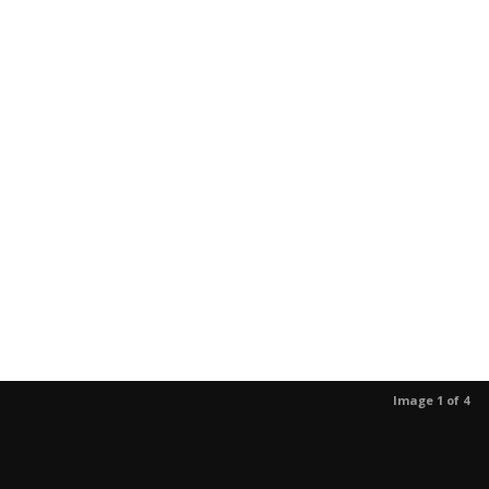
Image 1 of 4