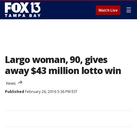
☰
Watch Live
Largo woman, 90, gives
away $43 million lotto win
News
Published
February 26, 2016 5:36 PM EST