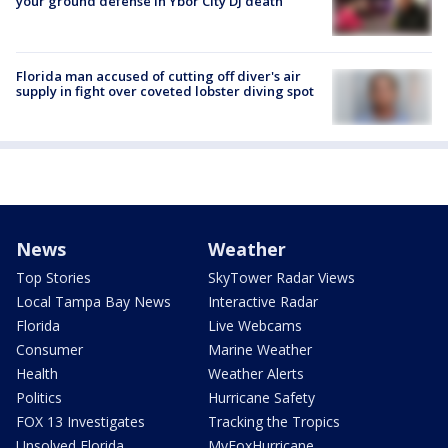
your ground defense in Ybor City DJ death
Florida man accused of cutting off diver's air
supply in fight over coveted lobster diving spot
News
Weather
Top Stories
SkyTower Radar Views
Local Tampa Bay News
Interactive Radar
Florida
Live Webcams
Consumer
Marine Weather
Health
Weather Alerts
Politics
Hurricane Safety
FOX 13 Investigates
Tracking the Tropics
Unsolved Florida
MyFoxHurricane