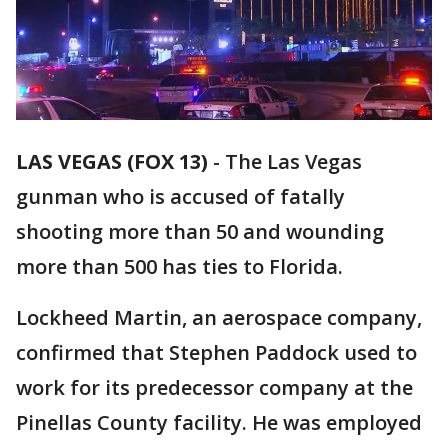
LAS VEGAS (FOX 13)
-
The Las Vegas
gunman who is accused of fatally
shooting more than 50 and wounding
more than 500 has ties to Florida.
Lockheed Martin, an aerospace company,
confirmed that Stephen Paddock used to
work for its predecessor company at the
Pinellas County facility. He was employed