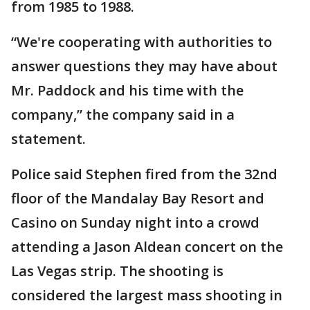
from 1985 to 1988.
“We're cooperating with authorities to
answer questions they may have about
Mr. Paddock and his time with the
company,” the company said in a
statement.
Police said Stephen fired from the 32nd
floor of the Mandalay Bay Resort and
Casino on Sunday night into a crowd
attending a Jason Aldean concert on the
Las Vegas strip. The shooting is
considered the largest mass shooting in