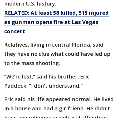
modern U.S. history.
RELATED: At least 58 killed, 515 injured
as gunman opens fire at Las Vegas
concert
Relatives, living in central Florida, said
they have no clue what could have led up
to the mass shooting.
“We’re lost,” said his brother, Eric
Paddock. “I don’t understand.”
Eric said his life appeared normal. He lived
in a house and had a girlfriend. He didn’t
have any religious or political affiliation,