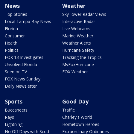
News
Weather
Top Stories
SkyTower Radar Views
Local Tampa Bay News
Interactive Radar
Florida
Live Webcams
Consumer
Marine Weather
Health
Weather Alerts
Politics
Hurricane Safety
FOX 13 Investigates
Tracking the Tropics
Unsolved Florida
MyFoxHurricane
Seen on TV
FOX Weather
FOX News Sunday
Daily Newsletter
Sports
Good Day
Buccaneers
Traffic
Rays
Charley's World
Lightning
Hometown Heroes
No Off Days with Scott
Extraordinary Ordinaries