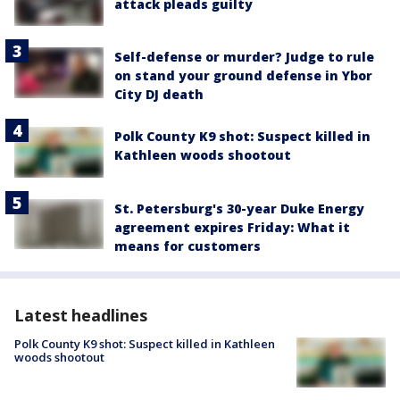
attack pleads guilty
Self-defense or murder? Judge to rule
on stand your ground defense in Ybor
City DJ death
Polk County K9 shot: Suspect killed in
Kathleen woods shootout
St. Petersburg's 30-year Duke Energy
agreement expires Friday: What it
means for customers
Latest headlines
Polk County K9 shot: Suspect killed in Kathleen
woods shootout