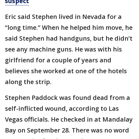
suspect
Eric said Stephen lived in Nevada for a
“long time.” When he helped him move, he
said Stephen had handguns, but he didn’t
see any machine guns. He was with his
girlfriend for a couple of years and
believes she worked at one of the hotels
along the strip.
Stephen Paddock was found dead from a
self-inflicted wound, according to Las
Vegas officials. He checked in at Mandalay
Bay on September 28. There was no word