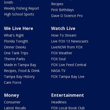
Smith
Recipes
Weekly Fishing Report
First Birthdays
High School Sports
Dave O Science Pro
We Live Here
Watch Live
What's Right
How To Stream
Florida Tonight
Live FOX 13 Newscasts
Dinner DeeAs
LiveNOW from FOX
One Tank Trips
FOX Weather
Theme Parks
FOX Soul
Made in Tampa Bay
FOX Live Feed Central
Recipes, Food & Drink
NASA TV
Tampa Bay History
FOX Tampa Bay Live
Care Force
Money
Entertainment
Consumer
Headlines
Latest Recalls
FOX Local Book Club