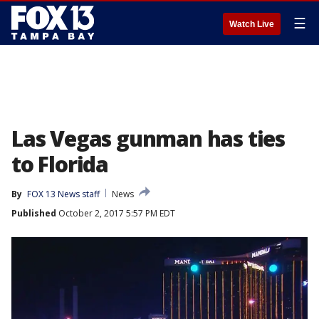
☰
Watch Live
Las Vegas gunman has ties
to Florida
By
FOX 13 News staff
News
Published
October 2, 2017 5:57 PM EDT