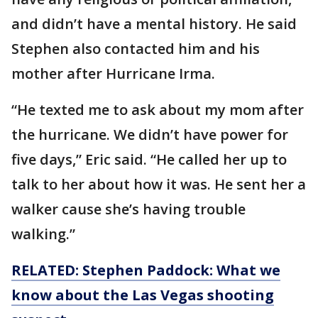
and didn’t have a mental history. He said
Stephen also contacted him and his
mother after Hurricane Irma.
“He texted me to ask about my mom after
the hurricane. We didn’t have power for
five days,” Eric said. “He called her up to
talk to her about how it was. He sent her a
walker cause she’s having trouble
walking.”
RELATED: Stephen Paddock: What we
know about the Las Vegas shooting