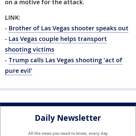
on a motive for the attack.
LINK:
-
Brother of Las Vegas shooter speaks out
-
Las Vegas couple helps transport
shooting victims
-
Trump calls Las Vegas shooting 'act of
pure evil'
Daily Newsletter
All the news you need to know, every day