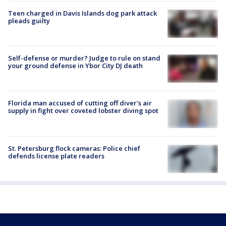
Teen charged in Davis Islands dog park attack
pleads guilty
Self-defense or murder? Judge to rule on stand
your ground defense in Ybor City DJ death
Florida man accused of cutting off diver's air
supply in fight over coveted lobster diving spot
St. Petersburg flock cameras: Police chief
defends license plate readers