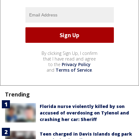
By clicking Sign Up, I confirm
that I have read and agree
to the
Privacy Policy
and
Terms of Service
.
Trending
Florida nurse violently killed by son
accused of overdosing on Tylenol and
crashing her car: Sheriff
Teen charged in Davis Islands dog park