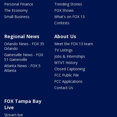
Personal Finance
Trending Stories
The Economy
FOX Shows
Small Business
What's on FOX 13
Contests
Regional News
About Us
Orlando News - FOX 35
Meet the FOX 13 team
Orlando
TV Listings
Gainesville News - FOX
Jobs & Internships
51 Gainesville
WTVT History
Atlanta News - FOX 5
Closed Captioning
Atlanta
FCC Public File
FCC Applications
Contact Us
FOX Tampa Bay
Live
Stream live