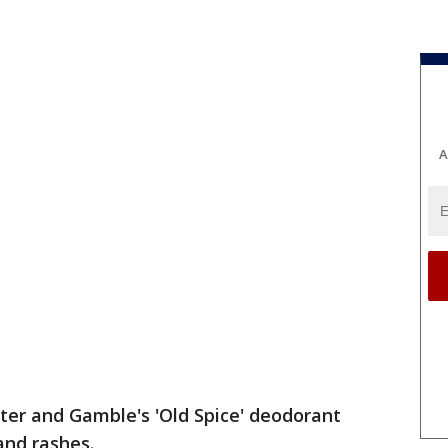
A
cter and Gamble's 'Old Spice' deodorant
and rashes.