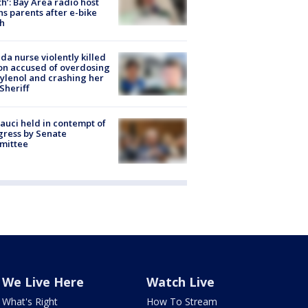
h’: Bay Area radio host
s parents after e-bike
h
ida nurse violently killed
on accused of overdosing
ylenol and crashing her
 Sheriff
Fauci held in contempt of
ress by Senate
mittee
We Live Here
Watch Live
What's Right
How To Stream