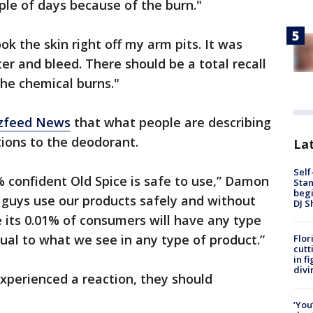
le of days because of the burn."
ok the skin right off my arm pits. It was
ter and bleed. There should be a total recall
he chemical burns."
zzfeed News
that what people are describing
ctions to the deodorant.
Lat
Self
% confident Old Spice is safe to use,” Damon
Stan
begi
f guys use our products safely and without
DJ S
e its 0.01% of consumers will have any type
sual to what we see in any type of product.”
Flor
cutt
in f
divi
xperienced a reaction, they should
‘You