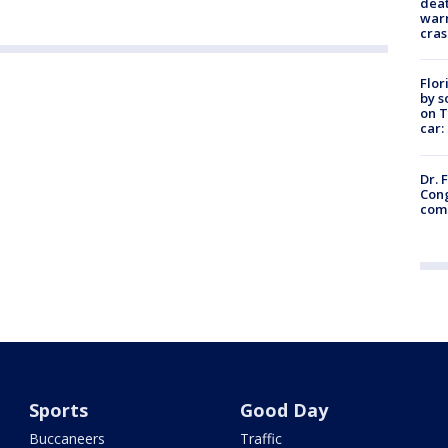
deat
warn
cras
Flor
by s
on T
car:
Dr. 
Cong
com
Sports
Good Day
Buccaneers
Traffic