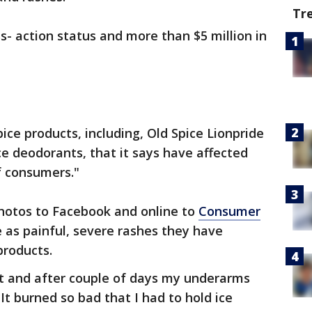
Tr
s- action status and more than $5 million in
ce products, including, Old Spice Lionpride
e deodorants, that it says have affected
f consumers."
hotos to Facebook and online to
Consumer
 as painful, severe rashes they have
products.
rt and after couple of days my underarms
It burned so bad that I had to hold ice