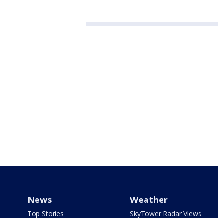
News
Weather
Top Stories
SkyTower Radar Views