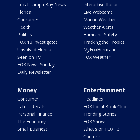
Local Tampa Bay News
Interactive Radar
Florida
Live Webcams
Consumer
Marine Weather
Health
Weather Alerts
Politics
Hurricane Safety
FOX 13 Investigates
Tracking the Tropics
Unsolved Florida
MyFoxHurricane
Seen on TV
FOX Weather
FOX News Sunday
Daily Newsletter
Money
Entertainment
Consumer
Headlines
Latest Recalls
FOX Local Book Club
Personal Finance
Trending Stories
The Economy
FOX Shows
Small Business
What's on FOX 13
Contests