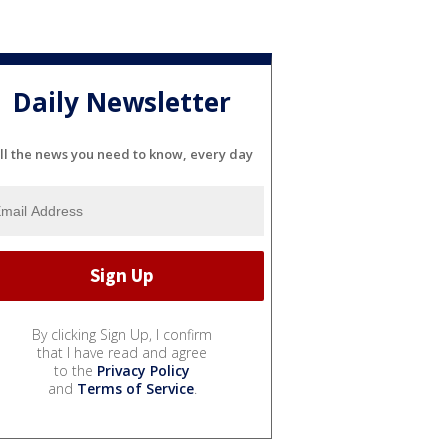
Daily Newsletter
ll the news you need to know, every day
By clicking Sign Up, I confirm
that I have read and agree
to the
Privacy Policy
and
Terms of Service
.