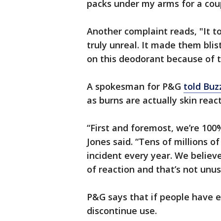
packs under my arms for a coup
Another complaint reads, "It to
truly unreal. It made them blis
on this deodorant because of t
A spokesman for P&G
told Bu
as burns are actually skin rea
“First and foremost, we’re 100
Jones said. “Tens of millions o
incident every year. We believ
of reaction and that’s not unu
P&G says that if people have e
discontinue use.