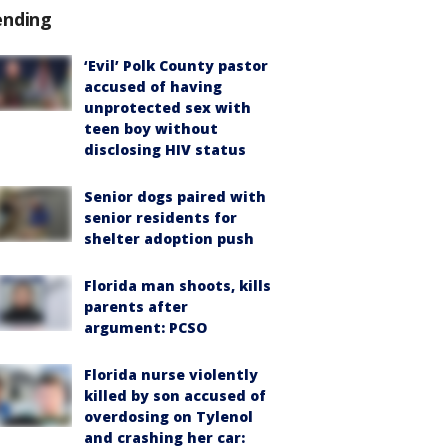
ending
‘Evil’ Polk County pastor
accused of having
unprotected sex with
teen boy without
disclosing HIV status
Senior dogs paired with
senior residents for
shelter adoption push
Florida man shoots, kills
parents after
argument: PCSO
Florida nurse violently
killed by son accused of
overdosing on Tylenol
and crashing her car: