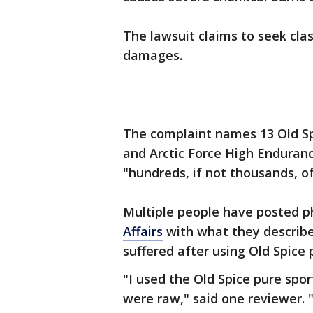
The lawsuit claims to seek clas
damages.
The complaint names 13 Old Spi
and Arctic Force High Enduranc
"hundreds, if not thousands, o
Multiple people have posted p
Affairs
with what they describe
suffered after using Old Spice 
"I used the Old Spice pure spo
were raw," said one reviewer. "