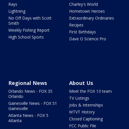
Rays
Charley's World
Lightning
Hometown Heroes
No Off Days with Scott
Extraordinary Ordinaries
Smith
Recipes
Weekly Fishing Report
First Birthdays
High School Sports
Dave O Science Pro
Regional News
About Us
Orlando News - FOX 35
Meet the FOX 13 team
Orlando
TV Listings
Gainesville News - FOX 51
Jobs & Internships
Gainesville
WTVT History
Atlanta News - FOX 5
Closed Captioning
Atlanta
FCC Public File