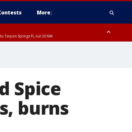
Contests
More
to Tarpon Springs FL out 20 NM
ardee County
d Spice
s, burns