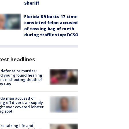
Sheriff
Florida K9 busts 17-time
convicted felon accused
of tossing bag of meth
during traffic stop: DCSO
est headlines
-defense or murder?
d your ground hearing
ns in shooting death of
hy Guy
ida man accused of
ing off diver's air supply
ight over coveted lobster
ng spot
’re talking life and