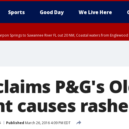
Sports
Good Day
We Live Here
arpon Springs to Suwannee River FL out 20 NM, Coastal waters from Englewood 
:45 PM EDT, Sarasota County
5:15 PM EDT, Manatee County
00 PM EDT, Polk County, Inland Hillsborough County, Inland Manatee County, H
claims P&G's Ol
t causes rashe
s
Published
March 26, 2016 4:09 PM EDT