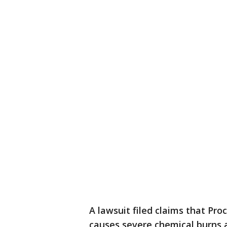
A lawsuit filed claims that Pro
causes severe chemical burns 