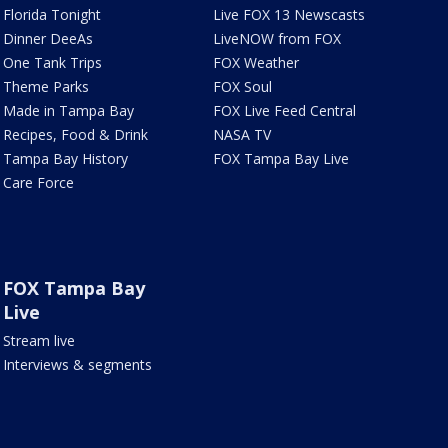
Florida Tonight
Live FOX 13 Newscasts
Dinner DeeAs
LiveNOW from FOX
One Tank Trips
FOX Weather
Theme Parks
FOX Soul
Made in Tampa Bay
FOX Live Feed Central
Recipes, Food & Drink
NASA TV
Tampa Bay History
FOX Tampa Bay Live
Care Force
FOX Tampa Bay
Live
Stream live
Interviews & segments