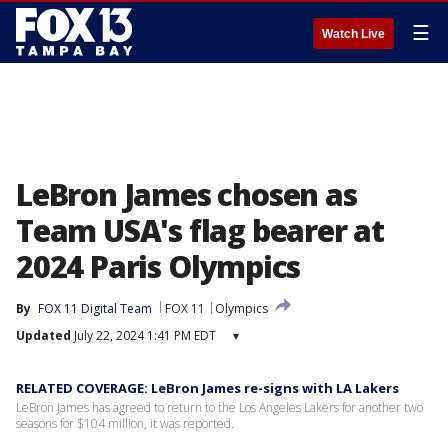
☰
Watch Live
LeBron James chosen as
Team USA's flag bearer at
2024 Paris Olympics
By
FOX 11 Digital Team
FOX 11
Olympics
Updated
July 22, 2024 1:41 PM EDT
▾
RELATED COVERAGE: LeBron James re-signs with LA Lakers
LeBron James has agreed to return to the Los Angeles Lakers for another two
seasons for $104 million, it was reported.