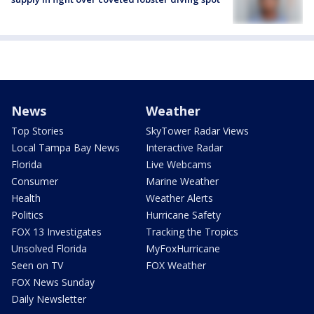
News
Weather
Top Stories
SkyTower Radar Views
Local Tampa Bay News
Interactive Radar
Florida
Live Webcams
Consumer
Marine Weather
Health
Weather Alerts
Politics
Hurricane Safety
FOX 13 Investigates
Tracking the Tropics
Unsolved Florida
MyFoxHurricane
Seen on TV
FOX Weather
FOX News Sunday
Daily Newsletter