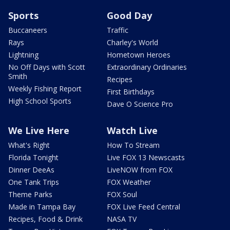
Sports
Good Day
Buccaneers
Traffic
Rays
Charley's World
Lightning
Hometown Heroes
No Off Days with Scott
Extraordinary Ordinaries
Smith
Recipes
Weekly Fishing Report
First Birthdays
High School Sports
Dave O Science Pro
We Live Here
Watch Live
What's Right
How To Stream
Florida Tonight
Live FOX 13 Newscasts
Dinner DeeAs
LiveNOW from FOX
One Tank Trips
FOX Weather
Theme Parks
FOX Soul
Made in Tampa Bay
FOX Live Feed Central
Recipes, Food & Drink
NASA TV