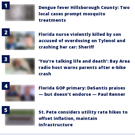
Dengue fever Hillsborough County: Two
local cases prompt mosquito
treatments
Florida nurse violently killed by son
accused of overdosing on Tylenol and
crashing her car: Sheriff
‘You’re talking life and death’: Bay Area
radio host warns parents after e-bike
crash
Florida GOP primary: DeSantis praises
— but doesn't endorse — Paul Renner
St. Pete considers utility rate hikes to
offset inflation, maintain
infrastructure