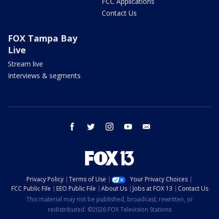
FCC Applications
Contact Us
FOX Tampa Bay
Live
Stream live
Interviews & segments
facebook
twitter
instagram
youtube
email
Privacy Policy
Terms of Use
Your Privacy Choices
FCC Public File
EEO Public File
About Us
Jobs at FOX 13
Contact Us
This material may not be published, broadcast, rewritten, or
redistributed. ©2026 FOX Television Stations