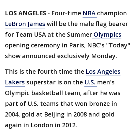
LOS ANGELES
-
Four-time
NBA
champion
LeBron James
will be the male flag bearer
for Team USA at the Summer
Olympics
opening ceremony in Paris, NBC's "Today"
show announced exclusively Monday.
This is the fourth time the
Los Angeles
Lakers
superstar is on the
U.S.
men's
Olympic basketball team, after he was
part of U.S. teams that won bronze in
2004, gold at Beijing in 2008 and gold
again in London in 2012.