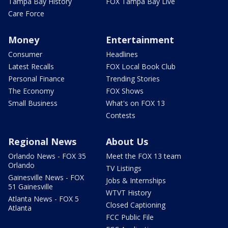
Tampa Bay History
FOX Tampa Bay Live
Care Force
Money
Entertainment
Consumer
Headlines
Latest Recalls
FOX Local Book Club
Personal Finance
Trending Stories
The Economy
FOX Shows
Small Business
What's on FOX 13
Contests
Regional News
About Us
Orlando News - FOX 35
Meet the FOX 13 team
Orlando
TV Listings
Gainesville News - FOX
Jobs & Internships
51 Gainesville
WTVT History
Atlanta News - FOX 5
Closed Captioning
Atlanta
FCC Public File