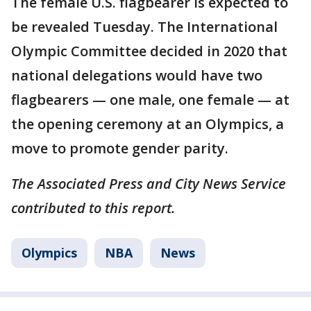
The female U.S. flagbearer is expected to
be revealed Tuesday. The International
Olympic Committee decided in 2020 that
national delegations would have two
flagbearers — one male, one female — at
the opening ceremony at an Olympics, a
move to promote gender parity.
The Associated Press and City News Service
contributed to this report.
Olympics
NBA
News