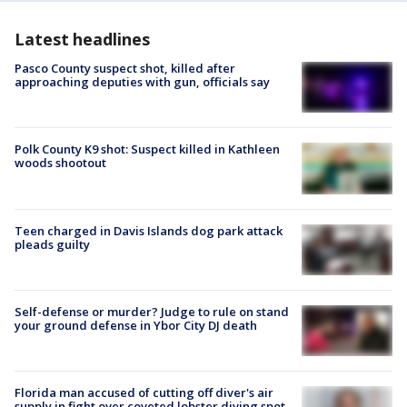
Latest headlines
Pasco County suspect shot, killed after
approaching deputies with gun, officials say
Polk County K9 shot: Suspect killed in Kathleen
woods shootout
Teen charged in Davis Islands dog park attack
pleads guilty
Self-defense or murder? Judge to rule on stand
your ground defense in Ybor City DJ death
Florida man accused of cutting off diver's air
supply in fight over coveted lobster diving spot