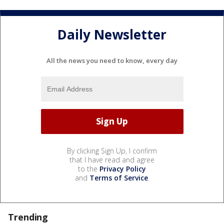
Daily Newsletter
All the news you need to know, every day
By clicking Sign Up, I confirm
that I have read and agree
to the
Privacy Policy
and
Terms of Service
.
Trending