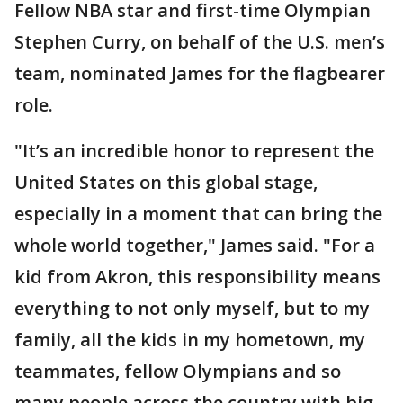
Fellow NBA star and first-time Olympian
Stephen Curry, on behalf of the U.S. men’s
team, nominated James for the flagbearer
role.
"It’s an incredible honor to represent the
United States on this global stage,
especially in a moment that can bring the
whole world together," James said. "For a
kid from Akron, this responsibility means
everything to not only myself, but to my
family, all the kids in my hometown, my
teammates, fellow Olympians and so
many people across the country with big