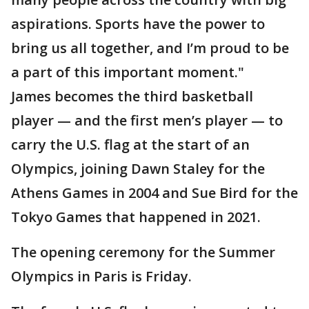
aspirations. Sports have the power to
bring us all together, and I’m proud to be
a part of this important moment."
James becomes the third basketball
player — and the first men’s player — to
carry the U.S. flag at the start of an
Olympics, joining Dawn Staley for the
Athens Games in 2004 and Sue Bird for the
Tokyo Games that happened in 2021.
The opening ceremony for the Summer
Olympics in Paris is Friday.