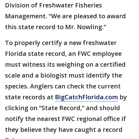
Division of Freshwater Fisheries
Management. “We are pleased to award
this state record to Mr. Nowling.”
To properly certify a new freshwater
Florida state record, an FWC employee
must witness its weighing on a certified
scale and a biologist must identify the
species. Anglers can check the current
state records at
BigCatchFlorida.com
by
clicking on “State Record,” and should
notify the nearest FWC regional office if
they believe they have caught a record