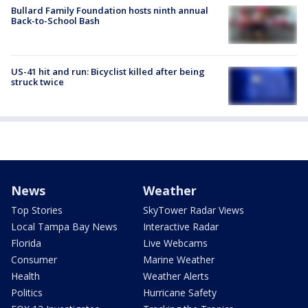
Bullard Family Foundation hosts ninth annual
Back-to-School Bash
US-41 hit and run: Bicyclist killed after being
struck twice
News
Weather
Top Stories
SkyTower Radar Views
Local Tampa Bay News
Interactive Radar
Florida
Live Webcams
Consumer
Marine Weather
Health
Weather Alerts
Politics
Hurricane Safety