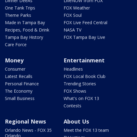
Dinner DeeAs
LiveNOW from FOX
One Tank Trips
FOX Weather
Theme Parks
FOX Soul
Made in Tampa Bay
FOX Live Feed Central
Recipes, Food & Drink
NASA TV
Tampa Bay History
FOX Tampa Bay Live
Care Force
Money
Entertainment
Consumer
Headlines
Latest Recalls
FOX Local Book Club
Personal Finance
Trending Stories
The Economy
FOX Shows
Small Business
What's on FOX 13
Contests
Regional News
About Us
Orlando News - FOX 35
Meet the FOX 13 team
Orlando