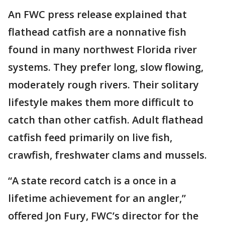
An FWC press release explained that
flathead catfish are a nonnative fish
found in many northwest Florida river
systems. They prefer long, slow flowing,
moderately rough rivers. Their solitary
lifestyle makes them more difficult to
catch than other catfish. Adult flathead
catfish feed primarily on live fish,
crawfish, freshwater clams and mussels.
“A state record catch is a once in a
lifetime achievement for an angler,”
offered Jon Fury, FWC’s director for the