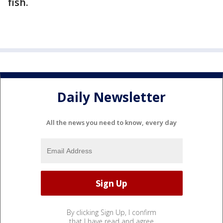
fish.
Daily Newsletter
All the news you need to know, every day
By clicking Sign Up, I confirm
that I have read and agree