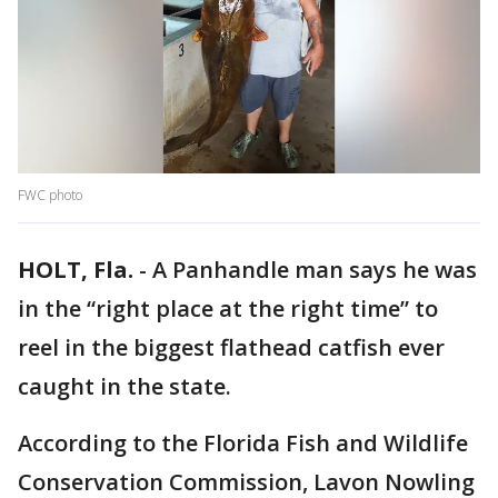
FWC photo
HOLT, Fla.
-
A Panhandle man says he was
in the “right place at the right time” to
reel in the biggest flathead catfish ever
caught in the state.
According to the Florida Fish and Wildlife
Conservation Commission, Lavon Nowling