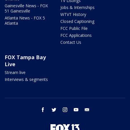
TV Listings
Gainesville News - FOX
Jobs & Internships
51 Gainesville
WTVT History
Atlanta News - FOX 5
Closed Captioning
Atlanta
FCC Public File
FCC Applications
Contact Us
FOX Tampa Bay
Live
Stream live
Interviews & segments
facebook
twitter
instagram
youtube
email