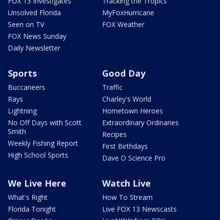
FOX 13 Investigates
Tracking the Tropics
Unsolved Florida
MyFoxHurricane
Seen on TV
FOX Weather
FOX News Sunday
Daily Newsletter
Sports
Good Day
Buccaneers
Traffic
Rays
Charley's World
Lightning
Hometown Heroes
No Off Days with Scott
Extraordinary Ordinaries
Smith
Recipes
Weekly Fishing Report
First Birthdays
High School Sports
Dave O Science Pro
We Live Here
Watch Live
What's Right
How To Stream
Florida Tonight
Live FOX 13 Newscasts