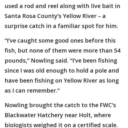
used a rod and reel along with live bait in
Santa Rosa County’s Yellow River – a
surprise catch in a familiar spot for him.
“I’ve caught some good ones before this
fish, but none of them were more than 54
pounds,” Nowling said. “I’ve been fishing
since I was old enough to hold a pole and
have been fishing on Yellow River as long
as I can remember.”
Nowling brought the catch to the FWC’s
Blackwater Hatchery near Holt, where
biologists weighed it on a certified scale.