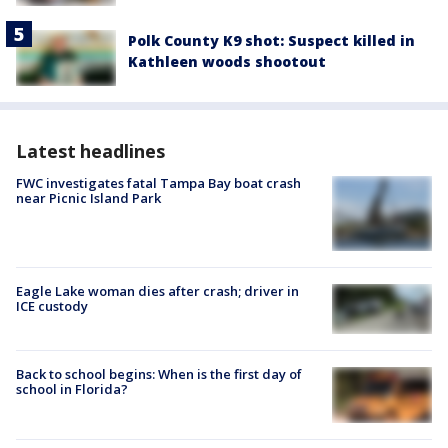
Polk County K9 shot: Suspect killed in
Kathleen woods shootout
Latest headlines
FWC investigates fatal Tampa Bay boat crash
near Picnic Island Park
Eagle Lake woman dies after crash; driver in
ICE custody
Back to school begins: When is the first day of
school in Florida?