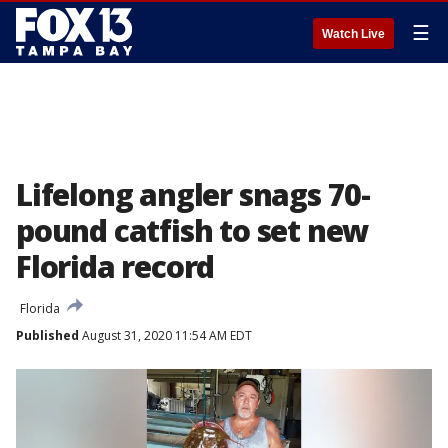
☰
Watch Live
Lifelong angler snags 70-
pound catfish to set new
Florida record
Florida
Published
August 31, 2020 11:54 AM EDT