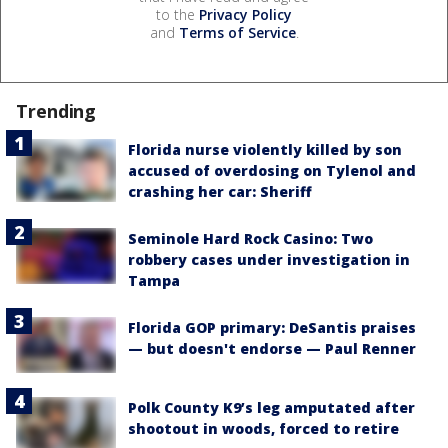
to the
Privacy Policy
and
Terms of Service
.
Trending
Florida nurse violently killed by son
accused of overdosing on Tylenol and
crashing her car: Sheriff
Seminole Hard Rock Casino: Two
robbery cases under investigation in
Tampa
Florida GOP primary: DeSantis praises
— but doesn't endorse — Paul Renner
Polk County K9’s leg amputated after
shootout in woods, forced to retire