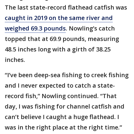
The last state-record flathead catfish was
caught in 2019 on the same river and
weighed 69.3 pounds
. Nowling’s catch
topped that at 69.9 pounds, measuring
48.5 inches long with a girth of 38.25
inches.
“I’ve been deep-sea fishing to creek fishing
and I never expected to catch a state-
record fish,” Nowling continued. “That
day, I was fishing for channel catfish and
can’t believe I caught a huge flathead. I
was in the right place at the right time.”