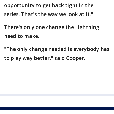
opportunity to get back tight in the
series. That's the way we look at it."
There's only one change the Lightning
need to make.
"The only change needed is everybody has
to play way better," said Cooper.