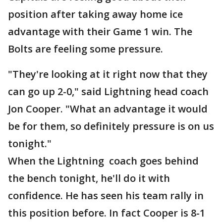
position after taking away home ice
advantage with their Game 1 win. The
Bolts are feeling some pressure.
"They're looking at it right now that they
can go up 2-0," said Lightning head coach
Jon Cooper. "What an advantage it would
be for them, so definitely pressure is on us
tonight."
When the Lightning coach goes behind
the bench tonight, he'll do it with
confidence. He has seen his team rally in
this position before. In fact Cooper is 8-1