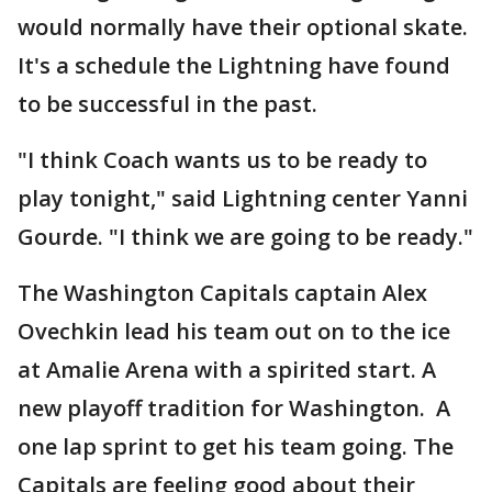
would normally have their optional skate.
It's a schedule the Lightning have found
to be successful in the past.
"I think Coach wants us to be ready to
play tonight," said Lightning center Yanni
Gourde. "I think we are going to be ready."
The Washington Capitals captain Alex
Ovechkin lead his team out on to the ice
at Amalie Arena with a spirited start. A
new playoff tradition for Washington. A
one lap sprint to get his team going. The
Capitals are feeling good about their