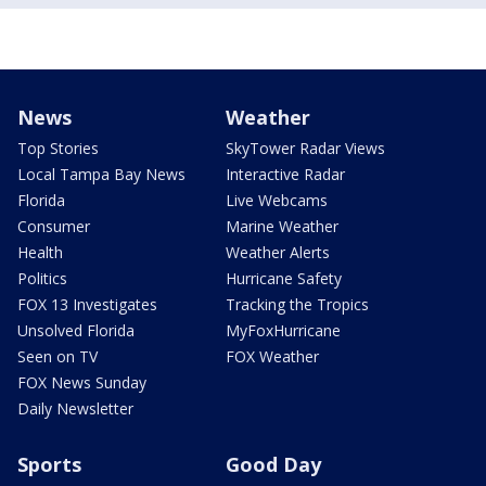
News
Weather
Top Stories
SkyTower Radar Views
Local Tampa Bay News
Interactive Radar
Florida
Live Webcams
Consumer
Marine Weather
Health
Weather Alerts
Politics
Hurricane Safety
FOX 13 Investigates
Tracking the Tropics
Unsolved Florida
MyFoxHurricane
Seen on TV
FOX Weather
FOX News Sunday
Daily Newsletter
Sports
Good Day