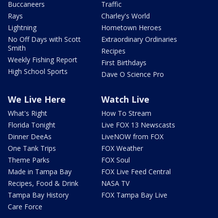
Buccaneers
Traffic
Rays
Charley's World
Lightning
Hometown Heroes
No Off Days with Scott
Extraordinary Ordinaries
Smith
Recipes
Weekly Fishing Report
First Birthdays
High School Sports
Dave O Science Pro
We Live Here
Watch Live
What's Right
How To Stream
Florida Tonight
Live FOX 13 Newscasts
Dinner DeeAs
LiveNOW from FOX
One Tank Trips
FOX Weather
Theme Parks
FOX Soul
Made in Tampa Bay
FOX Live Feed Central
Recipes, Food & Drink
NASA TV
Tampa Bay History
FOX Tampa Bay Live
Care Force