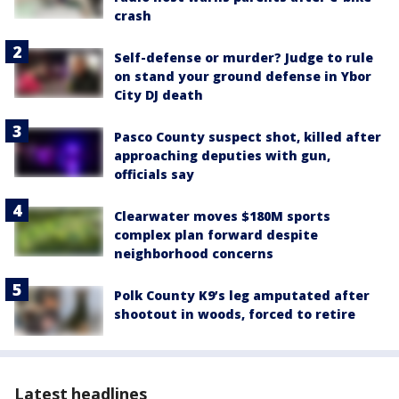
crash
Self-defense or murder? Judge to rule
on stand your ground defense in Ybor
City DJ death
Pasco County suspect shot, killed after
approaching deputies with gun,
officials say
Clearwater moves $180M sports
complex plan forward despite
neighborhood concerns
Polk County K9’s leg amputated after
shootout in woods, forced to retire
Latest headlines