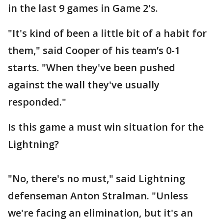
in the last 9 games in Game 2's.
"It's kind of been a little bit of a habit for
them," said Cooper of his team’s 0-1
starts. "When they've been pushed
against the wall they've usually
responded."
Is this game a must win situation for the
Lightning?
"No, there's no must," said Lightning
defenseman Anton Stralman. "Unless
we're facing an elimination, but it's an