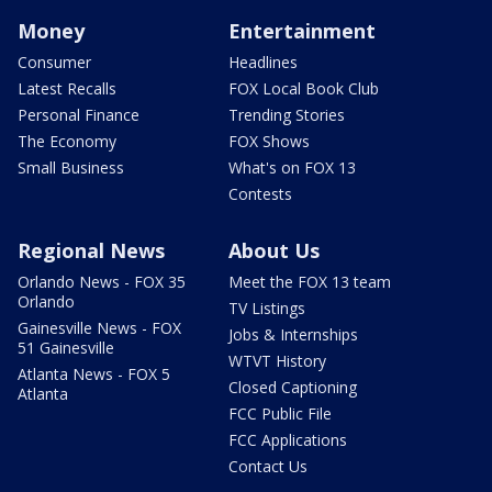
Money
Entertainment
Consumer
Headlines
Latest Recalls
FOX Local Book Club
Personal Finance
Trending Stories
The Economy
FOX Shows
Small Business
What's on FOX 13
Contests
Regional News
About Us
Orlando News - FOX 35
Meet the FOX 13 team
Orlando
TV Listings
Gainesville News - FOX
Jobs & Internships
51 Gainesville
WTVT History
Atlanta News - FOX 5
Closed Captioning
Atlanta
FCC Public File
FCC Applications
Contact Us