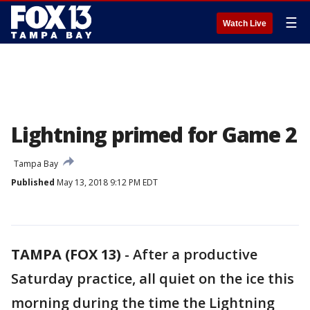
☰
Watch Live
Lightning primed for Game 2
Tampa Bay
Published
May 13, 2018 9:12 PM EDT
TAMPA (FOX 13)
-
After a productive
Saturday practice, all quiet on the ice this
morning during the time the Lightning