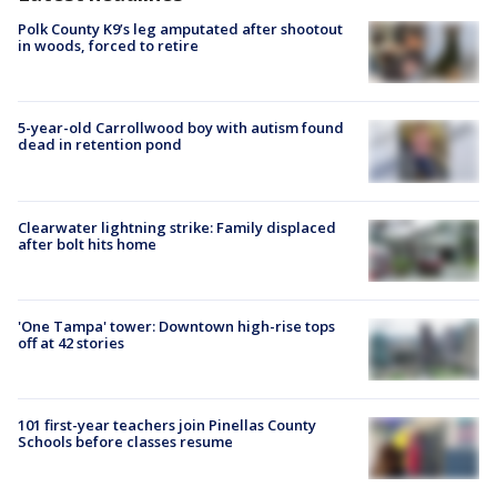
Polk County K9’s leg amputated after shootout
in woods, forced to retire
5-year-old Carrollwood boy with autism found
dead in retention pond
Clearwater lightning strike: Family displaced
after bolt hits home
'One Tampa' tower: Downtown high-rise tops
off at 42 stories
101 first-year teachers join Pinellas County
Schools before classes resume