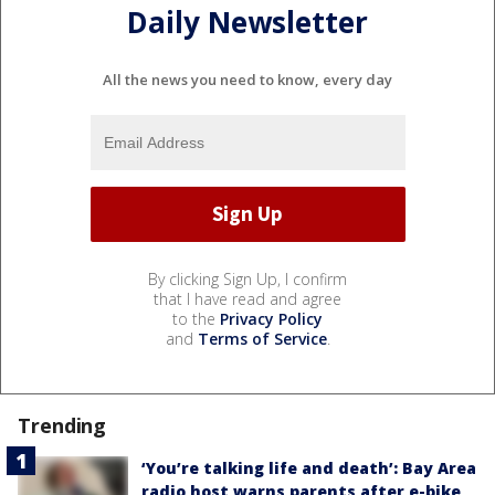
Daily Newsletter
All the news you need to know, every day
By clicking Sign Up, I confirm
that I have read and agree
to the
Privacy Policy
and
Terms of Service
.
Trending
‘You’re talking life and death’: Bay Area
radio host warns parents after e-bike