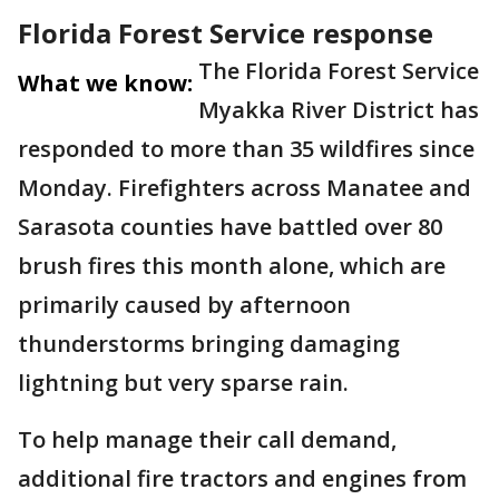
Florida Forest Service response
The Florida Forest Service
What we know:
Myakka River District has
responded to more than 35 wildfires since
Monday. Firefighters across Manatee and
Sarasota counties have battled over 80
brush fires this month alone, which are
primarily caused by afternoon
thunderstorms bringing damaging
lightning but very sparse rain.
To help manage their call demand,
additional fire tractors and engines from