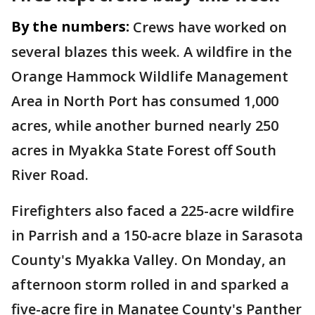
By the numbers:
Crews have worked on
several blazes this week. A wildfire in the
Orange Hammock Wildlife Management
Area in North Port has consumed 1,000
acres, while another burned nearly 250
acres in Myakka State Forest off South
River Road.
Firefighters also faced a 225-acre wildfire
in Parrish and a 150-acre blaze in Sarasota
County's Myakka Valley. On Monday, an
afternoon storm rolled in and sparked a
five-acre fire in Manatee County's Panther