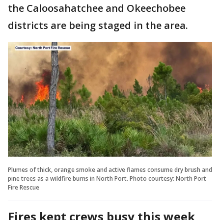
the Caloosahatchee and Okeechobee
districts are being staged in the area.
Plumes of thick, orange smoke and active flames consume dry brush and
pine trees as a wildfire burns in North Port. Photo courtesy: North Port
Fire Rescue
Fires kept crews busy this week