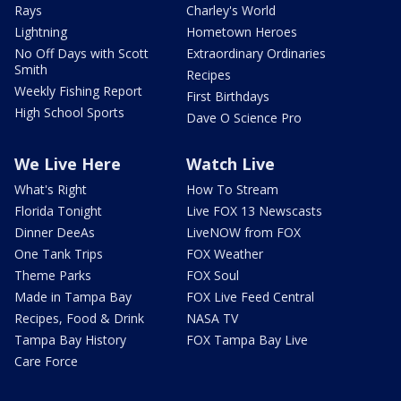
Rays
Charley's World
Lightning
Hometown Heroes
No Off Days with Scott
Extraordinary Ordinaries
Smith
Recipes
Weekly Fishing Report
First Birthdays
High School Sports
Dave O Science Pro
We Live Here
Watch Live
What's Right
How To Stream
Florida Tonight
Live FOX 13 Newscasts
Dinner DeeAs
LiveNOW from FOX
One Tank Trips
FOX Weather
Theme Parks
FOX Soul
Made in Tampa Bay
FOX Live Feed Central
Recipes, Food & Drink
NASA TV
Tampa Bay History
FOX Tampa Bay Live
Care Force