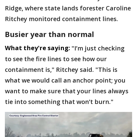
Ridge, where state lands forester Caroline
Ritchey monitored containment lines.
Busier year than normal
What they're saying:
"I’m just checking
to see the fire lines to see how our
containment is," Ritchey said. "This is
what we would call an anchor point; you
want to make sure that your lines always
tie into something that won’t burn."