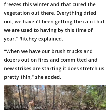
freezes this winter and that cured the
vegetation out there. Everything dried
out, we haven’t been getting the rain that
we are used to having by this time of
year," Ritchey explained.
"When we have our brush trucks and
dozers out on fires and committed and
new strikes are starting it does stretch us
pretty thin," she added.