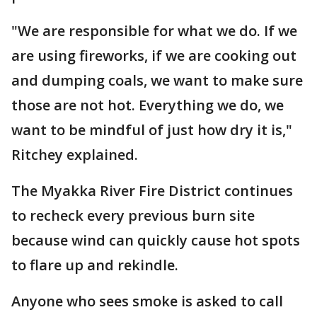
"We are responsible for what we do. If we
are using fireworks, if we are cooking out
and dumping coals, we want to make sure
those are not hot. Everything we do, we
want to be mindful of just how dry it is,"
Ritchey explained.
The Myakka River Fire District continues
to recheck every previous burn site
because wind can quickly cause hot spots
to flare up and rekindle.
Anyone who sees smoke is asked to call