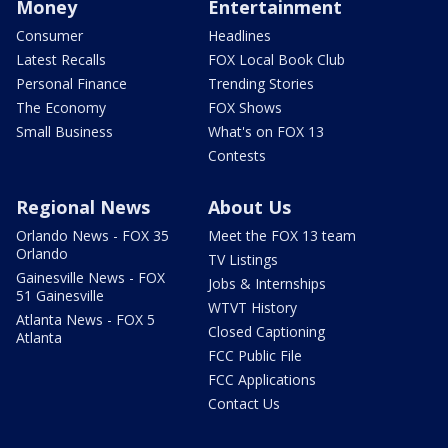
Money
Entertainment
Consumer
Headlines
Latest Recalls
FOX Local Book Club
Personal Finance
Trending Stories
The Economy
FOX Shows
Small Business
What's on FOX 13
Contests
Regional News
About Us
Orlando News - FOX 35
Meet the FOX 13 team
Orlando
TV Listings
Gainesville News - FOX
Jobs & Internships
51 Gainesville
WTVT History
Atlanta News - FOX 5
Closed Captioning
Atlanta
FCC Public File
FCC Applications
Contact Us