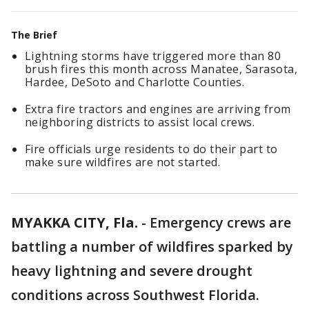
The Brief
Lightning storms have triggered more than 80
brush fires this month across Manatee, Sarasota,
Hardee, DeSoto and Charlotte Counties.
Extra fire tractors and engines are arriving from
neighboring districts to assist local crews.
Fire officials urge residents to do their part to
make sure wildfires are not started.
MYAKKA CITY, Fla.
-
Emergency crews are
battling a number of wildfires sparked by
heavy lightning and severe drought
conditions across Southwest Florida.