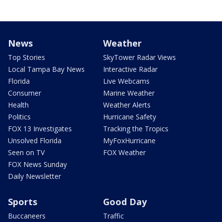
News
Weather
Top Stories
SkyTower Radar Views
Local Tampa Bay News
Interactive Radar
Florida
Live Webcams
Consumer
Marine Weather
Health
Weather Alerts
Politics
Hurricane Safety
FOX 13 Investigates
Tracking the Tropics
Unsolved Florida
MyFoxHurricane
Seen on TV
FOX Weather
FOX News Sunday
Daily Newsletter
Sports
Good Day
Buccaneers
Traffic