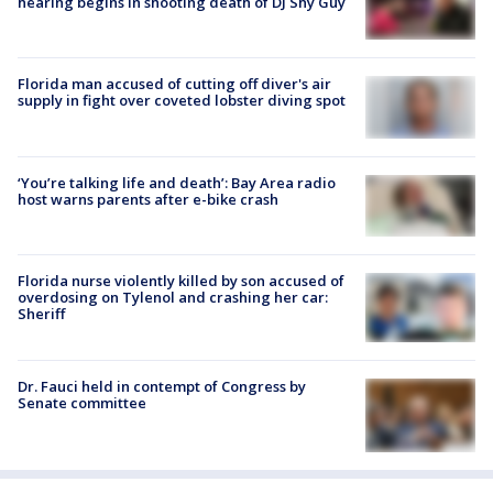
hearing begins in shooting death of DJ Shy Guy
Florida man accused of cutting off diver's air
supply in fight over coveted lobster diving spot
‘You’re talking life and death’: Bay Area radio
host warns parents after e-bike crash
Florida nurse violently killed by son accused of
overdosing on Tylenol and crashing her car:
Sheriff
Dr. Fauci held in contempt of Congress by
Senate committee