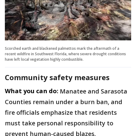
Scorched earth and blackened palmettos mark the aftermath of a
recent wildfire in Southwest Florida, where severe drought conditions
have left local vegetation highly combustible.
Community safety measures
What you can do:
Manatee and Sarasota
Counties remain under a burn ban, and
fire officials emphasize that residents
must take personal responsibility to
prevent human-caused blazes.