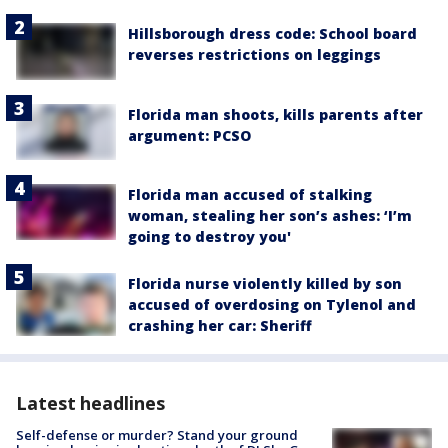
Hillsborough dress code: School board
reverses restrictions on leggings
Florida man shoots, kills parents after
argument: PCSO
Florida man accused of stalking
woman, stealing her son’s ashes: ‘I’m
going to destroy you'
Florida nurse violently killed by son
accused of overdosing on Tylenol and
crashing her car: Sheriff
Latest headlines
Self-defense or murder? Stand your ground