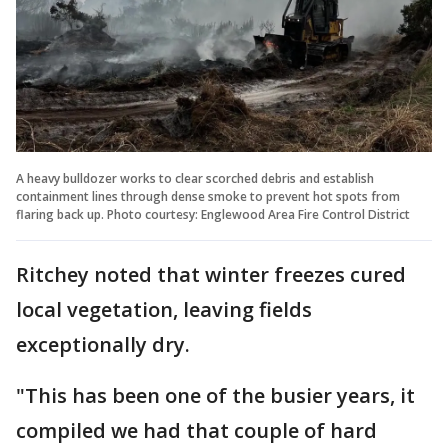
A heavy bulldozer works to clear scorched debris and establish
containment lines through dense smoke to prevent hot spots from
flaring back up. Photo courtesy: Englewood Area Fire Control District
Ritchey noted that winter freezes cured
local vegetation, leaving fields
exceptionally dry.
"This has been one of the busier years, it
compiled we had that couple of hard