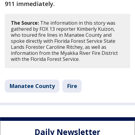
911 immediately.
The Source:
The information in this story was
gathered by FOX 13 reporter Kimberly Kuizon,
who toured fire lines in Manatee County and
spoke directly with Florida Forest Service State
Lands Forester Caroline Ritchey, as well as
information from the Myakka River Fire District
with the Florida Forest Service.
Manatee County
Fire
Daily Newsletter