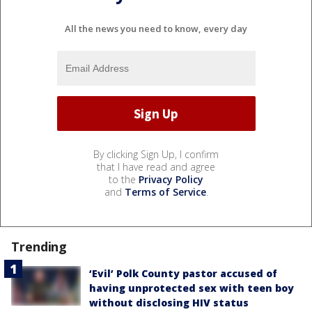
All the news you need to know, every day
By clicking Sign Up, I confirm
that I have read and agree
to the
Privacy Policy
and
Terms of Service
.
Trending
‘Evil’ Polk County pastor accused of
having unprotected sex with teen boy
without disclosing HIV status