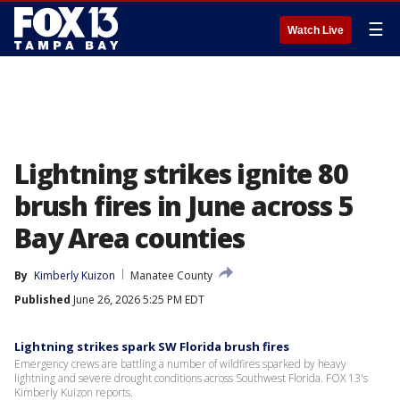
☰
Watch Live
Lightning strikes ignite 80
brush fires in June across 5
Bay Area counties
By
Kimberly Kuizon
Manatee County
Published
June 26, 2026 5:25 PM EDT
Lightning strikes spark SW Florida brush fires
Emergency crews are battling a number of wildfires sparked by heavy
lightning and severe drought conditions across Southwest Florida. FOX 13's
Kimberly Kuizon reports.