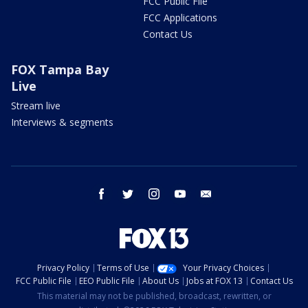
FCC Public File
FCC Applications
Contact Us
FOX Tampa Bay
Live
Stream live
Interviews & segments
facebook
twitter
instagram
youtube
email
Privacy Policy
Terms of Use
Your Privacy Choices
FCC Public File
EEO Public File
About Us
Jobs at FOX 13
Contact Us
This material may not be published, broadcast, rewritten, or