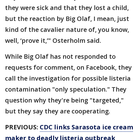
they were sick and that they lost a child,
but the reaction by Big Olaf, I mean, just
kind of the cavalier nature of, you know,
well, ‘prove it,’" Osterholm said.
While Big Olaf has not responded to
requests for comment, on Facebook, they
call the investigation for possible listeria
contamination "only speculation." They
question why they're being "targeted,"
but they say they are cooperating.
PREVIOUS:
CDC links Sarasota ice cream
maker to deadly listeria outbreak