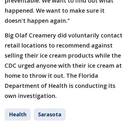
preventable. We want to find out what
happened. We want to make sure it
doesn't happen again."
Big Olaf Creamery did voluntarily contact
retail locations to recommend against
selling their ice cream products while the
CDC urged anyone with their ice cream at
home to throw it out. The Florida
Department of Health is conducting its
own investigation.
Health
Sarasota