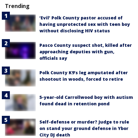
Trending
‘Evil’ Polk County pastor accused of
having unprotected sex with teen boy
without disclosing HIV status
Pasco County suspect shot, killed after
approaching deputies with gun,
officials say
Polk County K9’s leg amputated after
shootout in woods, forced to retire
5-year-old Carrollwood boy with autism
found dead in retention pond
Self-defense or murder? Judge to rule
on stand your ground defense in Ybor
City DJ death