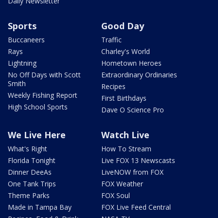
Daily Newsletter
Sports
Good Day
Buccaneers
Traffic
Rays
Charley's World
Lightning
Hometown Heroes
No Off Days with Scott
Extraordinary Ordinaries
Smith
Recipes
Weekly Fishing Report
First Birthdays
High School Sports
Dave O Science Pro
We Live Here
Watch Live
What's Right
How To Stream
Florida Tonight
Live FOX 13 Newscasts
Dinner DeeAs
LiveNOW from FOX
One Tank Trips
FOX Weather
Theme Parks
FOX Soul
Made in Tampa Bay
FOX Live Feed Central