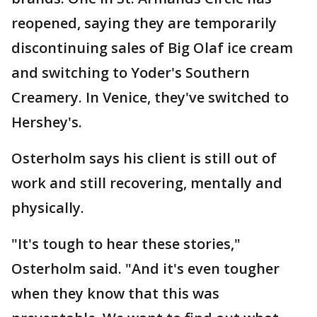
reopened, saying they are temporarily
discontinuing sales of Big Olaf ice cream
and switching to Yoder's Southern
Creamery. In Venice, they've switched to
Hershey's.
Osterholm says his client is still out of
work and still recovering, mentally and
physically.
"It's tough to hear these stories,"
Osterholm said. "And it's even tougher
when they know that this was