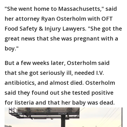
"She went home to Massachusetts," said
her attorney Ryan Osterholm with OFT
Food Safety & Injury Lawyers. "She got the
great news that she was pregnant with a
boy."
But a few weeks later, Osterholm said
that she got seriously ill, needed I.V.
antibiotics, and almost died. Osterholm
said they found out she tested positive
for listeria and that her baby was dead.