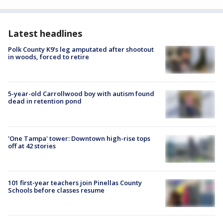
Latest headlines
Polk County K9’s leg amputated after shootout
in woods, forced to retire
5-year-old Carrollwood boy with autism found
dead in retention pond
'One Tampa' tower: Downtown high-rise tops
off at 42 stories
101 first-year teachers join Pinellas County
Schools before classes resume