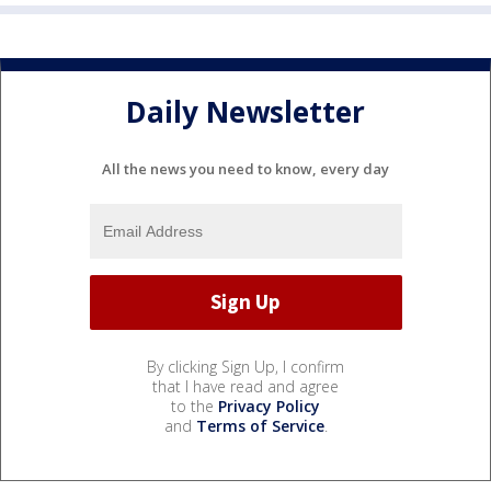
Daily Newsletter
All the news you need to know, every day
By clicking Sign Up, I confirm
that I have read and agree
to the
Privacy Policy
and
Terms of Service
.