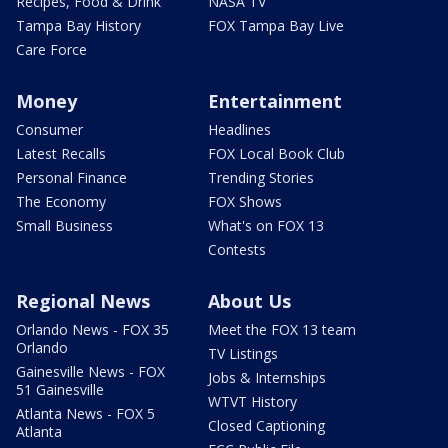
Recipes, Food & Drink
NASA TV
Tampa Bay History
FOX Tampa Bay Live
Care Force
Money
Entertainment
Consumer
Headlines
Latest Recalls
FOX Local Book Club
Personal Finance
Trending Stories
The Economy
FOX Shows
Small Business
What's on FOX 13
Contests
Regional News
About Us
Orlando News - FOX 35
Meet the FOX 13 team
Orlando
TV Listings
Gainesville News - FOX
Jobs & Internships
51 Gainesville
WTVT History
Atlanta News - FOX 5
Closed Captioning
Atlanta