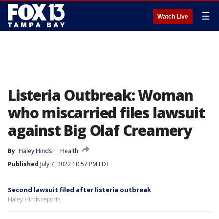
☰
Watch Live
Listeria Outbreak: Woman
who miscarried files lawsuit
against Big Olaf Creamery
By
Haley Hinds
Health
Published
July 7, 2022 10:57 PM EDT
Second lawsuit filed after listeria outbreak
Haley Hinds reports