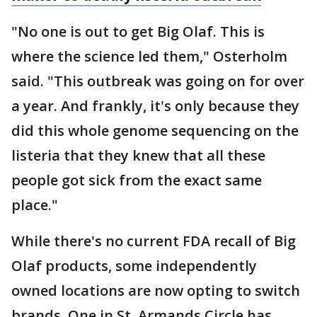
"No one is out to get Big Olaf. This is
where the science led them," Osterholm
said. "This outbreak was going on for over
a year. And frankly, it's only because they
did this whole genome sequencing on the
listeria that they knew that all these
people got sick from the exact same
place."
While there's no current FDA recall of Big
Olaf products, some independently
owned locations are now opting to switch
brands. One in St. Armands Circle has