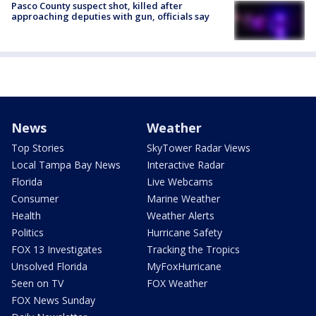
Pasco County suspect shot, killed after
approaching deputies with gun, officials say
News
Weather
Top Stories
SkyTower Radar Views
Local Tampa Bay News
Interactive Radar
Florida
Live Webcams
Consumer
Marine Weather
Health
Weather Alerts
Politics
Hurricane Safety
FOX 13 Investigates
Tracking the Tropics
Unsolved Florida
MyFoxHurricane
Seen on TV
FOX Weather
FOX News Sunday