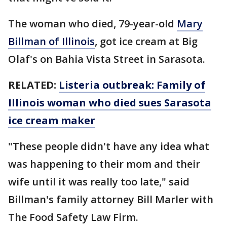
The woman who died, 79-year-old
Mary
Billman of Illinois
, got ice cream at Big
Olaf's on Bahia Vista Street in Sarasota.
RELATED:
Listeria outbreak: Family of
Illinois woman who died sues Sarasota
ice cream maker
"These people didn't have any idea what
was happening to their mom and their
wife until it was really too late," said
Billman's family attorney Bill Marler with
The Food Safety Law Firm.