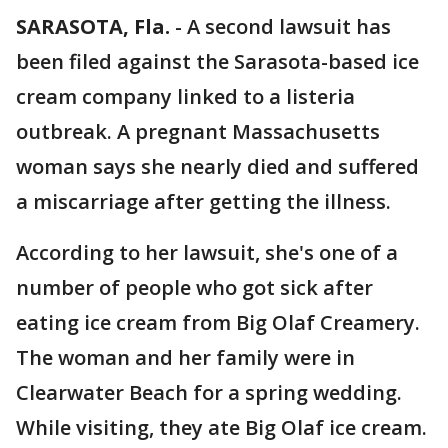
SARASOTA, Fla.
-
A second lawsuit has
been filed against the Sarasota-based ice
cream company linked to a listeria
outbreak. A pregnant Massachusetts
woman says she nearly died and suffered
a miscarriage after getting the illness.
According to her lawsuit, she's one of a
number of people who got sick after
eating ice cream from Big Olaf Creamery.
The woman and her family were in
Clearwater Beach for a spring wedding.
While visiting, they ate Big Olaf ice cream.