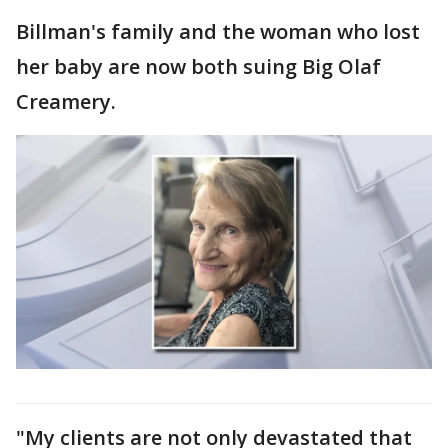
Billman's family and the woman who lost
her baby are now both suing Big Olaf
Creamery.
"My clients are not only devastated that