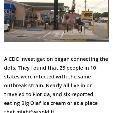
A CDC investigation began connecting the
dots. They found that 23 people in 10
states were infected with the same
outbreak strain. Nearly all live in or
traveled to Florida, and six reported
eating Big Olaf ice cream or at a place
that might've sold it.