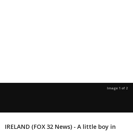
Image 1 of 2
IRELAND (FOX 32 News) - A little boy in