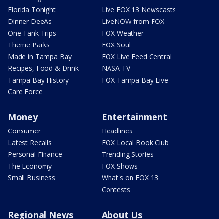
Florida Tonight
Live FOX 13 Newscasts
Dinner DeeAs
LiveNOW from FOX
One Tank Trips
FOX Weather
Theme Parks
FOX Soul
Made in Tampa Bay
FOX Live Feed Central
Recipes, Food & Drink
NASA TV
Tampa Bay History
FOX Tampa Bay Live
Care Force
Money
Entertainment
Consumer
Headlines
Latest Recalls
FOX Local Book Club
Personal Finance
Trending Stories
The Economy
FOX Shows
Small Business
What's on FOX 13
Contests
Regional News
About Us