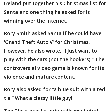
Ireland put together his Christmas list for
Santa and one thing he asked for is
winning over the Internet.
Rory Smith asked Santa if he could have
'Grand Theft Auto V' for Christmas.
However, he also wrote, "I Just want to
play with the cars (not the hookers)." The
controversial video game is known for its
violence and mature content.
Rory also asked for “a blue suit with a red
tie.” What a classy little guy!
The Christmas list originally went viral