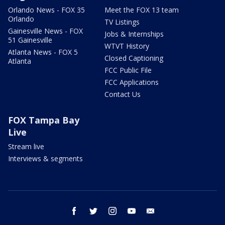
Orlando News - FOX 35
Meet the FOX 13 team
Orlando
TV Listings
Gainesville News - FOX
Jobs & Internships
51 Gainesville
WTVT History
Atlanta News - FOX 5
Closed Captioning
Atlanta
FCC Public File
FCC Applications
Contact Us
FOX Tampa Bay
Live
Stream live
Interviews & segments
facebook
twitter
instagram
youtube
email