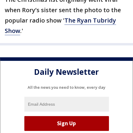
when Rory’s sister sent the photo to the
popular radio show '
The Ryan Tubridy
Show
.'
Daily Newsletter
All the news you need to know, every day