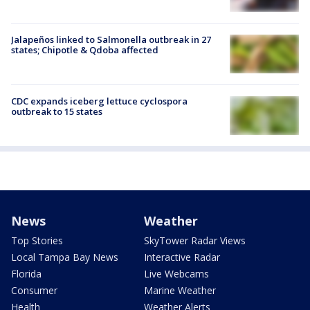
Jalapeños linked to Salmonella outbreak in 27
states; Chipotle & Qdoba affected
CDC expands iceberg lettuce cyclospora
outbreak to 15 states
News
Weather
Top Stories
SkyTower Radar Views
Local Tampa Bay News
Interactive Radar
Florida
Live Webcams
Consumer
Marine Weather
Health
Weather Alerts