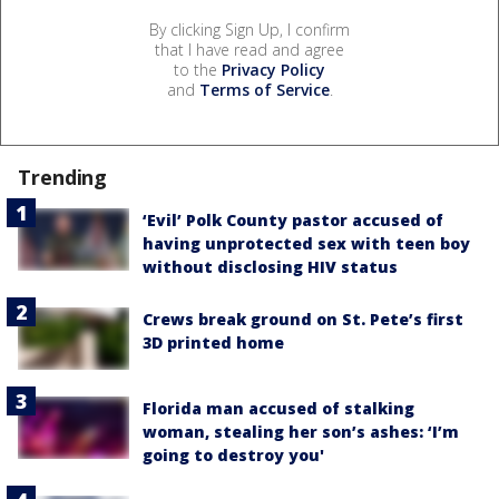
By clicking Sign Up, I confirm
that I have read and agree
to the
Privacy Policy
and
Terms of Service
.
Trending
‘Evil’ Polk County pastor accused of
having unprotected sex with teen boy
without disclosing HIV status
Crews break ground on St. Pete’s first
3D printed home
Florida man accused of stalking
woman, stealing her son’s ashes: ‘I’m
going to destroy you'