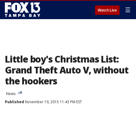
☰
Watch Live
Little boy's Christmas List:
Grand Theft Auto V, without
the hookers
News
Published
November 19, 2015 11:43 PM EST