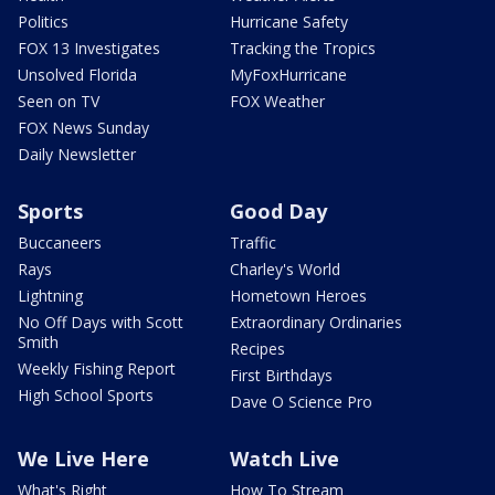
Politics
Hurricane Safety
FOX 13 Investigates
Tracking the Tropics
Unsolved Florida
MyFoxHurricane
Seen on TV
FOX Weather
FOX News Sunday
Daily Newsletter
Sports
Good Day
Buccaneers
Traffic
Rays
Charley's World
Lightning
Hometown Heroes
No Off Days with Scott
Extraordinary Ordinaries
Smith
Recipes
Weekly Fishing Report
First Birthdays
High School Sports
Dave O Science Pro
We Live Here
Watch Live
What's Right
How To Stream