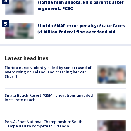
Florida man shoots, kills parents after
argument: PCSO
Florida SNAP error penalty: State faces
$1 billion federal fine over food aid
Latest headlines
Florida nurse violently killed by son accused of
overdosing on Tylenol and crashing her car:
Sheriff
Sirata Beach Resort: $25M renovations unveiled
in St. Pete Beach
Pop-A-Shot National Championship: South
Tampa dad to compete in Orlando