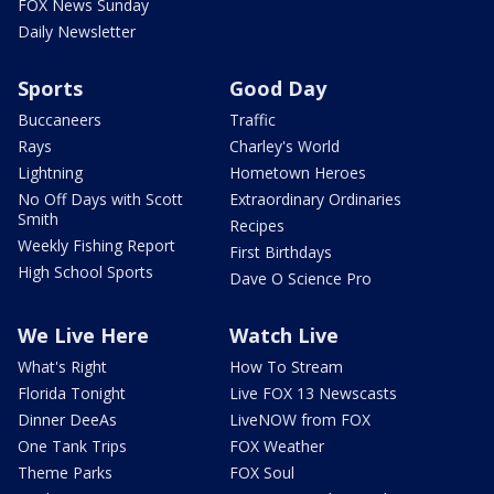
FOX News Sunday
Daily Newsletter
Sports
Good Day
Buccaneers
Traffic
Rays
Charley's World
Lightning
Hometown Heroes
No Off Days with Scott
Extraordinary Ordinaries
Smith
Recipes
Weekly Fishing Report
First Birthdays
High School Sports
Dave O Science Pro
We Live Here
Watch Live
What's Right
How To Stream
Florida Tonight
Live FOX 13 Newscasts
Dinner DeeAs
LiveNOW from FOX
One Tank Trips
FOX Weather
Theme Parks
FOX Soul