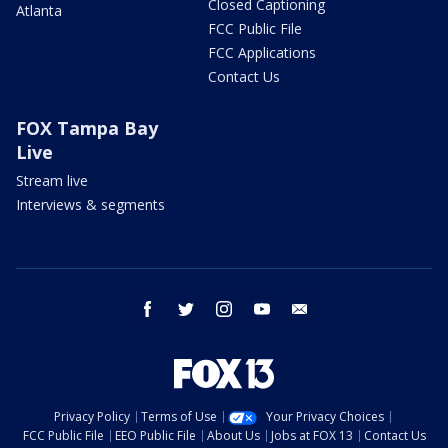
Closed Captioning
Atlanta
FCC Public File
FCC Applications
Contact Us
FOX Tampa Bay
Live
Stream live
Interviews & segments
facebook
twitter
instagram
youtube
email
Privacy Policy
Terms of Use
Your Privacy Choices
FCC Public File
EEO Public File
About Us
Jobs at FOX 13
Contact Us