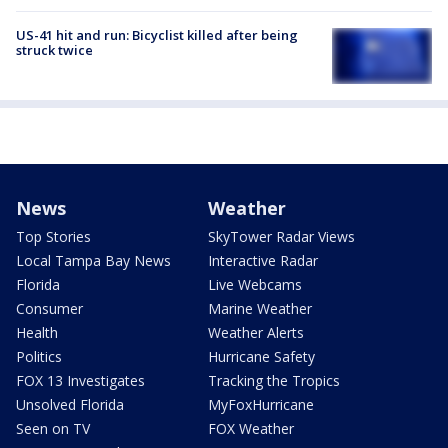
US-41 hit and run: Bicyclist killed after being
struck twice
News
Weather
Top Stories
SkyTower Radar Views
Local Tampa Bay News
Interactive Radar
Florida
Live Webcams
Consumer
Marine Weather
Health
Weather Alerts
Politics
Hurricane Safety
FOX 13 Investigates
Tracking the Tropics
Unsolved Florida
MyFoxHurricane
Seen on TV
FOX Weather