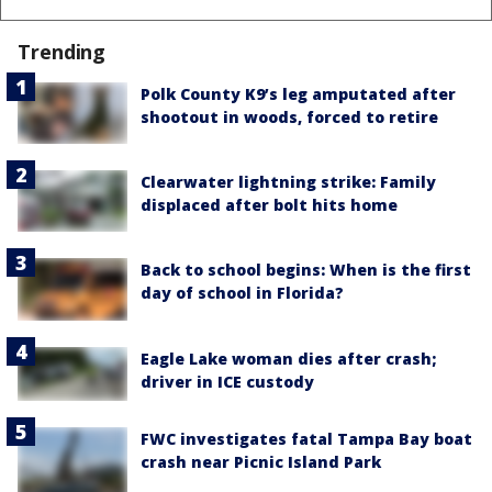
Trending
Polk County K9’s leg amputated after
shootout in woods, forced to retire
Clearwater lightning strike: Family
displaced after bolt hits home
Back to school begins: When is the first
day of school in Florida?
Eagle Lake woman dies after crash;
driver in ICE custody
FWC investigates fatal Tampa Bay boat
crash near Picnic Island Park