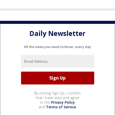
Daily Newsletter
All the news you need to know, every day
By clicking Sign Up, I confirm
that I have read and agree
to the
Privacy Policy
and
Terms of Service
.