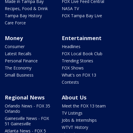
Made in Tampa Bay
FOX Live Feed Central
Recipes, Food & Drink
NASA TV
Tampa Bay History
FOX Tampa Bay Live
Care Force
Money
Entertainment
Consumer
Headlines
Latest Recalls
FOX Local Book Club
Personal Finance
Trending Stories
The Economy
FOX Shows
Small Business
What's on FOX 13
Contests
Regional News
About Us
Orlando News - FOX 35
Meet the FOX 13 team
Orlando
TV Listings
Gainesville News - FOX
Jobs & Internships
51 Gainesville
WTVT History
Atlanta News - FOX 5