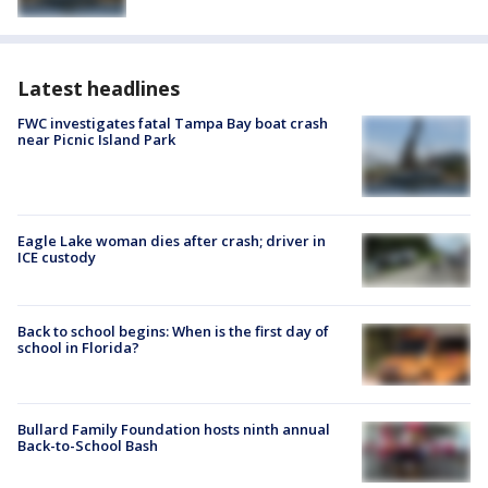
Latest headlines
FWC investigates fatal Tampa Bay boat crash
near Picnic Island Park
Eagle Lake woman dies after crash; driver in
ICE custody
Back to school begins: When is the first day of
school in Florida?
Bullard Family Foundation hosts ninth annual
Back-to-School Bash