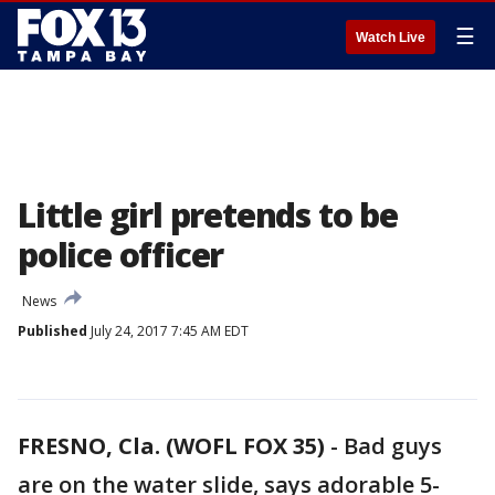
☰
Watch Live
Little girl pretends to be
police officer
News
Published
July 24, 2017 7:45 AM EDT
FRESNO, Cla. (WOFL FOX 35)
-
Bad guys
are on the water slide, says adorable 5-