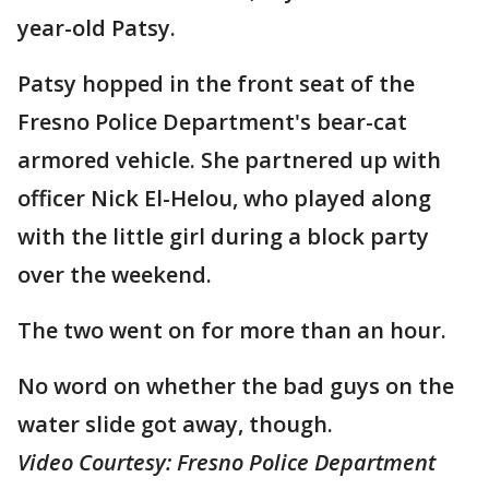
year-old Patsy.
Patsy hopped in the front seat of the
Fresno Police Department's bear-cat
armored vehicle. She partnered up with
officer Nick El-Helou, who played along
with the little girl during a block party
over the weekend.
The two went on for more than an hour.
No word on whether the bad guys on the
water slide got away, though.
Video Courtesy: Fresno Police Department